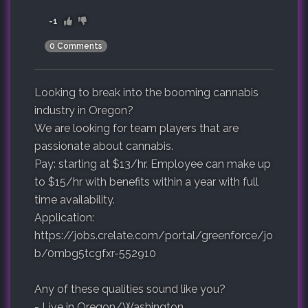
-1
0 Comments
Looking to break into the booming cannabis
industry in Oregon?
We are looking for team players that are
passionate about cannabis.
Pay: starting at $13/hr. Employee can make up
to $15/hr with benefits within a year with full
time availability.
Application:
https://jobs.crelate.com/portal/greenforce/jo
b/0mbg5tcgfxr-552910
Any of these qualities sound like you?
- Live in Oregon/Washington