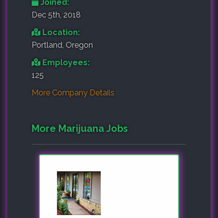
Joined:
Dec 5th, 2018
Location:
Portland, Oregon
Employees:
125
More Company Details
More Marijuana Jobs