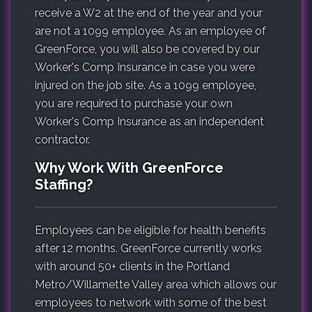
receive a W2 at the end of the year and your
are not a 1099 employee. As an employee of
GreenForce, you will also be covered by our
Worker's Comp Insurance in case you were
injured on the job site. As a 1099 employee,
you are required to purchase your own
Worker's Comp Insurance as an independent
contractor.
Why Work With GreenForce
Staffing?
Employees can be eligible for health benefits
after 12 months. GreenForce currently works
with around 50+ clients in the Portland
Metro/Willamette Valley area which allows our
employees to network with some of the best