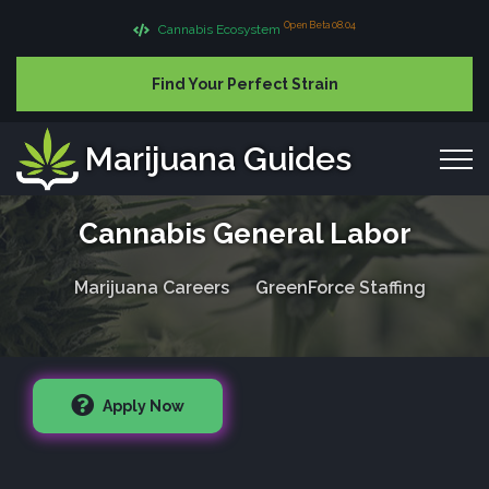
Open Beta 08.04
Cannabis Ecosystem
Find Your Perfect Strain
Marijuana Guides
Cannabis General Labor
Marijuana Careers
GreenForce Staffing
Apply Now