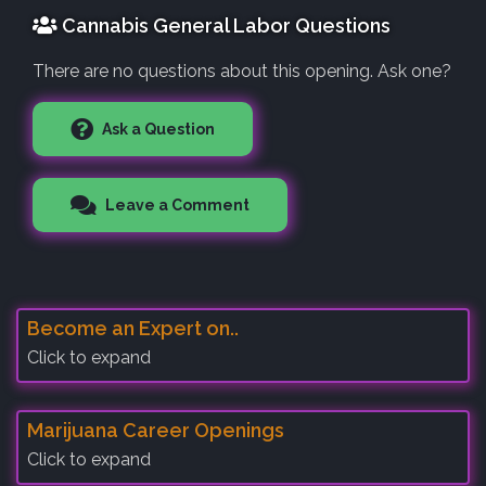
Cannabis General Labor Questions
There are no questions about this opening. Ask one?
Ask a Question
Leave a Comment
Become an Expert on..
Click to expand
Marijuana Career Openings
Click to expand