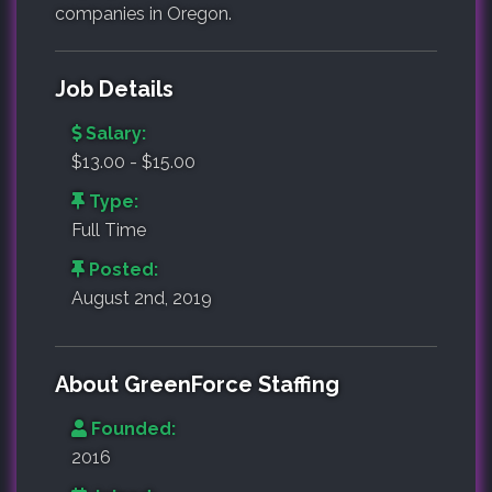
companies in Oregon.
Job Details
Salary:
$13.00 - $15.00
Type:
Full Time
Posted:
August 2nd, 2019
About GreenForce Staffing
Founded:
2016