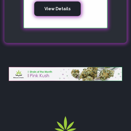
View Details