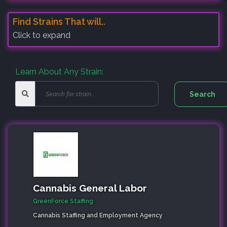
Find Strains That will..
Click to expand
Learn About Any Strain:
Cannabis General Labor
GreenForce Staffing
Cannabis Staffing and Employment Agency