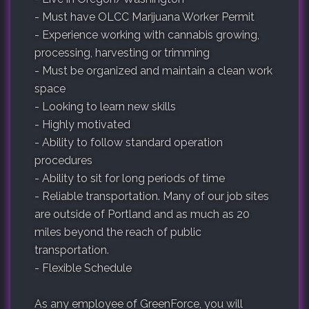
- Must have OLCC Marijuana Worker Permit
- Experience working with cannabis growing,
processing, harvesting or trimming
- Must be organized and maintain a clean work
space
- Looking to learn new skills
- Highly motivated
- Ability to follow standard operation
procedures
- Ability to sit for long periods of time
- Reliable transportation. Many of our job sites
are outside of Portland and as much as 20
miles beyond the reach of public
transportation.
- Flexible Schedule
As any employee of GreenForce, you will