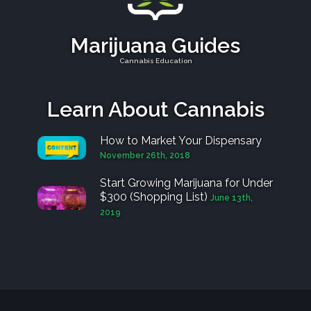
Marijuana Guides
Cannabis Education
Learn About Cannabis
How to Market Your Dispensary
November 26th, 2018
Start Growing Marijuana for Under
$300 (Shopping List)
June 13th,
2019