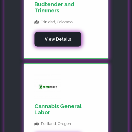
Budtender and
Trimmers
Trinidad, Colorado
View Details
Cannabis General
Labor
Portland, Oregon