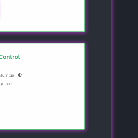
 Control
Columbia
equired