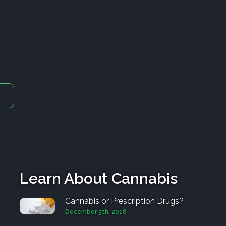
Learn About Cannabis
Cannabis or Prescription Drugs?
December 5th, 2018