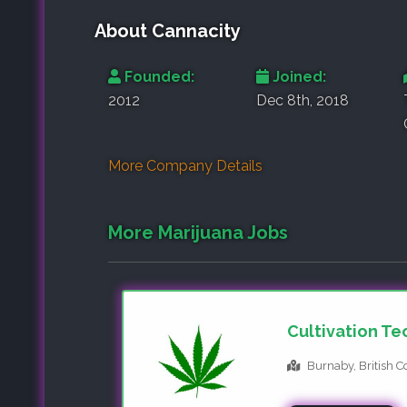
About Cannacity
Founded:
Joined:
2012
Dec 8th, 2018
More Company Details
More Marijuana Jobs
Cultivation Te
Burnaby, British 