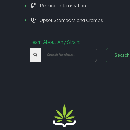
Reduce Inflammation
Upset Stomachs and Cramps
Learn About Any Strain: