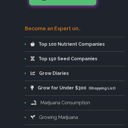
Become an Expert on..
Top 100 Nutrient Companies
Top 150 Seed Companies
Grow Diaries
Grow for Under $300
(Shopping List)
Marijuana Consumption
Growing Marijuana