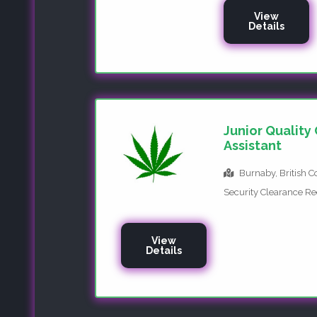
View
Details
Junior Quality
Assistant
Burnaby, British 
Security Clearance R
View
Details