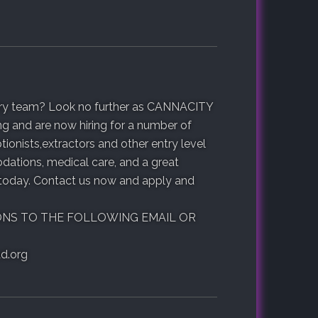
ustry team? Look no further as CANNACITY
ng and are now hiring for a number of
ionists,extractors and other entry level
ations, medical care, and a great
 today. Contact us now and apply and
ONS TO THE FOLLOWING EMAIL OR
d.org