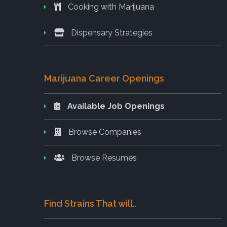
Cooking with Marijuana
Dispensary Strategies
Marijuana Career Openings
Available Job Openings
Browse Companies
Browse Resumes
Find Strains That will..