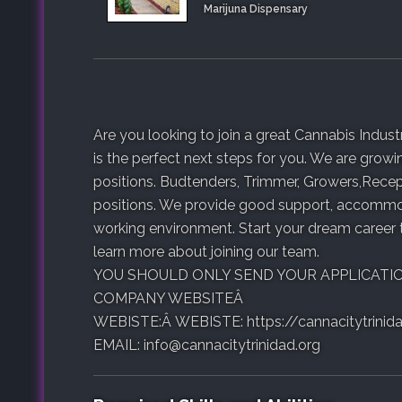
Marijuna Dispensary
Are you looking to join a great Cannabis Ind
is the perfect next steps for you. We are growi
positions. Budtenders, Trimmer, Growers,Recept
positions. We provide good support, accommod
working environment. Start your dream career
learn more about joining our team.
YOU SHOULD ONLY SEND YOUR APPLICATI
COMPANY WEBSITEÂ
WEBISTE:Â WEBISTE: https://cannacitytrinida
EMAIL: info@cannacitytrinidad.org