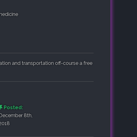
medicine
on and transportation off-course a free
Posted:
December 8th,
2018