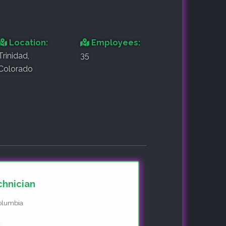
Location:
Employees:
Trinidad,
35
Colorado
chnician
Columbia