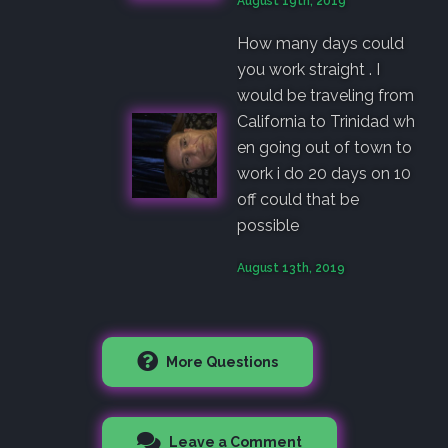
August 19th, 2019
How many days could
you work straight . I
would be traveling from
California to Trinidad wh
en going out of town to
work i do 20 days on 10
off could that be
possible
August 13th, 2019
More Questions
Leave a Comment