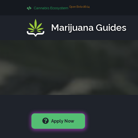
Open Beta 08.04
Cannabis Ecosystem
Marijuana Guides
Apply Now