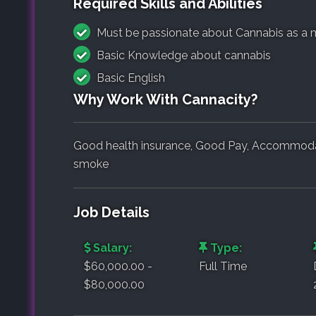
Required Skills and Abilities
Must be passionate about Cannabis as a 
Basic Knowledge about cannabis
Basic English
Why Work With Cannacity?
Good health insurance, Good Pay, Accommodati
smoke
Job Details
Salary:
Type:
$60,000.00 -
Full Time
$80,000.00