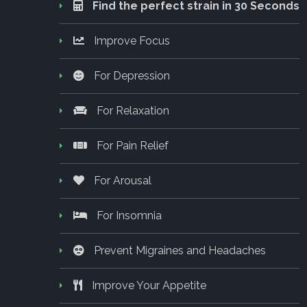
Find the perfect strain in 30 Seconds
Improve Focus
For Depression
For Relaxation
For Pain Relief
For Arousal
For Insomnia
Prevent Migraines and Headaches
Improve Your Appetite