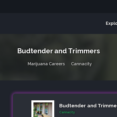
Expl
Budtender and Trimmers
Marijuana Careers
Cannacity
Budtender and Trimme
Cannacity