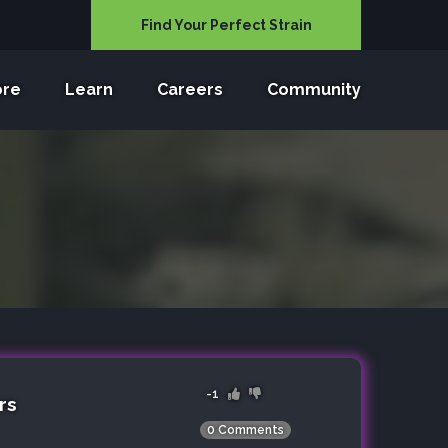
Find Your Perfect Strain
ore
Learn
Careers
Community
-1
rs
0 Comments