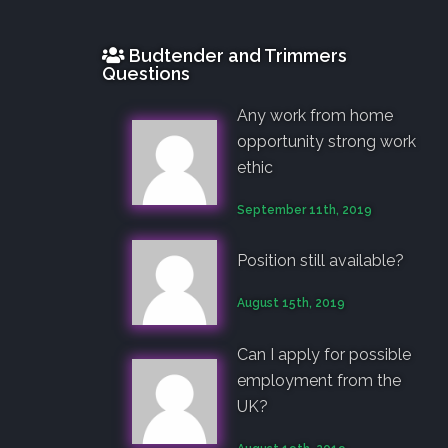
Budtender and Trimmers
Questions
Any work from home
opportunity strong work
ethic
September 11th, 2019
Position still available?
August 15th, 2019
Can I apply for possible
employment from the
UK?