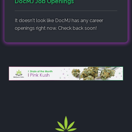
DocMJ Job Openings
It doesn't look like DocMJ has any career
openings right now. Check back soon!