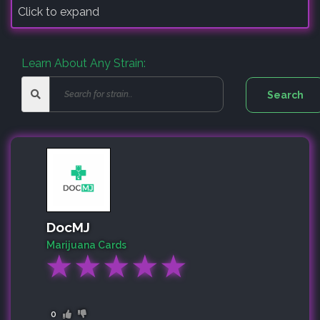
Click to expand
Learn About Any Strain:
DocMJ
Marijuana Cards
★
★
★
★
★
0