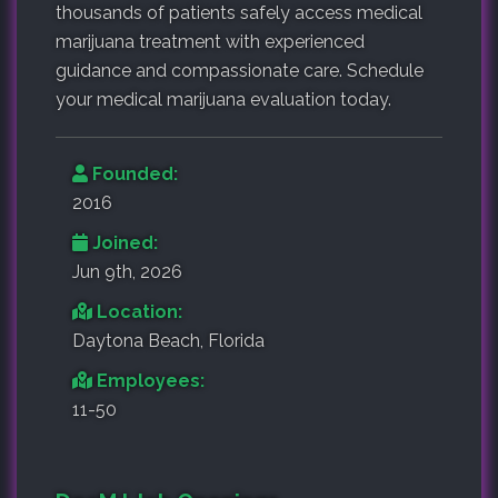
thousands of patients safely access medical
marijuana treatment with experienced
guidance and compassionate care. Schedule
your medical marijuana evaluation today.
Founded:
2016
Joined:
Jun 9th, 2026
Location:
Daytona Beach, Florida
Employees:
11-50