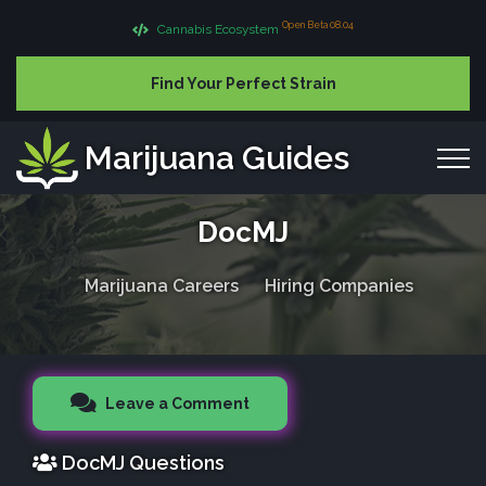
Open Beta 08.04
Cannabis Ecosystem
Find Your Perfect Strain
Marijuana Guides
DocMJ
Marijuana Careers
Hiring Companies
Leave a Comment
DocMJ Questions