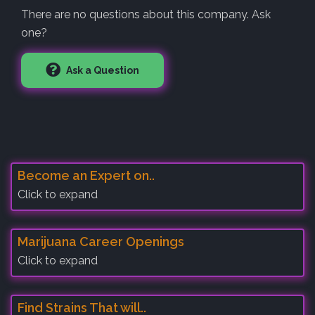
There are no questions about this company. Ask
one?
Ask a Question
Become an Expert on..
Click to expand
Marijuana Career Openings
Click to expand
Find Strains That will..