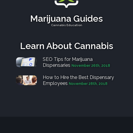
Marijuana Guides
Cannabis Education
Learn About Cannabis
SEO Tips for Marijuana
Dispensaries
November 26th, 2018
How to Hire the Best Dispensary
Employees
November 28th, 2018