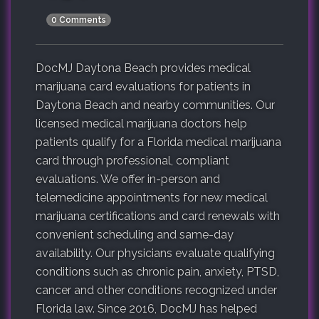
0 Comments
DocMJ Daytona Beach provides medical
marijuana card evaluations for patients in
Daytona Beach and nearby communities. Our
licensed medical marijuana doctors help
patients qualify for a Florida medical marijuana
card through professional, compliant
evaluations. We offer in-person and
telemedicine appointments for new medical
marijuana certifications and card renewals with
convenient scheduling and same-day
availability. Our physicians evaluate qualifying
conditions such as chronic pain, anxiety, PTSD,
cancer and other conditions recognized under
Florida law. Since 2016, DocMJ has helped