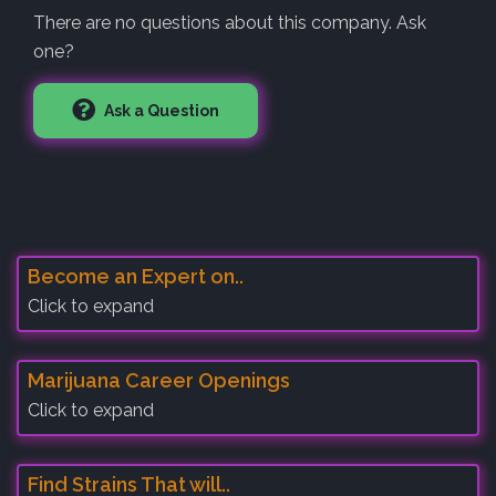
There are no questions about this company. Ask
one?
Ask a Question
Become an Expert on..
Click to expand
Marijuana Career Openings
Click to expand
Find Strains That will..