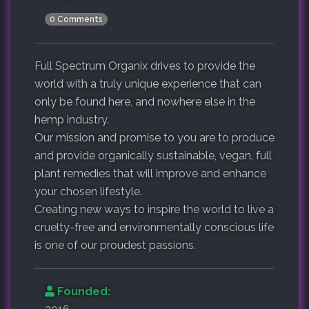
0 Comments
Full Spectrum Organix drives to provide the
world with a truly unique experience that can
only be found here, and nowhere else in the
hemp industry.
Our mission and promise to you are to produce
and provide organically sustainable, vegan, full
plant remedies that will improve and enhance
your chosen lifestyle.
Creating new ways to inspire the world to live a
cruelty-free and environmentally conscious life
is one of our proudest passions.
Founded: