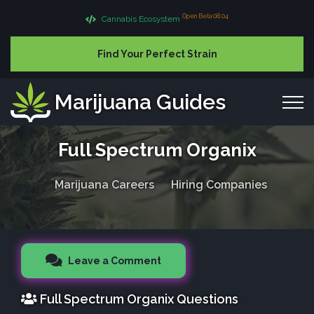
Open Beta 08.04
Cannabis Ecosystem
Find Your Perfect Strain
Marijuana Guides
Full Spectrum Organix
Marijuana Careers
Hiring Companies
Leave a Comment
Full Spectrum Organix Questions