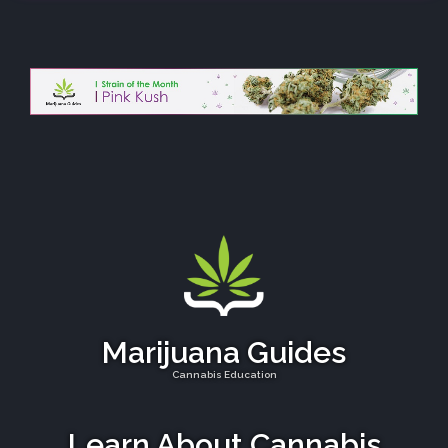
Marijuana Guides
Cannabis Education
Learn About Cannabis