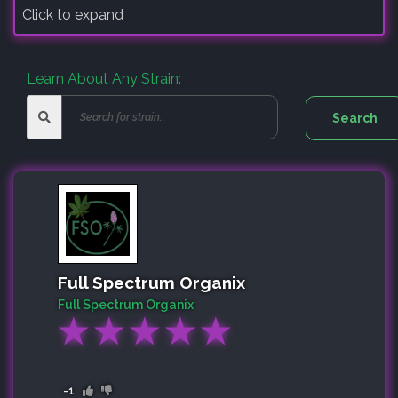
Click to expand
Learn About Any Strain:
Full Spectrum Organix
Full Spectrum Organix
★
★
★
★
★
-1