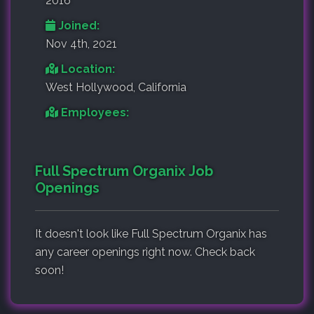
2016
Joined:
Nov 4th, 2021
Location:
West Hollywood, California
Employees:
Full Spectrum Organix Job
Openings
It doesn't look like Full Spectrum Organix has
any career openings right now. Check back
soon!