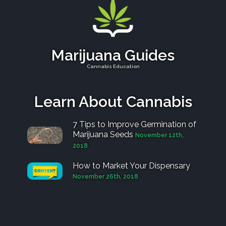
Marijuana Guides
Cannabis Education
Learn About Cannabis
7 Tips to Improve Germination of
Marijuana Seeds
November 12th,
2018
How to Market Your Dispensary
November 26th, 2018