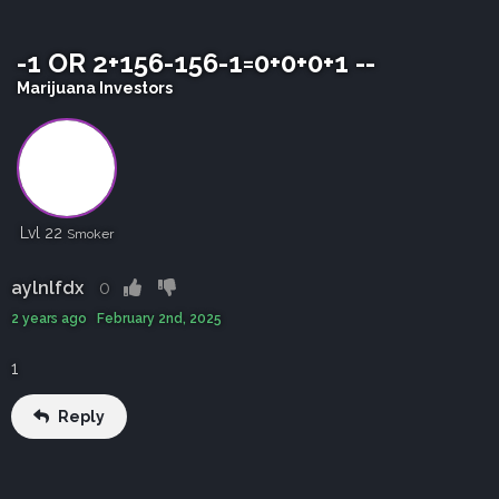
-1 OR 2+156-156-1=0+0+0+1 --
Marijuana Investors
Lvl 22
Smoker
aylnlfdx
0
2 years ago February 2nd, 2025
1
Reply