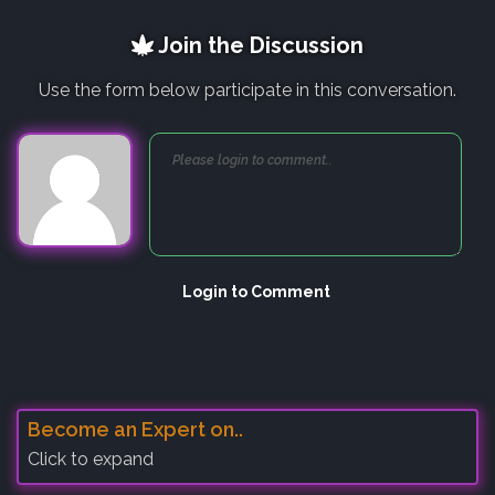
Join the Discussion
Use the form below participate in this conversation.
Login to Comment
Become an Expert on..
Click to expand