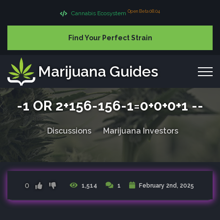
Open Beta 08.04
Cannabis Ecosystem
Find Your Perfect Strain
Marijuana Guides
-1 OR 2+156-156-1=0+0+0+1 --
Discussions
Marijuana Investors
0
1,514
1
February 2nd, 2025