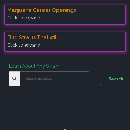
Marijuana Career Openings
Click to expand
Find Strains That will..
Click to expand
Learn About Any Strain: