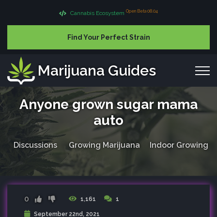
Open Beta 08.04
Cannabis Ecosystem
Find Your Perfect Strain
Marijuana Guides
Anyone grown sugar mama
auto
Discussions
Growing Marijuana
Indoor Growing
0
1,161
1
September 22nd, 2021