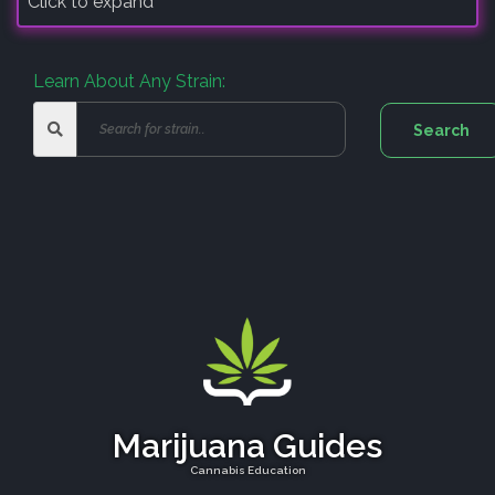
Click to expand
Learn About Any Strain:
Marijuana Guides
Cannabis Education