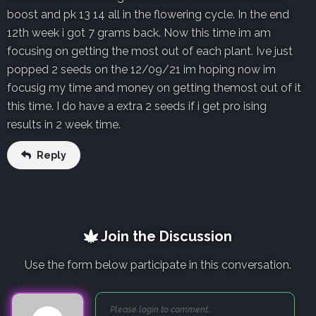
boost and pk 13 14 all in the flowering cycle. In the end
12th week i got 7 grams back. Now this time im am
focusing on getting the most out of each plant. Ive just
popped 2 seeds on the 12/09/21 im hoping now im
focusig my time and money on getting themost out of it
this time. I do have a extra 2 seeds if i get pro ising
results in 2 week time.
Reply
Join the Discussion
Use the form below participate in this conversation.