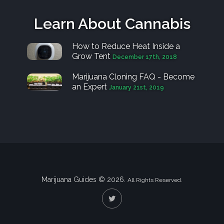
Learn About Cannabis
How to Reduce Heat Inside a
Grow Tent
December 17th, 2018
Marijuana Cloning FAQ - Become
an Expert
January 21st, 2019
Marijuana Guides © 2026.
All Rights Reserved.