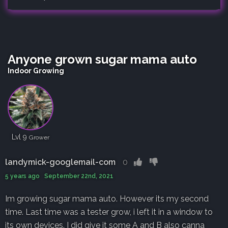
Anyone grown sugar mama auto
Indoor Growing
Lvl 9
Grower
landymick-googlemail-com
0
5 years ago September 22nd, 2021
Im growing sugar mama auto. However its my second
time. Last time was a tester grow, i left it in a window to
its own devices. I did give it some A and B also canna