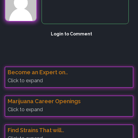
Login to Comment
Become an Expert on..
Click to expand
Marijuana Career Openings
Click to expand
Find Strains That will..