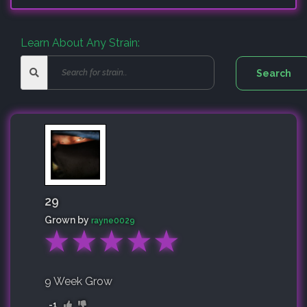
Learn About Any Strain:
29
Grown by
rayne0029
★
★
★
★
★
9 Week Grow
-1