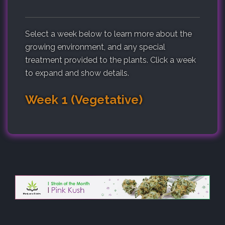
Select a week below to learn more about the
growing environment, and any special
treatment provided to the plants. Click a week
to expand and show details.
Week 1 (Vegetative)