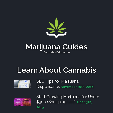
Marijuana Guides
Cannabis Education
Learn About Cannabis
SEO Tips for Marijuana
Dispensaries
November 26th, 2018
Start Growing Marijuana for Under
$300 (Shopping List)
June 13th,
2019