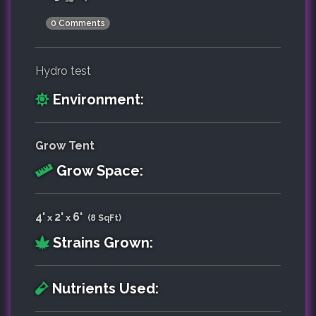
0 Comments
Hydro test
Environment:
Grow Tent
Grow Space:
4'
2'
6'
x
x
(8 SqFt)
Strains Grown:
Nutrients Used: