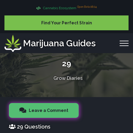
Open Beta 08.04
Cannabis Ecosystem
Find Your Perfect Strain
Marijuana Guides
29
Grow Diaries
Leave a Comment
29 Questions