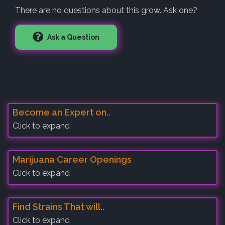
There are no questions about this grow. Ask one?
Ask a Question
Become an Expert on..
Click to expand
Marijuana Career Openings
Click to expand
Find Strains That will..
Click to expand