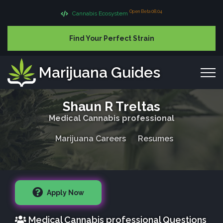
Open Beta 08.04
Cannabis Ecosystem
Find Your Perfect Strain
Marijuana Guides
Shaun R Treltas
Medical Cannabis professional
Marijuana Careers
Resumes
Apply Now
Medical Cannabis professional Questions