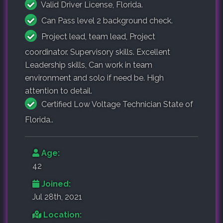
Valid Driver License, Florida.
Can Pass level 2 background check.
Project lead, team lead, Project
coordinator. Supervisory skills. Excellent
Leadership skills, Can work in team
environment and solo if need be. High
attention to detail.
Certified Low Voltage Technician State of
Florida..
Age:
42
Joined:
Jul 28th, 2021
Location: