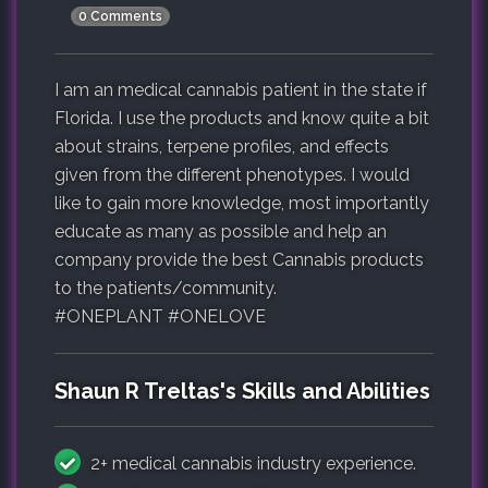
0 Comments
I am an medical cannabis patient in the state if
Florida. I use the products and know quite a bit
about strains, terpene profiles, and effects
given from the different phenotypes. I would
like to gain more knowledge, most importantly
educate as many as possible and help an
company provide the best Cannabis products
to the patients/community.
#ONEPLANT #ONELOVE
Shaun R Treltas's Skills and Abilities
2+ medical cannabis industry experience.