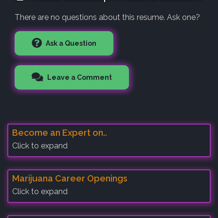
There are no questions about this resume. Ask one?
Ask a Question
Leave a Comment
Become an Expert on..
Click to expand
Marijuana Career Openings
Click to expand