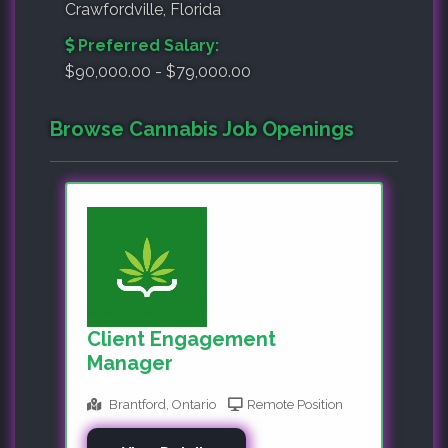
Crawfordville, Florida
Preferred Salary:
$90,000.00 - $79,000.00
Browse Cannabis Job Openings
Client Engagement
Manager
Brantford, Ontario
Remote Position