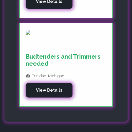
View Details
Budtenders and Trimmers
needed
Trinidad, Michigan
View Details