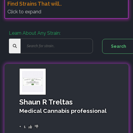
Find Strains That will..
Click to expand
Learn About Any Strain:
Shaun R Treltas
Medical Cannabis professional
+
1