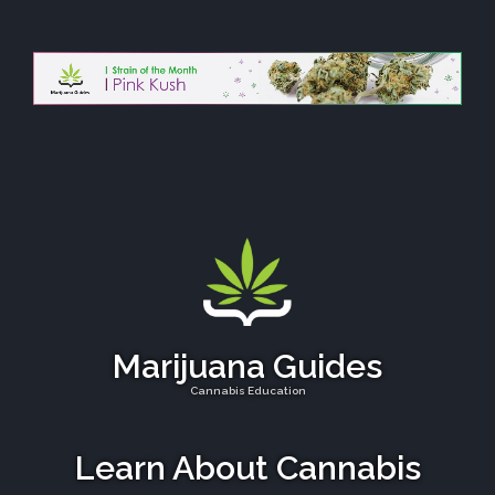
Marijuana Guides
Cannabis Education
Learn About Cannabis