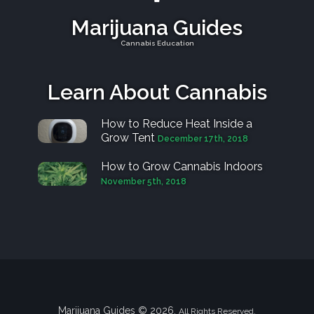
Marijuana Guides
Cannabis Education
Learn About Cannabis
How to Reduce Heat Inside a
Grow Tent
December 17th, 2018
How to Grow Cannabis Indoors
November 5th, 2018
Marijuana Guides © 2026.
All Rights Reserved.