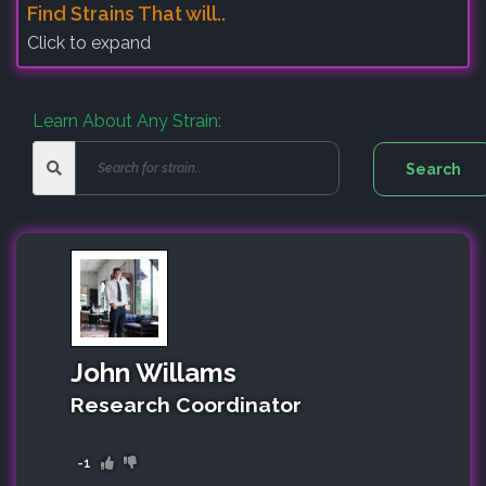
Find Strains That will..
Click to expand
Learn About Any Strain:
John Willams
Research Coordinator
-1