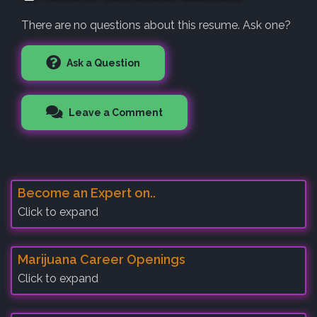
There are no questions about this resume. Ask one?
Ask a Question
Leave a Comment
Become an Expert on..
Click to expand
Marijuana Career Openings
Click to expand