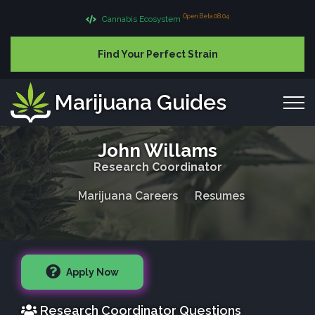
Open Beta 08.04
Cannabis Ecosystem
Find Your Perfect Strain
Marijuana Guides
John Willams
Research Coordinator
Marijuana Careers
Resumes
Apply Now
Research Coordinator Questions