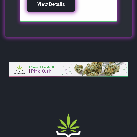
View Details