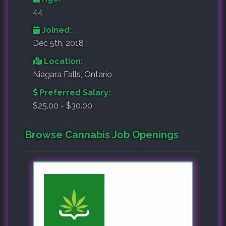
44
Joined:
Dec 5th, 2018
Location:
Niagara Falls, Ontario
Preferred Salary:
$25.00 - $30.00
Browse Cannabis Job Openings