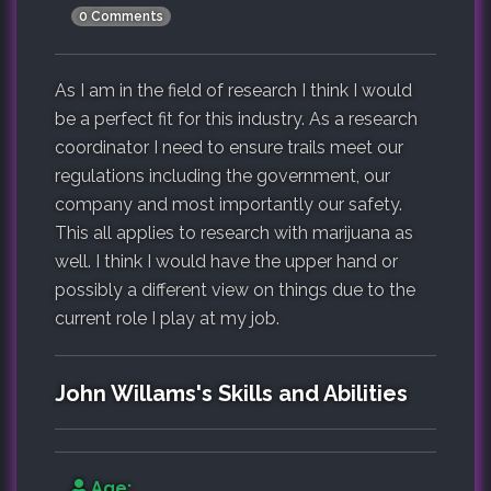
0 Comments
As I am in the field of research I think I would
be a perfect fit for this industry. As a research
coordinator I need to ensure trails meet our
regulations including the government, our
company and most importantly our safety.
This all applies to research with marijuana as
well. I think I would have the upper hand or
possibly a different view on things due to the
current role I play at my job.
John Willams's Skills and Abilities
Age: