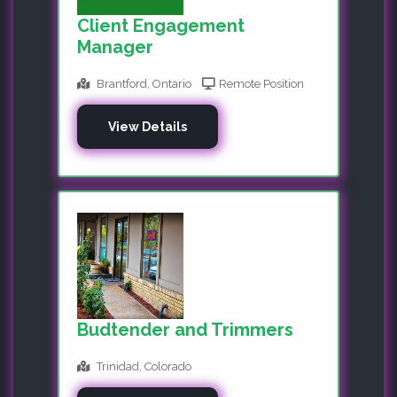
Client Engagement
Manager
Brantford, Ontario
Remote Position
View Details
Budtender and Trimmers
Trinidad, Colorado