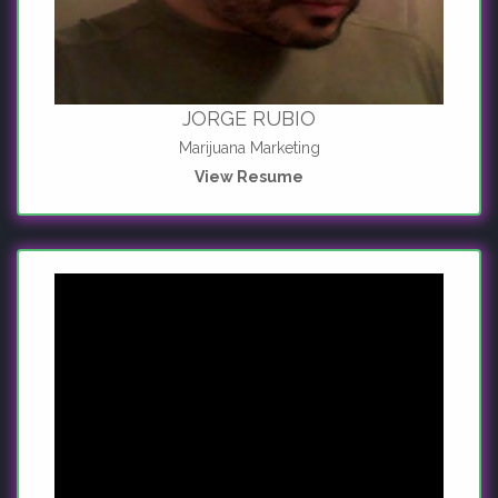
JORGE RUBIO
Marijuana Marketing
View Resume