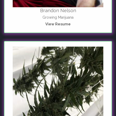
Brandon Nelson
Growing Marijuana
View Resume