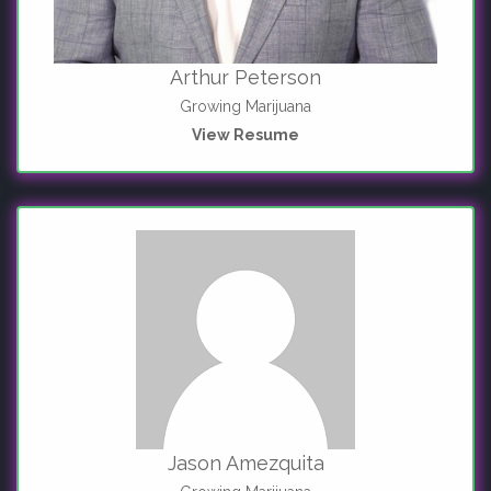
Arthur Peterson
Growing Marijuana
View Resume
Jason Amezquita