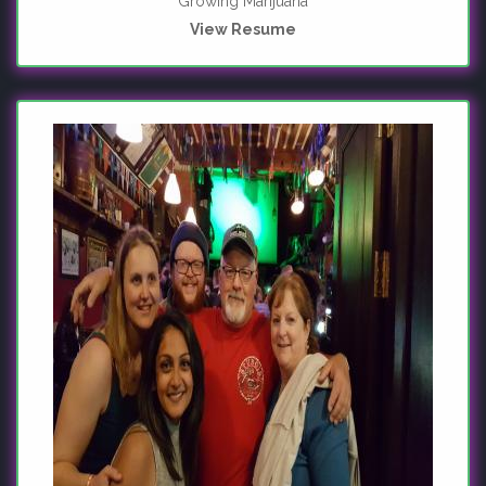
Growing Marijuana
View Resume