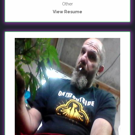
Other
View Resume