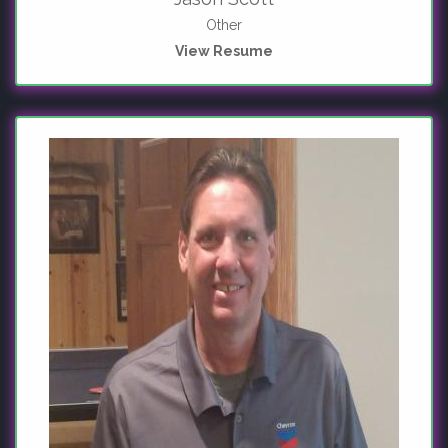
Other
View Resume