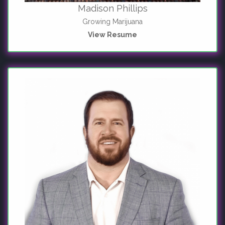
Madison Phillips
Growing Marijuana
View Resume