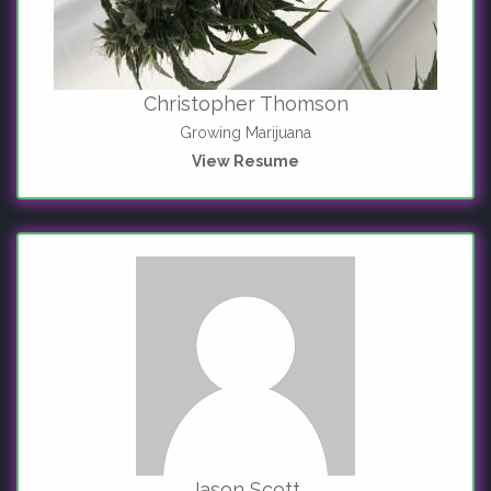
Christopher Thomson
Growing Marijuana
View Resume
Jason Scott