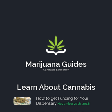
e
v
Marijuana Guides
Cannabis Education
Learn About Cannabis
How to get Funding for Your
Dispensary
November 27th, 2018