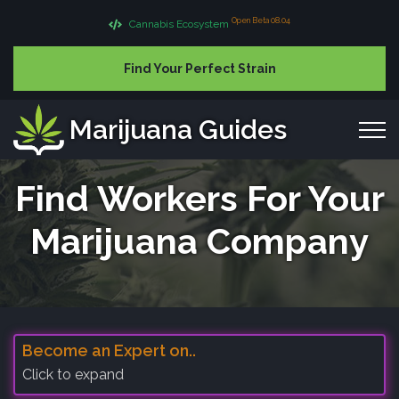
Open Beta 08.04
Cannabis Ecosystem
Find Your Perfect Strain
Marijuana Guides
Find Workers For Your
Marijuana Company
Become an Expert on..
Click to expand