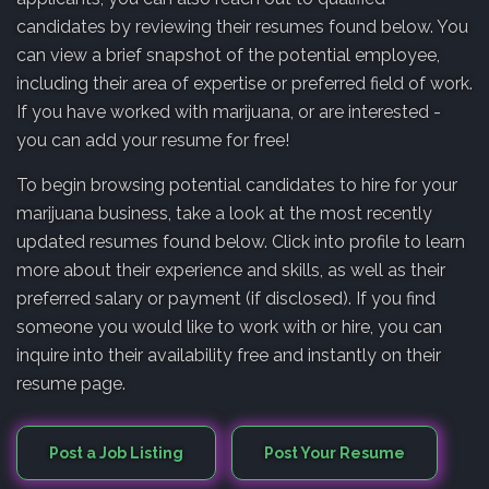
candidates by reviewing their resumes found below. You
can view a brief snapshot of the potential employee,
including their area of expertise or preferred field of work.
If you have worked with marijuana, or are interested -
you can add your resume for free!
To begin browsing potential candidates to hire for your
marijuana business, take a look at the most recently
updated resumes found below. Click into profile to learn
more about their experience and skills, as well as their
preferred salary or payment (if disclosed). If you find
someone you would like to work with or hire, you can
inquire into their availability free and instantly on their
resume page.
Post a Job Listing
Post Your Resume