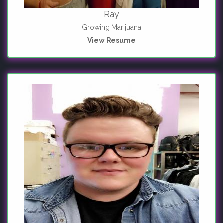
Ray
Growing Marijuana
View Resume