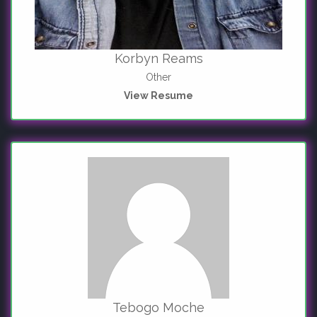
Korbyn Reams
Other
View Resume
Tebogo Moche