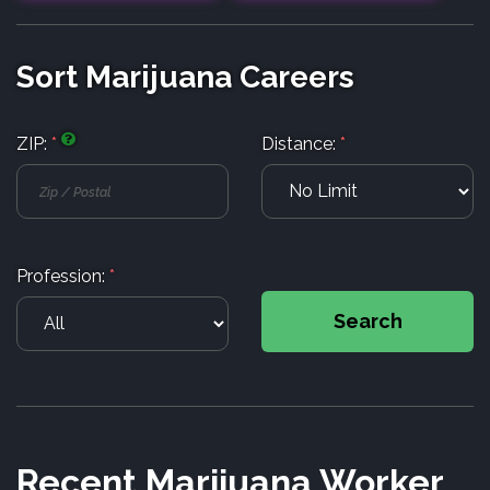
Sort Marijuana Careers
ZIP:
*
Distance:
*
Profession:
*
Search
Recent Marijuana Worker