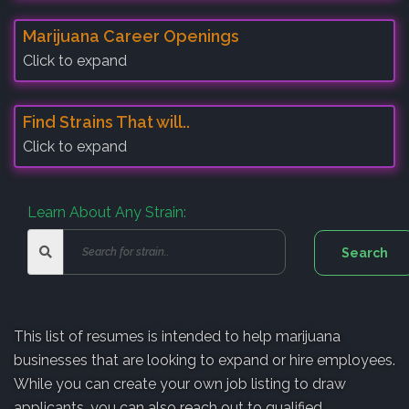
Marijuana Career Openings
Click to expand
Find Strains That will..
Click to expand
Learn About Any Strain:
This list of resumes is intended to help marijuana
businesses that are looking to expand or hire employees.
While you can create your own job listing to draw
applicants, you can also reach out to qualified