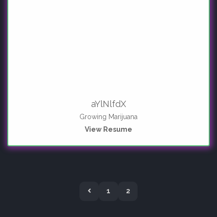
aYlNlfdX
Growing Marijuana
View Resume
P
1
2
r