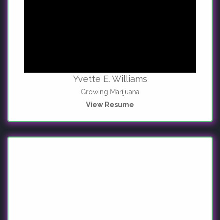
Yvette E. Williams
Growing Marijuana
View Resume