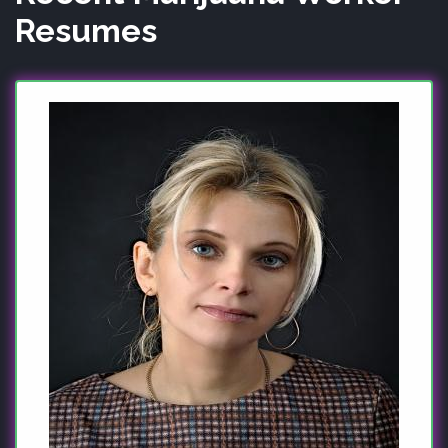
Resumes