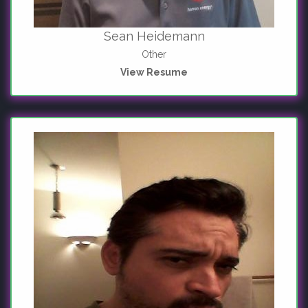
Sean Heidemann
Other
View Resume