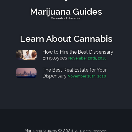
Marijuana Guides
Cannabis Education
Learn About Cannabis
How to Hire the Best Dispensary
Employees
November 28th, 2018
The Best Real Estate for Your
Dispensary
November 28th, 2018
Marijuana Guides © 2026.
All Rights Reserved.