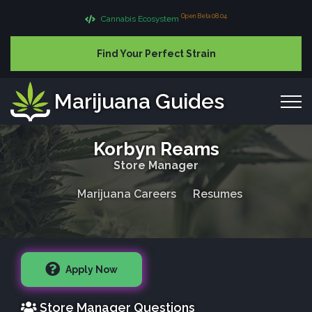
Open Beta 08.04
Cannabis Ecosystem
Find Your Perfect Strain
Marijuana Guides
Korbyn Reams
Store Manager
Marijuana Careers
Resumes
Apply Now
Store Manager Questions