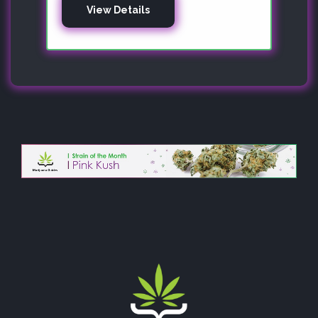
View Details