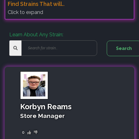
Find Strains That will..
Click to expand
Learn About Any Strain:
Korbyn Reams
Store Manager
0