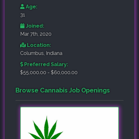
Age:
31
Joined:
Mar 7th, 2020
Location:
Columbus, Indiana
Preferred Salary:
$55,000.00 - $60,000.00
Browse Cannabis Job Openings