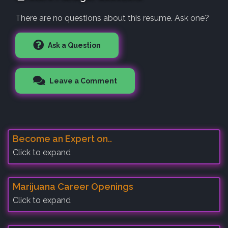
There are no questions about this resume. Ask one?
Ask a Question
Leave a Comment
Become an Expert on..
Click to expand
Marijuana Career Openings
Click to expand