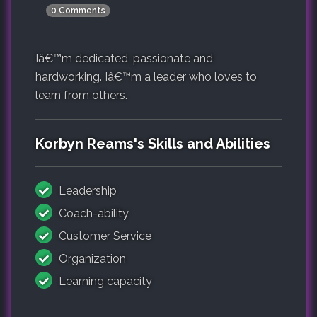
0 Comments
Iâ€™m dedicated, passionate and
hardworking. Iâ€™m a leader who loves to
learn from others.
Korbyn Reams's Skills and Abilities
Leadership
Coach-ability
Customer Service
Organization
Learning capacity