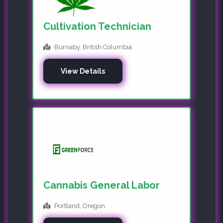
Cultivation Technician
Burnaby, British Columbia
View Details
Cannabis General Labor
Portland, Oregon