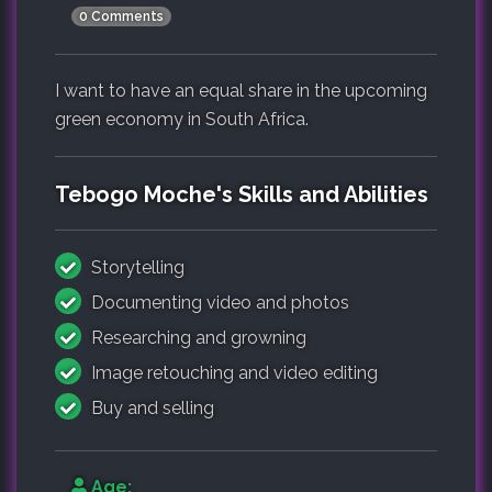
0 Comments
I want to have an equal share in the upcoming
green economy in South Africa.
Tebogo Moche's Skills and Abilities
Storytelling
Documenting video and photos
Researching and growning
Image retouching and video editing
Buy and selling
Age: