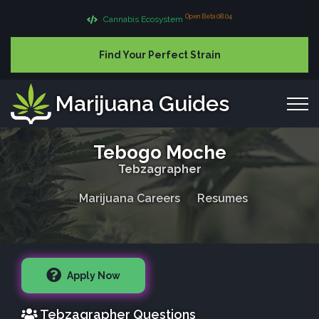
Open Beta 08.04
Cannabis Ecosystem
Find Your Perfect Strain
Marijuana Guides
Tebogo Moche
Tebzagrapher
Marijuana Careers
Resumes
Apply Now
Tebzagrapher Questions