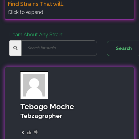
Find Strains That will..
Click to expand
Learn About Any Strain:
Tebogo Moche
Tebzagrapher
0