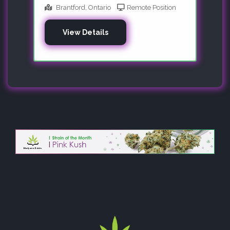
Brantford, Ontario
Remote Position
View Details