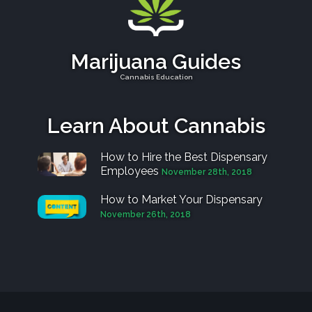
Marijuana Guides
Cannabis Education
Learn About Cannabis
How to Hire the Best Dispensary
Employees
November 28th, 2018
How to Market Your Dispensary
November 26th, 2018