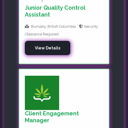
Junior Quality Control
Assistant
Burnaby, British Columbia
Security
Clearance Required
View Details
Client Engagement
Manager