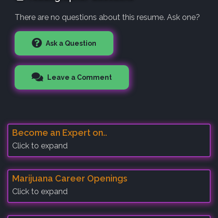
There are no questions about this resume. Ask one?
Ask a Question
Leave a Comment
Become an Expert on..
Click to expand
Marijuana Career Openings
Click to expand