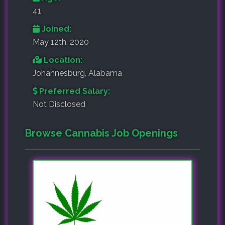
41
Joined:
May 12th, 2020
Location:
Johannesburg, Alabama
Preferred Salary:
Not Disclosed
Browse Cannabis Job Openings