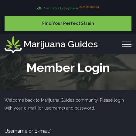
Open Beta 08.04
Cannabis Ecosystem
Find Your Perfect Strain
Marijuana Guides
Member Login
Welcome back to Marijuana Guides community. Please login
with your e-mail (or username) and password.
Username or E-mail:
*