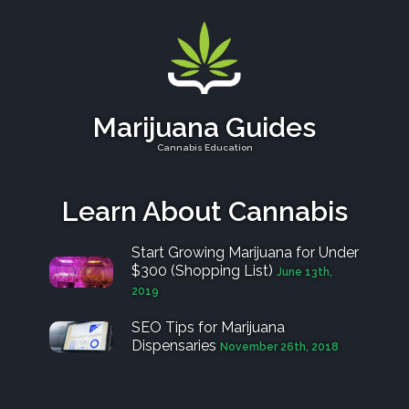
Marijuana Guides
Cannabis Education
Learn About Cannabis
Start Growing Marijuana for Under
$300 (Shopping List)
June 13th,
2019
SEO Tips for Marijuana
Dispensaries
November 26th, 2018