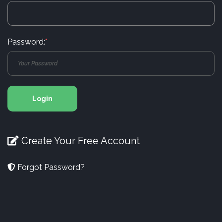
Password:
*
Login
Create Your Free Account
Forgot Password?