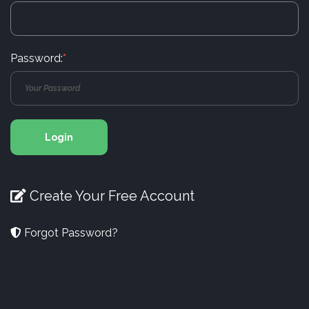
Password:
*
Login
Create Your Free Account
Forgot Password?