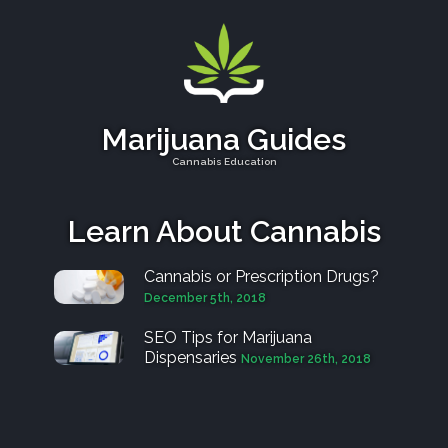
Marijuana Guides
Cannabis Education
Learn About Cannabis
Cannabis or Prescription Drugs?
December 5th, 2018
SEO Tips for Marijuana
Dispensaries
November 26th, 2018