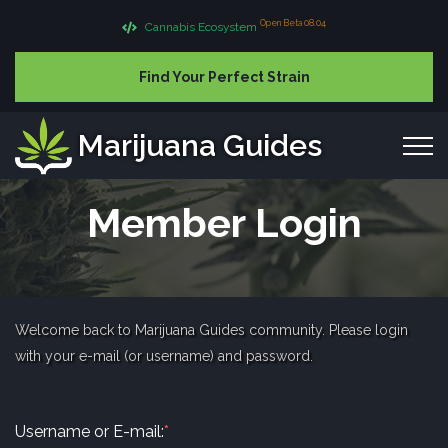
Open Beta 08.04
Cannabis Ecosystem
Find Your Perfect Strain
Marijuana Guides
Member Login
Welcome back to Marijuana Guides community. Please login
with your e-mail (or username) and password.
Username or E-mail:
*