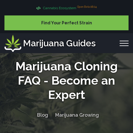
Open Beta 08.04
Cannabis Ecosystem
Find Your Perfect Strain
Marijuana Guides
Marijuana Cloning
FAQ - Become an
Expert
Blog
Marijuana Growing