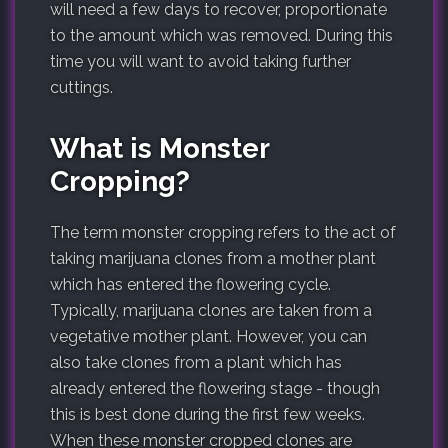
will need a few days to recover, proportionate
to the amount which was removed. During this
time you will want to avoid taking further
cuttings.
What is Monster
Cropping?
The term monster cropping refers to the act of
taking marijuana clones from a mother plant
which has entered the flowering cycle.
Typically, marijuana clones are taken from a
vegetative mother plant. However, you can
also take clones from a plant which has
already entered the flowering stage - though
this is best done during the first few weeks.
When these monster cropped clones are