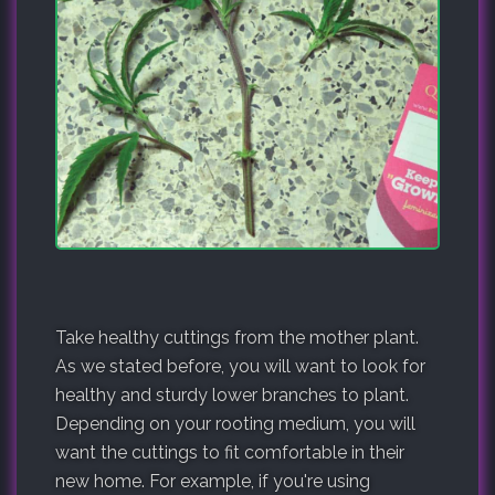
Take healthy cuttings from the mother plant.
As we stated before, you will want to look for
healthy and sturdy lower branches to plant.
Depending on your rooting medium, you will
want the cuttings to fit comfortable in their
new home. For example, if you're using