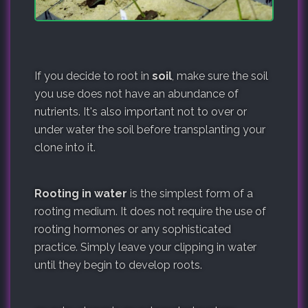
If you decide to root in
soil
, make sure the soil
you use does not have an abundance of
nutrients. It's also important not to over or
under water the soil before transplanting your
clone into it.
Rooting in water
is the simplest form of a
rooting medium. It does not require the use of
rooting hormones or any sophisticated
practice. Simply leave your clipping in water
until they begin to develop roots.