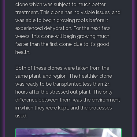
clone which was subject to much better
treatment. This clone has no visible issues, and
was able to begin growing roots before it
experienced dehydration. For the next few
weeks, this clone will begin growing much
faster than the first clone, due to it's good
health.
Both of these clones were taken from the
same plant, and region. The healthier clone
was ready to be transplanted less than 24
hours after the stressed out plant. The only
difference between them was the environment
in which they were kept, and the processes
used.