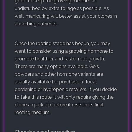
good to keep the growing medium as
undisturbed by extra foliage as possible. As
well, manicuring will better assist your clones in
absorbing nutrients.
Once the rooting stage has begun, you may
want to consider using a growing hormone to
promote healthier and faster root growth.
There are many options available. Gels,
powders and other hormone variants are
usually available for purchase at local
gardening or hydroponic retailers. If you decide
to take this route, it will only require giving the
clone a quick dip before it rests in its final
rooting medium.