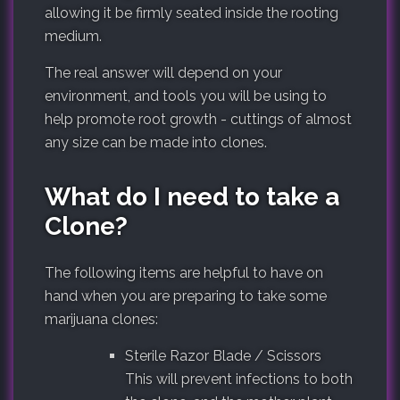
allowing it be firmly seated inside the rooting
medium.
The real answer will depend on your
environment, and tools you will be using to
help promote root growth - cuttings of almost
any size can be made into clones.
What do I need to take a
Clone?
The following items are helpful to have on
hand when you are preparing to take some
marijuana clones:
Sterile Razor Blade / Scissors
This will prevent infections to both