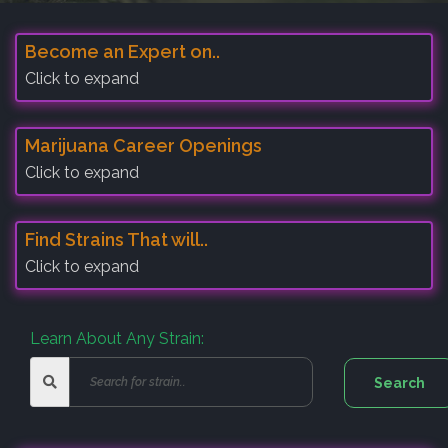
Become an Expert on..
Click to expand
Marijuana Career Openings
Click to expand
Find Strains That will..
Click to expand
Learn About Any Strain: