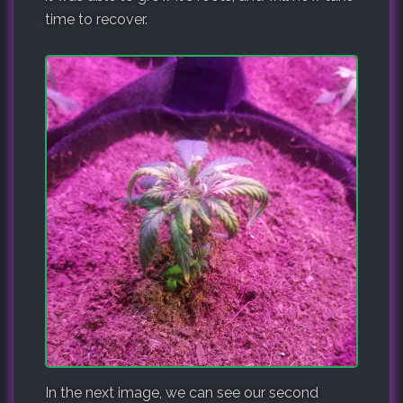
time to recover.
In the next image, we can see our second