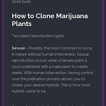
sized buds.
How to Clone Marijuana
Plants
Two plant reproduction types
Sexual -
Possibly the most common to occur
in nature without human intervention. Sexual
reproduction occurs when a female plant is
cross pollinated with a male plant to create
seeds. With human intervention, having control
over the pollination process allows you to
create your desired hybrids. This is how most
hybrids came to be.