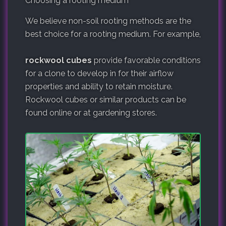
Choosing a rooting medium
We believe non-soil rooting methods are the
best choice for a rooting medium. For example,
rockwool cubes
provide favorable conditions
for a clone to develop in for their airflow
properties and ability to retain moisture.
Rockwool cubes or similar products can be
found online or at gardening stores.