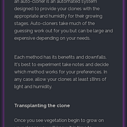
an auto-cloner is an automated system
designed to provide your clones with the
appropriate and humidity for their growing
stages. Auto-cloners take much of the
guessing work out for you but can be large and
expensive depending on your needs.
Each method has its benefits and downfalls.
It's best to experiment take notes and decide
which method works for your preferences. In
any case, allow your clones at least 18hrs of
light and humidity.
Transplanting the clone
Once you see vegetation begin to grow on