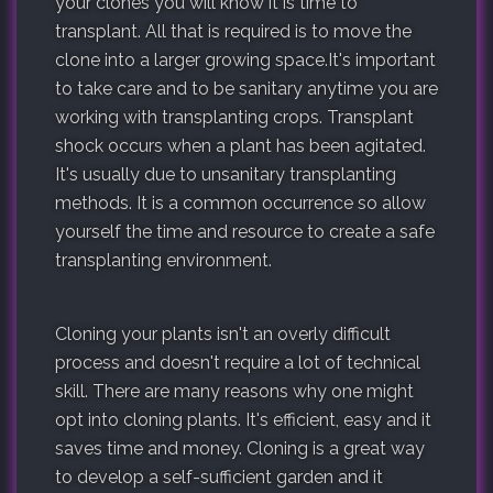
your clones you will know it is time to
transplant. All that is required is to move the
clone into a larger growing space.It's important
to take care and to be sanitary anytime you are
working with transplanting crops. Transplant
shock occurs when a plant has been agitated.
It's usually due to unsanitary transplanting
methods. It is a common occurrence so allow
yourself the time and resource to create a safe
transplanting environment.
Cloning your plants isn't an overly difficult
process and doesn't require a lot of technical
skill. There are many reasons why one might
opt into cloning plants. It's efficient, easy and it
saves time and money. Cloning is a great way
to develop a self-sufficient garden and it