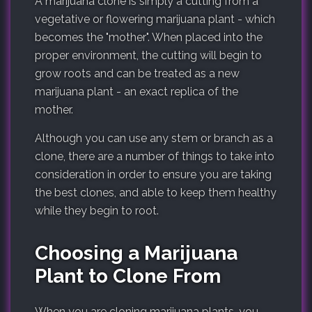
A marijuana clone is simply a cutting from a
vegetative or flowering marijuana plant - which
becomes the "mother". When placed into the
proper environment, the cutting will begin to
grow roots and can be treated as a new
marijuana plant - an exact replica of the
mother.
Although you can use any stem or branch as a
clone, there are a number of things to take into
consideration in order to ensure you are taking
the best clones, and able to keep them healthy
while they begin to root.
Choosing a Marijuana
Plant to Clone From
When you are cloning marijuana plants, you