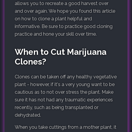
allows you to recreate a good harvest over
and over again. We hope you found this article
on how to clone a plant helpful and
informative. Be sure to practice good cloning
practice and hone your skill over time.
When to Cut Marijuana
Clones?
Clones can be taken off any healthy vegetative
plant - however, if it's a very young want to be
cautious as to not over stress the plant. Make
sure it has not had any traumatic experiences
recently, such as being transplanted or
dehydrated.
When you take cuttings from a mother plant, it