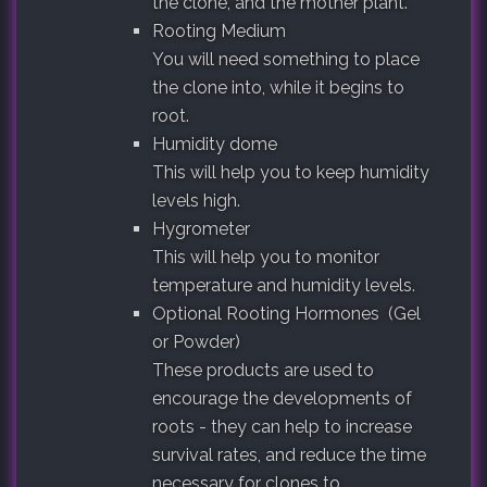
the clone, and the mother plant.
Rooting Medium
You will need something to place
the clone into, while it begins to
root.
Humidity dome
This will help you to keep humidity
levels high.
Hygrometer
This will help you to monitor
temperature and humidity levels.
Optional Rooting Hormones (Gel
or Powder)
These products are used to
encourage the developments of
roots - they can help to increase
survival rates, and reduce the time
necessary for clones to