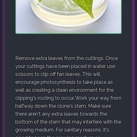
Remove extra leaves from the cuttings. Once
your cuttings have been placed in water, use
scissors to clip off fan leaves. This will
encourage photosynthesis to take place as
well as creating a clean environment for the
clipping's rooting to occur. Work your way from
halfway down the clone's stem. Make sure
there aren't any extra leaves towards the
bottom of the stem that may interfere with the
growing medium. For sanitary reasons, it's