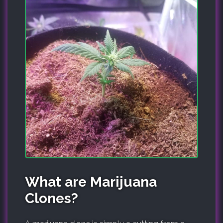
What are Marijuana
Clones?