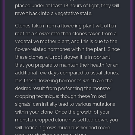
placed under at least 18 hours of light, they will
revert back into a vegetative state.
Clones taken from a flowering plant will often
root at a slower rate than clones taken from a
vegatative mother plant, and this is due to the
flower-related hormones within the plant. Since
these clones will root slower, it is important
that you prepare to maintain their health for an
additional few days compared to usual clones.
It is these flowering hormones which are the
desired result from performing the monster
cropping technique: though these "mixed
signals" can initially lead to various mutations
within your clone. Once the growth of your
monster cropped clone has settled down, you
will notice it grows much bushier and more