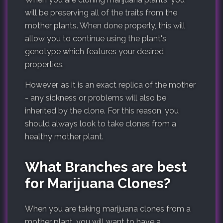
will be preserving all of the traits from the
mother plants. When done properly, this will
allow you to continue using the plant's
genotype which features your desired
properties.
However, as it is an exact replica of the mother
- any sickness or problems will also be
inherited by the clone. For this reason, you
should always look to take clones from a
healthy mother plant.
What Branches are best
for Marijuana Clones?
When you are taking marijuana clones from a
mother plant, you will want to have a