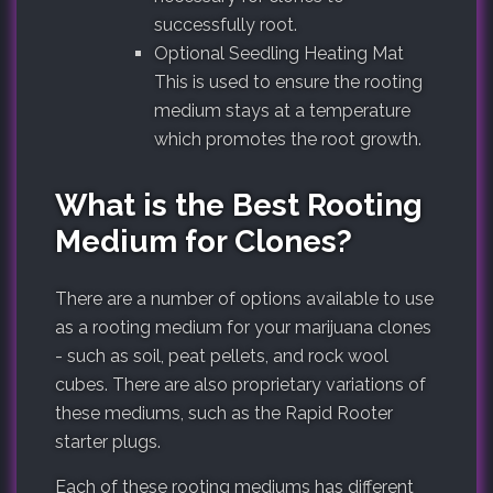
successfully root.
Optional Seedling Heating Mat
This is used to ensure the rooting
medium stays at a temperature
which promotes the root growth.
What is the Best Rooting
Medium for Clones?
There are a number of options available to use
as a rooting medium for your marijuana clones
- such as soil, peat pellets, and rock wool
cubes. There are also proprietary variations of
these mediums, such as the Rapid Rooter
starter plugs.
Each of these rooting mediums has different