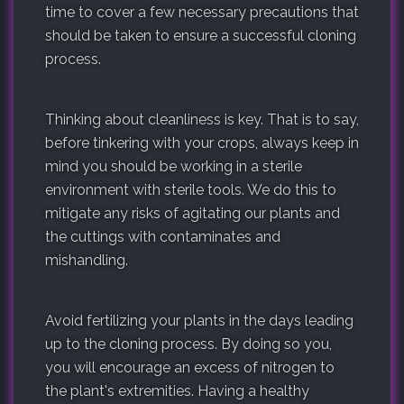
time to cover a few necessary precautions that
should be taken to ensure a successful cloning
process.
Thinking about cleanliness is key. That is to say,
before tinkering with your crops, always keep in
mind you should be working in a sterile
environment with sterile tools. We do this to
mitigate any risks of agitating our plants and
the cuttings with contaminates and
mishandling.
Avoid fertilizing your plants in the days leading
up to the cloning process. By doing so you,
you will encourage an excess of nitrogen to
the plant's extremities. Having a healthy