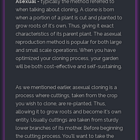
Asexual -
typically the method referred to
when talking about cloning. A clone is born
when a portion of a plant is cut and planted to
grow roots of it's own. Thus, giving it exact
characteristics of its parent plant. The asexual
reproduction method is popular for both large
and small scale operations. When you have
optimized your cloning process, your garden
will be both cost-effective and self-sustaining.
As we mentioned earlier, asexual cloning is a
process where cuttings, taken from the crop
you wish to clone, are re-planted. Thus,
allowing it to grow roots and become it's own
entity. Usually cuttings are taken from sturdy
lower branches of its mother. Before beginning
the cutting process. You'll want to take the