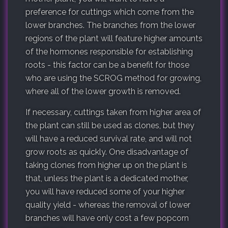
preference for cuttings which come from the
lower branches. The branches from the lower
regions of the plant will feature higher amounts
of the hormones responsible for establishing
roots - this factor can be a benefit for those
who are using the SCROG method for growing,
where all of the lower growth is removed.
If necessary, cuttings taken from higher area of
the plant can still be used as clones, but they
will have a reduced survival rate, and will not
grow roots as quickly. One disadvantage of
taking clones from higher up on the plant is
that, unless the plant is a dedicated mother,
you will have reduced some of your higher
quality yield - whereas the removal of lower
branches will have only cost a few popcorn