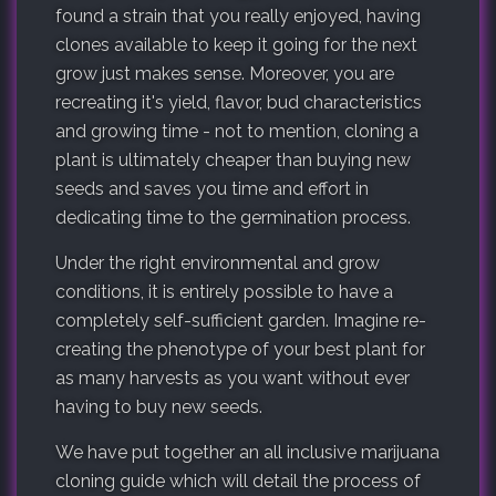
found a strain that you really enjoyed, having
clones available to keep it going for the next
grow just makes sense. Moreover, you are
recreating it's yield, flavor, bud characteristics
and growing time - not to mention, cloning a
plant is ultimately cheaper than buying new
seeds and saves you time and effort in
dedicating time to the germination process.
Under the right environmental and grow
conditions, it is entirely possible to have a
completely self-sufficient garden. Imagine re-
creating the phenotype of your best plant for
as many harvests as you want without ever
having to buy new seeds.
We have put together an all inclusive marijuana
cloning guide which will detail the process of