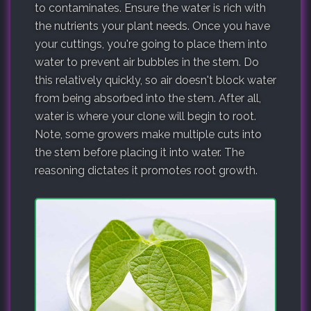
to contaminates. Ensure the water is rich with
the nutrients your plant needs. Once you have
your cuttings, you're going to place them into
water to prevent air bubbles in the stem. Do
this relatively quickly, so air doesn't block water
from being absorbed into the stem. After all,
water is where your clone will begin to root.
Note, some growers make multiple cuts into
the stem before placing it into water. The
reasoning dictates it promotes root growth.