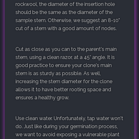
rockwool, the diameter of the insertion hole
should be the same as the diameter of the
sample stem. Otherwise, we suggest an 8-10"
cut of a stem with a good amount of nodes.
Cut as close as you can to the parent's main
stem, using a clean razor, at a 45° angle. It is
good practice to ensure your clone's main
stem is as sturdy as possible. As well,
increasing the stem diameter for the clone
allows it to have better rooting space and
ensures a healthy grow.
Use clean water. Unfortunately, tap water won't
do. Just like during your germination process,
we want to avoid exposing a vulnerable plant