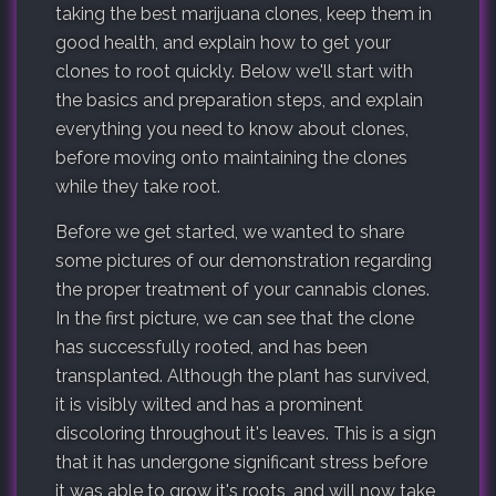
taking the best marijuana clones, keep them in
good health, and explain how to get your
clones to root quickly. Below we'll start with
the basics and preparation steps, and explain
everything you need to know about clones,
before moving onto maintaining the clones
while they take root.
Before we get started, we wanted to share
some pictures of our demonstration regarding
the proper treatment of your cannabis clones.
In the first picture, we can see that the clone
has successfully rooted, and has been
transplanted. Although the plant has survived,
it is visibly wilted and has a prominent
discoloring throughout it's leaves. This is a sign
that it has undergone significant stress before
it was able to grow it's roots, and will now take