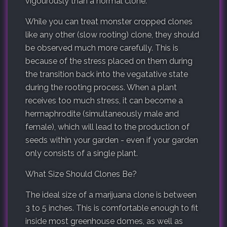
vigourously than a normal clone.
While you can treat monster cropped clones
like any other (slow rooting) clone, they should
be observed much more carefully. This is
because of the stress placed on them during
the transition back into the vegatative state
during the rooting process. When a plant
receives too much stress, it can become a
hermaphrodite (simultaneously male and
female), which will lead to the production of
seeds within your garden - even if your garden
only consists of a single plant.
What Size Should Clones Be?
The ideal size of a marijuana clone is between
3 to 5 inches. This is comfortable enough to fit
inside most greenhouse domes, as well as