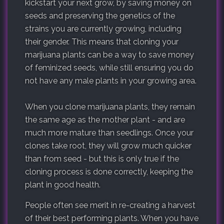
kickstart your next grow, by saving money on
seeds and preserving the genetics of the
strains you are currently growing, including
their gender. This means that cloning your
marijuana plants can be a way to save money
of feminized seeds, while still ensuring you do
not have any male plants in your growing area.
When you clone marijuana plants, they remain
the same age as the mother plant - and are
much more mature than seedlings. Once your
clones take root, they will grow much quicker
than from seed - but this is only true if the
cloning process is done correctly, keeping the
plant in good health.
People often see merit in re-creating a harvest
of their best performing plants. When you have