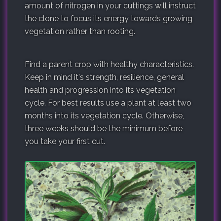
amount of nitrogen in your cuttings will instruct
the clone to focus its energy towards growing
vegetation rather than rooting.
Find a parent crop with healthy characteristics.
Keep in mind it's strength, resilience, general
health and progression into its vegetation
cycle. For best results use a plant at least two
months into its vegetation cycle. Otherwise,
three weeks should be the minimum before
you take your first cut.