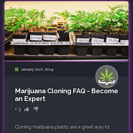
January 21st, 2019
Marijuana Cloning FAQ - Become
an Expert
+
3
Cloning marijuana plants are a great way to