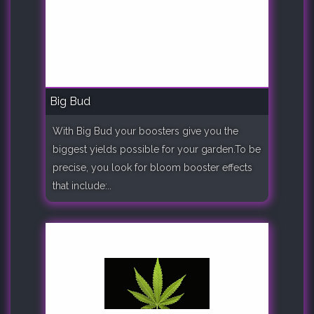
Big Bud
With Big Bud your boosters give you the
biggest yields possible for your garden.To be
precise, you look for bloom booster effects
that include:..