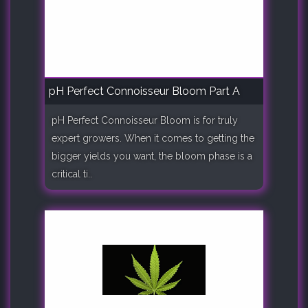
pH Perfect Connoisseur Bloom Part A
pH Perfect Connoisseur Bloom is for truly
expert growers. When it comes to getting the
bigger yields you want, the bloom phase is a
critical ti..