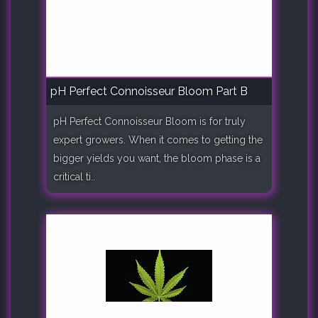
pH Perfect Connoisseur Bloom Part B
pH Perfect Connoisseur Bloom is for truly
expert growers. When it comes to getting the
bigger yields you want, the bloom phase is a
critical ti..