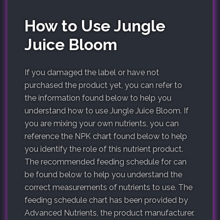
How to Use Jungle
Juice Bloom
If you damaged the label or have not
purchased the product yet, you can refer to
the information found below to help you
understand how to use Jungle Juice Bloom. If
you are mixing your own nutrients, you can
reference the NPK chart found below to help
you identify the role of this nutrient product.
The recommended feeding schedule for can
be found below to help you understand the
correct measurements of nutrients to use. The
feeding schedule chart has been provided by
Advanced Nutrients, the product manufacturer.