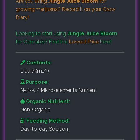
Are you using
Jungle Juice Bloom
for
growing marijuana? Record it on your
Grow
Diary
!
Looking to start using
Jungle Juice Bloom
for Cannabis? Find the
Lowest Price
here!
Contents:
Liquid (ml/l)
Purpose:
N-P-K / Micro-elements Nutrient
Organic Nutrient:
Non-Organic
Feeding Method:
Day-to-day Solution