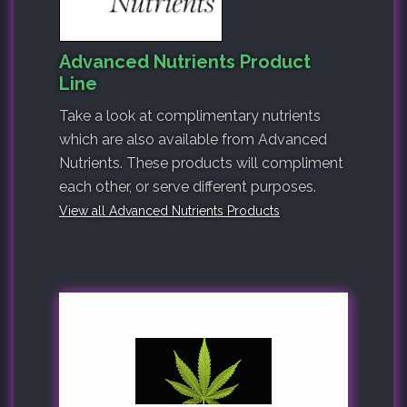
Advanced Nutrients Product
Line
Take a look at complimentary nutrients
which are also available from Advanced
Nutrients. These products will compliment
each other, or serve different purposes.
View all Advanced Nutrients Products