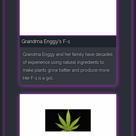
Grandma Enggy's F-1
Grandma Enggy and her family have decades
of experience using natural ingredients to
make plants grow better and produce more.
Her F-1 is a gol..