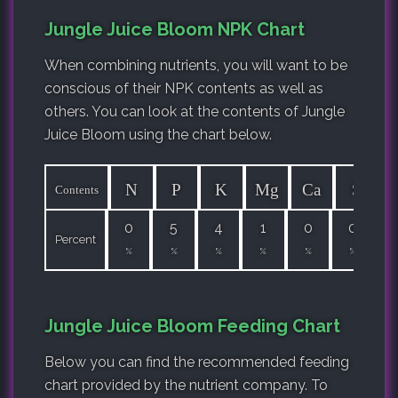
Jungle Juice Bloom NPK Chart
When combining nutrients, you will want to be
conscious of their NPK contents as well as
others. You can look at the contents of Jungle
Juice Bloom using the chart below.
N
P
K
Mg
Ca
S
Contents
0
5
4
1
0
0
Percent
%
%
%
%
%
%
Jungle Juice Bloom Feeding Chart
Below you can find the recommended feeding
chart provided by the nutrient company. To