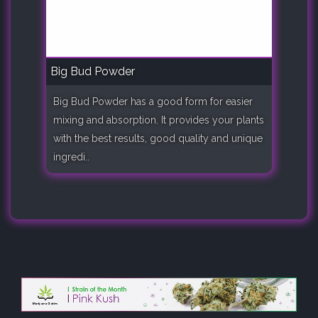
Big Bud Powder
Big Bud Powder has a good form for easier
mixing and absorption. It provides your plants
with the best results, good quality and unique
ingredi..