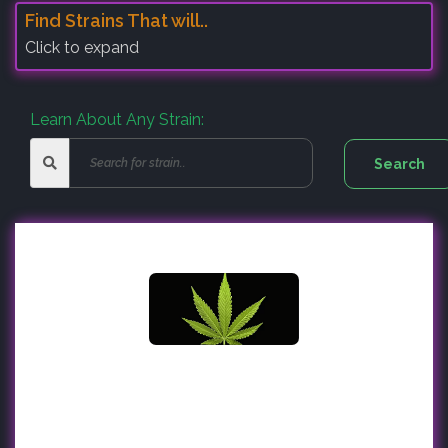
Find Strains That will..
Click to expand
Learn About Any Strain: