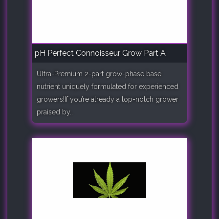
pH Perfect Connoisseur Grow Part A
Ultra-Premium 2-part grow-phase base
nutrient uniquely formulated for experienced
growers!If you’re already a top-notch grower
praised by..