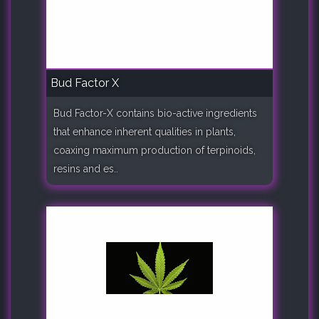
Bud Factor X
Bud Factor-X contains bio-active ingredients
that enhance inherent qualities in plants,
coaxing maximum production of terpinoids,
resins and es..