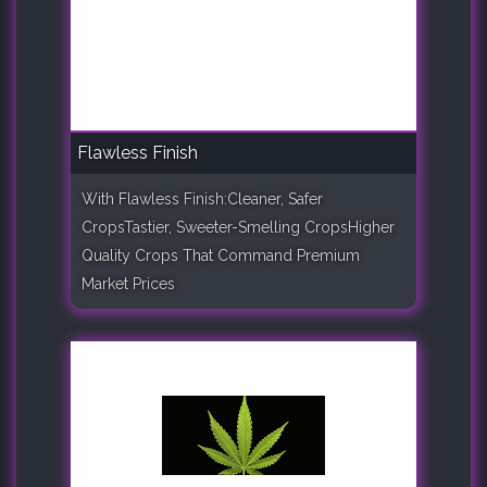
Flawless Finish
With Flawless Finish:Cleaner, Safer
CropsTastier, Sweeter-Smelling CropsHigher
Quality Crops That Command Premium
Market Prices