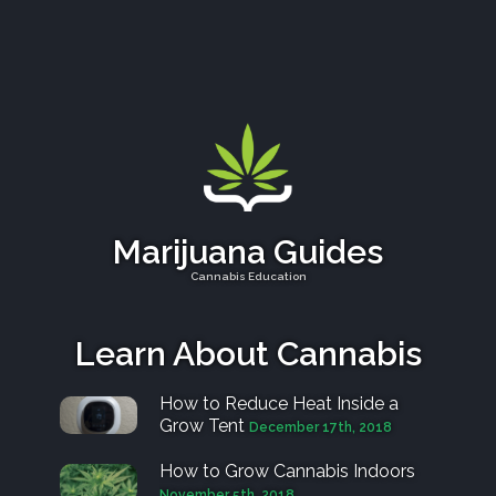
Marijuana Guides
Cannabis Education
Learn About Cannabis
How to Reduce Heat Inside a
Grow Tent
December 17th, 2018
How to Grow Cannabis Indoors
November 5th, 2018