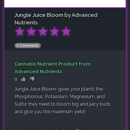
Jungle Juice Bloom by Advanced
Nutrients
★
★
★
★
★
0 Comments
Cannabis Nutrient Product from
Advanced Nutrients
0
Jungle Juice Bloom: gives your plants the
Phosphorous, Potassium, Magnesium, and
Sulfur they need to bloom big and juicy buds
and give you the maximum yield!