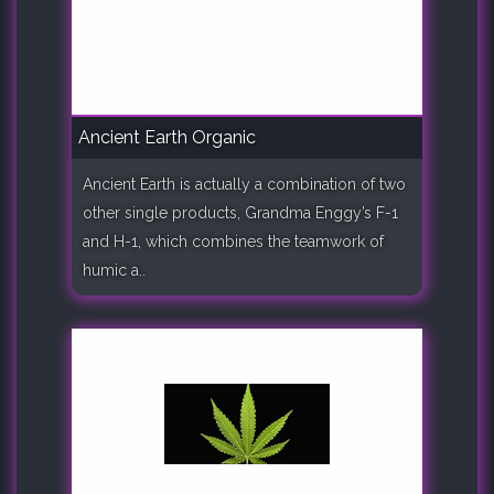
Ancient Earth Organic
Ancient Earth is actually a combination of two
other single products, Grandma Enggy’s F-1
and H-1, which combines the teamwork of
humic a..