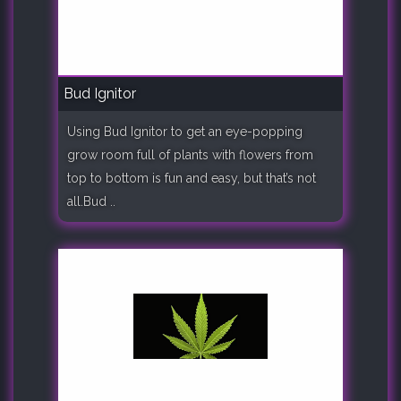
Bud Ignitor
Using Bud Ignitor to get an eye-popping
grow room full of plants with flowers from
top to bottom is fun and easy, but that’s not
all.Bud ..