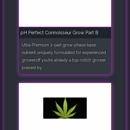
pH Perfect Connoisseur Grow Part B
Ultra-Premium 2-part grow-phase base
nutrient uniquely formulated for experienced
growers!If you’re already a top-notch grower
praised by..