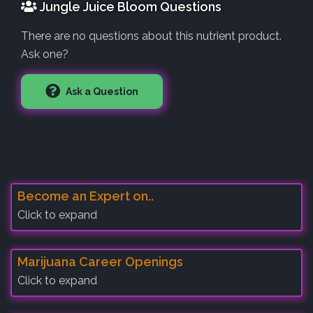
Jungle Juice Bloom Questions
There are no questions about this nutrient product.
Ask one?
Ask a Question
Become an Expert on..
Click to expand
Marijuana Career Openings
Click to expand