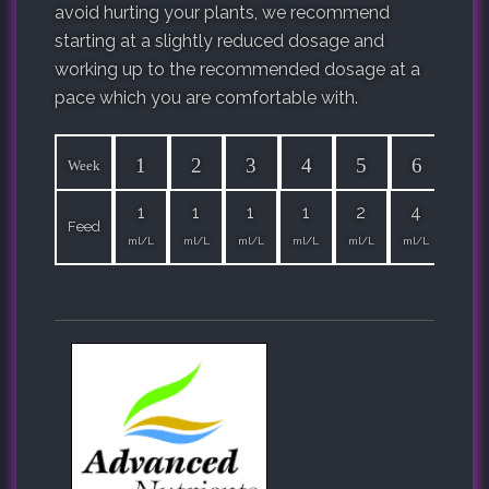
avoid hurting your plants, we recommend
starting at a slightly reduced dosage and
working up to the recommended dosage at a
pace which you are comfortable with.
1
2
3
4
5
6
7
Week
1
1
1
1
2
4
4
Feed
ml/L
ml/L
ml/L
ml/L
ml/L
ml/L
ml/L