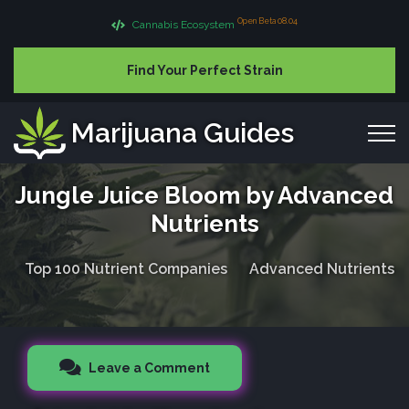
Open Beta 08.04
Cannabis Ecosystem
Find Your Perfect Strain
Marijuana Guides
Jungle Juice Bloom by Advanced
Nutrients
Top 100 Nutrient Companies
Advanced Nutrients
Leave a Comment