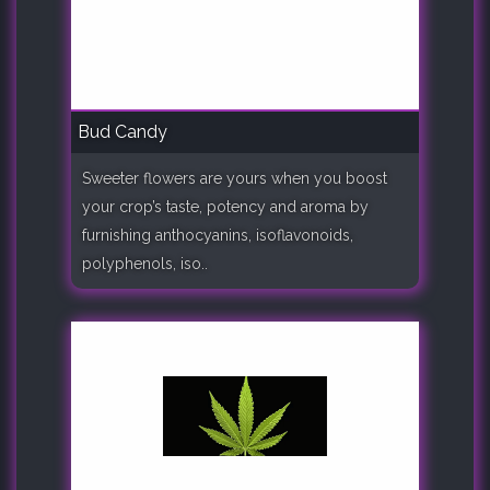
Bud Candy
Sweeter flowers are yours when you boost
your crop’s taste, potency and aroma by
furnishing anthocyanins, isoflavonoids,
polyphenols, iso..