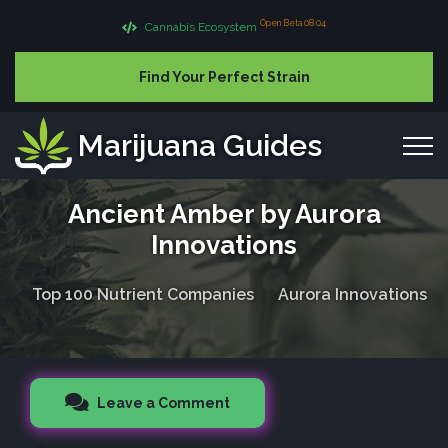
Open Beta 08.04
Cannabis Ecosystem
Find Your Perfect Strain
Marijuana Guides
Ancient Amber by Aurora
Innovations
Top 100 Nutrient Companies
Aurora Innovations
Leave a Comment