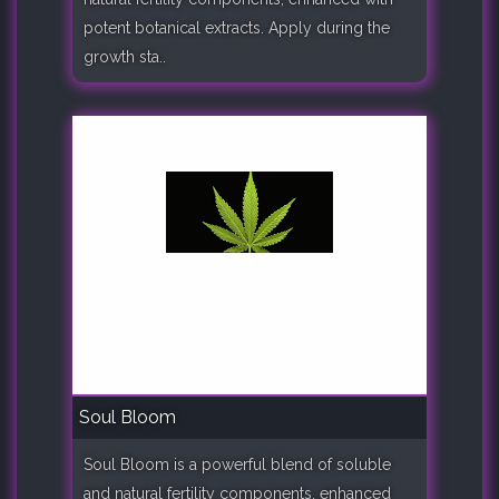
potent botanical extracts. Apply during the
growth sta..
Soul Bloom
Soul Bloom is a powerful blend of soluble
and natural fertility components, enhanced