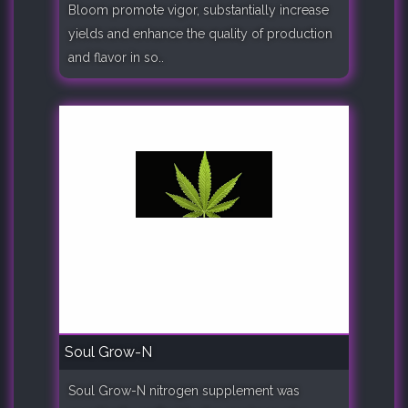
Bloom promote vigor, substantially increase
yields and enhance the quality of production
and flavor in so..
Soul Grow-N
Soul Grow-N nitrogen supplement was