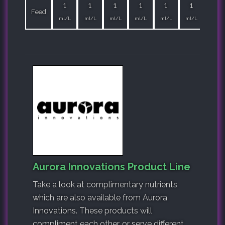
1
1
1
1
1
1
1
Feed
ml/L
ml/L
ml/L
ml/L
ml/L
ml/L
ml/L
Aurora Innovations Product Line
Take a look at complimentary nutrients
which are also available from Aurora
Innovations. These products will
compliment each other, or serve different