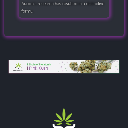
Aurora's research has resulted in a distinctive
formu..