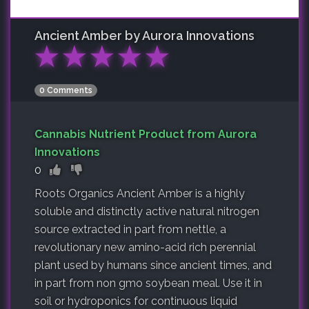
Ancient Amber by Aurora Innovations
★
★
★
★
★
0 Comments
Cannabis Nutrient Product from Aurora
Innovations
0
Roots Organics Ancient Amber is a highly
soluble and distinctly active natural nitrogen
source extracted in part from nettle, a
revolutionary new amino-acid rich perennial
plant used by humans since ancient times, and
in part from non gmo soybean meal. Use it in
soil or hydroponics for continuous liquid