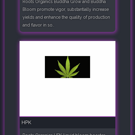
Roots Organics Buddha Grow and Buddha
Bloom promote vigor, substantially increase
yields and enhance the quality of production
and flavor in so..
HPK