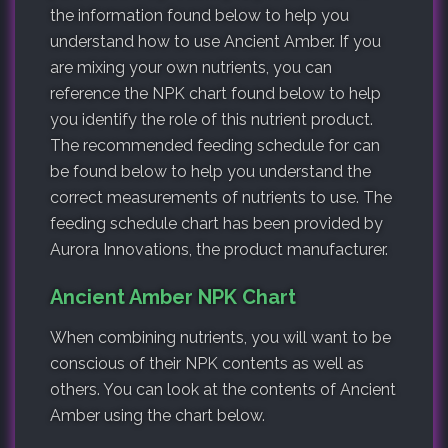
the information found below to help you
understand how to use Ancient Amber. If you
are mixing your own nutrients, you can
reference the NPK chart found below to help
you identify the role of this nutrient product.
The recommended feeding schedule for can
be found below to help you understand the
correct measurements of nutrients to use. The
feeding schedule chart has been provided by
Aurora Innovations, the product manufacturer.
Ancient Amber NPK Chart
When combining nutrients, you will want to be
conscious of their NPK contents as well as
others. You can look at the contents of Ancient
Amber using the chart below.