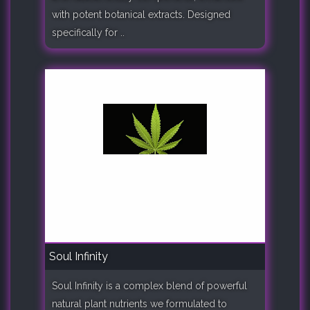
with potent botanical extracts. Designed
specifically for ..
Soul Infinity
Soul Infinity is a complex blend of powerful
natural plant nutrients we formulated to