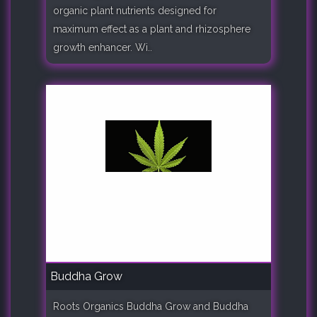
organic plant nutrients designed for
maximum effect as a plant and rhizosphere
growth enhancer. Wi..
Buddha Grow
Roots Organics Buddha Grow and Buddha