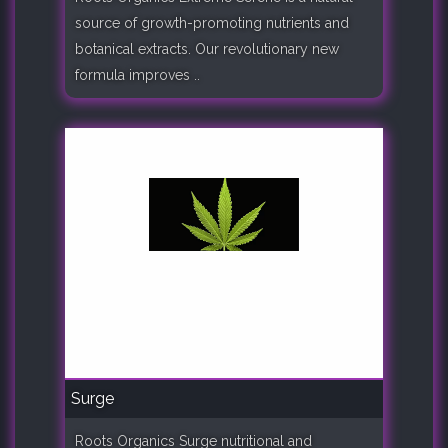
source of growth-promoting nutrients and
botanical extracts. Our revolutionary new
formula improves ..
Surge
Roots Organics Surge nutritional and