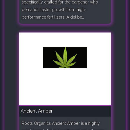
specifically crafted for the gardener who
demands faster growth from high-
performance fertilizers. A delibe..
Ancient Amber
Roots Organics Ancient Amber is a highly