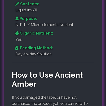
Contents:
Liquid (ml/l)
Purpose:
N-P-K / Micro-elements Nutrient
Organic Nutrient:
Yes
Feeding Method:
Day-to-day Solution
How to Use Ancient
Amber
If you damaged the label or have not
purchased the product yet, you can refer to