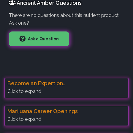
Ancient Amber Questions
There are no questions about this nutrient product.
Ask one?
Ask a Question
Become an Expert on..
Click to expand
Marijuana Career Openings
Click to expand