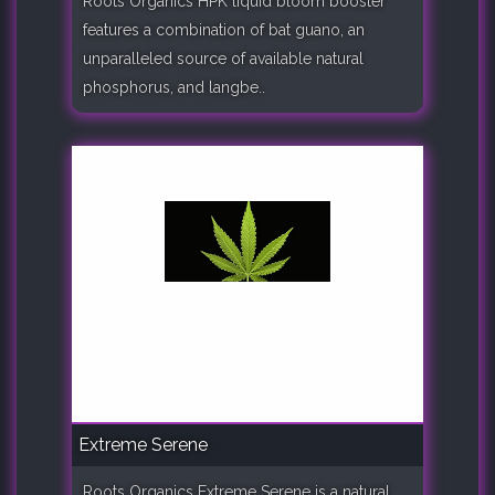
Roots Organics HPK liquid bloom booster
features a combination of bat guano, an
unparalleled source of available natural
phosphorus, and langbe..
Extreme Serene
Roots Organics Extreme Serene is a natural