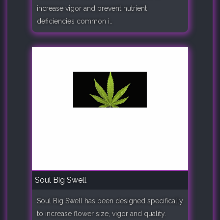
increase vigor and prevent nutrient
deficiencies common i..
Soul Big Swell
Soul Big Swell has been designed specifically
to increase flower size, vigor and quality.