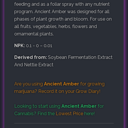
feeding and as a foliar spray with any nutrient
program. Ancient Amber was designed for all
phases of plant growth and bloom. For use on
all fruits, vegetables, herbs, flowers and
ornamental plants.
NPK:
0.1 - 0 – 0.01
Derived from:
Soybean Fermentation Extract
And Nettle Extract
Are you using
Ancient Amber
for growing
marijuana? Record it on your
Grow Diary
!
Looking to start using
Ancient Amber
for
Cannabis? Find the
Lowest Price
here!