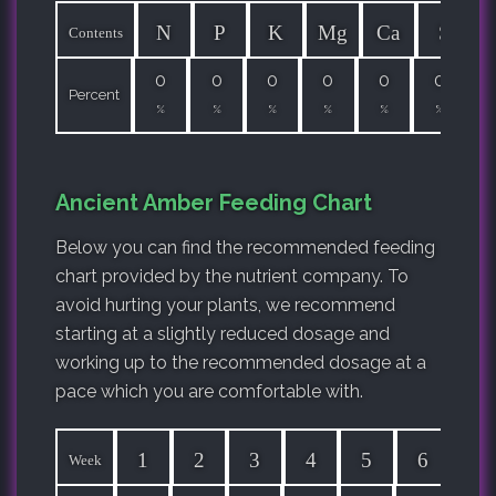
N
P
K
Mg
Ca
S
Contents
0
0
0
0
0
0
Percent
%
%
%
%
%
%
Ancient Amber Feeding Chart
Below you can find the recommended feeding
chart provided by the nutrient company. To
avoid hurting your plants, we recommend
starting at a slightly reduced dosage and
working up to the recommended dosage at a
pace which you are comfortable with.
1
2
3
4
5
6
7
Week