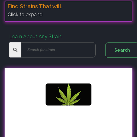
Find Strains That will..
Click to expand
Learn About Any Strain: