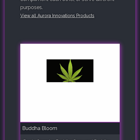
purposes.
View all Aurora Innovations Products
Buddha Bloom