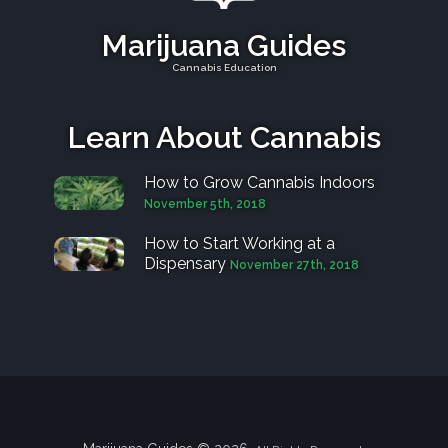
Marijuana Guides
Cannabis Education
Learn About Cannabis
How to Grow Cannabis Indoors
November 5th, 2018
How to Start Working at a
Dispensary
November 27th, 2018