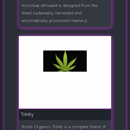
microbial stimulant is designed from the
finest sustainably-harvested and
enzymatically processed marine p..
Trinity
Roots Organics Trinity is a complex blend of