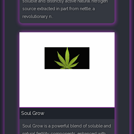
soluble and distinctly active natural nitrogen
source extracted in part from nettle, a
revolutionary n..
Soul Grow
Soul Grow is a powerful blend of soluble and
natural fertility components, enhanced with