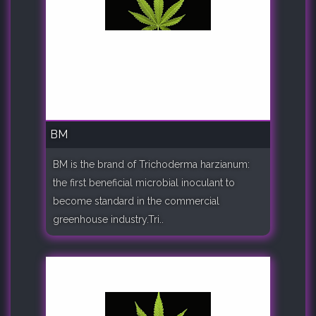
BM
BM is the brand of Trichoderma harzianum:
the first beneficial microbial inoculant to
become standard in the commercial
greenhouse industry.Tri..