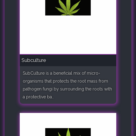
Subculture
SubCulture is a beneficial mix of micro-
organisms that protects the root mass from
pathogen fungi by surrounding the roots with
a protective ba..