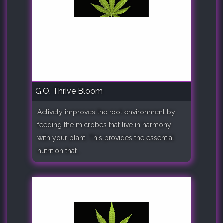
G.O. Thrive Bloom
Actively improves the root environment by
feeding the microbes that live in harmony
with your plant. This provides the essential
nutrition that..