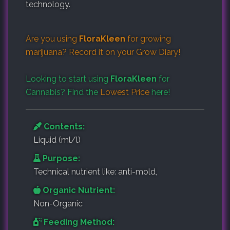
technology.
Are you using
FloraKleen
for growing
marijuana? Record it on your
Grow Diary
!
Looking to start using
FloraKleen
for
Cannabis? Find the
Lowest Price
here!
Contents:
Liquid (ml/l)
Purpose:
Technical nutrient like: anti-mold,
Organic Nutrient:
Non-Organic
Feeding Method: