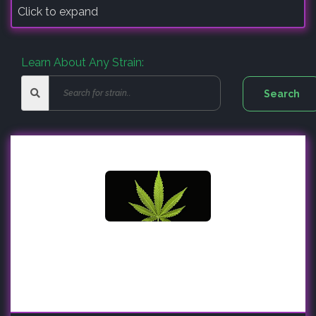
Click to expand
Learn About Any Strain: