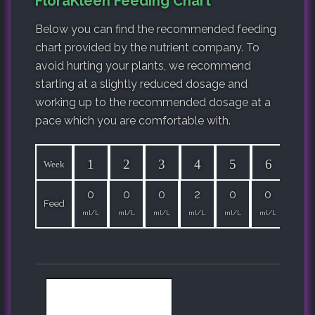
FloraKleen Feeding Chart
Below you can find the recommended feeding
chart provided by the nutrient company. To
avoid hurting your plants, we recommend
starting at a slightly reduced dosage and
working up to the recommended dosage at a
pace which you are comfortable with.
1
2
3
4
5
6
7
Week
0
0
0
2
0
0
0
Feed
ml/L
ml/L
ml/L
ml/L
ml/L
ml/L
ml/L