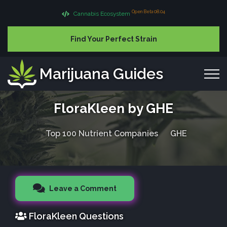
Open Beta 08.04
Cannabis Ecosystem
Find Your Perfect Strain
Marijuana Guides
FloraKleen by GHE
Top 100 Nutrient Companies
GHE
Leave a Comment
FloraKleen Questions