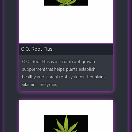
G.O. Root Plus
G.O. Root Plus is a natural root growth
supplement that helps plants establish
healthy and vibrant root systems. It contains
vitamins, enzymes,..