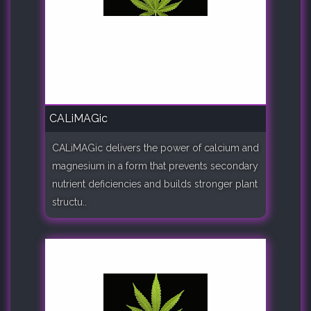
CALiMAGic
CALiMAGic delivers the power of calcium and
magnesium in a form that prevents secondary
nutrient deficiencies and builds stronger plant
structu..