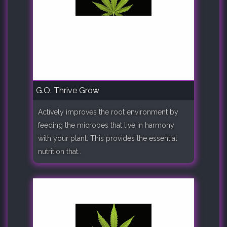
G.O. Thrive Grow
Actively improves the root environment by
feeding the microbes that live in harmony
with your plant. This provides the essential
nutrition that..