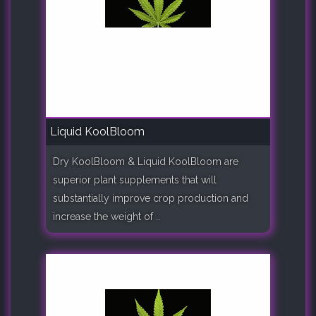
Liquid KoolBloom
Dry KoolBloom & Liquid KoolBloom are
superior plant supplements that will
substantially improve crop production and
increase the weight of ..