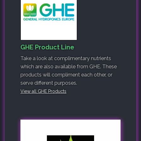
GHE Product Line
Take a look at complimentary nutrients
which are also available from GHE. These
products will compliment each other, or
serve different purposes.
View all GHE Products