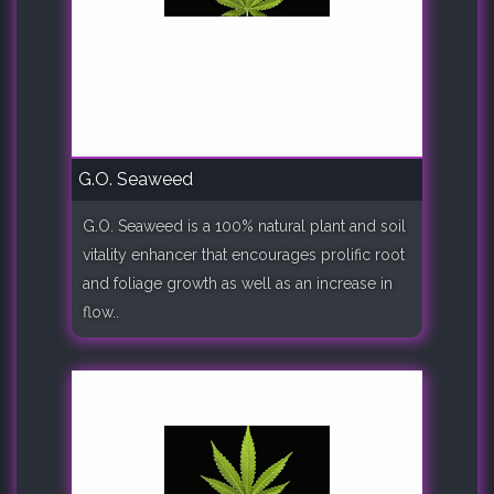
G.O. Seaweed
G.O. Seaweed is a 100% natural plant and soil
vitality enhancer that encourages prolific root
and foliage growth as well as an increase in
flow..