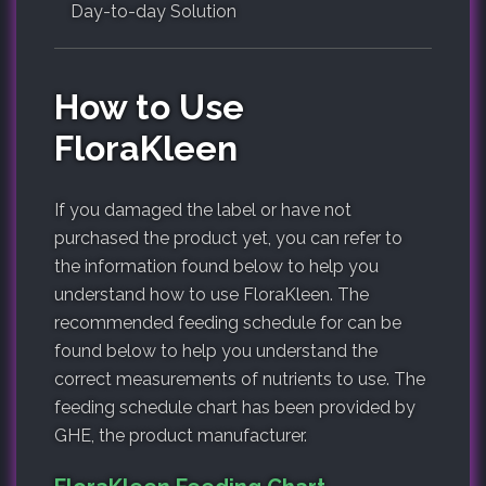
Day-to-day Solution
How to Use
FloraKleen
If you damaged the label or have not
purchased the product yet, you can refer to
the information found below to help you
understand how to use FloraKleen. The
recommended feeding schedule for can be
found below to help you understand the
correct measurements of nutrients to use. The
feeding schedule chart has been provided by
GHE, the product manufacturer.