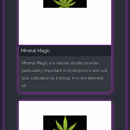
Mineral Magic
Mineral Magic is a natural silicate powder,
particularly important in hydroponics and soil
less cultivation as it brings in a rare element,
sil..