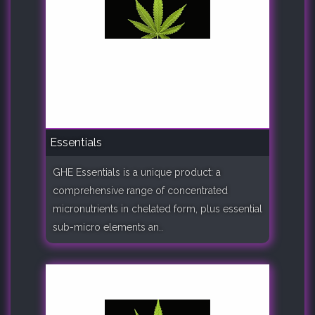
Essentials
GHE Essentials is a unique product: a
comprehensive range of concentrated
micronutrients in chelated form, plus essential
sub-micro elements an..