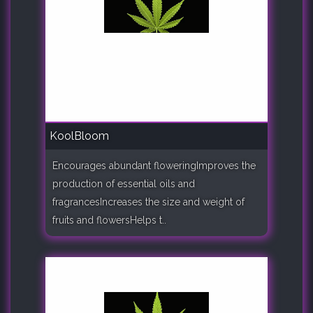
KoolBloom
Encourages abundant floweringImproves the
production of essential oils and
fragrancesIncreases the size and weight of
fruits and flowersHelps t..