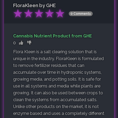
FloraKleen by GHE
★
★
★
★
★
0 Comments
Cannabis Nutrient Product from GHE
0
Flora Kleen is a salt clearing solution that is
unique in the industry. FloraKleen is formulated
to remove fertilizer residues that can
accumulate over time in hydroponic systems,
growing media, and potting soils. It is safe for
use in all systems and media while plants are
growing. It can also be used between crops to
clean the systems from accumulated salts.
Unlike other products on the market, it is not
enzyme based and uses a completely different