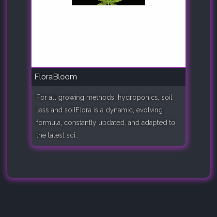
FloraBloom
For all growing methods: hydroponics, soil
less and soilFlora is a dynamic, evolving
formula, constantly updated, and adapted to
the latest sci..