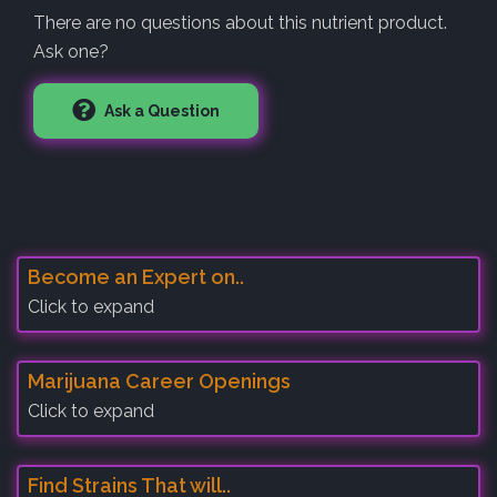
There are no questions about this nutrient product.
Ask one?
Ask a Question
Become an Expert on..
Click to expand
Marijuana Career Openings
Click to expand
Find Strains That will..