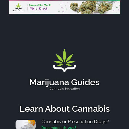
Marijuana Guides
Cannabis Education
Learn About Cannabis
Cannabis or Prescription Drugs?
December 5th, 2018