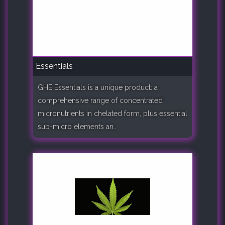
Essentials
GHE Essentials is a unique product: a
comprehensive range of concentrated
micronutrients in chelated form, plus essential
sub-micro elements an..