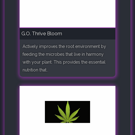
G.O. Thrive Bloom
Actively improves the root environment by
feeding the microbes that live in harmony
with your plant. This provides the essential
nutrition that..