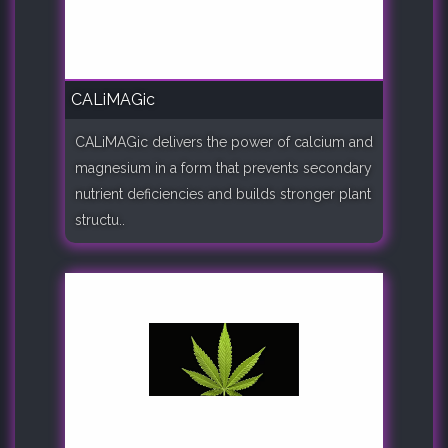
CALiMAGic
CALiMAGic delivers the power of calcium and
magnesium in a form that prevents secondary
nutrient deficiencies and builds stronger plant
structu..