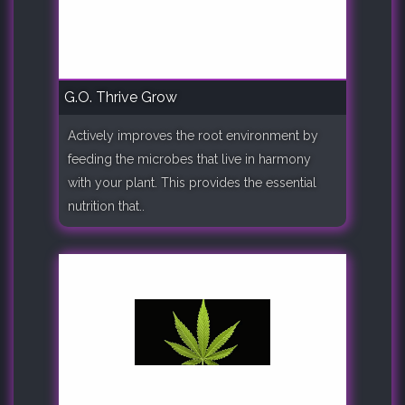
G.O. Thrive Grow
Actively improves the root environment by
feeding the microbes that live in harmony
with your plant. This provides the essential
nutrition that..