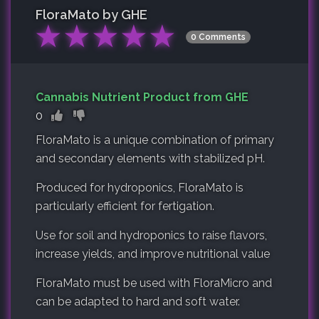
FloraMato by GHE
★
★
★
★
★
0 Comments
Cannabis Nutrient Product from GHE
0
FloraMato is a unique combination of primary
and secondary elements with stabilized pH.
Produced for hydroponics, FloraMato is
particularly efficient for fertigation.
Use for soil and hydroponics to raise flavors,
increase yields, and improve nutritional value
FloraMato must be used with FloraMicro and
can be adapted to hard and soft water.