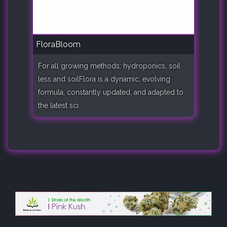
FloraBloom
For all growing methods: hydroponics, soil
less and soilFlora is a dynamic, evolving
formula, constantly updated, and adapted to
the latest sci..