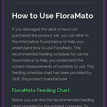
How to Use FloraMato
If you damaged the label or have not
purchased the product yet, you can refer to
the information found below to help you
understand how to use FloraMato. The
recommended feeding schedule for can be
found below to help you understand the
correct measurements of nutrients to use. The
feeding schedule chart has been provided by
GHE, the product manufacturer.
FloraMato Feeding Chart
Below you can find the recommended feeding
chart provided by the nutrient company. To