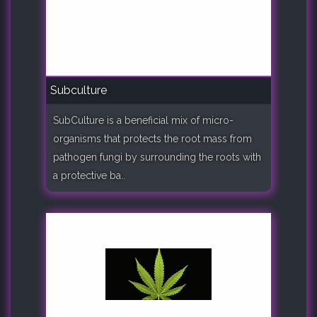
Subculture
SubCulture is a beneficial mix of micro-
organisms that protects the root mass from
pathogen fungi by surrounding the roots with
a protective ba..