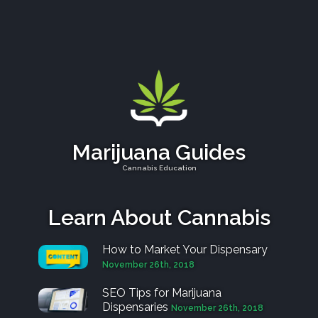
Marijuana Guides
Cannabis Education
Learn About Cannabis
How to Market Your Dispensary
November 26th, 2018
SEO Tips for Marijuana
Dispensaries
November 26th, 2018