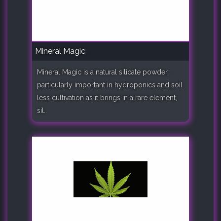
Mineral Magic
Mineral Magic is a natural silicate powder,
particularly important in hydroponics and soil
less cultivation as it brings in a rare element,
sil..