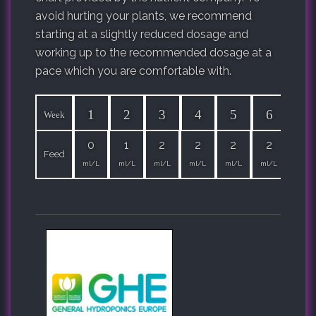
avoid hurting your plants, we recommend
starting at a slightly reduced dosage and
working up to the recommended dosage at a
pace which you are comfortable with.
1
2
3
4
5
6
7
Week
0
1
2
2
2
2
2
Feed
ml/L
ml/L
ml/L
ml/L
ml/L
ml/L
ml/L