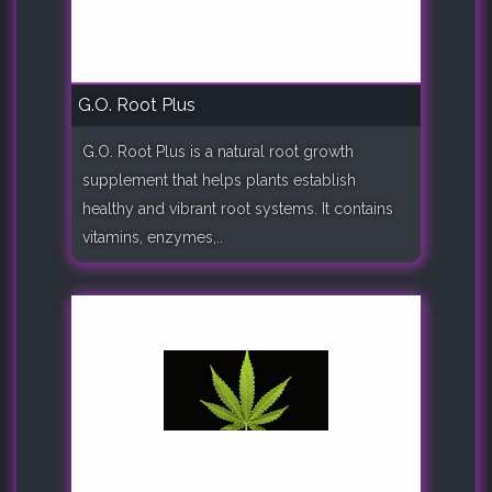
G.O. Root Plus
G.O. Root Plus is a natural root growth
supplement that helps plants establish
healthy and vibrant root systems. It contains
vitamins, enzymes,..