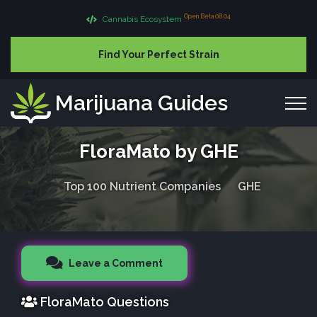
Open Beta 08.04
Cannabis Ecosystem
Find Your Perfect Strain
Marijuana Guides
FloraMato by GHE
Top 100 Nutrient Companies
GHE
Leave a Comment
FloraMato Questions