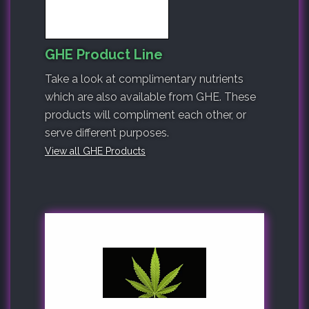
GHE Product Line
Take a look at complimentary nutrients
which are also available from GHE. These
products will compliment each other, or
serve different purposes.
View all GHE Products