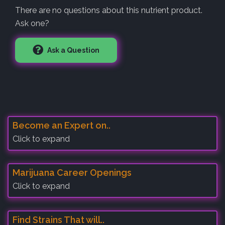
There are no questions about this nutrient product.
Ask one?
Ask a Question
Become an Expert on..
Click to expand
Marijuana Career Openings
Click to expand
Find Strains That will..