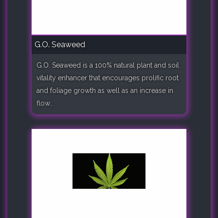
G.O. Seaweed
G.O. Seaweed is a 100% natural plant and soil
vitality enhancer that encourages prolific root
and foliage growth as well as an increase in
flow..