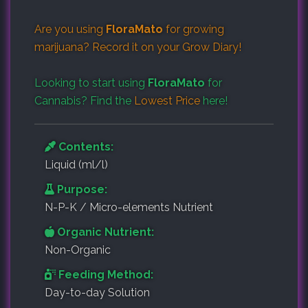
Are you using
FloraMato
for growing
marijuana? Record it on your
Grow Diary
!
Looking to start using
FloraMato
for
Cannabis? Find the
Lowest Price
here!
Contents:
Liquid (ml/l)
Purpose:
N-P-K / Micro-elements Nutrient
Organic Nutrient:
Non-Organic
Feeding Method:
Day-to-day Solution