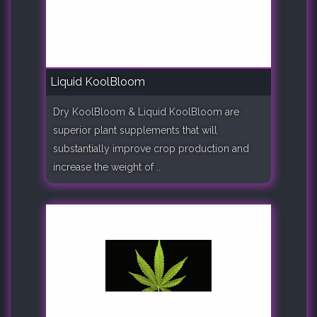
Liquid KoolBloom
Dry KoolBloom & Liquid KoolBloom are
superior plant supplements that will
substantially improve crop production and
increase the weight of ..