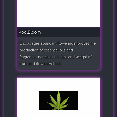
KoolBloom
Encourages abundant floweringImproves the
production of essential oils and
fragrancesIncreases the size and weight of
fruits and flowersHelps t..