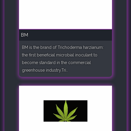
BM
BM is the brand of Trichoderma harzianum:
the first beneficial microbial inoculant to
become standard in the commercial
greenhouse industry.Tri..