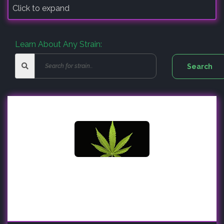
Click to expand
Learn About Any Strain: