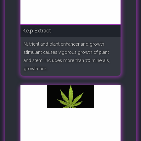
Kelp Extract
Nutrient and plant enhancer and growth
stimulant causes vigorous growth of plant
and stem. Includes more than 70 minerals,
growth hor..