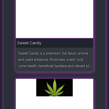
Sweet Candy
Sweet Candy is a premium, full flavor, aroma
and yield enhancer. Promotes scent, root
zone health, beneficial bacteria and vibrant pl..