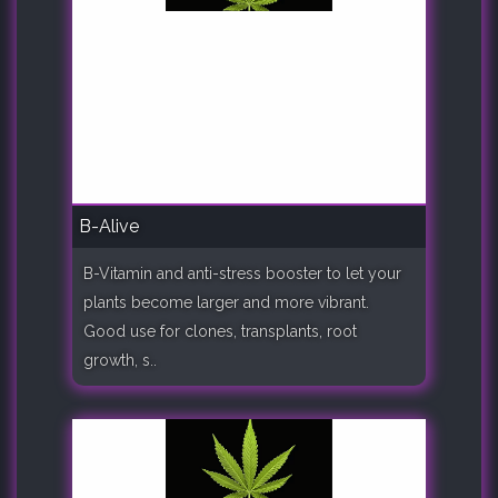
B-Alive
B-Vitamin and anti-stress booster to let your
plants become larger and more vibrant.
Good use for clones, transplants, root
growth, s..