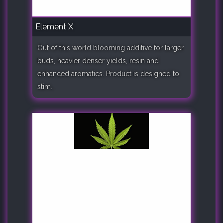
Element X
Out of this world blooming additive for larger
buds, heavier denser yields, resin and
enhanced aromatics. Product is designed to
stim..