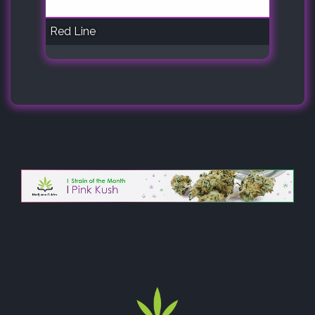
Red Line