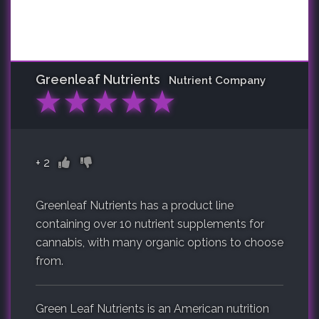
Greenleaf Nutrients
Nutrient Company
★
★
★
★
★
+
2
Greenleaf Nutrients has a product line
containing over 10 nutrient supplements for
cannabis, with many organic options to choose
from.
Green Leaf Nutrients is an American nutrition