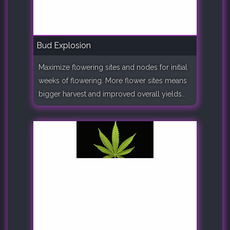
Bud Explosion
Maximize flowering sites and nodes for initial
weeks of flowering. More flower sites means
bigger harvest and improved overall yields..