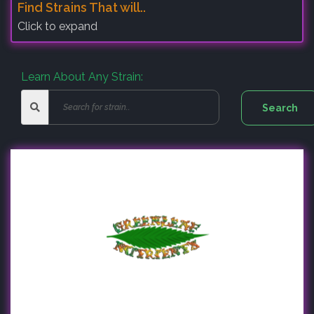
Find Strains That will..
Click to expand
Learn About Any Strain: