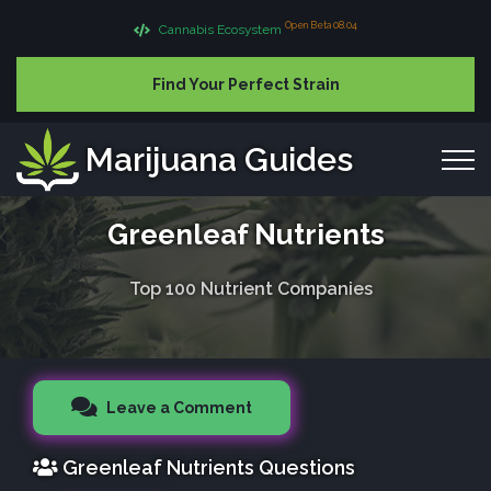
Open Beta 08.04
Cannabis Ecosystem
Find Your Perfect Strain
Marijuana Guides
Greenleaf Nutrients
Top 100 Nutrient Companies
Leave a Comment
Greenleaf Nutrients Questions