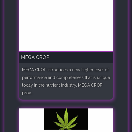
MEGA CROP
MEGA CROP introduces a new higher level of
performance and completeness that is unique
today in the nutrient industry. MEGA CROP
prov..