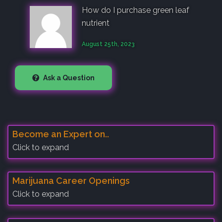
How do I purchase green leaf
nutrient
August 25th, 2023
Ask a Question
Become an Expert on..
Click to expand
Marijuana Career Openings
Click to expand