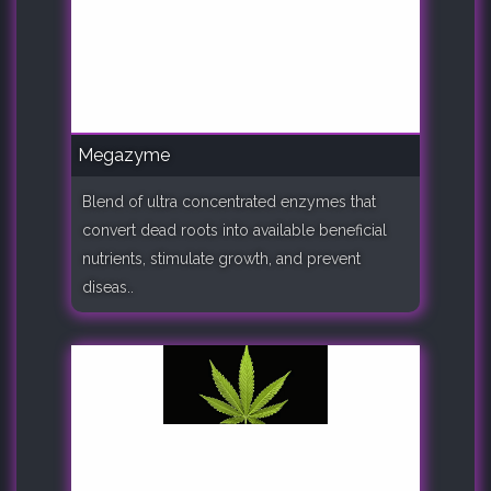
Megazyme
Blend of ultra concentrated enzymes that
convert dead roots into available beneficial
nutrients, stimulate growth, and prevent
diseas..