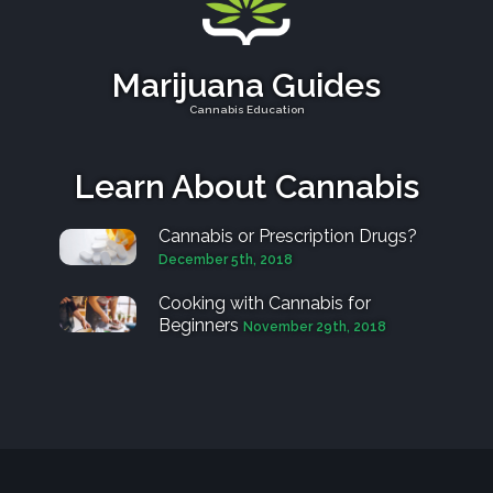
Marijuana Guides
Cannabis Education
Learn About Cannabis
Cannabis or Prescription Drugs?
December 5th, 2018
Cooking with Cannabis for
Beginners
November 29th, 2018