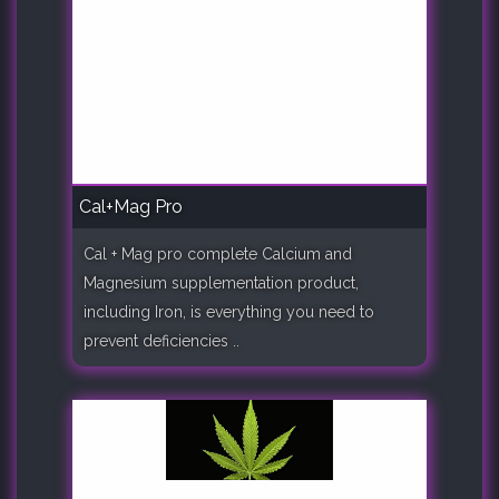
Cal+Mag Pro
Cal + Mag pro complete Calcium and
Magnesium supplementation product,
including Iron, is everything you need to
prevent deficiencies ..