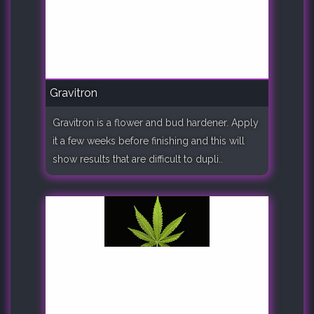
Gravitron
Gravitron is a flower and bud hardener. Apply
it a few weeks before finishing and this will
show results that are difficult to dupli..