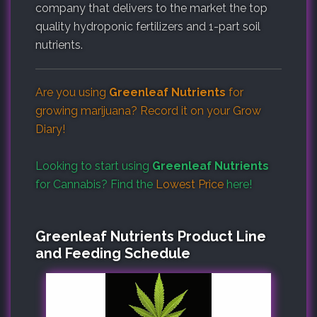
company that delivers to the market the top
quality hydroponic fertilizers and 1-part soil
nutrients.
Are you using
Greenleaf Nutrients
for
growing marijuana? Record it on your
Grow
Diary
!
Looking to start using
Greenleaf Nutrients
for Cannabis? Find the
Lowest Price
here!
Greenleaf Nutrients Product Line
and Feeding Schedule