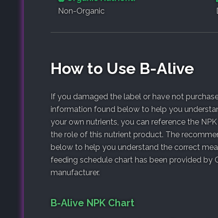
Non-Organic
How to Use B-Alive
If you damaged the label or have not purchased
information found below to help you understan
your own nutrients, you can reference the NPK
the role of this nutrient product. The recomm
below to help you understand the correct meas
feeding schedule chart has been provided by G
manufacturer.
B-Alive NPK Chart