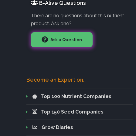
B-Alive Questions
There are no questions about this nutrient
product. Ask one?
Ask a Question
Become an Expert on..
Top 100 Nutrient Companies
Top 150 Seed Companies
Grow Diaries