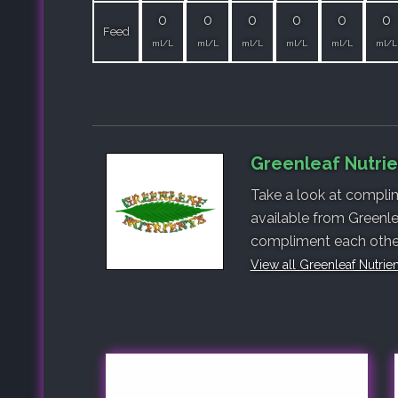
0
0
0
0
0
0
Feed
ml/L
ml/L
ml/L
ml/L
ml/L
ml/L
Greenleaf Nutrie
Take a look at complim
available from Greenle
compliment each other,
View all Greenleaf Nutrie