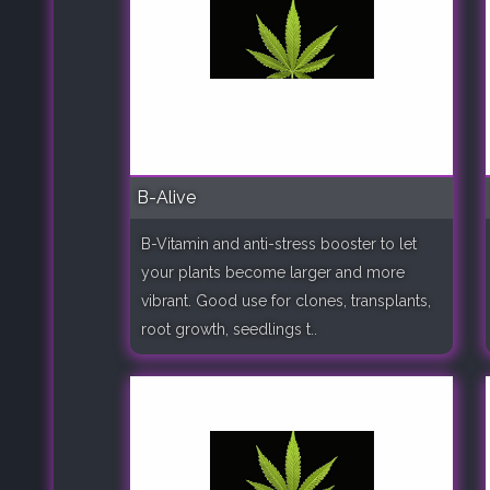
B-Alive
B-Vitamin and anti-stress booster to let
your plants become larger and more
vibrant. Good use for clones, transplants,
root growth, seedlings t..