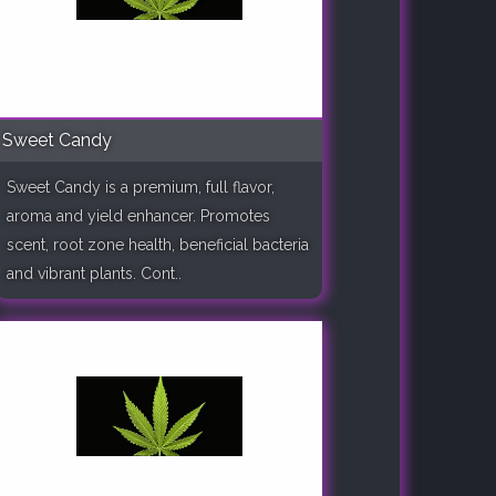
Sweet Candy
Sweet Candy is a premium, full flavor,
aroma and yield enhancer. Promotes
scent, root zone health, beneficial bacteria
and vibrant plants. Cont..