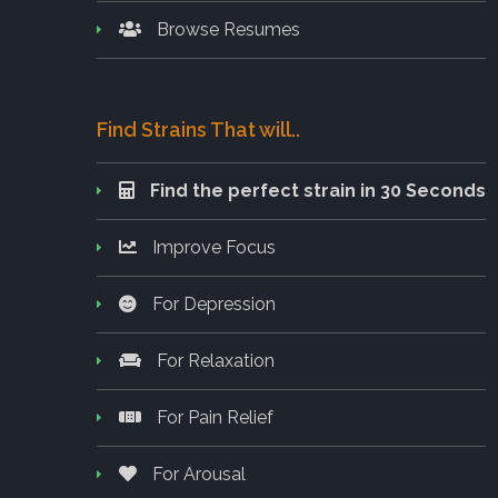
Browse Resumes
Find Strains That will..
Find the perfect strain in 30 Seconds
Improve Focus
For Depression
For Relaxation
For Pain Relief
For Arousal