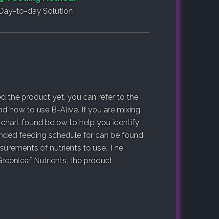
Day-to-day Solution
 the product yet, you can refer to the
d how to use B-Alive. If you are mixing
 chart found below to help you identify
ended feeding schedule for can be found
urements of nutrients to use. The
reenleaf Nutrients, the product