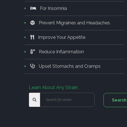
For Insomnia
Prevent Migraines and Headaches
Improve Your Appetite
Reduce Inflammation
Upset Stomachs and Cramps
Learn About Any Strain: