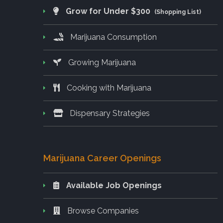
Grow for Under $300
(Shopping List)
Marijuana Consumption
Growing Marijuana
Cooking with Marijuana
Dispensary Strategies
Marijuana Career Openings
Available Job Openings
Browse Companies