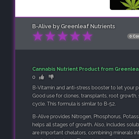
B-Alive by Greenleaf Nutrients
★
★
★
★
★
0 Co
Cannabis Nutrient Product from Greenlea
0
B-Vitamin and anti-stress booster to let your 
Good use for clones, transplants, root growth, s
cycle. This formula is similar to B-52.
B-Alive provides Nitrogen, Phosphorus, Potas
helps all stages of growth. Also, includes solu
are important chelators, combining minerals 