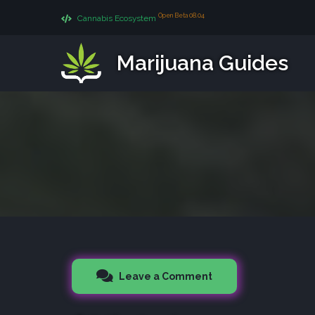
Open Beta 08.04
Cannabis Ecosystem
Marijuana Guides
Leave a Comment