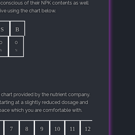
 conscious of their NPK contents as well
ive using the chart below.
S
B
0
0
%
%
chart provided by the nutrient company.
arting at a slightly reduced dosage and
ace which you are comfortable with.
7
8
9
10
11
12