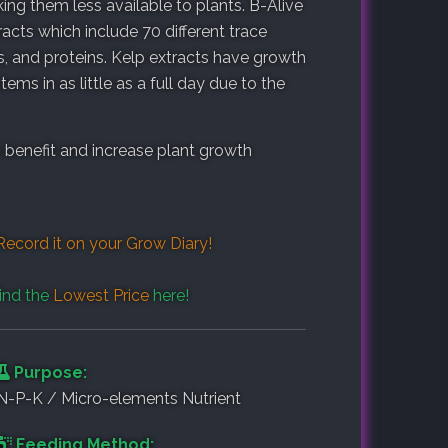
king them less available to plants. B-Alive
ts which include 70 different trace
 and proteins. Kelp extracts have growth
s in as little as a full day due to the
o benefit and increase plant growth
Record it on your
Grow Diary
!
ind the
Lowest Price
here!
Purpose:
N-P-K / Micro-elements Nutrient
Feeding Method: