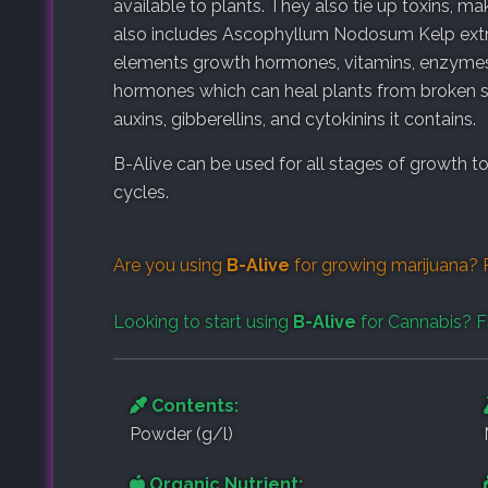
available to plants. They also tie up toxins, ma
also includes
Ascophyllum Nodosum Kelp extrac
elements growth hormones, vitamins, enzymes,
hormones which can heal plants from broken stem
auxins, gibberellins, and cytokinins it contains.
B-Alive can be used for all stages of growth t
cycles.
Are you using
B-Alive
for growing marijuana? 
Looking to start using
B-Alive
for Cannabis? F
Contents:
Powder (g/l)
Organic Nutrient: