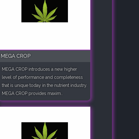
MEGA CROP
MEGA CROP introduces a new higher
level of performance and completeness
that is unique today in the nutrient industry.
MEGA CROP provides maxim..