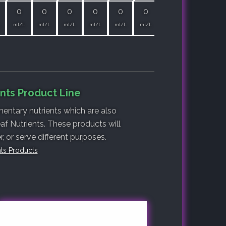
0
0
0
0
0
0
ml/L
ml/L
ml/L
ml/L
ml/L
ml/L
nts Product Line
entary nutrients which are also
af Nutrients. These products will
 or serve different purposes.
nts Products