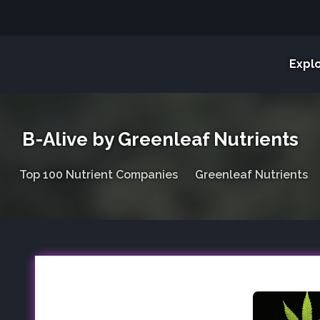
Expl
B-Alive by Greenleaf Nutrients
Top 100 Nutrient Companies
Greenleaf Nutrients