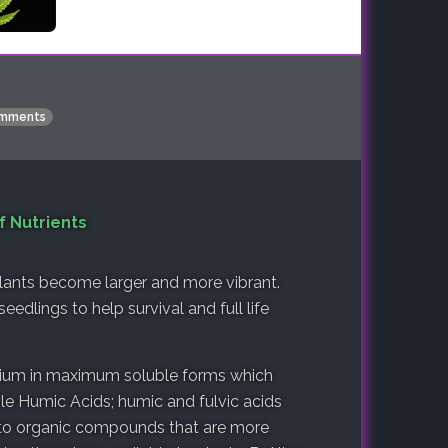
mments
f Nutrients
plants become larger and more vibrant.
eedlings to help survival and full life
sium in maximum soluble forms which
ble Humic Acids; humic and fulvic acids
into organic compounds that are more