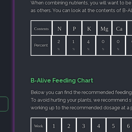
When combining nutrients, you will want to be
as others. You can look at the contents of B-Al
N
P
K
Mg
Ca
Contents
2
1
4
0
0
Percent
%
%
%
%
%
B-Alive Feeding Chart
Below you can find the recommended feeding 
To avoid hurting your plants, we recommend st
working up to the recommended dosage at a p
1
2
3
4
5
6
Week