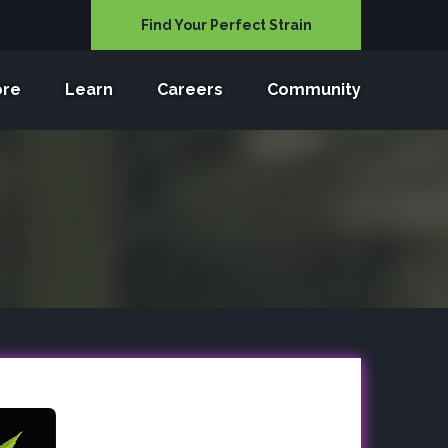
Find Your Perfect Strain
ore
Learn
Careers
Community