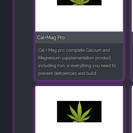
Cal+Mag Pro
Cal + Mag pro complete Calcium and
Magnesium supplementation product,
including Iron, is everything you need to
prevent deficiencies and build ..