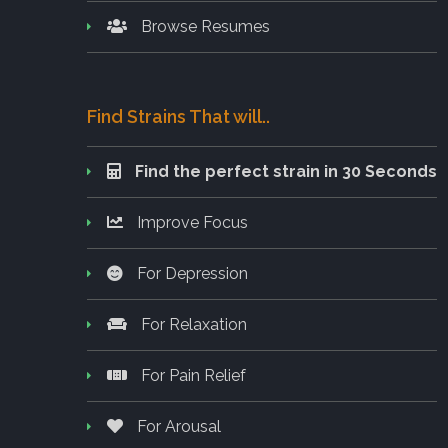
Browse Resumes
Find Strains That will..
Find the perfect strain in 30 Seconds
Improve Focus
For Depression
For Relaxation
For Pain Relief
For Arousal