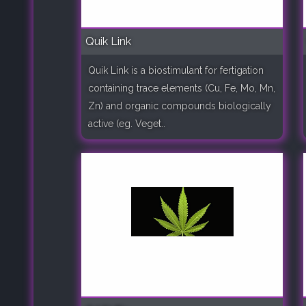
Quik Link
Quik Link is a biostimulant for fertigation
containing trace elements (Cu, Fe, Mo, Mn,
Zn) and organic compounds biologically
active (eg. Veget..