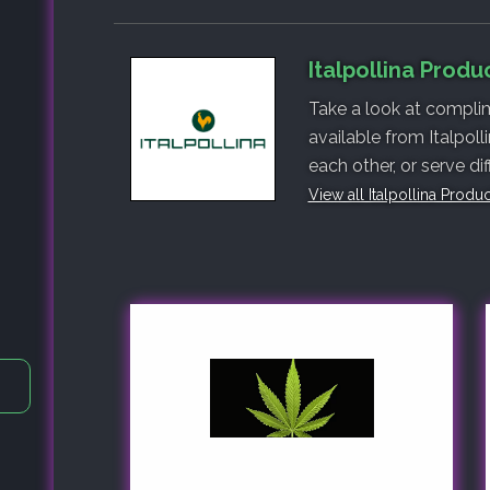
Italpollina Produ
Take a look at complim
available from Italpol
each other, or serve di
View all Italpollina Produ