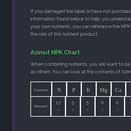
If you damaged the label or have not purchased
information found below to help you understan
your own nutrients, you can reference the NPK
the role of this nutrient product.
Azimut NPK Chart
When combining nutrients, you will want to be
as others. You can look at the contents of Azi
N
P
K
Mg
Ca
Contents
13
5
5
0
0
Percent
%
%
%
%
%