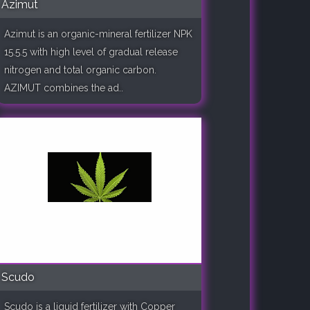
Azimut
Azimut is an organic-mineral fertilizer NPK
15.5.5 with high level of gradual release
nitrogen and total organic carbon.
AZIMUT combines the ad..
Scudo
Scudo is a liquid fertilizer with Copper