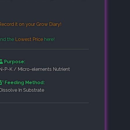
Record it on your
Grow Diary
!
ind the
Lowest Price
here!
Purpose:
N-P-K / Micro-elements Nutrient
Feeding Method:
Dissolve In Substrate