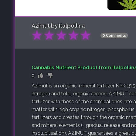
Azimut by Italpollina
★
★
★
★
★
0 Comments
Cannabis Nutrient Product from Italpollin
0
Azimut is an organic-mineral fertilizer NPK 15.5
nitrogen and total organic carbon. AZIMUT co
fertilizer with those of the chemical ones into 
matter with high organic nitrogen, phosphorus 
fertilizers and creates through the organic m
and mineral elements (= gradual release and no 
insolubilisation). AZIMUT guarantees a great qu