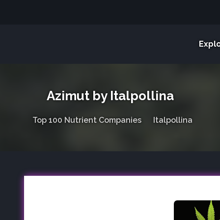
Expl
Azimut by Italpollina
Top 100 Nutrient Companies
Italpollina