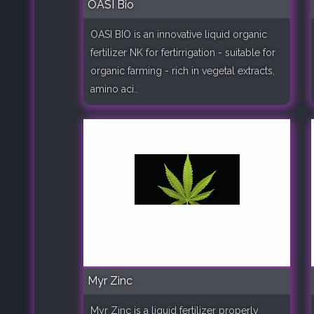
OASI Bio
OASI BIO is an innovative liquid organic
fertilizer NK for fertirrigation - suitable for
organic farming - rich in vegetal extracts,
amino aci..
Myr Zinc
Myr Zinc is a liquid fertilizer properly