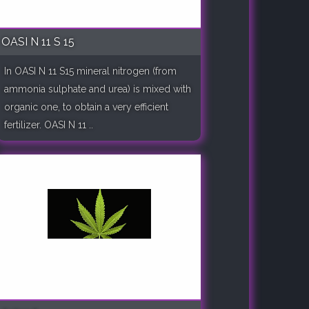
OASI N 11 S 15
In OASI N 11 S15 mineral nitrogen (from
ammonia sulphate and urea) is mixed with
organic one, to obtain a very efficient
fertilizer. OASI N 11 ..