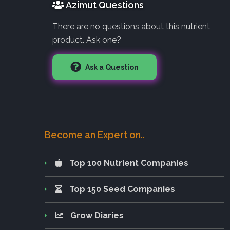
Azimut Questions
There are no questions about this nutrient
product. Ask one?
Ask a Question
Become an Expert on..
Top 100 Nutrient Companies
Top 150 Seed Companies
Grow Diaries