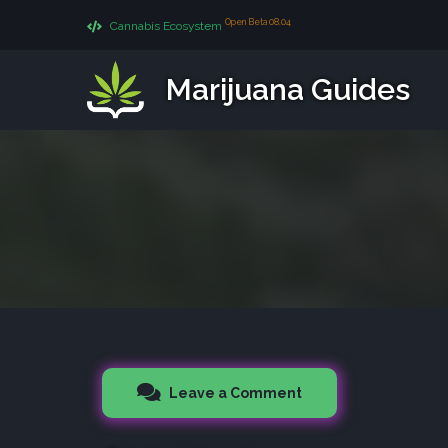
Open Beta 08.04
Cannabis Ecosystem
Marijuana Guides
Leave a Comment