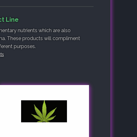
ct Line
entary nutrients which are also
lina. These products will compliment
fferent purposes.
cts