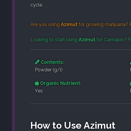
cycle.
Are you using
Azimut
for growing marijuana? 
Looking to start using
Azimut
for Cannabis? F
Contents:
Powder (g/l)
Organic Nutrient:
Yes
How to Use Azimut