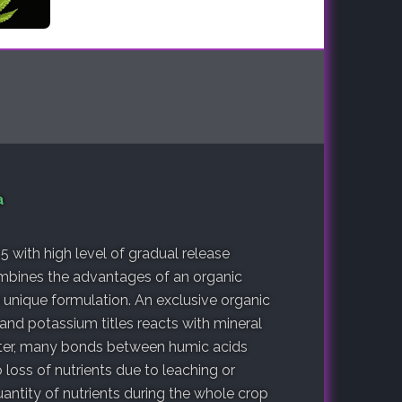
a
.5 with high level of gradual release
mbines the advantages of an organic
a unique formulation. An exclusive organic
and potassium titles reacts with mineral
atter, many bonds between humic acids
loss of nutrients due to leaching or
antity of nutrients during the whole crop