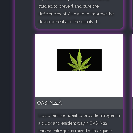
studied to prevent and cure the
deficiencies of Zinc and to improve the
development and the quality. T..
OASI N22Â
Liquid fertilizer ideal to provide nitrogen in
a quick and efficient wayIn OASI N22
mineral nitrogen is mixed with organic