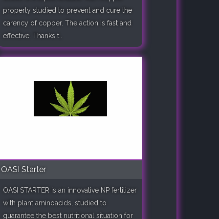
properly studied to prevent and cure the
carency of copper. The action is fast and
effective. Thanks t..
OASI Starter
OASI STARTER is an innovative NP fertilizer
with plant aminoacids, studied to
guarantee the best nutritional situation for