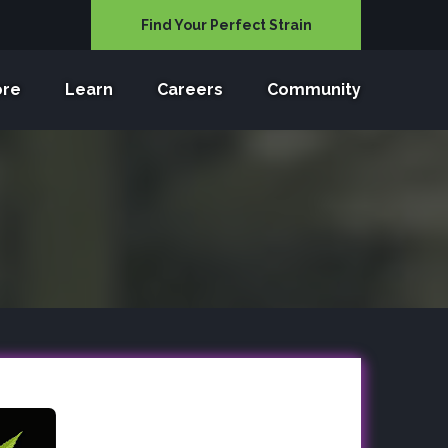
Find Your Perfect Strain
ore
Learn
Careers
Community