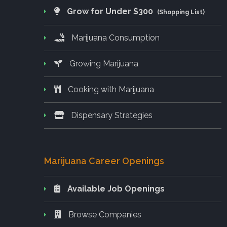
Grow for Under $300
(Shopping List)
Marijuana Consumption
Growing Marijuana
Cooking with Marijuana
Dispensary Strategies
Marijuana Career Openings
Available Job Openings
Browse Companies