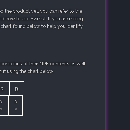
 the product yet, you can refer to the
d how to use Azimut. If you are mixing
 chart found below to help you identify
 conscious of their NPK contents as well
mut using the chart below.
S
B
0
0
%
%