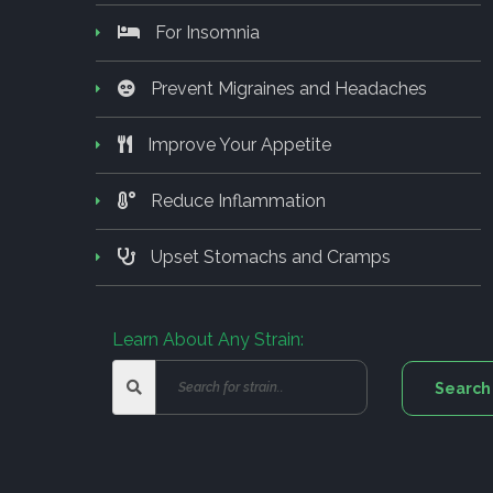
For Insomnia
Prevent Migraines and Headaches
Improve Your Appetite
Reduce Inflammation
Upset Stomachs and Cramps
Learn About Any Strain: