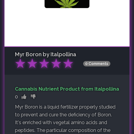
Myr Boron by Italpollina
★
★
★
★
★
0 Comments
Cannabis Nutrient Product from Italpollina
0
Myr Boron is a liquid fertilizer properly studied
to prevent and cure the deficiency of Boron.
It's enriched with vegetal amino acids and
peptides. The particular composition of the