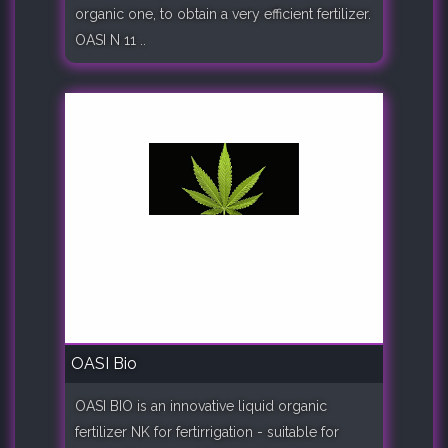
organic one, to obtain a very efficient fertilizer.
OASI N 11 ..
OASI Bio
OASI BIO is an innovative liquid organic
fertilizer NK for fertirrigation - suitable for