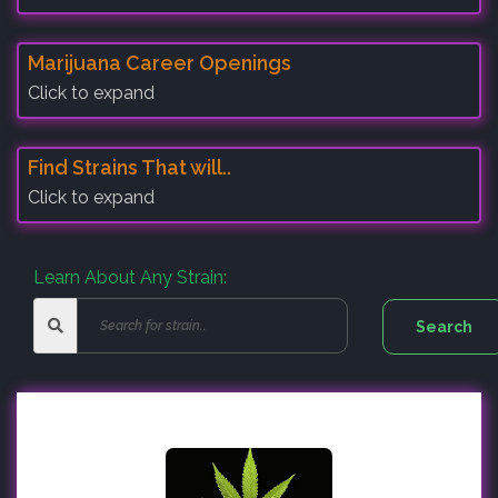
Marijuana Career Openings
Click to expand
Find Strains That will..
Click to expand
Learn About Any Strain: