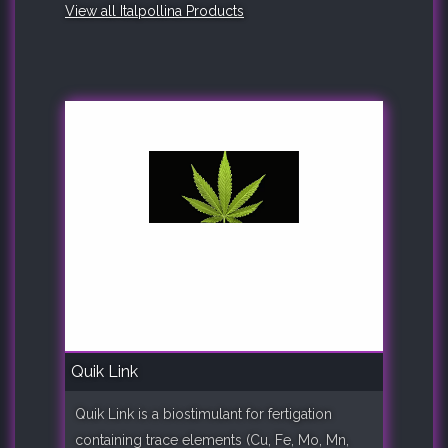
View all Italpollina Products
Quik Link
Quik Link is a biostimulant for fertigation
containing trace elements (Cu, Fe, Mo, Mn,