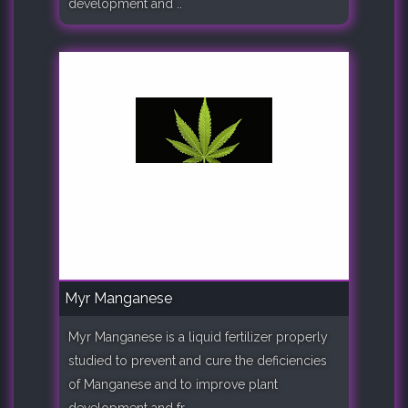
development and ..
Myr Manganese
Myr Manganese is a liquid fertilizer properly
studied to prevent and cure the deficiencies
of Manganese and to improve plant
development and fr..