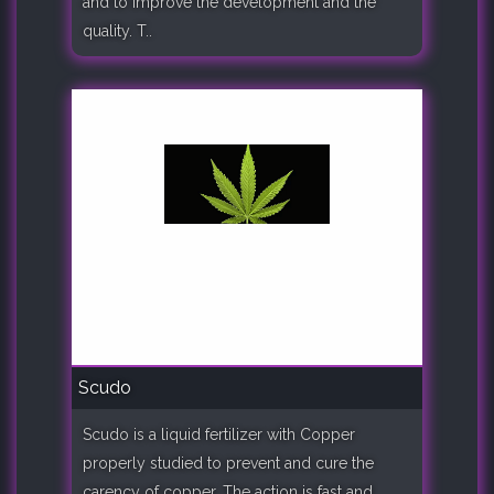
and to improve the development and the
quality. T..
Scudo
Scudo is a liquid fertilizer with Copper
properly studied to prevent and cure the
carency of copper. The action is fast and