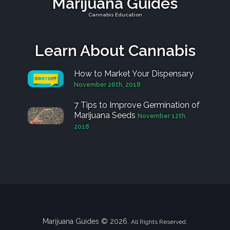
Marijuana Guides
Cannabis Education
Learn About Cannabis
How to Market Your Dispensary
November 26th, 2018
7 Tips to Improve Germination of
Marijuana Seeds
November 12th,
2018
Marijuana Guides © 2026.
All Rights Reserved.