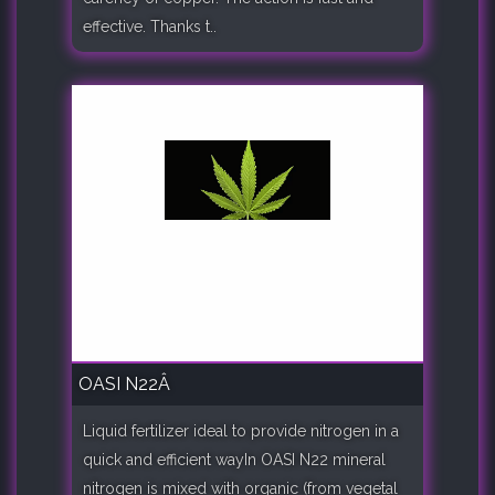
effective. Thanks t..
OASI N22Â
Liquid fertilizer ideal to provide nitrogen in a
quick and efficient wayIn OASI N22 mineral
nitrogen is mixed with organic (from vegetal