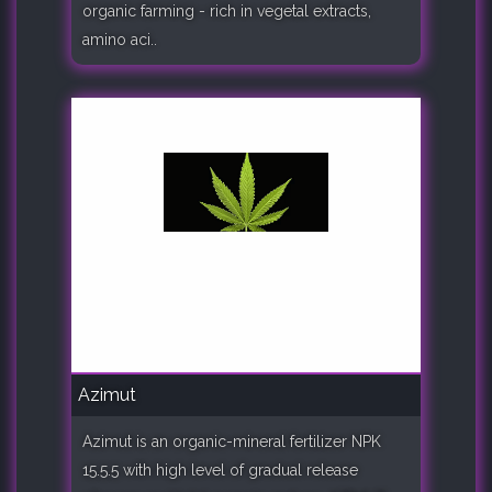
organic farming - rich in vegetal extracts,
amino aci..
Azimut
Azimut is an organic-mineral fertilizer NPK
15.5.5 with high level of gradual release