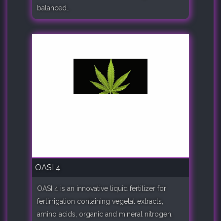
balanced..
OASI 4
OASI 4 is an innovative liquid fertilizer for
fertirrigation containing vegetal extracts,
amino acids, organic and mineral nitrogen,