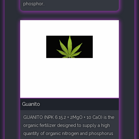
phosphor..
Guanito
GUANITO (NPK 6.15.2 + 2MgO + 10 CaO) is the
organic fertilizer designed to supply a high
quantity of organic nitrogen and phosphorus