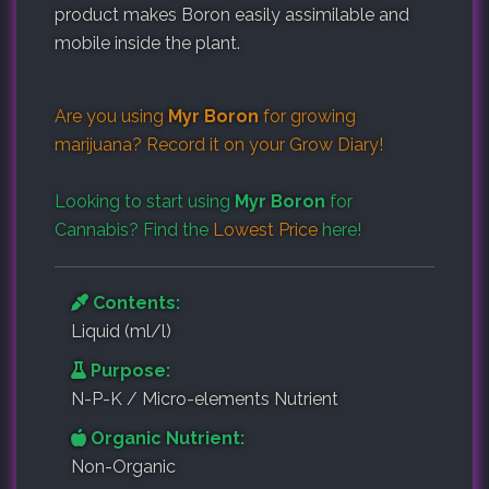
product makes Boron easily assimilable and
mobile inside the plant.
Are you using
Myr Boron
for growing
marijuana? Record it on your
Grow Diary
!
Looking to start using
Myr Boron
for
Cannabis? Find the
Lowest Price
here!
Contents:
Liquid (ml/l)
Purpose:
N-P-K / Micro-elements Nutrient
Organic Nutrient:
Non-Organic