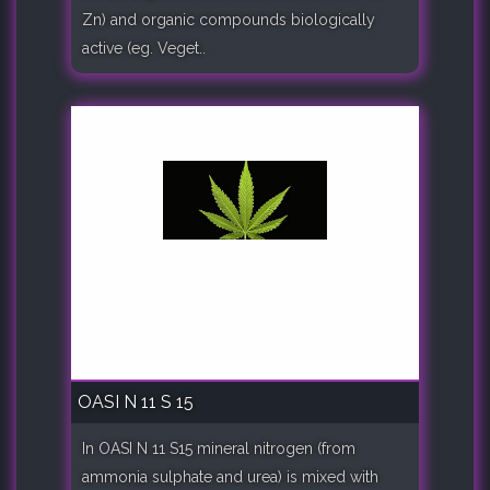
Zn) and organic compounds biologically
active (eg. Veget..
OASI N 11 S 15
In OASI N 11 S15 mineral nitrogen (from
ammonia sulphate and urea) is mixed with