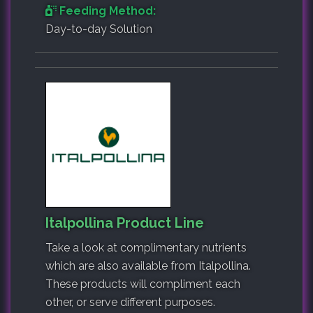
Feeding Method:
Day-to-day Solution
Italpollina Product Line
Take a look at complimentary nutrients
which are also available from Italpollina.
These products will compliment each
other, or serve different purposes.