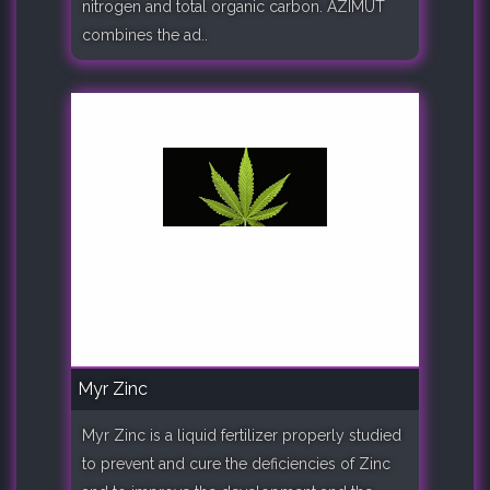
nitrogen and total organic carbon. AZIMUT
combines the ad..
Myr Zinc
Myr Zinc is a liquid fertilizer properly studied
to prevent and cure the deficiencies of Zinc