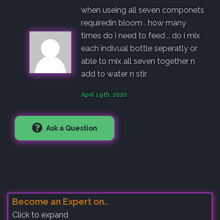
when useing all seven componets
requiredin bloom . how many
times do i need to feed .. do i mix
each indivual bottle seperatly or
able to mix all seven together n
add to water n stir
April 19th, 2020
Ask a Question
Become an Expert on..
Click to expand