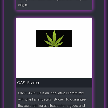
origin..
OASI Starter
OASI STARTER is an innovative NP fertilizer
with plant aminoacids, studied to guarantee
the best nutritional situation for a good and