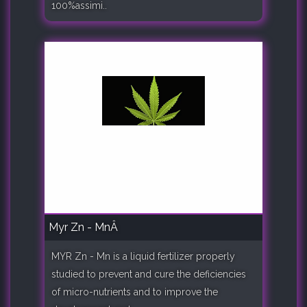
100%assimi..
Myr Zn - MnÂ
MYR Zn - Mn is a liquid fertilizer properly
studied to prevent and cure the deficiencies
of micro-nutrients and to improve the