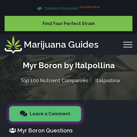
Open Beta 08.04
Cannabis Ecosystem
Find Your Perfect Strain
Marijuana Guides
Myr Boron by Italpollina
Top 100 Nutrient Companies
Italpollina
Leave a Comment
Myr Boron Questions