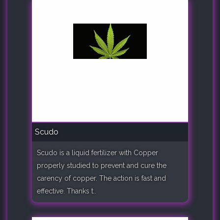
Scudo
Scudo is a liquid fertilizer with Copper
properly studied to prevent and cure the
carency of copper. The action is fast and
effective. Thanks t..