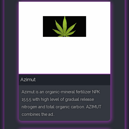
Azimut
Azimut is an organic-mineral fertilizer NPK
15.5.5 with high level of gradual release
nitrogen and total organic carbon. AZIMUT
combines the ad..