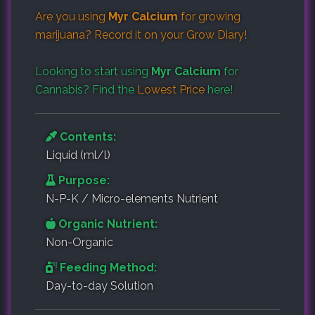
Are you using
Myr Calcium
for growing
marijuana? Record it on your
Grow Diary
!
Looking to start using
Myr Calcium
for
Cannabis? Find the
Lowest Price
here!
Contents:
Liquid (ml/l)
Purpose:
N-P-K / Micro-elements Nutrient
Organic Nutrient:
Non-Organic
Feeding Method:
Day-to-day Solution