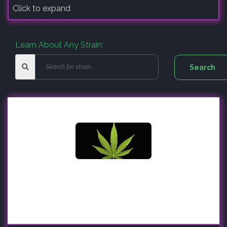
Click to expand
Learn About Any Strain: