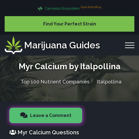
Open Beta 08.04
Cannabis Ecosystem
Find Your Perfect Strain
Marijuana Guides
Myr Calcium by Italpollina
Top 100 Nutrient Companies
Italpollina
Leave a Comment
Myr Calcium Questions