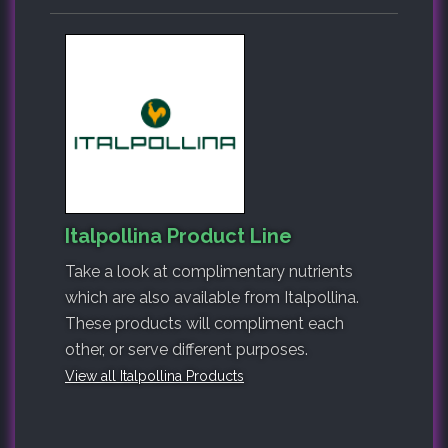
Italpollina Product Line
Take a look at complimentary nutrients
which are also available from Italpollina.
These products will compliment each
other, or serve different purposes.
View all Italpollina Products