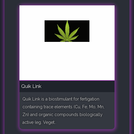
Quik Link
Quik Link is a biostimulant for fertigation
containing trace elements (Cu, Fe, Mo, Mn,
Zn) and organic compounds biologically
active (eg. Veget..