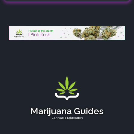
Marijuana Guides
Cannabis Education