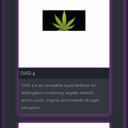
OASI 4
OASI 4 is an innovative liquid fertilizer for
fertirrigation containing vegetal extracts,
amino acids, organic and mineral nitrogen,
phosphor..