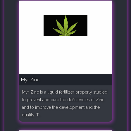
Myr Zinc
Myr Zinc is a liquid fertilizer properly studied
to prevent and cure the deficiencies of Zinc
and to improve the development and the
quality. T..