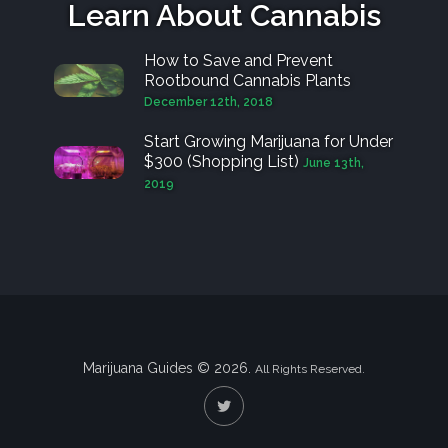
Learn About Cannabis
How to Save and Prevent
Rootbound Cannabis Plants
December 12th, 2018
Start Growing Marijuana for Under
$300 (Shopping List)
June 13th,
2019
Marijuana Guides © 2026.
All Rights Reserved.