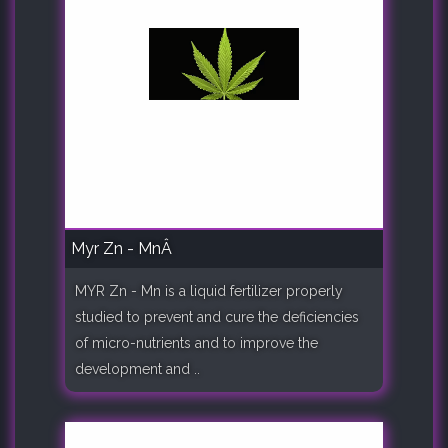
Myr Zn - MnÂ
MYR Zn - Mn is a liquid fertilizer properly
studied to prevent and cure the deficiencies
of micro-nutrients and to improve the
development and ..