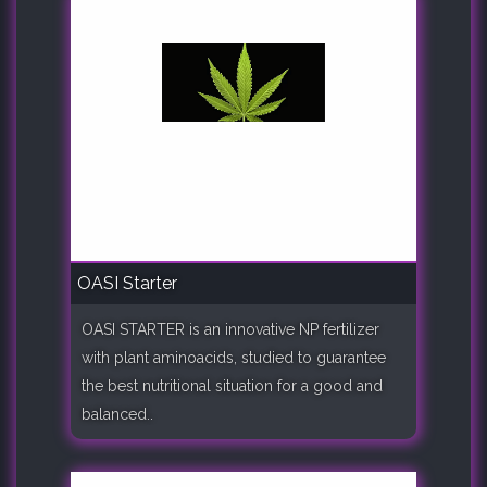
OASI Starter
OASI STARTER is an innovative NP fertilizer
with plant aminoacids, studied to guarantee
the best nutritional situation for a good and
balanced..