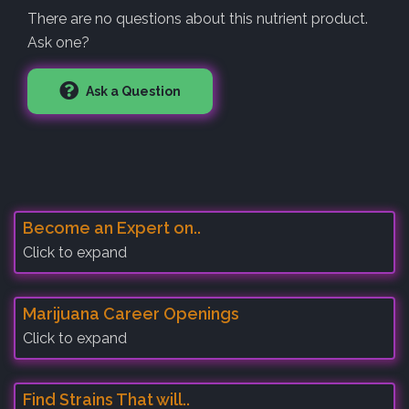
There are no questions about this nutrient product.
Ask one?
Ask a Question
Become an Expert on..
Click to expand
Marijuana Career Openings
Click to expand
Find Strains That will..