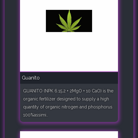
Guanito
GUANITO (NPK 6.15.2 + 2MgO + 10 CaO) is the
organic fertilizer designed to supply a high
quantity of organic nitrogen and phosphorus
100%assimi..