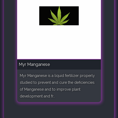
Myr Manganese
Myr Manganese is a liquid fertilizer properly
studied to prevent and cure the deficiencies
of Manganese and to improve plant
development and fr..