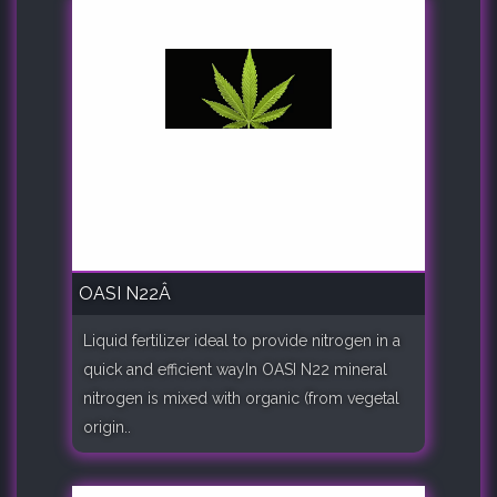
OASI N22Â
Liquid fertilizer ideal to provide nitrogen in a
quick and efficient wayIn OASI N22 mineral
nitrogen is mixed with organic (from vegetal
origin..