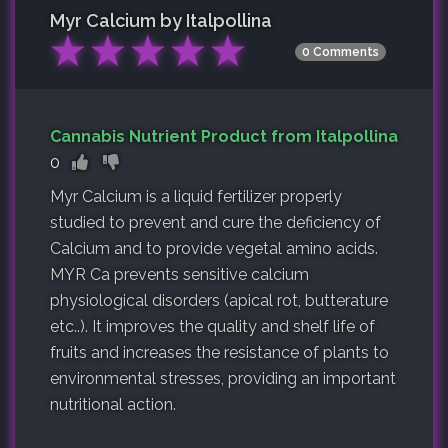
Myr Calcium by Italpollina
★
★
★
★
★
0 Comments
Cannabis Nutrient Product from Italpollina
0
Myr Calcium is a liquid fertilizer properly
studied to prevent and cure the deficiency of
Calcium and to provide vegetal amino acids.
MYR Ca prevents sensitive calcium
physiological disorders (apical rot, butterature
etc..). It improves the quality and shelf life of
fruits and increases the resistance of plants to
environmental stresses, providing an important
nutritional action.