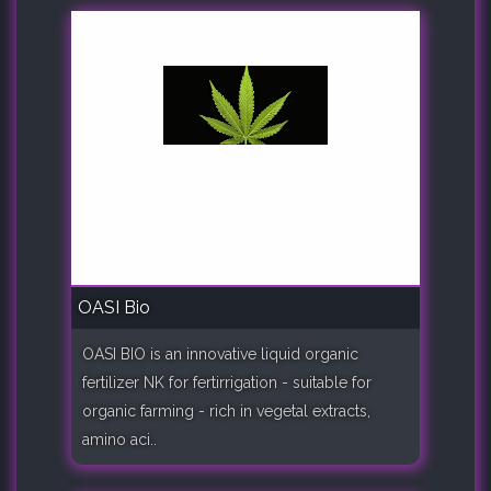
OASI Bio
OASI BIO is an innovative liquid organic
fertilizer NK for fertirrigation - suitable for
organic farming - rich in vegetal extracts,
amino aci..