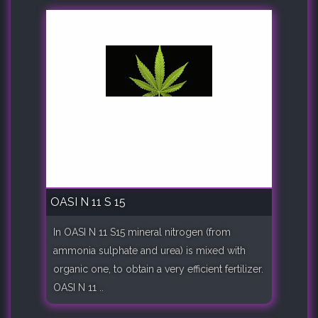
OASI N 11 S 15
In OASI N 11 S15 mineral nitrogen (from
ammonia sulphate and urea) is mixed with
organic one, to obtain a very efficient fertilizer.
OASI N 11 ..