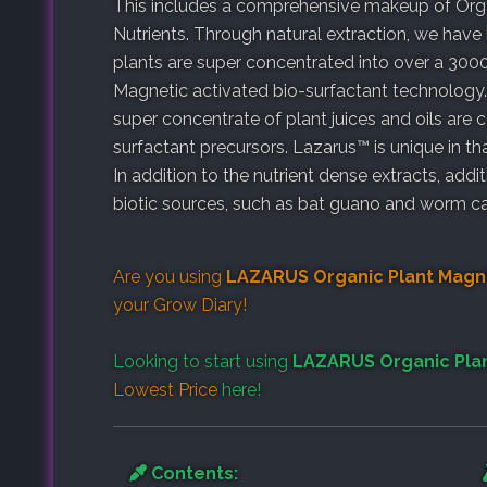
This includes a comprehensive makeup of Organ
Nutrients. Through natural extraction, we have
plants are super concentrated into over a 300
Magnetic activated bio-surfactant technology. 
super concentrate of plant juices and oils are
surfactant precursors. Lazarus™ is unique in th
In addition to the nutrient dense extracts, addi
biotic sources, such as bat guano and worm ca
Are you using
LAZARUS Organic Plant Magni
your
Grow Diary
!
Looking to start using
LAZARUS Organic Plan
Lowest Price
here!
Contents: