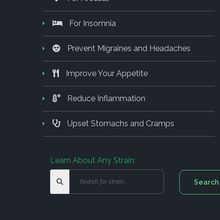
For Insomnia
Prevent Migraines and Headaches
Improve Your Appetite
Reduce Inflammation
Upset Stomachs and Cramps
Learn About Any Strain: