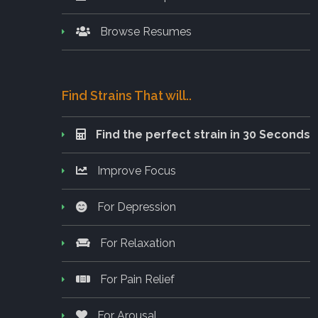
Browse Resumes
Find Strains That will..
Find the perfect strain in 30 Seconds
Improve Focus
For Depression
For Relaxation
For Pain Relief
For Arousal