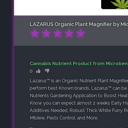
LAZARUS Organic Plant Magnifier by Mic
★
★
★
★
★
Cannabis Nutrient Product from Microbene
0
Lazarus™ is an Organic Nutrient Plant Magnifie
perform best Known brands. Lazarus™ can be 
Nutrients Gardening Application to Boost Hea
Know you can expect almost 2 weeks Early Ha
Additives Needed, Robust Thick White Furry R
Mildew, Pests Control, and More.