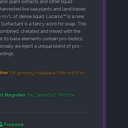
ic plant extracts and other liquid
 harvested live sea plants and land based
0 m/L of dense liquid. Lazarus™ is a new
Surfactant is a fancy word for soap. This
 combined, chelated and mixed with the
at its base elements contain pro-biotics.
tionally we inject a unique blend of pro-
stings.
fier
for growing marijuana? Record it on
t Magnifier
for Cannabis? Find the
Purpose: