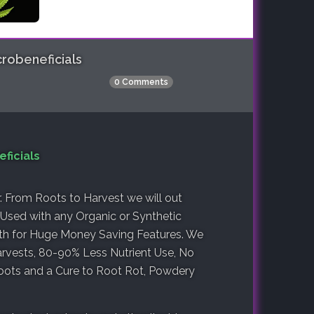
robeneficials
0 Comments
ficials
r. From Roots to Harvest we will out
Used with any Organic or Synthetic
lth for Huge Money Saving Features. We
rvests, 80-90% Less Nutrient Use, No
oots and a Cure to Root Rot, Powdery