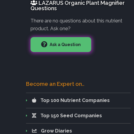
LAZARUS Organic Plant Magnifier
Questions
There are no questions about this nutrient
product. Ask one?
Ask a Question
Become an Expert on..
Top 100 Nutrient Companies
Top 150 Seed Companies
Grow Diaries