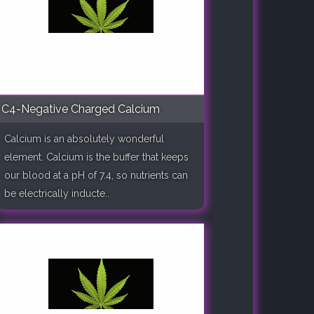
C4-Negative Charged Calcium
Calcium is an absolutely wonderful
element. Calcium is the buffer that keeps
our blood at a pH of 7.4, so nutrients can
be electrically inducte..