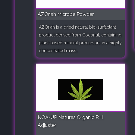
AZOriah Microbe Powder
AZOriah is a dried natural bio-surfactant
product derived from Coconut, containing
plant-based mineral precursors in a highly
concentrated mass..
NOA-UP Natures Organic P.H.
Adjuster