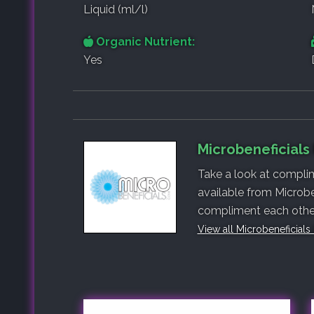
Liquid (ml/l)
Organic Nutrient:
Yes
Microbeneficials
Take a look at complim
available from Microbe
compliment each other,
View all Microbeneficials