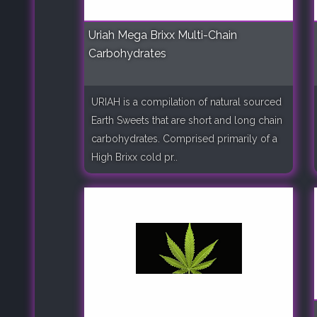
Uriah Mega Brixx Multi-Chain
Carbohydrates
URIAH is a compilation of natural sourced
Earth Sweets that are short and long chain
carbohydrates. Comprised primarily of a
High Brixx cold pr..