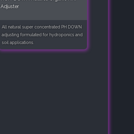
Adjuster
All natural super concentrated PH DOWN
adjusting formulated for hydroponics and
soil applications.