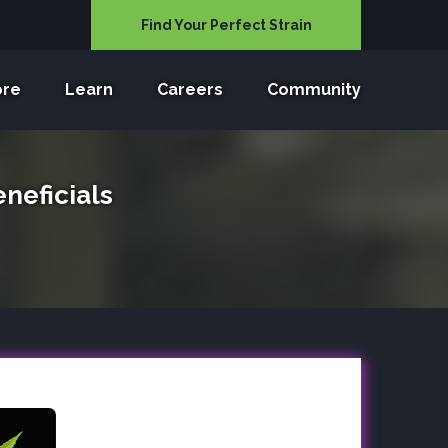
Find Your Perfect Strain
ore
Learn
Careers
Community
neficials