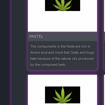
PASTE1
The components in the Paste are rich in
Amino acid and more that Gnats and bugs
hate because of the natural oils produced
by the comprised herb..