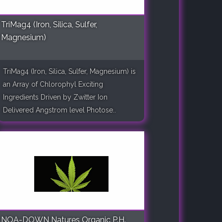
TriMag4 (Iron, Silica, Sulfer,
Magnesium)
TriMag4 (Iron, Silica, Sulfer, Magnesium) is
an Array of Chlorophyl Exciting
Ingredients Driven by Zwitter Ion
Delivered Angstrom level Photose..
NOA-DOWN Natures Organic P.H.