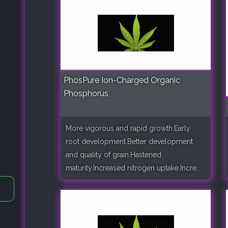
PhosPure Ion-Charged Organic
Phosphorus
More vigorous and rapid growth.Early
root development.Better development
and quality of grain.Hastened
maturity.Increased nitrogen uptake.Incre..