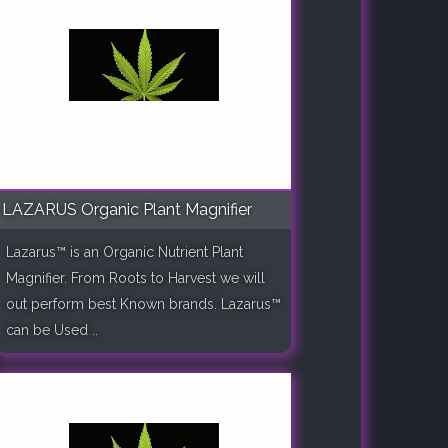
LAZARUS Organic Plant Magnifier
Lazarus™ is an Organic Nutrient Plant
Magnifier. From Roots to Harvest we will
out perform best Known brands. Lazarus™
can be Used ..