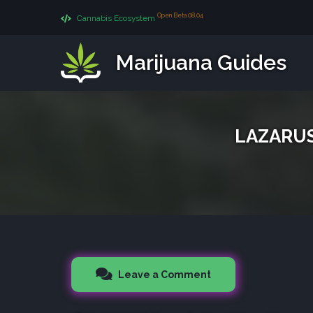
Open Beta 08.04
Cannabis Ecosystem
Marijuana Guides
LAZARUS 
Leave a Comment