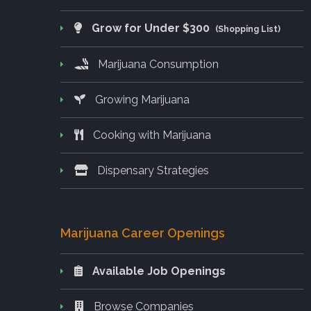
Grow for Under $300
(Shopping List)
Marijuana Consumption
Growing Marijuana
Cooking with Marijuana
Dispensary Strategies
Marijuana Career Openings
Available Job Openings
Browse Companies