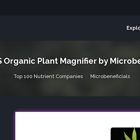
Expl
Organic Plant Magnifier by Microbe
Top 100 Nutrient Companies
Microbeneficials