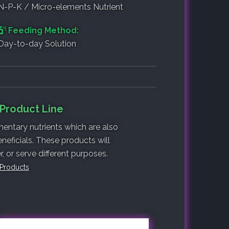
N-P-K / Micro-elements Nutrient
Feeding Method:
Day-to-day Solution
 Product Line
entary nutrients which are also
neficials. These products will
 or serve different purposes.
 Products