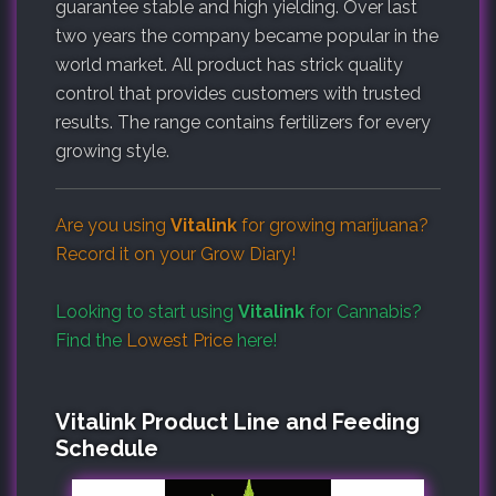
guarantee stable and high yielding. Over last
two years the company became popular in the
world market. All product has strick quality
control that provides customers with trusted
results. The range contains fertilizers for every
growing style.
Are you using
Vitalink
for growing marijuana?
Record it on your
Grow Diary
!
Looking to start using
Vitalink
for Cannabis?
Find the
Lowest Price
here!
Vitalink Product Line and Feeding
Schedule