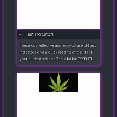
PH Test Indicators
These cost-effective and easy-to-use pH test
indicators give a quick reading of the pH of
your nutrient solution.The VitaLink ESSENTI..