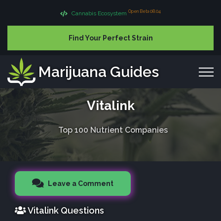
Open Beta 08.04
Cannabis Ecosystem
Find Your Perfect Strain
Marijuana Guides
Vitalink
Top 100 Nutrient Companies
Leave a Comment
Vitalink Questions