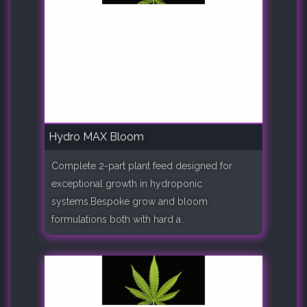
Hydro MAX Bloom
Complete 2-part plant feed designed for
exceptional growth in hydroponic
systems.Bespoke grow and bloom
formulations both with hard a..