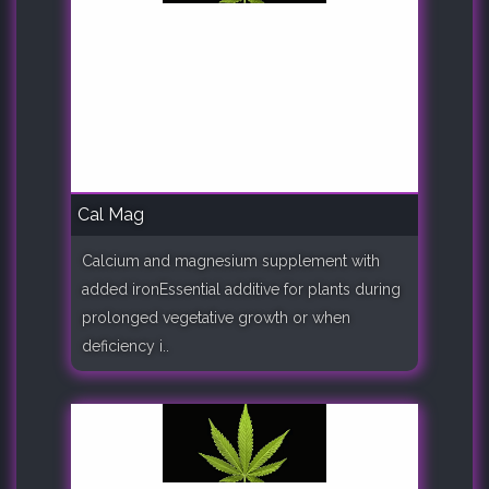
Cal Mag
Calcium and magnesium supplement with
added ironEssential additive for plants during
prolonged vegetative growth or when
deficiency i..