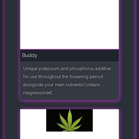
Buddy
Unique potassium and phosphorus additive
for use throughout the flowering period
alongside your main nutrientsContains
magnesiumâ€..