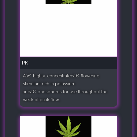
PK
Aâ€¯highly-concentratedâ€¯flowering
stimulant rich in potassium
andâ€¯phosphorus for use throughout the
week of peak flow..