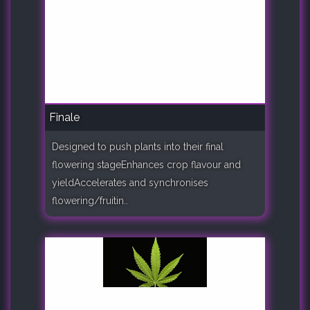
Finale
Designed to push plants into their final
flowering stageEnhances crop flavour and
yieldAccelerates and synchronises
flowering/fruitin..