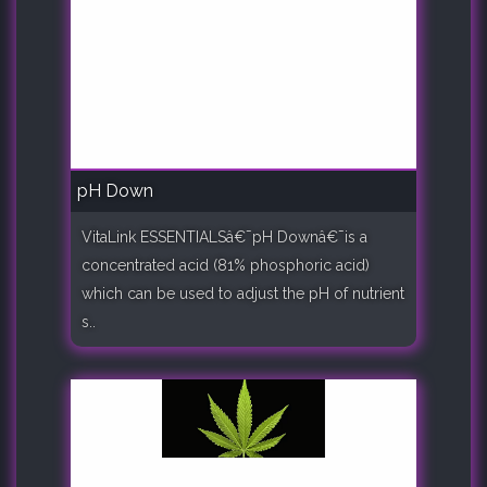
pH Down
VitaLink ESSENTIALSâ€¯pH Downâ€¯is a
concentrated acid (81% phosphoric acid)
which can be used to adjust the pH of nutrient
s..