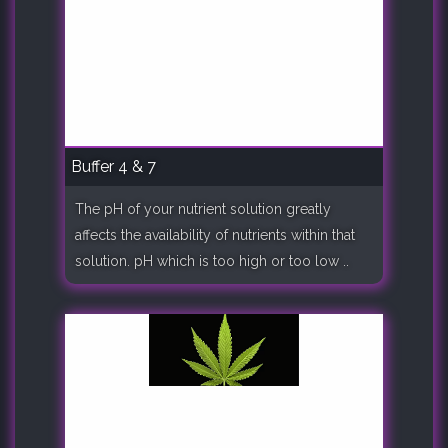
Buffer 4 & 7
The pH of your nutrient solution greatly
affects the availability of nutrients within that
solution. pH which is too high or too low ..