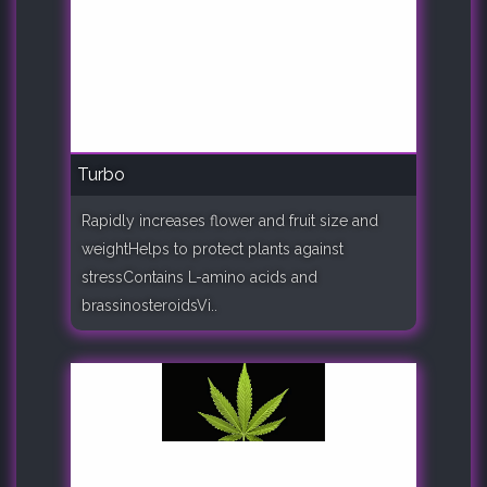
Turbo
Rapidly increases flower and fruit size and
weightHelps to protect plants against
stressContains L-amino acids and
brassinosteroidsVi..