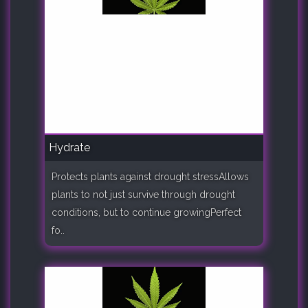
Hydrate
Protects plants against drought stressAllows
plants to not just survive through drought
conditions, but to continue growingPerfect
fo..