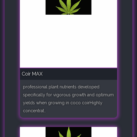
Coir MAX
professional plant nutrients developed
specifically for vigorous growth and optimum
yields when growing in coco coirHighly
concentrat..