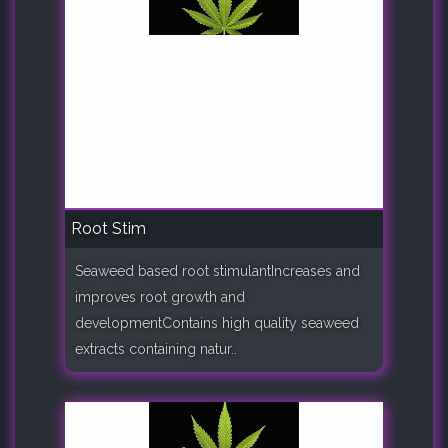
Root Stim
Seaweed based root stimulantIncreases and
improves root growth and
developmentContains high quality seaweed
extracts containing natur..