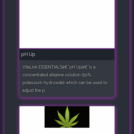
pH Up
VitaLink ESSENTIALSâ€¯pH Upâ€¯is a
concentrated alkaline solution (50%
potassium hydroxide) which can be used to
adjust the p..