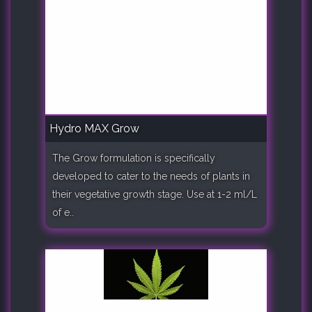
Hydro MAX Grow
The Grow formulation is specifically
developed to cater to the needs of plants in
their vegetative growth stage. Use at 1-2 ml/L
of e..