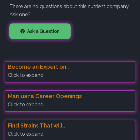
There are no questions about this nutrient company.
Ask one?
Ask a Question
Become an Expert on..
Click to expand
Marijuana Career Openings
Click to expand
Find Strains That will..
Click to expand