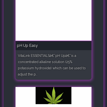
pH Up Easy
VitaLink ESSENTIALSâ€¯pH Upâ€¯is a
concentrated alkaline solution (25%
potassium hydroxide) which can be used to
adjust the p..