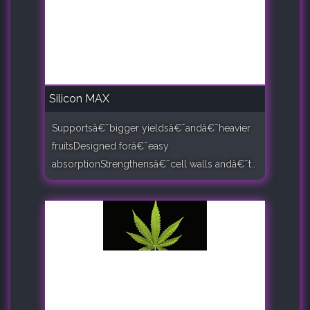
Silicon MAX
Supportsâ€¯bigger yieldsâ€¯andâ€¯heavier
fruitsDesigned forâ€¯easy
absorptionStrengthensâ€¯cell walls andâ€¯t..