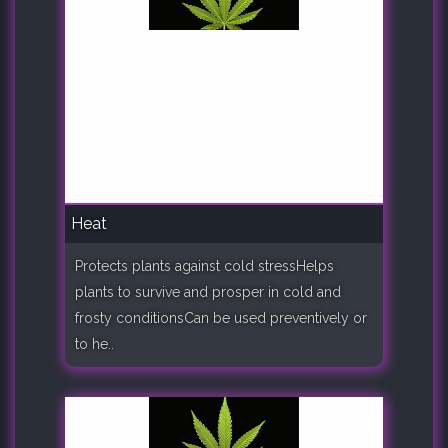
Heat
Protects plants against cold stressHelps
plants to survive and prosper in cold and
frosty conditionsCan be used preventively or
to he..