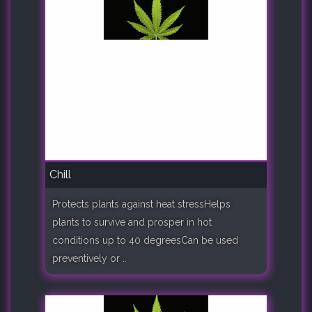
Chill
Protects plants against heat stressHelps
plants to survive and prosper in hot
conditions up to 40 degreesCan be used
preventively or ..