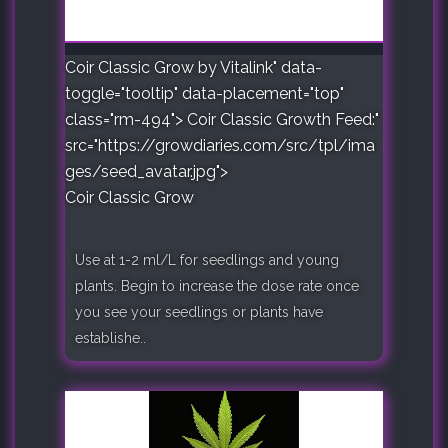
Coir Classic Grow by Vitalink" data-
toggle="tooltip" data-placement="top"
class="rm-494">
Coir Classic Growth Feed:"
src="https://growdiaries.com/src/tpl/ima
ges/seed_avatar.jpg">
Coir Classic Grow
Use at 1-2 ml/L for seedlings and young
plants. Begin to increase the dose rate once
you see your seedlings or plants have
establishe..