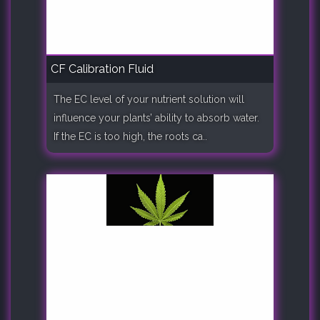
CF Calibration Fluid
The EC level of your nutrient solution will
influence your plants’ ability to absorb water.
If the EC is too high, the roots ca..