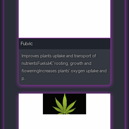
Fulvic
Improves plants uptake and transport of
nutrientsFuelsâ€¯rooting, growth and
floweringIncreases plants’ oxygen uptake and
p..