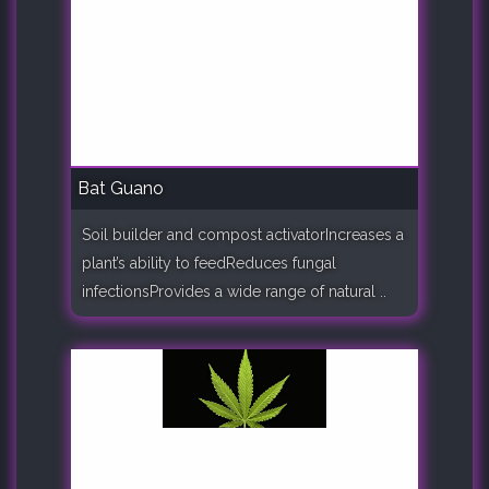
Bat Guano
Soil builder and compost activatorIncreases a
plant’s ability to feedReduces fungal
infectionsProvides a wide range of natural ..