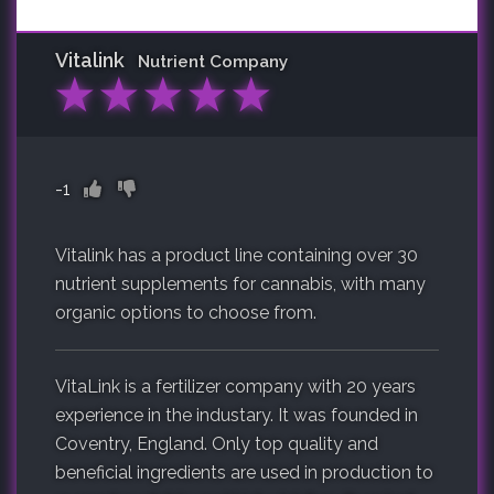
Vitalink
Nutrient Company
★
★
★
★
★
-1
Vitalink has a product line containing over 30
nutrient supplements for cannabis, with many
organic options to choose from.
VitaLink is a fertilizer company with 20 years
experience in the industary. It was founded in
Coventry, England. Only top quality and
beneficial ingredients are used in production to