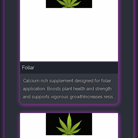
Foliar
Calcium rich supplement designed for foliar
application. Boosts plant health and strength
and supports vigorous growthIncreases resis..