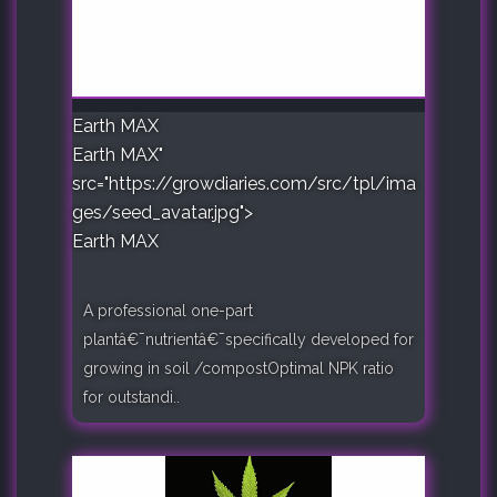
Earth MAX
Earth MAX"
src="https://growdiaries.com/src/tpl/ima
ges/seed_avatar.jpg">
Earth MAX
A professional one-part
plantâ€¯nutrientâ€¯specifically developed for
growing in soil /compostOptimal NPK ratio
for outstandi..