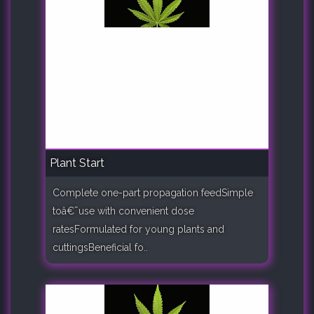
Plant Start
Complete one-part propagation feedSimple
toâ€¯use with convenient dose
ratesFormulated for young plants and
cuttingsBeneficial fo..