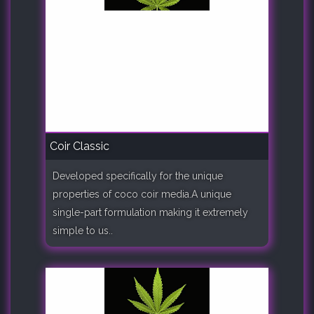
Coir Classic
Developed specifically for the unique
properties of coco coir media.A unique
single-part formulation making it extremely
simple to us..