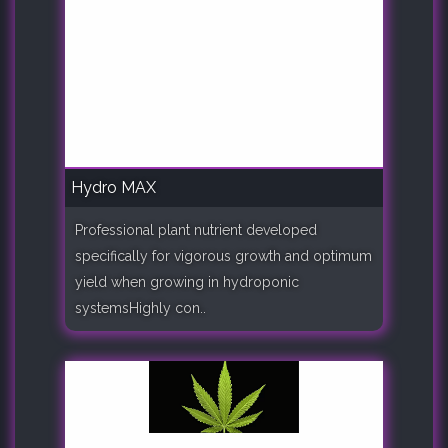
Hydro MAX
Professional plant nutrient developed
specifically for vigorous growth and optimum
yield when growing in hydroponic
systemsHighly con..