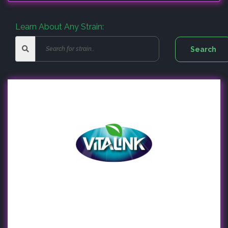
Learn About Any Strain: