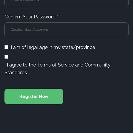
Confirm Your Password:
*
I am of legal age in my state/province
I agree to the
Terms of Service
and
Community
Standards
.
Register Now