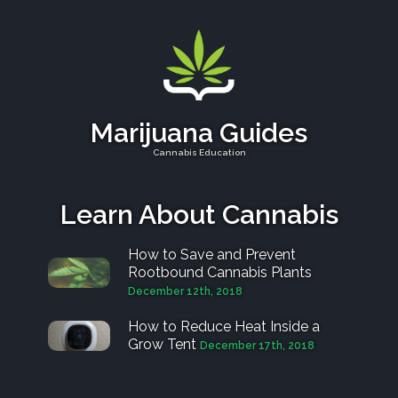
Marijuana Guides
Cannabis Education
Learn About Cannabis
How to Save and Prevent
Rootbound Cannabis Plants
December 12th, 2018
How to Reduce Heat Inside a
Grow Tent
December 17th, 2018