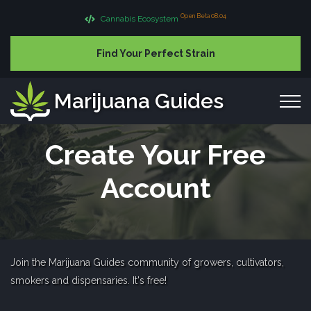
Open Beta 08.04
Cannabis Ecosystem
Find Your Perfect Strain
Marijuana Guides
Create Your Free
Account
Join the Marijuana Guides community of growers, cultivators,
smokers and dispensaries. It's free!