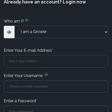
Already have an account? Login now
Who am I?
Enter Your E-mail Address
*
Enter Your Username
*
Enter a Password
*