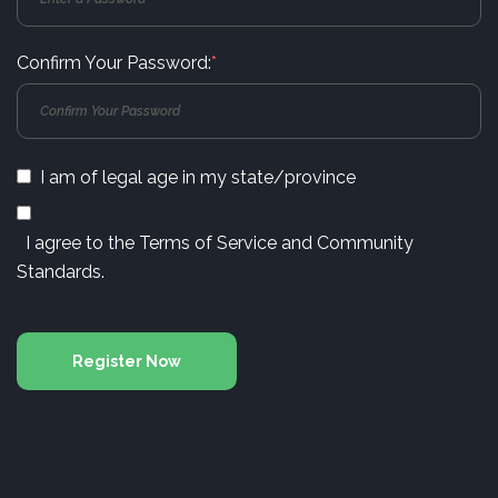
Confirm Your Password:
*
I am of legal age in my state/province
I agree to the
Terms of Service
and
Community
Standards
.
Register Now