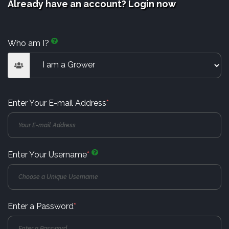
Already have an account? Login now
Who am I?
Enter Your E-mail Address
*
Enter Your Username
*
Enter a Password
*