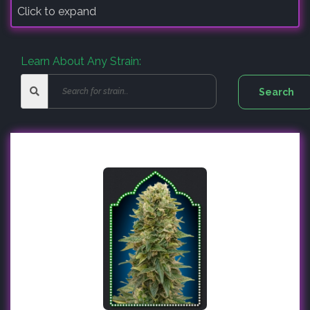
Click to expand
Learn About Any Strain: