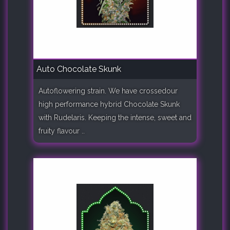
Auto Chocolate Skunk
Autoflowering strain. We have crossedour
high performance hybrid Chocolate Skunk
with Rudelaris. Keeping the intense, sweet and
fruity flavour ..