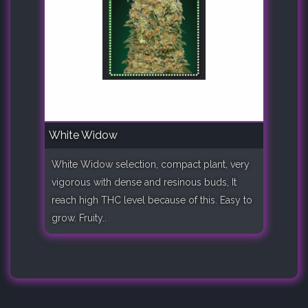
White Widow
White Widow selection, compact plant, very
vigorous with dense and resinous buds, It
reach high THC level because of this. Easy to
grow. Fruity..