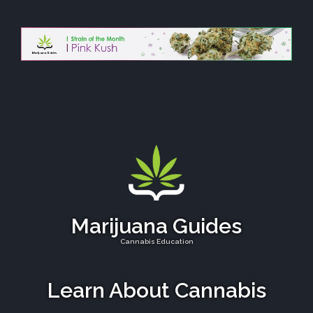
Marijuana Guides
Cannabis Education
Learn About Cannabis