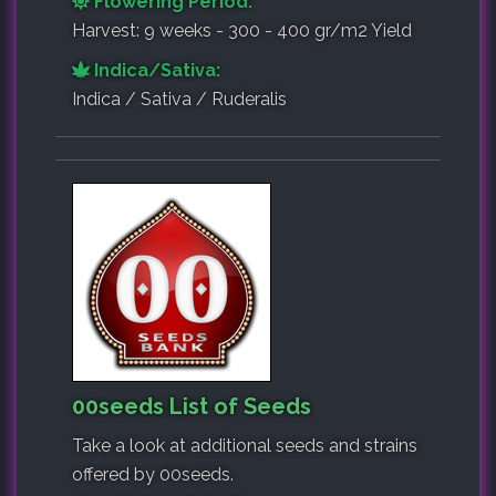
Flowering Period:
Harvest: 9 weeks - 300 - 400 gr/m2 Yield
Indica/Sativa:
Indica / Sativa / Ruderalis
00seeds List of Seeds
Take a look at additional seeds and strains
offered by 00seeds.