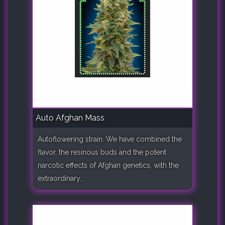
Auto Afghan Mass
Autoflowering strain. We have combined the
flavor, the resinous buds and the potent
narcotic effects of Afghan genetics, with the
extraordinary..