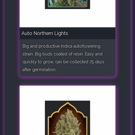
Auto Northern Lights
Big and productive Indica autoflowering
strain. Big buds coated of resin. Easy and
quickly to grow, can be collected 75 days
after germination...