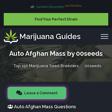
Open Beta 08.04
Cannabis Ecosystem
Find Your Perfect Strain
Marijuana Guides
Auto Afghan Mass by 00seeds
Top 150 Marijuana Seed Breeders
00seeds
Leave a Comment
Auto Afghan Mass Questions