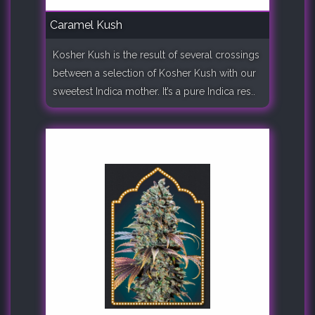
Caramel Kush
Kosher Kush is the result of several crossings
between a selection of Kosher Kush with our
sweetest Indica mother. It’s a pure Indica res..