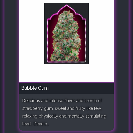
Bubble Gum
Delicious and intense flavor and aroma of
strawberry gum, sweet and fruity like few,
relaxing physically and mentally stimulating
level. Develo..