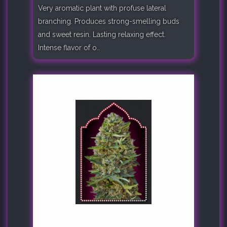
Very aromatic plant with profuse lateral
branching. Produces strong-smelling buds
and sweet resin. Lasting relaxing effect.
Intense flavor of o..