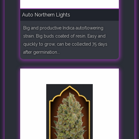
Auto Northern Lights
Big and productive Indica autoflowering
strain. Big buds coated of resin. Easy and
quickly to grow, can be collected 75 days
after germination...