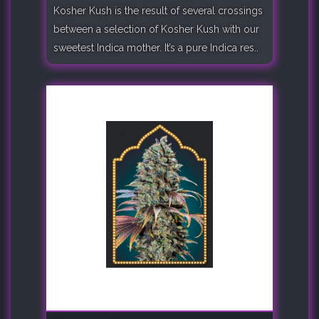
Kosher Kush is the result of several crossings
between a selection of Kosher Kush with our
sweetest Indica mother. It’s a pure Indica res..