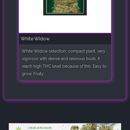
White Widow
White Widow selection, compact plant, very
vigorous with dense and resinous buds, It
reach high THC level because of this. Easy to
grow. Fruity..