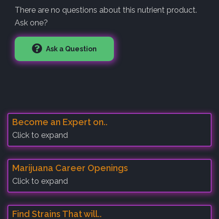
There are no questions about this nutrient product.
Ask one?
Ask a Question
Become an Expert on..
Click to expand
Marijuana Career Openings
Click to expand
Find Strains That will..