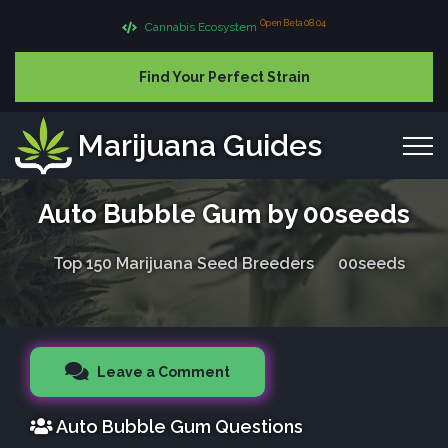
Open Beta 08.04
Cannabis Ecosystem
Find Your Perfect Strain
Marijuana Guides
Auto Bubble Gum by 00seeds
Top 150 Marijuana Seed Breeders
00seeds
Leave a Comment
Auto Bubble Gum Questions