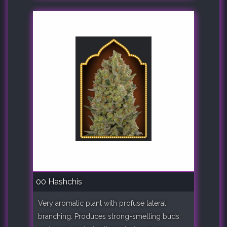
00 Hashchis
Very aromatic plant with profuse lateral
branching. Produces strong-smelling buds