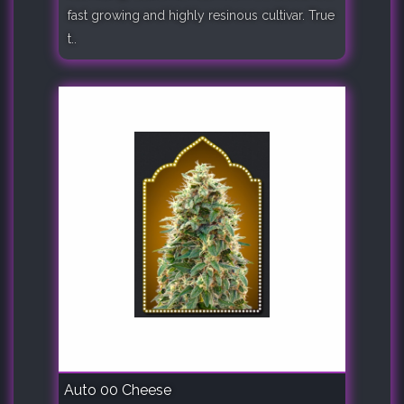
fast growing and highly resinous cultivar. True
t..
Auto 00 Cheese