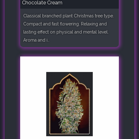
Chocolate Cream
Classical branched plant Christmas tree type.
Compact and fast flowering. Relaxing and
lasting effect on physical and mental level.
Aroma and i..