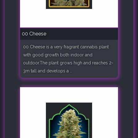
00 Cheese
00 Cheese is a very fragrant cannabis plant
with good growth both indoor and
outdoor.The plant grows high and reaches 2-
3m tall and develops a ..