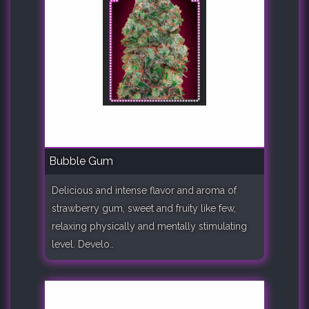
Bubble Gum
Delicious and intense flavor and aroma of
strawberry gum, sweet and fruity like few,
relaxing physically and mentally stimulating
level. Develo..