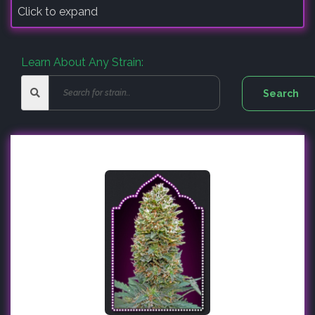
Click to expand
Learn About Any Strain: