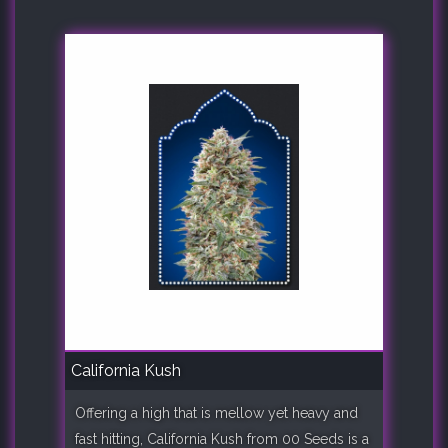
California Kush
Offering a high that is mellow yet heavy and
fast hitting, California Kush from 00 Seeds is a