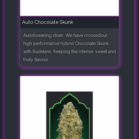
Auto Chocolate Skunk
Autoflowering strain. We have crossedour
high performance hybrid Chocolate Skunk
with Rudelaris. Keeping the intense, sweet and
fruity flavour ..