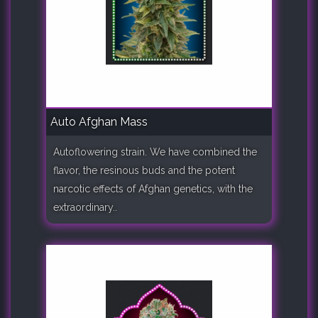
Auto Afghan Mass
Autoflowering strain. We have combined the
flavor, the resinous buds and the potent
narcotic effects of Afghan genetics, with the
extraordinary..