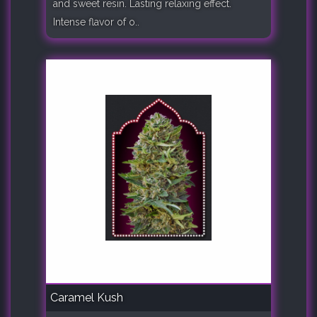
and sweet resin. Lasting relaxing effect.
Intense flavor of o..
Caramel Kush