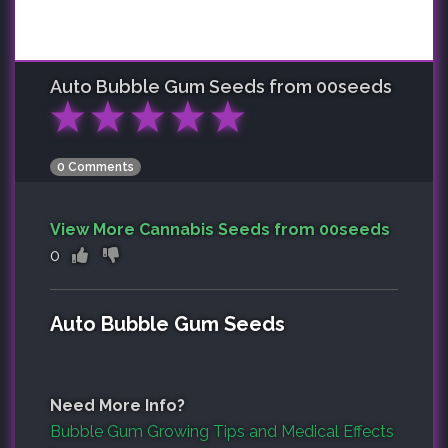
Auto Bubble Gum
Seeds from 00seeds
★
★
★
★
★
0 Comments
View More Cannabis Seeds from 00seeds
0
Auto Bubble Gum Seeds
Need More Info?
Bubble Gum Growing Tips and Medical Effects