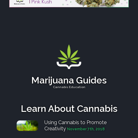
Marijuana Guides
Cannabis Education
Learn About Cannabis
Using Cannabis to Promote
Creativity
November 7th, 2018