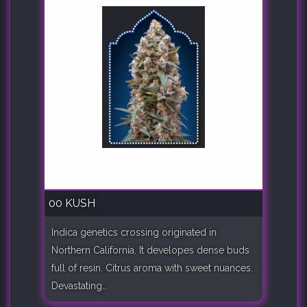
00 KUSH
Indica genetics crossing originated in
Northern California. It developes dense buds
full of resin. Citrus aroma with sweet nuances.
Devastating..