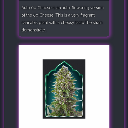
Auto 00 Cheese is an auto-flowering version
of the 00 Cheese. This is a very fragrant
cannabis plant with a cheesy taste.The strain
demonstrate..