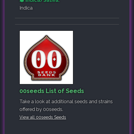
Indica/Sativa:
Indica
00seeds List of Seeds
Take a look at additional seeds and strains
offered by 00seeds.
View all 00seeds Seeds