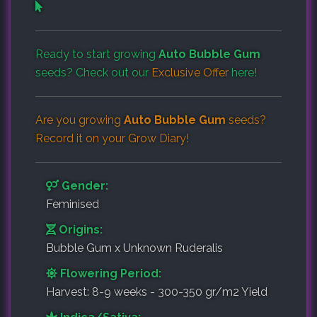
Ready to start growing
Auto Bubble Gum
seeds? Check out our
Exclusive Offer
here!
Are you growing
Auto Bubble Gum
seeds?
Record it on your
Grow Diary
!
Gender:
Feminised
Origins:
Bubble Gum x Unknown Ruderalis
Flowering Period:
Harvest: 8-9 weeks - 300-350 gr/m2 Yield