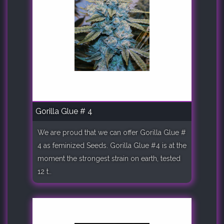
Gorilla Glue # 4
We are proud that we can offer Gorilla Glue #
4 as feminized Seeds. Gorilla Glue #4 is at the
moment the strongest strain on earth, tested
12 t..