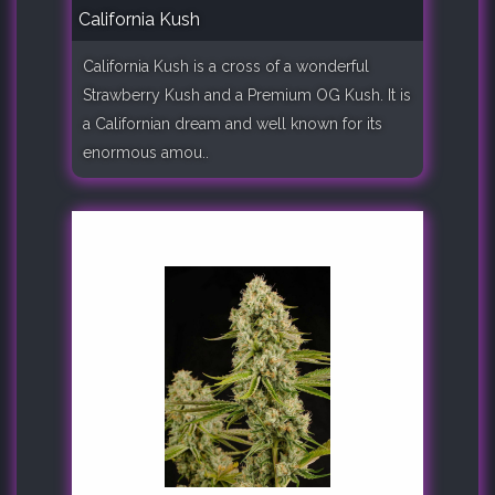
California Kush
California Kush is a cross of a wonderful
Strawberry Kush and a Premium OG Kush. It is
a Californian dream and well known for its
enormous amou..