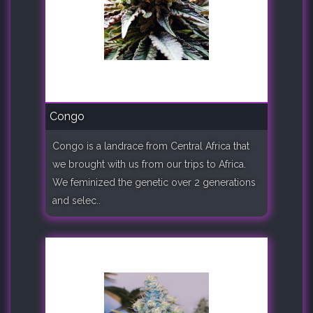
Congo
Congo is a landrace from Central Africa that
we brought with us from our trips to Africa.
We feminized the genetic over 2 generations
and selec..