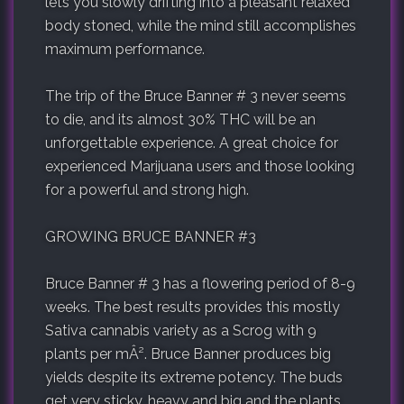
lets you slowly drifting into a pleasant relaxed
body stoned, while the mind still accomplishes
maximum performance.
The trip of the Bruce Banner # 3 never seems
to die, and its almost 30% THC will be an
unforgettable experience. A great choice for
experienced Marijuana users and those looking
for a powerful and strong high.
GROWING BRUCE BANNER #3
Bruce Banner # 3 has a flowering period of 8-9
weeks. The best results provides this mostly
Sativa cannabis variety as a Scrog with 9
plants per mÂ². Bruce Banner produces big
yields despite its extreme potency. The buds
get very sticky, heavy and big and the plants