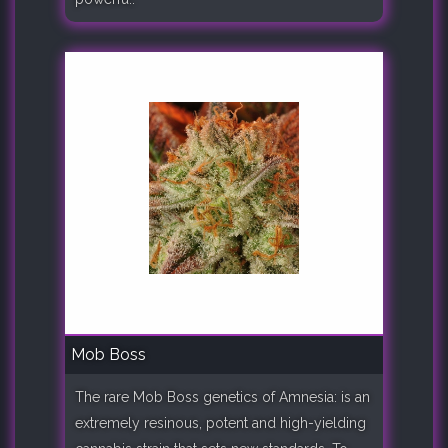
Mob Boss
The rare Mob Boss genetics of Amnesia: is an
extremely resinous, potent and high-yielding