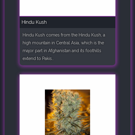
Hindu Kush
Hindu Kush comes from the Hindu Kush, a
high mountain in Central Asia, which is the
major part in Afghanistan and its foothills
extend to Pakis..