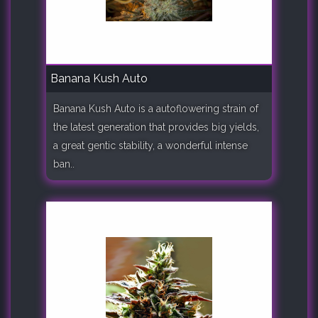
Banana Kush Auto
Banana Kush Auto is a autoflowering strain of
the latest generation that provides big yields,
a great gentic stability, a wonderful intense
ban..