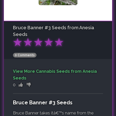
Bruce Banner #3
Seeds from Anesia
Seeds
★
★
★
★
★
0 Comments
View More Cannabis Seeds from Anesia
Seeds
0
Bruce Banner #3 Seeds
Bruce Banner takes itâ€™s name from the