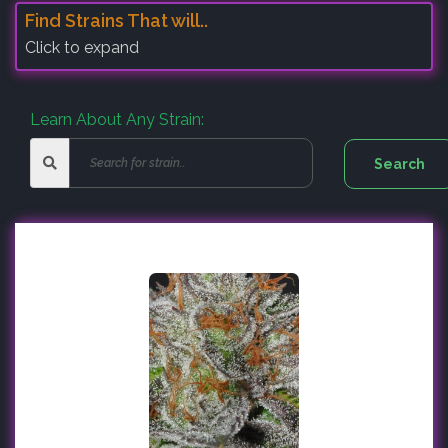
Find Strains That will..
Click to expand
Learn About Any Strain: