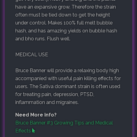
have an expansive grow. Therefore the strain
often must be tied down to get the height
under control. Makes 100% full melt bubble
hash, and has amazing yields on bubble hash
and bho runs. Flush well.
MEDICAL USE
Bruce Banner will provide a relaxing body high
accompanied with useful pain killing effects for
users. The Sativa dominant strain is often used
for treating pain, depression, PTSD,
inflammation and migraines.
Need More Info?
Bruce Banner #3 Growing Tips and Medical
Effects