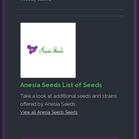
Anesia Seeds List of Seeds
Take a look at additional seeds and strains
offered by Anesia Seeds.
View all Anesia Seeds Seeds