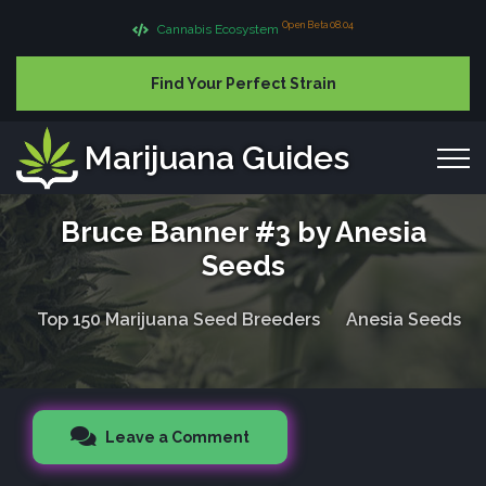
Open Beta 08.04
Cannabis Ecosystem
Find Your Perfect Strain
Marijuana Guides
Bruce Banner #3 by Anesia
Seeds
Top 150 Marijuana Seed Breeders
Anesia Seeds
Leave a Comment