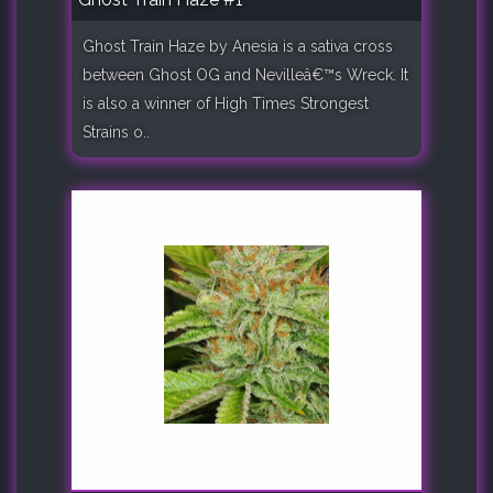
Ghost Train Haze by Anesia is a sativa cross
between Ghost OG and Nevilleâ€™s Wreck. It
is also a winner of High Times Strongest
Strains o..