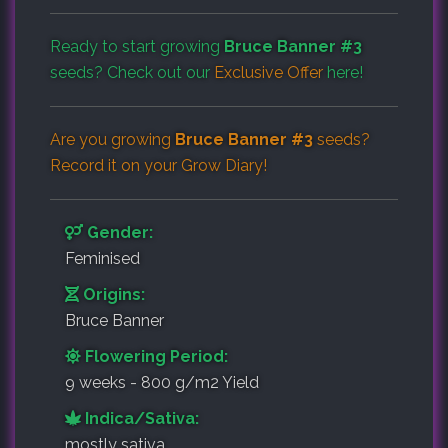
Ready to start growing
Bruce Banner #3
seeds? Check out our
Exclusive Offer
here!
Are you growing
Bruce Banner #3
seeds?
Record it on your
Grow Diary
!
Gender:
Feminised
Origins:
Bruce Banner
Flowering Period:
9 weeks - 800 g/m2 Yield
Indica/Sativa:
mostly sativa