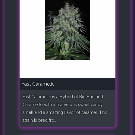
Fast Caramelic
Fast Caramelic is a Hybrid of Big Bud and
Caramello with a marvelous sweet candy
smell and a amazing flavor of caramel. This
strain is bred fro..