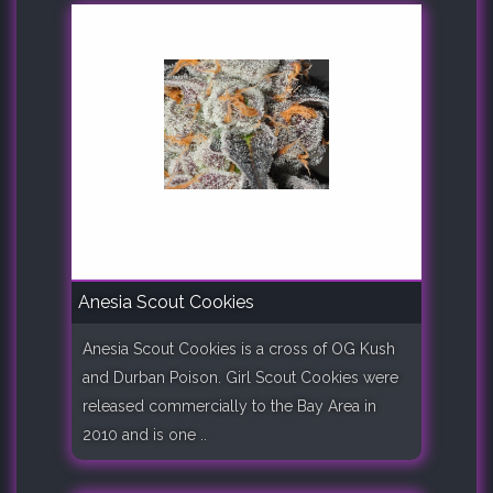
Anesia Scout Cookies
Anesia Scout Cookies is a cross of OG Kush
and Durban Poison. Girl Scout Cookies were
released commercially to the Bay Area in
2010 and is one ..