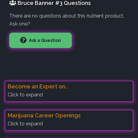
Bruce Banner #3 Questions
There are no questions about this nutrient product.
Ask one?
Ask a Question
Become an Expert on..
Click to expand
Marijuana Career Openings
Click to expand