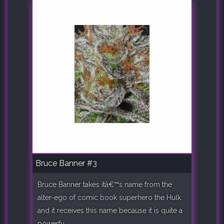
Bruce Banner #3
Bruce Banner takes itâ€™s name from the
alter-ego of comic book superhero the Hulk
and it receives this name because it is quite a
powerfu..