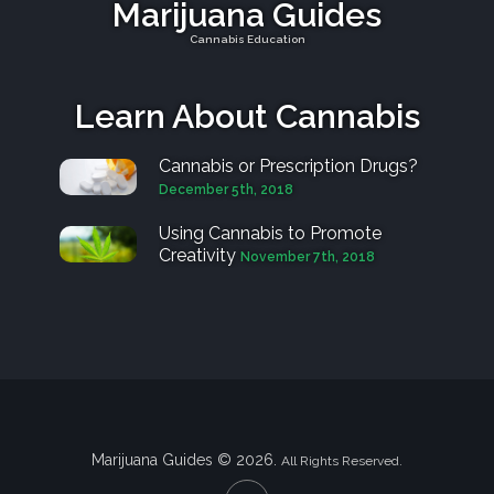
Marijuana Guides
Cannabis Education
Learn About Cannabis
Cannabis or Prescription Drugs?
December 5th, 2018
Using Cannabis to Promote
Creativity
November 7th, 2018
Marijuana Guides © 2026.
All Rights Reserved.