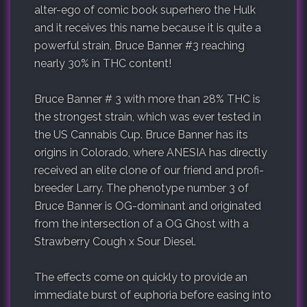
alter-ego of comic book superhero the Hulk
and it receives this name because it is quite a
powerful strain, Bruce Banner #3 reaching
nearly 30% in THC content!
Bruce Banner # 3 with more than 28% THC is
the strongest strain, which was ever tested in
the US Cannabis Cup. Bruce Banner has its
origins in Colorado, where ANESIA has directly
received an elite clone of our friend and profi-
breeder Larry. The phenotype number 3 of
Bruce Banner is OG-dominant and originated
from the intersection of a OG Ghost with a
Strawberry Cough x Sour Diesel.
The effects come on quickly to provide an
immediate burst of euphoria before easing into