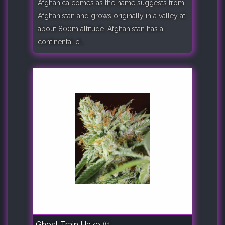
Afghanica comes as the name suggests from
Afghanistan and grows originally in a valley at
about 800m altitude. Afghanistan has a
continental cl..
Ghost Train Haze #1