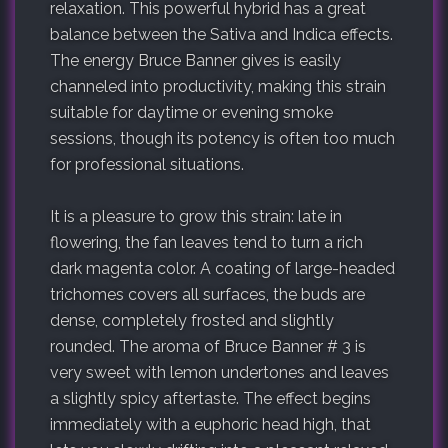
relaxation. This powerful hybrid has a great
balance between the Sativa and Indica effects.
The energy Bruce Banner gives is easily
channeled into productivity, making this strain
suitable for daytime or evening smoke
sessions, though its potency is often too much
for professional situations.
It is a pleasure to grow this strain: late in
flowering, the fan leaves tend to turn a rich
dark magenta color. A coating of large-headed
trichomes covers all surfaces, the buds are
dense, completely frosted and slightly
rounded. The aroma of Bruce Banner # 3 is
very sweet with lemon undertones and leaves
a slightly spicy aftertaste. The effect begins
immediately with a euphoric head high, that