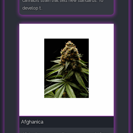
cannabis strain that sets new standards. To
develop t..
Afghanica