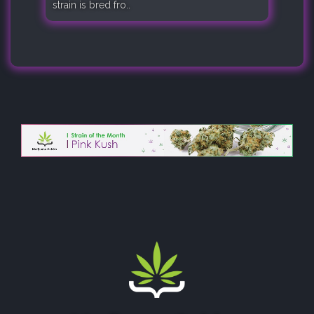
strain is bred fro..