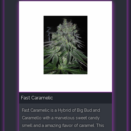
Fast Caramelic
Fast Caramelic is a Hybrid of Big Bud and
Caramello with a marvelous sweet candy
smell and a amazing flavor of caramel. This