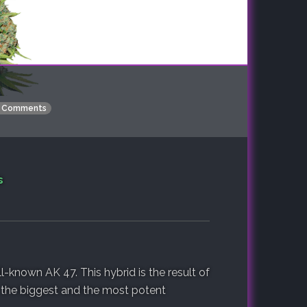
 Comments
s
l-known AK 47. This hybrid is the result of
 the biggest and the most potent