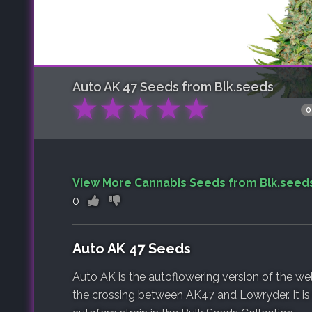
Auto AK 47
Seeds from Blk.seeds
★
★
★
★
★
0
View More Cannabis Seeds from Blk.seed
0
Auto AK 47 Seeds
Auto AK is the autoflowering version of the wel
the crossing between AK47 and Lowryder. It is