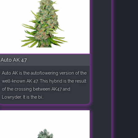
Auto AK 47
Auto AK is the autoflowering version of the
well-known AK 47. This hybrid is the result
of the crossing between AK47 and
Lowryder. It is the bi..