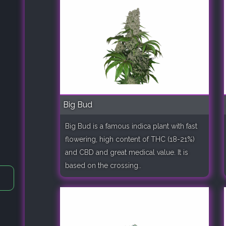
Big Bud
Big Bud is a famous indica plant with fast
flowering, high content of THC (18-21%)
and CBD and great medical value. It is
based on the crossing..