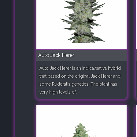
Auto Jack Herer
Auto Jack Herer is an indica/sativa hybrid
that based on the original Jack Herer and
some Ruderalis genetics. The plant has
very high levels of..