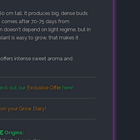
60 cm tall. It produces big, dense buds
st comes after 70-75 days from
n doesn't depend on light regime, but in
plant is easy to grow, that makes it
 offers intense sweet aroma and
eck out our
Exclusive Offer
here!
 on your
Grow Diary
!
Origins: