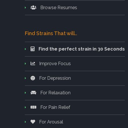
Browse Resumes
Find Strains That will..
Find the perfect strain in 30 Seconds
Improve Focus
For Depression
For Relaxation
For Pain Relief
For Arousal