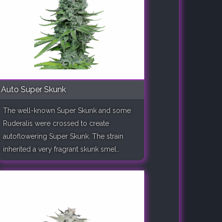
Auto Super Skunk
The well-known Super Skunk and some
Ruderalis were crossed to create
autoflowering Super Skunk. The strain
inherited a very fragrant skunk smel..