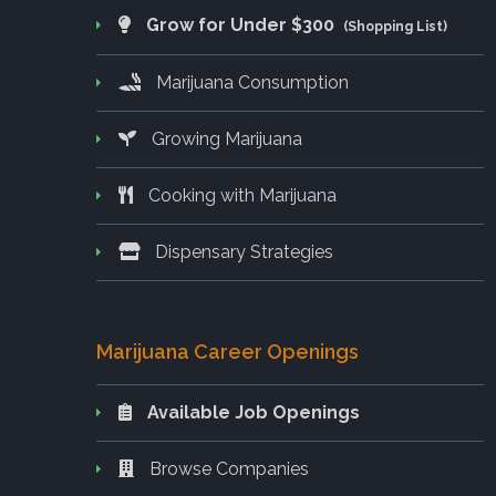
Grow for Under $300
(Shopping List)
Marijuana Consumption
Growing Marijuana
Cooking with Marijuana
Dispensary Strategies
Marijuana Career Openings
Available Job Openings
Browse Companies