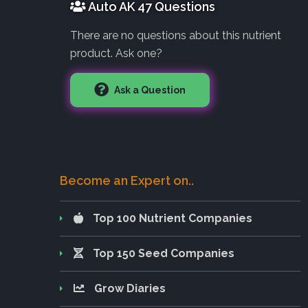
Auto AK 47 Questions
There are no questions about this nutrient
product. Ask one?
Ask a Question
Become an Expert on..
Top 100 Nutrient Companies
Top 150 Seed Companies
Grow Diaries