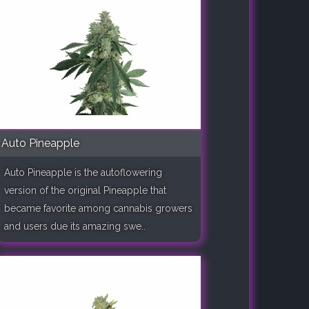
Auto Pineapple
Auto Pineapple is the autoflowering
version of the original Pineapple that
became favorite among cannabis growers
and users due its amazing swe..