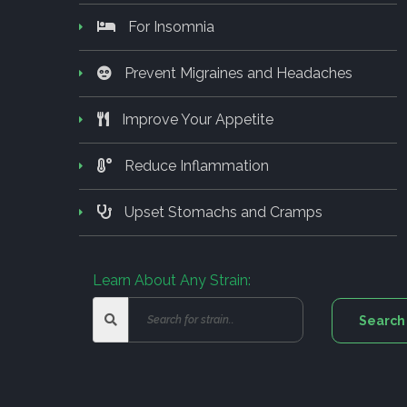
For Insomnia
Prevent Migraines and Headaches
Improve Your Appetite
Reduce Inflammation
Upset Stomachs and Cramps
Learn About Any Strain: