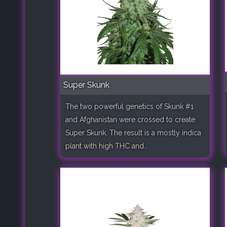
Super Skunk
The two powerful genetics of Skunk #1
and Afghanistan were crossed to create
Super Skunk. The result is a mostly indica
plant with high THC and..