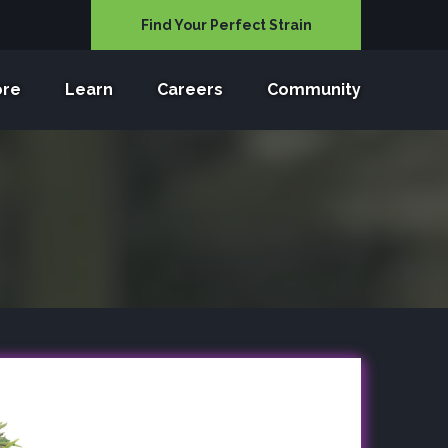
Find Your Perfect Strain
ore
Learn
Careers
Community