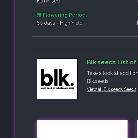
Feminised
Flowering Period:
60 days - High Yield
Blk.seeds List o
Take a look at additio
Blk.seeds.
View all Blk.seeds Seeds