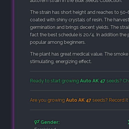
autofem strain in the Bulk Seeds Collection.
The strain has short height and reaches to 50-
coated with shiny crystals of resin. The harve
germination and brings decent yields. The strai
fact the best schedule is 20/4. In addition the 
popular among beginners.
The plant has great medical value. The smoke
stimulating, energizing effect.
Ready to start growing
Auto AK 47
seeds? Ch
Are you growing
Auto AK 47
seeds? Record it
Gender: