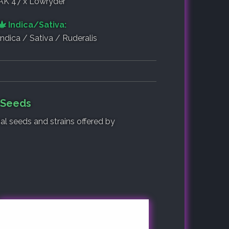
AK 47 x Lowryder
Indica/Sativa:
Indica / Sativa / Ruderalis
f Seeds
nal seeds and strains offered by