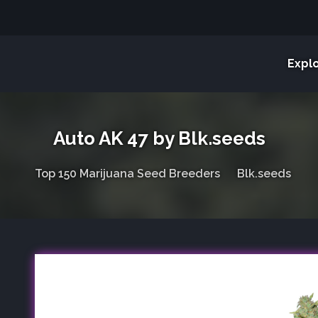
Expl
Auto AK 47 by Blk.seeds
Top 150 Marijuana Seed Breeders
Blk.seeds