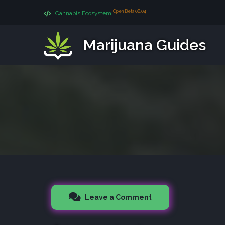
Open Beta 08.04
Cannabis Ecosystem
Marijuana Guides
Leave a Comment