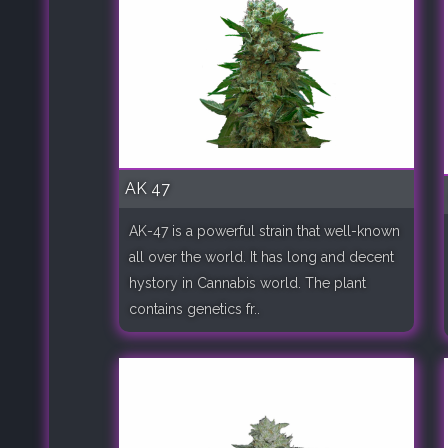
AK 47
AK-47 is a powerful strain that well-known
all over the world. It has long and decent
hystory in Cannabis world. The plant
contains genetics fr..