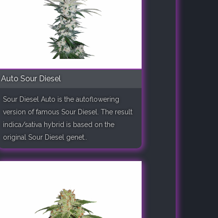
Auto Sour Diesel
Sour Diesel Auto is the autoflowering
version of famous Sour Diesel. The result
indica/sativa hybrid is based on the
original Sour Diesel genet..