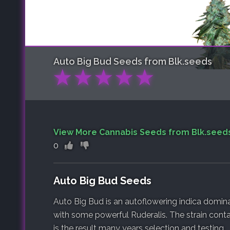
Auto Big Bud
Seeds from Blk.seeds
★
★
★
★
★
View More Cannabis Seeds from Blk.seed
0
Auto Big Bud Seeds
Auto Big Bud is an autoflowering indica domin
with some powerful Ruderalis. The strain conta
is the result many years selection and testing.