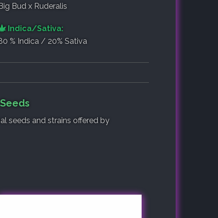
Big Bud x Ruderalis
Indica/Sativa:
80 % Indica / 20% Sativa
f Seeds
nal seeds and strains offered by