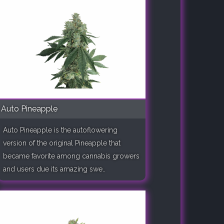
Auto Pineapple
Auto Pineapple is the autoflowering
version of the original Pineapple that
became favorite among cannabis growers
and users due its amazing swe..