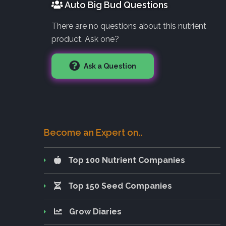
Auto Big Bud Questions
There are no questions about this nutrient
product. Ask one?
Ask a Question
Become an Expert on..
Top 100 Nutrient Companies
Top 150 Seed Companies
Grow Diaries