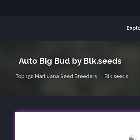
Expl
Auto Big Bud by Blk.seeds
Top 150 Marijuana Seed Breeders
Blk.seeds