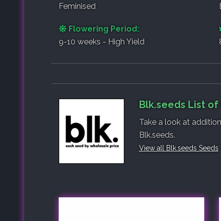
Feminised
Flowering Period:
9-10 weeks - High Yield
Blk.seeds List o
Take a look at additio
Blk.seeds.
View all Blk.seeds Seeds