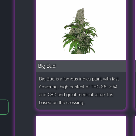
Big Bud
Big Bud is a famous indica plant with fast
flowering, high content of THC (18-21%)
and CBD and great medical value. It is
based on the crossing..