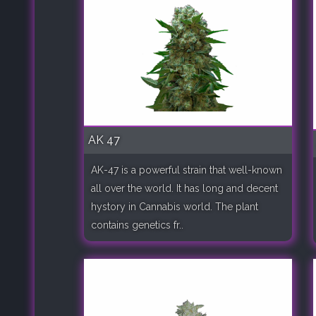
AK 47
AK-47 is a powerful strain that well-known
all over the world. It has long and decent
hystory in Cannabis world. The plant
contains genetics fr..