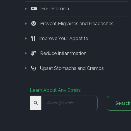
For Insomnia
Prevent Migraines and Headaches
Improve Your Appetite
Reduce Inflammation
Upset Stomachs and Cramps
Learn About Any Strain: