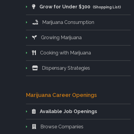
Grow for Under $300
(Shopping List)
Marijuana Consumption
Growing Marijuana
Cooking with Marijuana
Dispensary Strategies
Marijuana Career Openings
Available Job Openings
Browse Companies