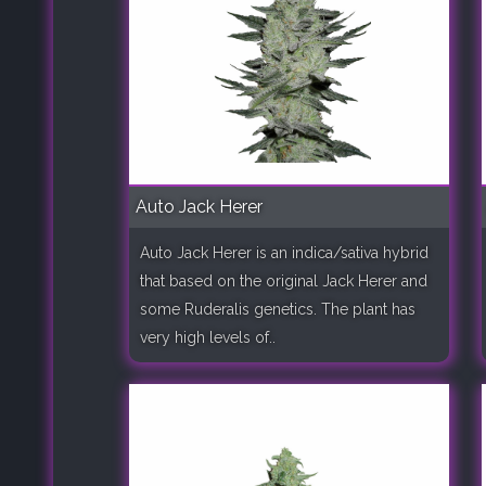
Auto Jack Herer
Auto Jack Herer is an indica/sativa hybrid
that based on the original Jack Herer and
some Ruderalis genetics. The plant has
very high levels of..