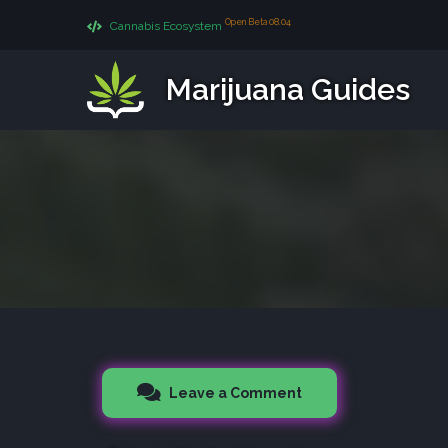
Open Beta 08.04
Cannabis Ecosystem
Marijuana Guides
Leave a Comment