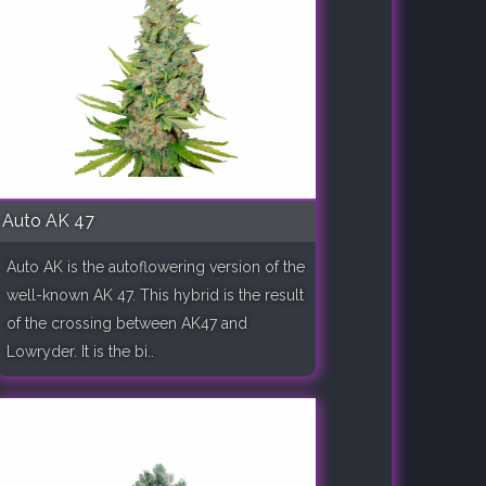
Auto AK 47
Auto AK is the autoflowering version of the
well-known AK 47. This hybrid is the result
of the crossing between AK47 and
Lowryder. It is the bi..