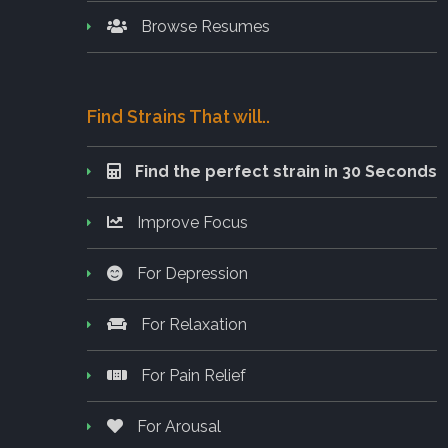
Browse Resumes
Find Strains That will..
Find the perfect strain in 30 Seconds
Improve Focus
For Depression
For Relaxation
For Pain Relief
For Arousal