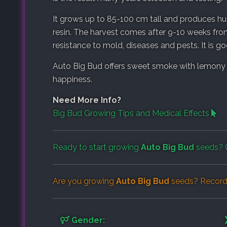
It grows up to 85-100 cm tall and produces hu
resin. The harvest comes after 9-10 weeks fro
resistance to mold, diseases and pests. It is 
Auto Big Bud offers sweet smoke with lemony 
happiness.
Need More Info?
Big Bud Growing Tips and Medical Effects
Ready to start growing
Auto Big Bud
seeds? 
Are you growing
Auto Big Bud
seeds? Record 
Gender: