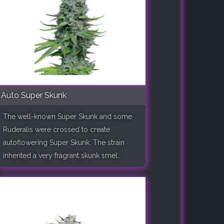
Auto Super Skunk
The well-known Super Skunk and some
Ruderalis were crossed to create
autoflowering Super Skunk. The strain
inherited a very fragrant skunk smel..