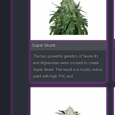
Super Skunk
The two powerful genetics of Skunk #1
and Afghanistan were crossed to create
Super Skunk. The result is a mostly indica
plant with high THC and..