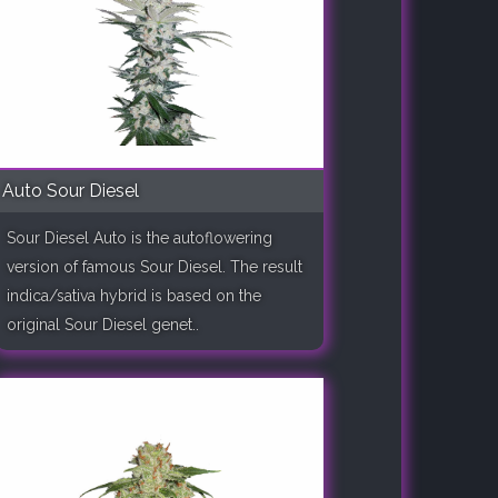
Auto Sour Diesel
Sour Diesel Auto is the autoflowering
version of famous Sour Diesel. The result
indica/sativa hybrid is based on the
original Sour Diesel genet..