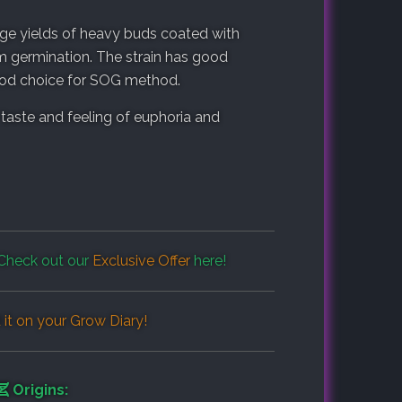
ge yields of heavy buds coated with
m germination. The strain has good
good choice for SOG method.
taste and feeling of euphoria and
Check out our
Exclusive Offer
here!
it on your
Grow Diary
!
Origins: