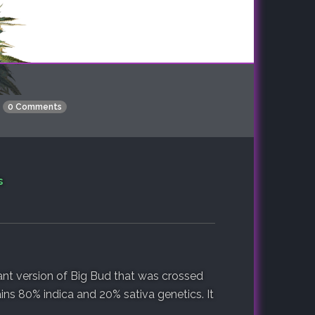
0 Comments
s
ant version of Big Bud that was crossed
ins 80% indica and 20% sativa genetics. It