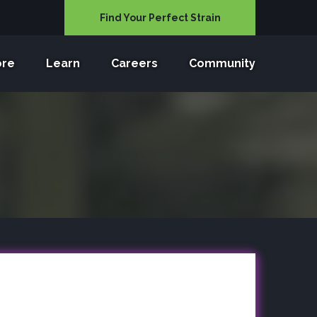
Find Your Perfect Strain
ore
Learn
Careers
Community