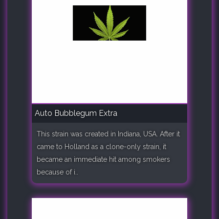
Auto Bubblegum Extra
This strain was created in Indiana, USA. After it
came to Holland as a clone-only strain, it
became an immediate hit among smokers
because of i..