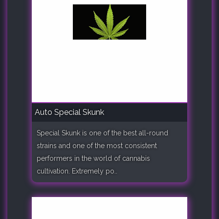
Auto Special Skunk
Special Skunk is one of the best all-round
strains and one of the most consistent
performers in the world of cannabis
cultivation. Extremely po..