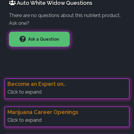
Auto White Widow Questions
There are no questions about this nutrient product.
Ask one?
Ask a Question
Become an Expert on..
Click to expand
Marijuana Career Openings
Click to expand