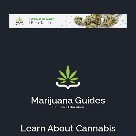
Marijuana Guides
Cannabis Education
Learn About Cannabis