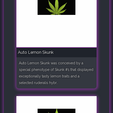
Auto Lemon Skunk
Auto Lemon Skunk was conceived by a
special phenotype of Skunk #1 that displayed
exceptionally tasty lemon traits and a
selected ruderalis hybr..