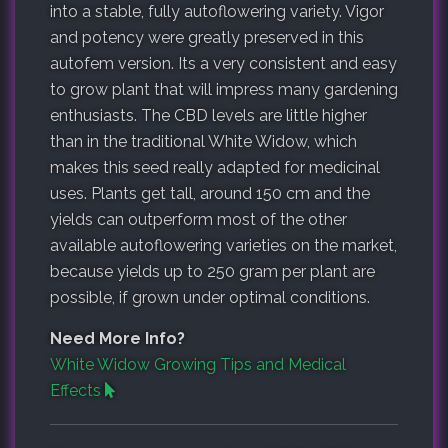
into a stable, fully autoflowering variety. Vigor
and potency were greatly preserved in this
autofem version. Its a very consistent and easy
to grow plant that will impress many gardening
enthusiasts. The CBD levels are little higher
than in the traditional White Widow, which
makes this seed really adapted for medicinal
uses. Plants get tall, around 150 cm and the
yields can outperform most of the other
available autoflowering varieties on the market,
because yields up to 250 gram per plant are
possible, if grown under optimal conditions.
Need More Info?
White Widow Growing Tips and Medical
Effects