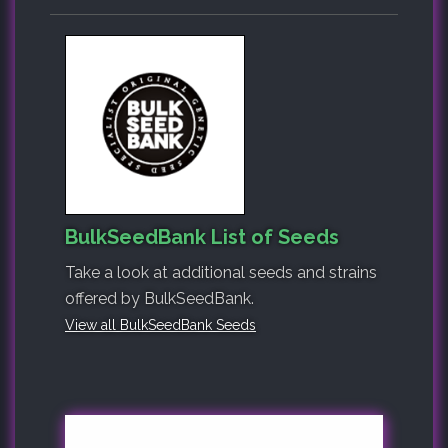
BulkSeedBank List of Seeds
Take a look at additional seeds and strains
offered by BulkSeedBank.
View all BulkSeedBank Seeds