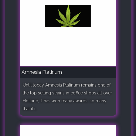
Amnesia Platinum
Until today Amnesia Platinum remains one of
the top selling strains in coffee shops all over
Holland, it has won many awards, so many
that it i..