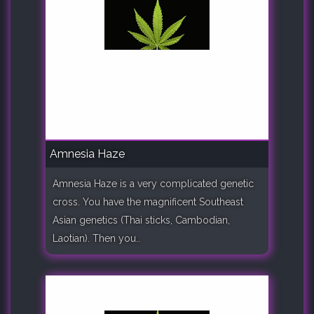
Amnesia Haze
Amnesia Haze is a very complicated genetic
cross. You have the magnificent Southeast
Asian genetics (Thai sticks, Cambodian,
Laotian). Then you..