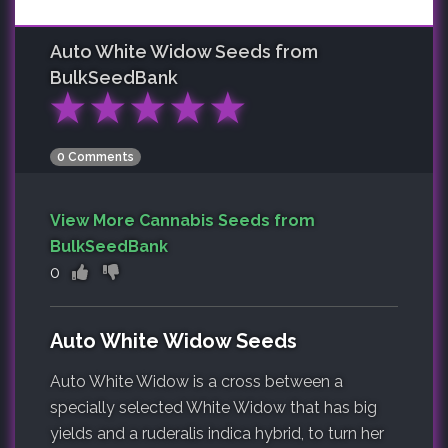
Auto White Widow
Seeds from
BulkSeedBank
★
★
★
★
★
0 Comments
View More Cannabis Seeds from
BulkSeedBank
0
Auto White Widow Seeds
Auto White Widow is a cross between a
specially selected White Widow that has big
yields and a ruderalis indica hybrid, to turn her