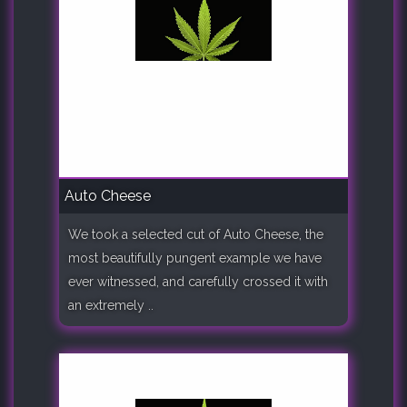
Auto Cheese
We took a selected cut of Auto Cheese, the
most beautifully pungent example we have
ever witnessed, and carefully crossed it with
an extremely ..