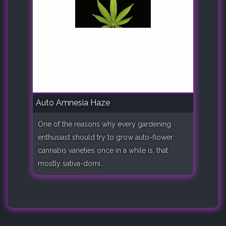
Auto Amnesia Haze
One of the reasons why every gardening
enthusiast should try to grow auto-flower
cannabis varieties once in a while is, that
mostly sativa-domi..