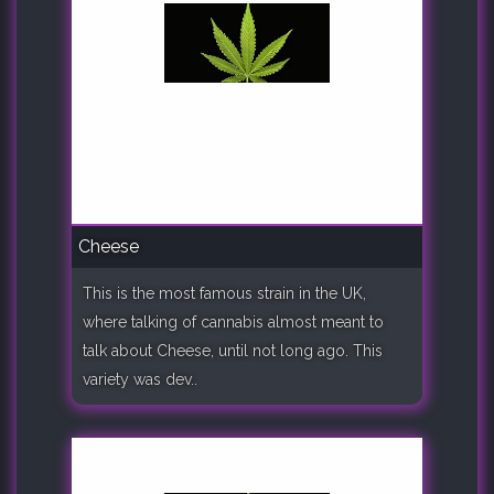
Cheese
This is the most famous strain in the UK,
where talking of cannabis almost meant to
talk about Cheese, until not long ago. This
variety was dev..