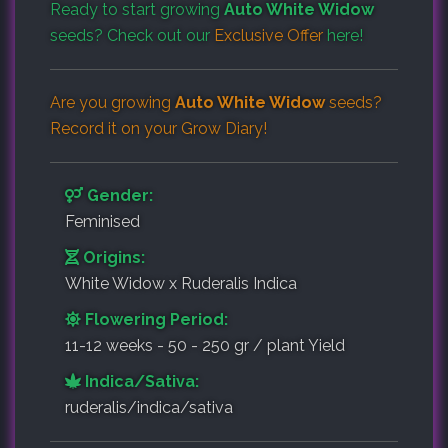
Ready to start growing
Auto White Widow
seeds? Check out our
Exclusive Offer
here!
Are you growing
Auto White Widow
seeds?
Record it on your
Grow Diary
!
Gender:
Feminised
Origins:
White Widow x Ruderalis Indica
Flowering Period:
11-12 weeks - 50 - 250 gr / plant Yield
Indica/Sativa:
ruderalis/indica/sativa