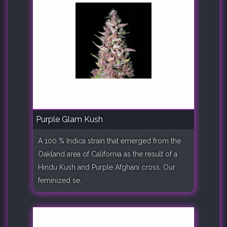
Purple Glam Kush
A 100 % Indica strain that emerged from the
Oakland area of California as the result of a
Hindu Kush and Purple Afghani cross. Our
feminized se..