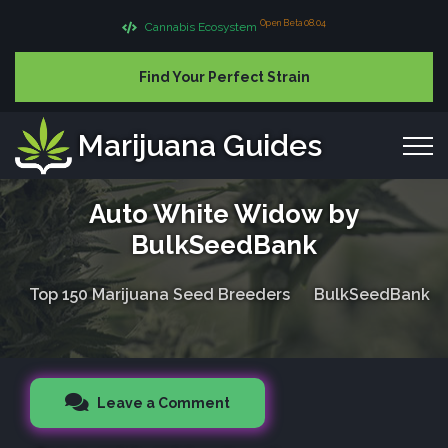
Open Beta 08.04
Cannabis Ecosystem
Find Your Perfect Strain
Marijuana Guides
Auto White Widow by
BulkSeedBank
Top 150 Marijuana Seed Breeders
BulkSeedBank
Leave a Comment