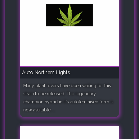
Auto Northern Lights
Many plant lovers have been waiting for this
strain to be released. The legendary
champion hybrid in it's autofeminised form is
now available. ..