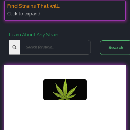
Find Strains That will..
Click to expand
Learn About Any Strain: