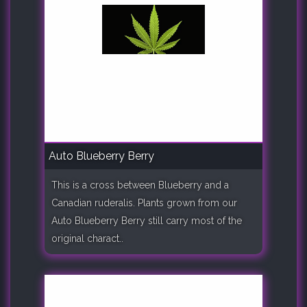
Auto Blueberry Berry
This is a cross between Blueberry and a
Canadian ruderalis. Plants grown from our
Auto Blueberry Berry still carry most of the
original charact..