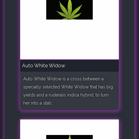
Auto White Widow
Auto White Widow is a cross between a
specially selected White Widow that has big
yields and a ruderalis indica hybrid, to turn
her into a stab..