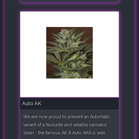
Auto AK
We are now proud to present an Automatic
variant of a favourite and reliable cannabis
strain - the famous AK.Â Auto AKÂ is well