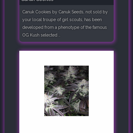
Canuk Cookies by Canuk Seeds, not sold by
your local troupe of girl scouts, has been
developed from a phenotype of the famous
OG Kush selected ..