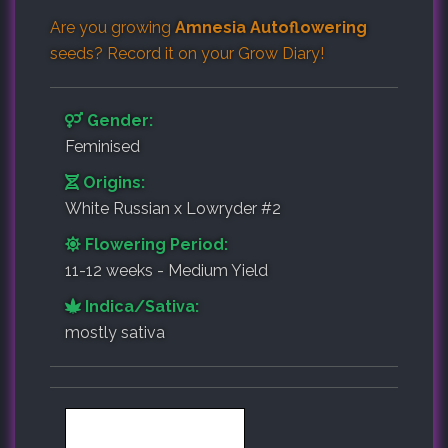
Are you growing
Amnesia Autoflowering
seeds? Record it on your
Grow Diary
!
Gender:
Feminised
Origins:
White Russian x Lowryder #2
Flowering Period:
11-12 weeks - Medium Yield
Indica/Sativa:
mostly sativa