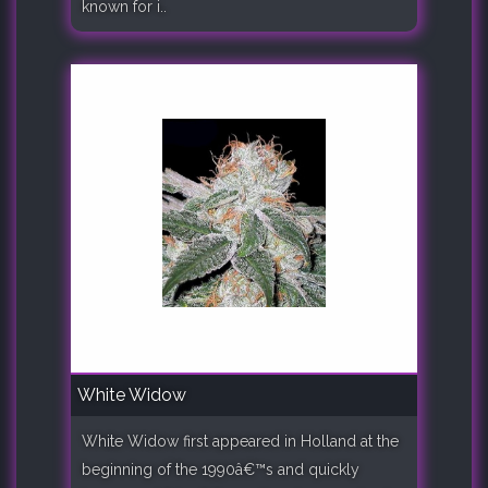
known for i..
White Widow
White Widow first appeared in Holland at the
beginning of the 1990â€™s and quickly