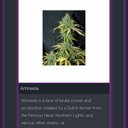
Amnesia
Amnesia is a race of brutal power and
production created by a Dutch farmer from
the Famous Haze, Northern Lights, and
various other strains, va..