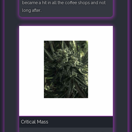
became a hit in all the coffee shops and not
long after..
Critical Mass