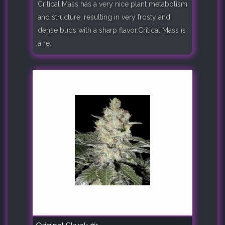
Critical Mass has a very nice plant metabolism
and structure, resulting in very frosty and
dense buds with a sharp flavor.Critical Mass is
a re..