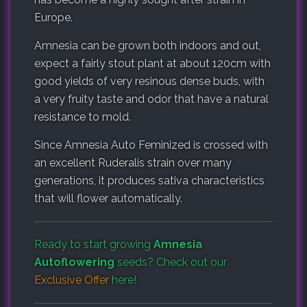
Europe.
Amnesia can be grown both indoors and out,
expect a fairly stout plant at about 120cm with
good yields of very resinous dense buds, with
a very fruity taste and odor that have a natural
resistance to mold.
Since Amnesia Auto Feminized is crossed with
an excellent Ruderalis strain over many
generations, it produces sativa characteristics
that will flower automatically.
Ready to start growing
Amnesia
Autoflowering
seeds? Check out our
Exclusive Offer
here!