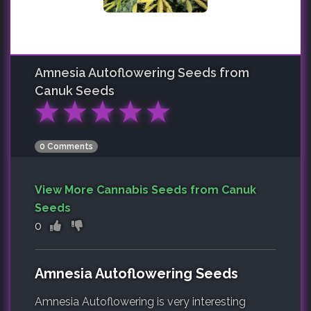
Amnesia Autoflowering
Seeds from
Canuk Seeds
★
★
★
★
★
0 Comments
View More Cannabis Seeds from Canuk
Seeds
0
Amnesia Autoflowering Seeds
Amnesia Autoflowering is very interesting