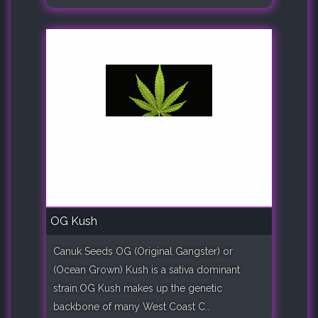
OG Kush
Canuk Seeds OG (Original Gangster) or
(Ocean Grown) Kush is a sativa dominant
strain.OG Kush makes up the genetic
backbone of many West Coast C..