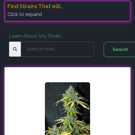
Find Strains That will..
Click to expand
Learn About Any Strain: