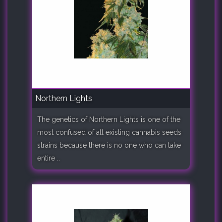
Northern Lights
The genetics of Northern Lights is one of the
most confused of all existing cannabis seeds
strains because there is no one who can take
entire ..