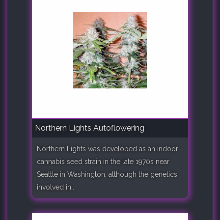
Northern Lights Autoflowering
Northern Lights was developed as an indoor
cannabis seed strain in the late 1970s near
Seattle in Washington, although the genetics
involved in..