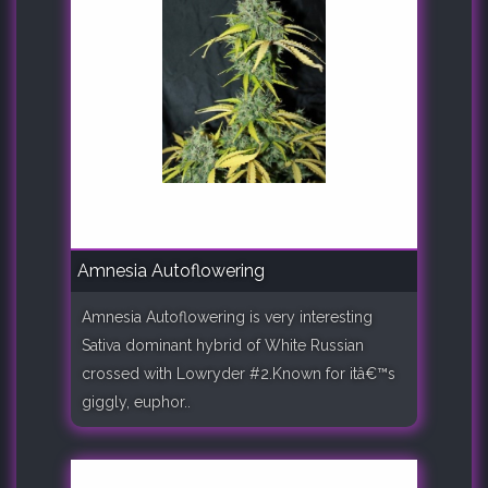
Amnesia Autoflowering
Amnesia Autoflowering is very interesting
Sativa dominant hybrid of White Russian
crossed with Lowryder #2.Known for itâ€™s
giggly, euphor..