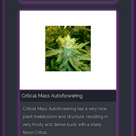
Critical Mass Autoflowering
Critical Mass Autoflowering has a very nice
plant metabolism and structure, resulting in
very frosty and dense buds with a sharp
flavor.Critica..