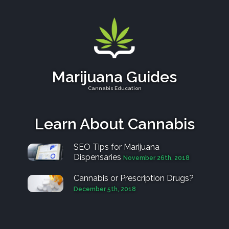
Marijuana Guides
Cannabis Education
Learn About Cannabis
SEO Tips for Marijuana
Dispensaries
November 26th, 2018
Cannabis or Prescription Drugs?
December 5th, 2018