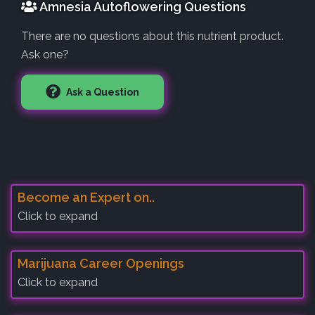
Amnesia Autoflowering Questions
There are no questions about this nutrient product.
Ask one?
Ask a Question
Become an Expert on..
Click to expand
Marijuana Career Openings
Click to expand