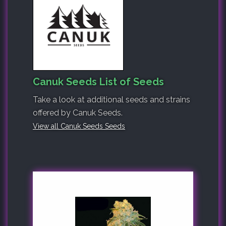
Canuk Seeds List of Seeds
Take a look at additional seeds and strains
offered by Canuk Seeds.
View all Canuk Seeds Seeds