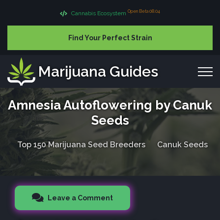
Open Beta 08.04
Cannabis Ecosystem
Find Your Perfect Strain
Marijuana Guides
Amnesia Autoflowering by Canuk
Seeds
Top 150 Marijuana Seed Breeders
Canuk Seeds
Leave a Comment