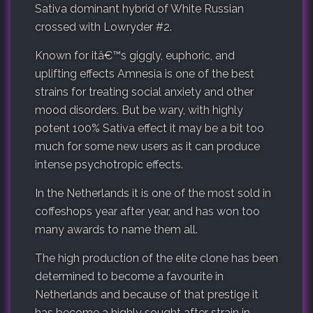
Sativa dominant hybrid of White Russian
crossed with Lowryder #2.
Known for itâ€™s giggly, euphoric, and
uplifting effects Amnesia is one of the best
strains for treating social anxiety and other
mood disorders. But be wary, with highly
potent 100% Sativa effect it may be a bit too
much for some new users as it can produce
intense psychotropic effects.
In the Netherlands it is one of the most sold in
coffeshops year after year, and has won too
many awards to name them all.
The high production of the elite clone has been
determined to become a favourite in
Netherlands and because of that prestige it
has become a highly sought after strain in