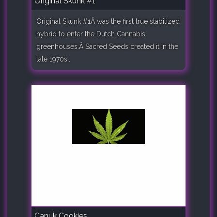
Original Skunk #1
Original Skunk #1Â was the first true stabilized
hybrid to enter the Dutch Cannabis
greenhouses.Â Sacred Seeds created it in the
late 1970s..
Canuk Cookies