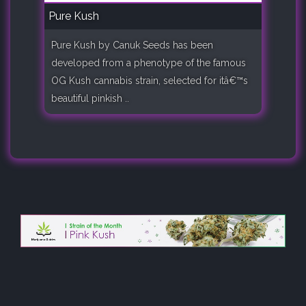
Pure Kush
Pure Kush by Canuk Seeds has been
developed from a phenotype of the famous
OG Kush cannabis strain, selected for itâ€™s
beautiful pinkish ..