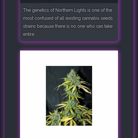
The genetics of Northern Lights is one of the
most confused of all existing cannabis seeds
strains because there is no one who can take
entire ..