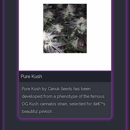
Pure Kush
Pure Kush by Canuk Seeds has been
developed from a phenotype of the famous
OG Kush cannabis strain, selected for itâ€™s
beautiful pinkish ..