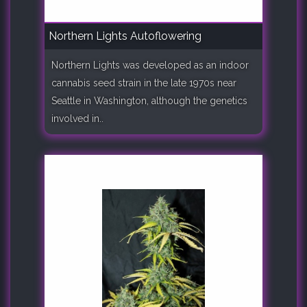
Northern Lights Autoflowering
Northern Lights was developed as an indoor
cannabis seed strain in the late 1970s near
Seattle in Washington, although the genetics
involved in..