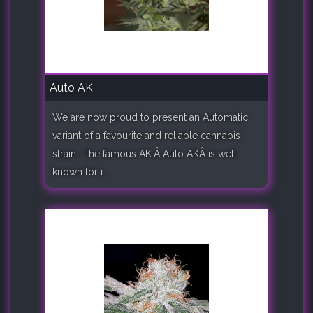
Auto AK
We are now proud to present an Automatic
variant of a favourite and reliable cannabis
strain - the famous AK.Â Auto AKÂ is well
known for i..