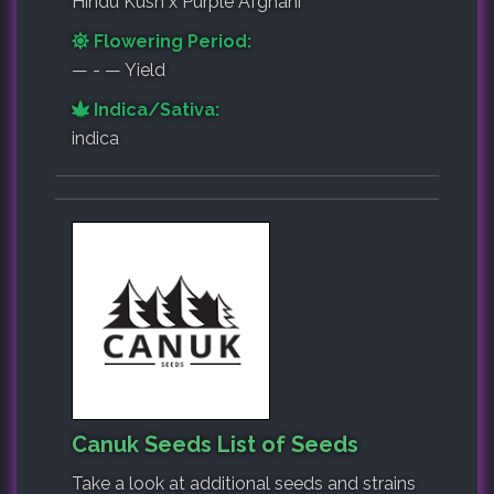
Hindu Kush x Purple Afghani
Flowering Period:
— - — Yield
Indica/Sativa:
indica
Canuk Seeds List of Seeds
Take a look at additional seeds and strains