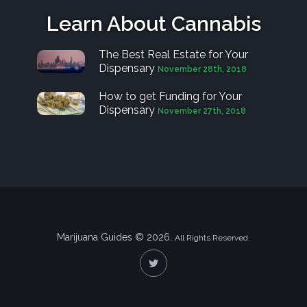
Learn About Cannabis
The Best Real Estate for Your
Dispensary
November 28th, 2018
How to get Funding for Your
Dispensary
November 27th, 2018
Marijuana Guides © 2026.
All Rights Reserved.