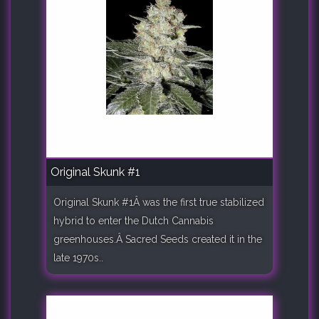
Original Skunk #1
Original Skunk #1Â was the first true stabilized
hybrid to enter the Dutch Cannabis
greenhouses.Â Sacred Seeds created it in the
late 1970s..