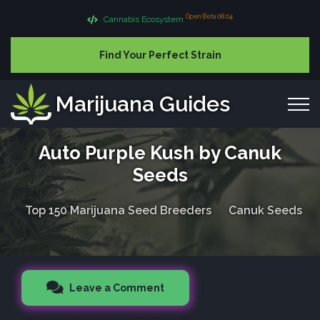
Open Beta 08.04
Cannabis Ecosystem
Find Your Perfect Strain
Marijuana Guides
Auto Purple Kush by Canuk
Seeds
Top 150 Marijuana Seed Breeders
Canuk Seeds
Leave a Comment