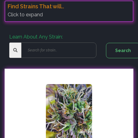
Find Strains That will..
Click to expand
Learn About Any Strain: