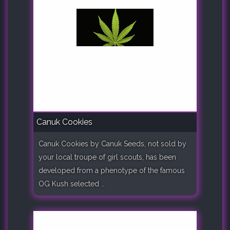
Canuk Cookies
Canuk Cookies by Canuk Seeds, not sold by
your local troupe of girl scouts, has been
developed from a phenotype of the famous
OG Kush selected ..