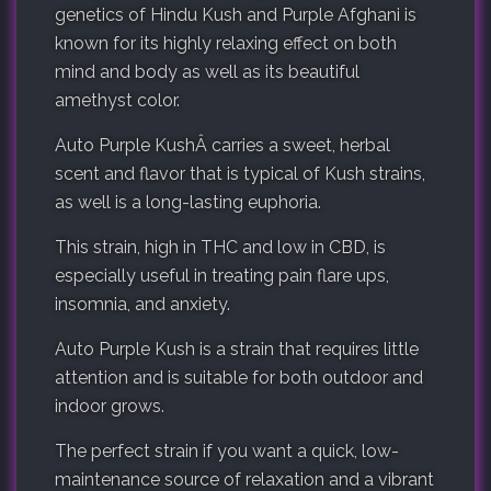
genetics of Hindu Kush and Purple Afghani is
known for its highly relaxing effect on both
mind and body as well as its beautiful
amethyst color.
Auto Purple KushÂ carries a sweet, herbal
scent and flavor that is typical of Kush strains,
as well is a long-lasting euphoria.
This strain, high in THC and low in CBD, is
especially useful in treating pain flare ups,
insomnia, and anxiety.
Auto Purple Kush is a strain that requires little
attention and is suitable for both outdoor and
indoor grows.
The perfect strain if you want a quick, low-
maintenance source of relaxation and a vibrant