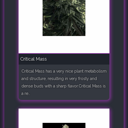
Critical Mass
Critical Mass has a very nice plant metabolism
and structure, resulting in very frosty and
dense buds with a sharp flavor.Critical Mass is
a re..