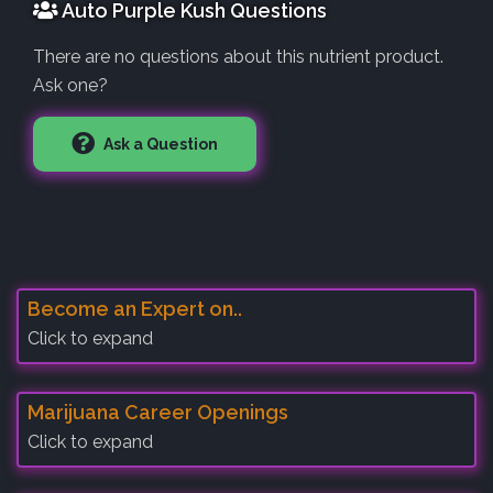
Auto Purple Kush Questions
There are no questions about this nutrient product.
Ask one?
Ask a Question
Become an Expert on..
Click to expand
Marijuana Career Openings
Click to expand