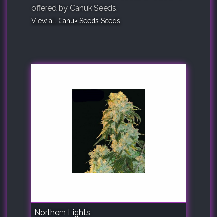
offered by Canuk Seeds.
View all Canuk Seeds Seeds
Northern Lights