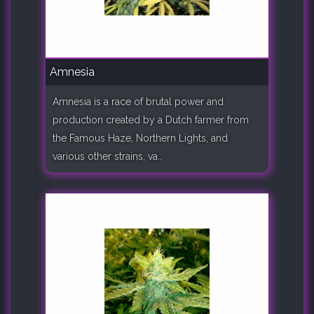
Amnesia
Amnesia is a race of brutal power and
production created by a Dutch farmer from
the Famous Haze, Northern Lights, and
various other strains, va..