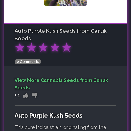
Auto Purple Kush
Seeds from Canuk
Seeds
★
★
★
★
★
0 Comments
View More Cannabis Seeds from Canuk
Seeds
+
1
Auto Purple Kush Seeds
This pure Indica strain, originating from the