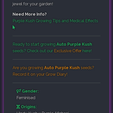
jewel for your garden!
Need More Info?
Purple Kush Growing Tips and Medical Effects
Ready to start growing
Auto Purple Kush
seeds? Check out our
Exclusive Offer
here!
Are you growing
Auto Purple Kush
seeds?
Record it on your
Grow Diary
!
Gender:
Feminised
Origins: