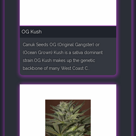
OG Kush
Canuk Seeds OG (Original Gangster) or
(Ocean Grown) Kush is a sativa dominant
strain.OG Kush makes up the genetic
backbone of many West Coast C..