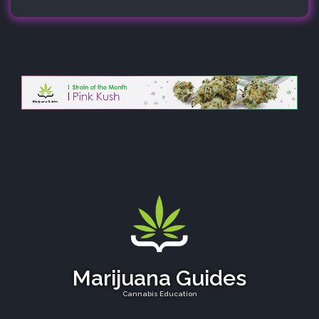
Marijuana Guides
Cannabis Education