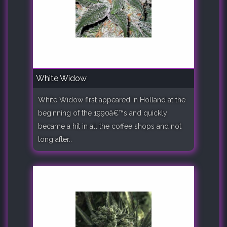
White Widow
White Widow first appeared in Holland at the
beginning of the 1990â€™s and quickly
became a hit in all the coffee shops and not
long after..