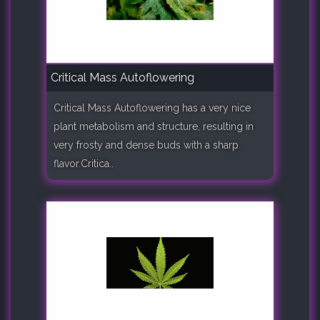
Critical Mass Autoflowering
Critical Mass Autoflowering has a very nice
plant metabolism and structure, resulting in
very frosty and dense buds with a sharp
flavor.Critica..