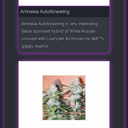
Amnesia Autoflowering
Amnesia Autoflowering is very interesting
Sativa dominant hybrid of White Russian
crossed with Lowryder #2.Known for itâ€™s
giggly, euphor..