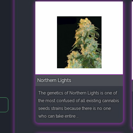
Northern Lights
The genetics of Northern Lights is one of
the most confused of all existing cannabis
seeds strains because there is no one
who can take entire ..