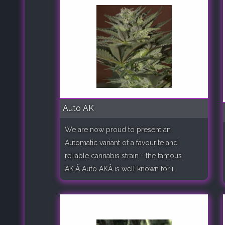
Auto AK
We are now proud to present an
Automatic variant of a favourite and
reliable cannabis strain - the famous
AK.Â Auto AKÂ is well known for i..