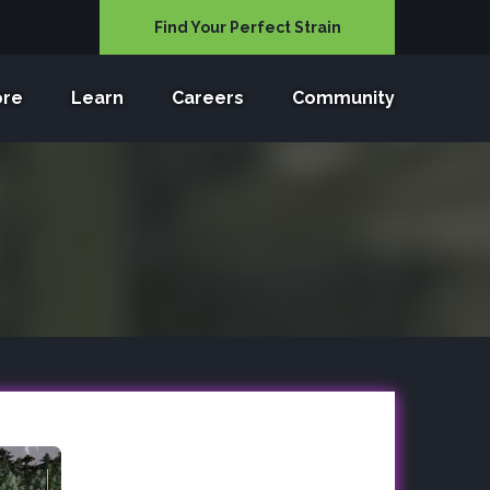
Find Your Perfect Strain
ore
Learn
Careers
Community