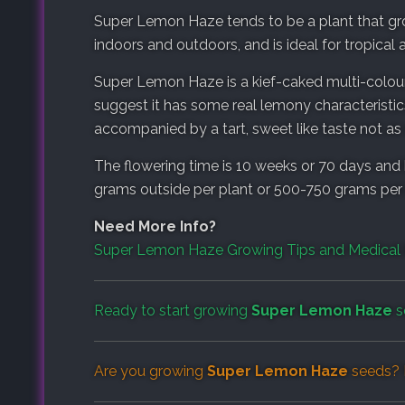
Super Lemon Haze tends to be a plant that gro
indoors and outdoors, and is ideal for tropical 
Super Lemon Haze is a kief-caked multi-colou
suggest it has some real lemony characteristics
accompanied by a tart, sweet like taste not a
The flowering time is 10 weeks or 70 days and 
grams outside per plant or 500-750 grams per
Need More Info?
Super Lemon Haze Growing Tips and Medical 
Ready to start growing
Super Lemon Haze
s
Are you growing
Super Lemon Haze
seeds? 