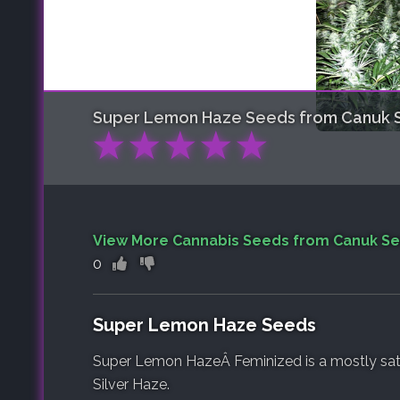
Super Lemon Haze
Seeds from Canuk 
★
★
★
★
★
View More Cannabis Seeds from Canuk S
0
Super Lemon Haze Seeds
Super Lemon HazeÂ Feminized is a mostly sat
Silver Haze.