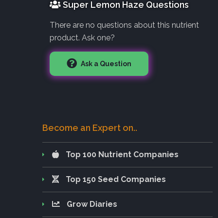
Super Lemon Haze Questions
There are no questions about this nutrient
product. Ask one?
Ask a Question
Become an Expert on..
Top 100 Nutrient Companies
Top 150 Seed Companies
Grow Diaries