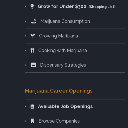
Grow for Under $300
(Shopping List)
Marijuana Consumption
Growing Marijuana
Cooking with Marijuana
Dispensary Strategies
Marijuana Career Openings
Available Job Openings
Browse Companies