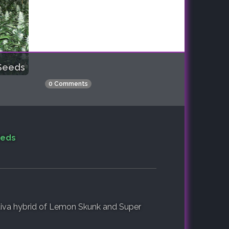
Seeds
0 Comments
eeds
iva hybrid of Lemon Skunk and Super