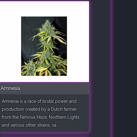
Amnesia
Amnesia is a race of brutal power and
production created by a Dutch farmer
from the Famous Haze, Northern Lights,
and various other strains, va..