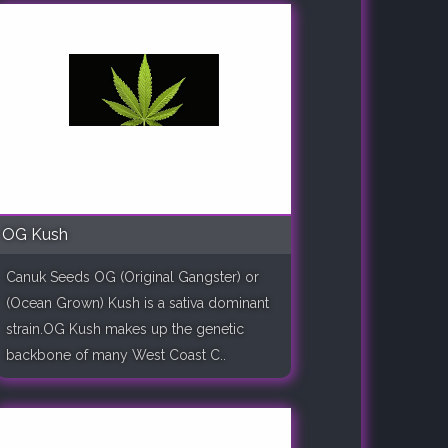
OG Kush
Canuk Seeds OG (Original Gangster) or
(Ocean Grown) Kush is a sativa dominant
strain.OG Kush makes up the genetic
backbone of many West Coast C..