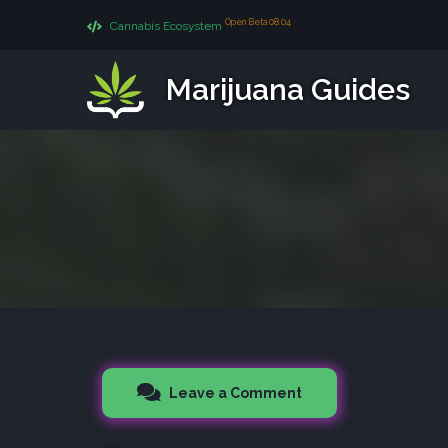
Open Beta 08.04
Cannabis Ecosystem
Marijuana Guides
Leave a Comment