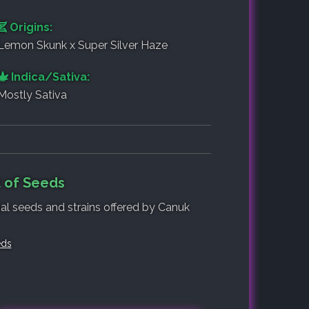
Origins:
Lemon Skunk x Super Silver Haze
Indica/Sativa:
Mostly Sativa
 of Seeds
nal seeds and strains offered by Canuk
eds