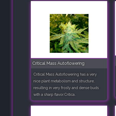
Critical Mass Autoflowering
Critical Mass Autoflowering has a very
nice plant metabolism and structure,
resulting in very frosty and dense buds
with a sharp flavor.Critica..