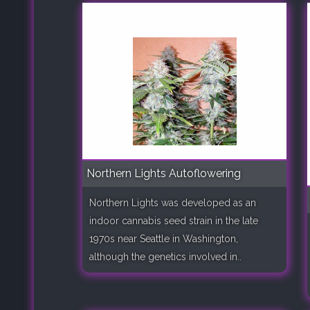
Northern Lights Autoflowering
Northern Lights was developed as an
indoor cannabis seed strain in the late
1970s near Seattle in Washington,
although the genetics involved in..