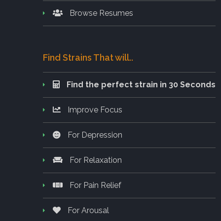
Browse Resumes
Find Strains That will..
Find the perfect strain in 30 Seconds
Improve Focus
For Depression
For Relaxation
For Pain Relief
For Arousal