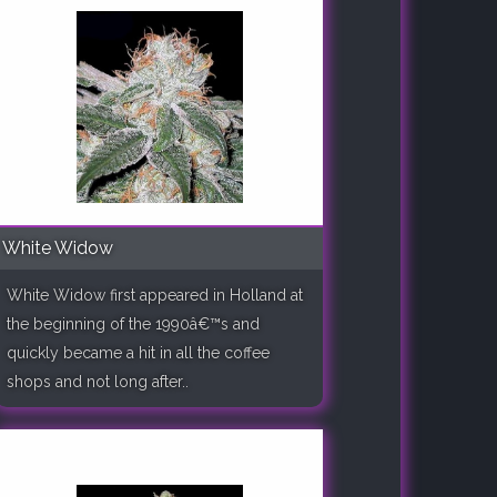
White Widow
White Widow first appeared in Holland at
the beginning of the 1990â€™s and
quickly became a hit in all the coffee
shops and not long after..