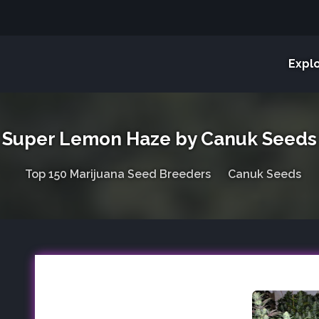
Expl
Super Lemon Haze by Canuk Seeds
Top 150 Marijuana Seed Breeders
Canuk Seeds