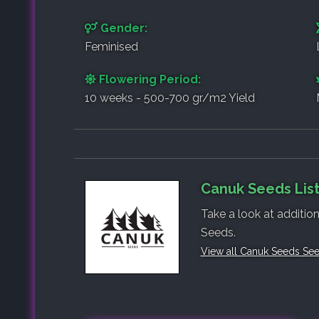
Gender:
Feminised
Flowering Period:
10 weeks - 500-700 gr/m2 Yield
Canuk Seeds List
Take a look at additio
Seeds.
View all Canuk Seeds Se