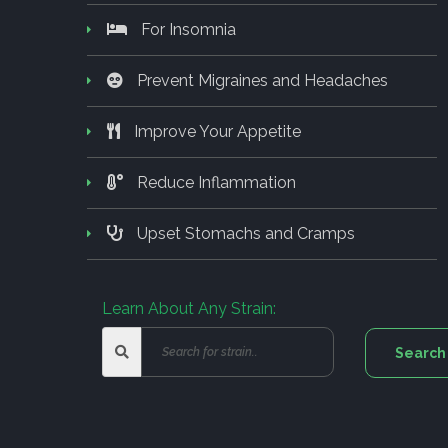
For Insomnia
Prevent Migraines and Headaches
Improve Your Appetite
Reduce Inflammation
Upset Stomachs and Cramps
Learn About Any Strain: