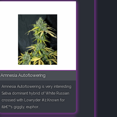
Amnesia Autoflowering
Amnesia Autoflowering is very interesting
Sativa dominant hybrid of White Russian
crossed with Lowryder #2.Known for
itâ€™s giggly, euphor..