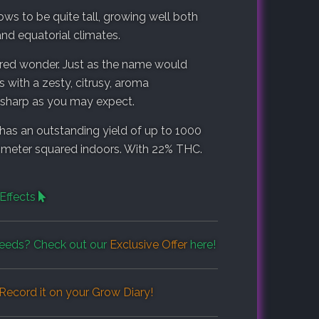
ws to be quite tall, growing well both
and equatorial climates.
red wonder. Just as the name would
 with a zesty, citrusy, aroma
s sharp as you may expect.
has an outstanding yield of up to 1000
 meter squared indoors. With 22% THC.
Effects
eeds? Check out our
Exclusive Offer
here!
Record it on your
Grow Diary
!