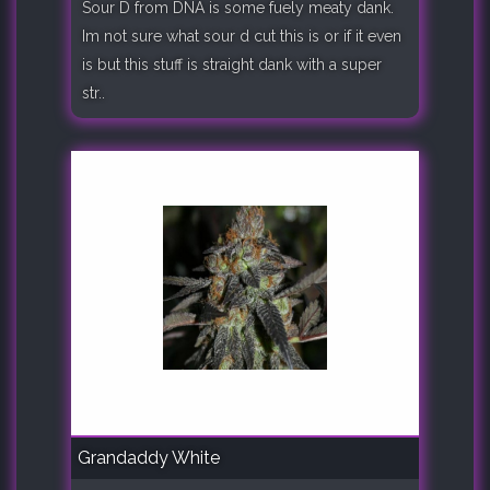
Sour D from DNA is some fuely meaty dank.
Im not sure what sour d cut this is or if it even
is but this stuff is straight dank with a super
str..
Grandaddy White