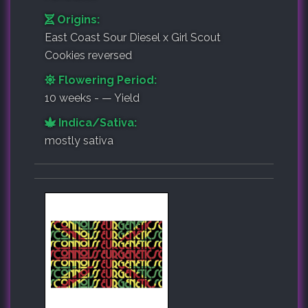
Origins:
East Coast Sour Diesel x Girl Scout
Cookies reversed
Flowering Period:
10 weeks - — Yield
Indica/Sativa:
mostly sativa