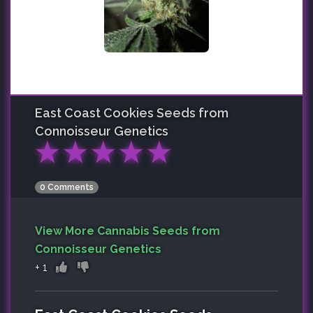
East Coast Cookies
Seeds from
Connoisseur Genetics
★
★
★
★
★
0 Comments
View More Cannabis Seeds from
Connoisseur Genetics
+
1