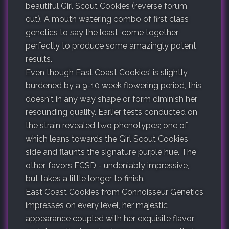
beautiful Girl Scout Cookies (reverse forum
cut). A mouth watering combo of first class
genetics to say the least, come together
perfectly to produce some amazingly potent
results.
Even though East Coast Cookies' is slightly
burdened by a 9-10 week flowering period, this
doesn't in any way shape or form diminish her
resounding quality. Earlier tests conducted on
the strain revealed two phenotypes; one of
which leans towards the Girl Scout Cookies
side and flaunts the signature purple hue. The
other, favors ECSD - undeniably impressive,
but takes a little longer to finish.
East Coast Cookies from Connoisseur Genetics
impresses on every level, her majestic
appearance coupled with her exquisite flavor