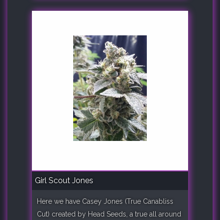
Girl Scout Jones
Here we have Casey Jones (True Canabliss
Cut) created by Head Seeds, a true all around