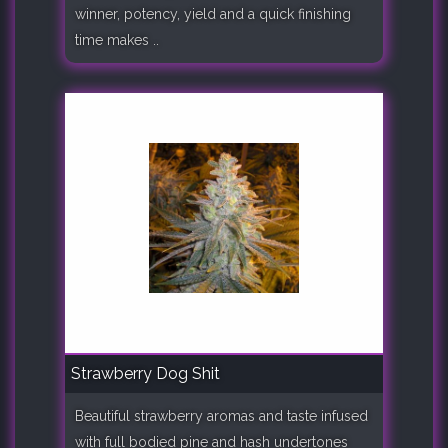
winner, potency, yield and a quick finishing
time makes ..
Strawberry Dog Shit
Beautiful strawberry aromas and taste infused
with full bodied pine and hash undertones