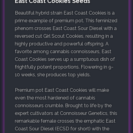
East Coast Cookies Seeds
Beautiful hybrid strain East Coast Cookies is a
prime example of premium pot. This feminized
phenom crosses East Coast Sour Diesel with a
reversed cut Girl Scout Cookies, resulting in a
highly productive and powerful offspring. A
favorite among cannabis connoisseurs, East
Coast Cookies serves up a sumptuous dish of
frightfully potent proportions. Flowering in 9-
10 weeks, she produces top yields.
Premium pot East Coast Cookies will make
even the most hardened of cannabis
connoisseurs crumble. Brought to life by the
expert cultivators at Connoisseur Genetics, this
remarkable female crosses the emphatic East
Coast Sour Diesel (ECSD for short) with the