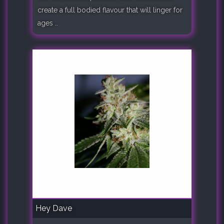
create a full bodied flavour that will linger for
ages ..
Hey Dave