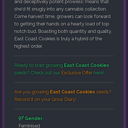
and deceptively potent prowess; means that
she'd fit snugly into any cannabis collection.
Come harvest time, growers can look forward
to getting their hands on a hearty load of top
notch bud. Boasting both quantity and quality,
East Coast Cookies is truly a hybrid of the
highest order.
Ready to start growing
East Coast Cookies
seeds? Check out our
Exclusive Offer
here!
Are you growing
East Coast Cookies
seeds?
Record it on your
Grow Diary
!
Gender:
Feminised