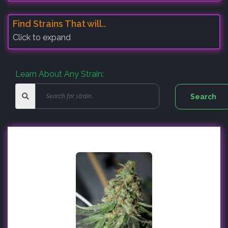
Find Strains That will..
Click to expand
Learn About Any Strain: