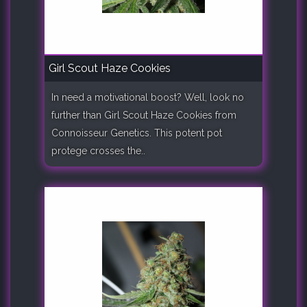
Girl Scout Haze Cookies
In need a motivational boost? Well, look no
further than Girl Scout Haze Cookies from
Connoisseur Genetics. This potent pot
protege crosses the..