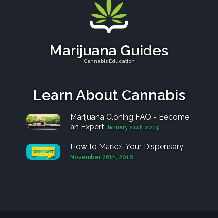
Marijuana Guides
Cannabis Education
Learn About Cannabis
Marijuana Cloning FAQ - Become
an Expert
January 21st, 2019
How to Market Your Dispensary
November 26th, 2018