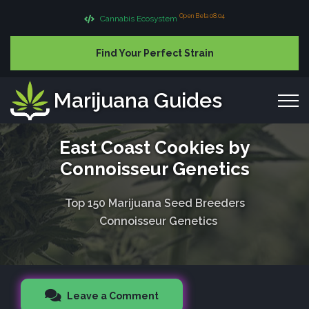
Open Beta 08.04
Cannabis Ecosystem
Find Your Perfect Strain
Marijuana Guides
East Coast Cookies by
Connoisseur Genetics
Top 150 Marijuana Seed Breeders
Connoisseur Genetics
Leave a Comment