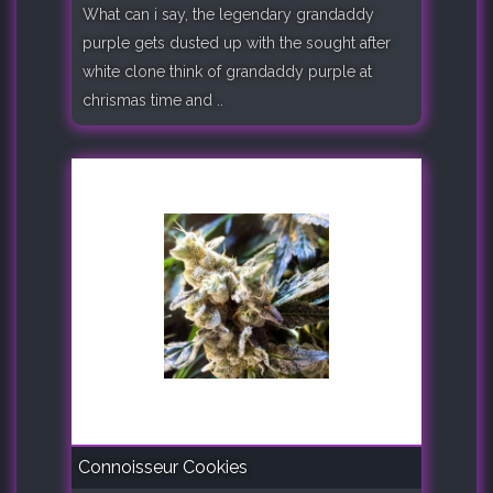
What can i say, the legendary grandaddy
purple gets dusted up with the sought after
white clone think of grandaddy purple at
chrismas time and ..
Connoisseur Cookies