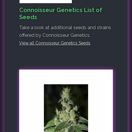
Connoisseur Genetics List of
Seeds
Take a look at additional seeds and strains
offered by Connoisseur Genetics.
View all Connoisseur Genetics Seeds