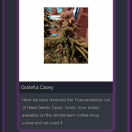
Grateful Casey
Here we have reversed the Truecannabliss cut
of Head Seeds Casey Jones, now widely
available on the Amsterdam coffee shop
scene and we used it ..