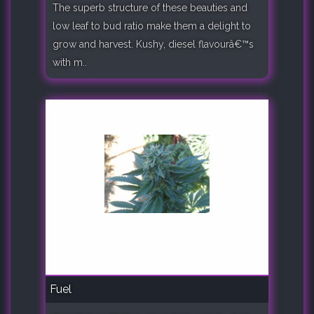
The superb structure of these beauties and
low leaf to bud ratio make them a delight to
grow and harvest. Kushy, diesel flavourâ€™s
with m..
Fuel