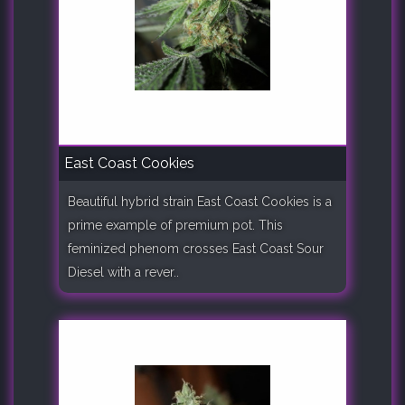
East Coast Cookies
Beautiful hybrid strain East Coast Cookies is a
prime example of premium pot. This
feminized phenom crosses East Coast Sour
Diesel with a rever..