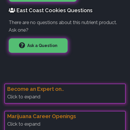
East Coast Cookies Questions
There are no questions about this nutrient product.
Ask one?
Ask a Question
Become an Expert on..
Click to expand
Marijuana Career Openings
Click to expand