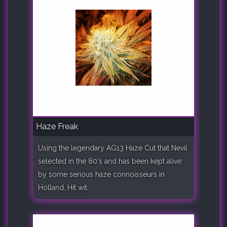
Haze Freak
Using the legendary AG13 Haze Cut that Nevil
selected in the 80's and has been kept alive
by some serious haze connoisseurs in
Holland. Hit wit..