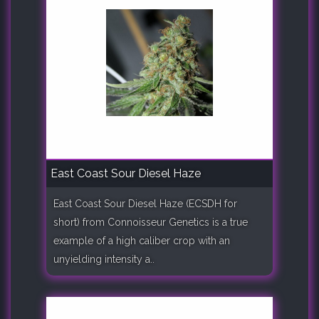
East Coast Sour Diesel Haze
East Coast Sour Diesel Haze (ECSDH for
short) from Connoisseur Genetics is a true
example of a high caliber crop with an
unyielding intensity a..