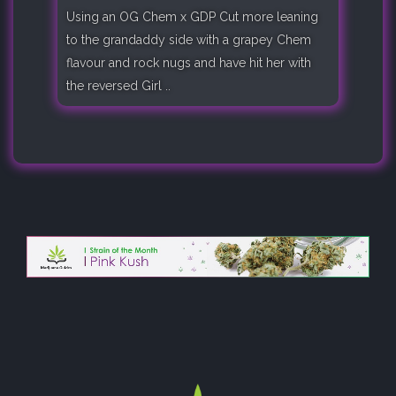
Using an OG Chem x GDP Cut more leaning
to the grandaddy side with a grapey Chem
flavour and rock nugs and have hit her with
the reversed Girl ..