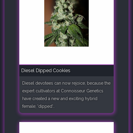
Diesel Dipped Cookies
Diesel devotees can now rejoice, because the
expert cultivators at Connoisseur Genetics
have created a new and exciting hybrid
female; 'dipped'..