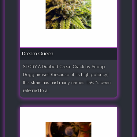
Dream Queen
STORY:Â Dubbed Green Crack by Snoop
Dogg himself (because of its high potency)
this strain has had many names. Itâ€™s been
referred to a..