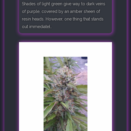
Shades of light green give way to dark veins
of purple, covered by an amber sheen of
resin heads. However, one thing that stands
out immediatel..