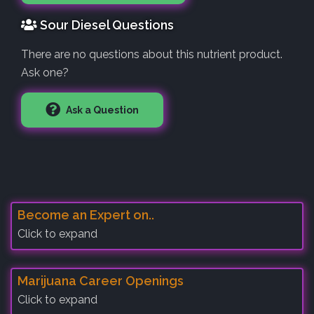
Sour Diesel Questions
There are no questions about this nutrient product.
Ask one?
Ask a Question
Become an Expert on..
Click to expand
Marijuana Career Openings
Click to expand