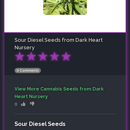
Sour Diesel
Seeds from Dark Heart
Nursery
★
★
★
★
★
0 Comments
View More Cannabis Seeds from Dark
Heart Nursery
0
Sour Diesel Seeds