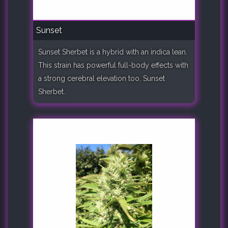
Sunset
Sunset Sherbet is a hybrid with an indica lean.
This strain has powerful full-body effects with
a strong cerebral elevation too. Sunset
Sherbet..