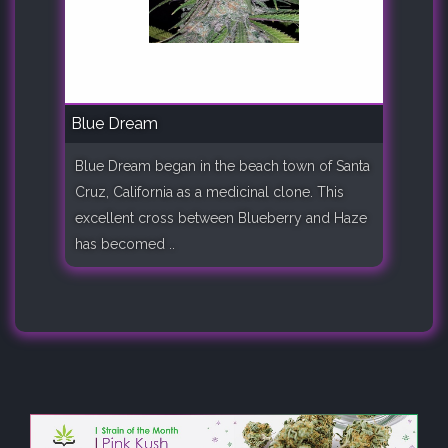
Blue Dream
Blue Dream began in the beach town of Santa
Cruz, California as a medicinal clone. This
excellent cross between Blueberry and Haze
has becomed ..