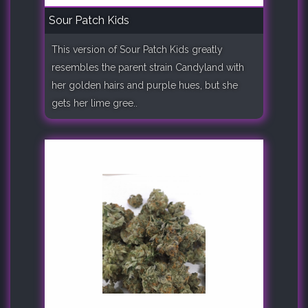
Sour Patch Kids
This version of Sour Patch Kids greatly
resembles the parent strain Candyland with
her golden hairs and purple hues, but she
gets her lime gree..