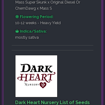
Mass Super Skunk x Original Diesel Or
ChemDawg x Mass S
Flowering Period:
10-12 weeks - Heavy Yield
Indica/Sativa:
mostly sativa
Dark Heart Nursery List of Seeds