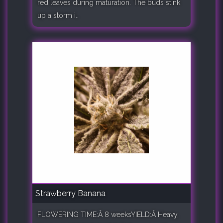
red leaves during maturation. The buds stink
up a storm i..
Strawberry Banana
FLOWERING TIME:Â 8 weeksYIELD:Â Heavy,