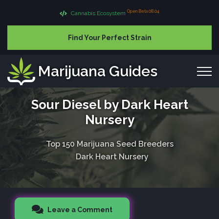
Open Beta 08.04
Cannabis Ecosystem
Find Your Perfect Strain
Marijuana Guides
Sour Diesel by Dark Heart
Nursery
Top 150 Marijuana Seed Breeders
Dark Heart Nursery
Leave a Comment