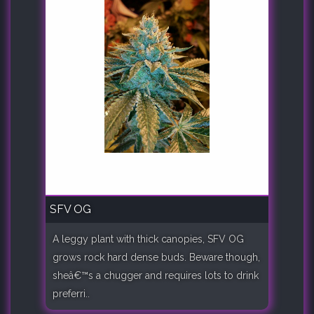
SFV OG
A leggy plant with thick canopies, SFV OG
grows rock hard dense buds. Beware though,
sheâ€™s a chugger and requires lots to drink
preferri..