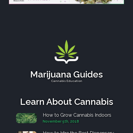
Marijuana Guides
Cannabis Education
Learn About Cannabis
How to Grow Cannabis Indoors
November 5th, 2018