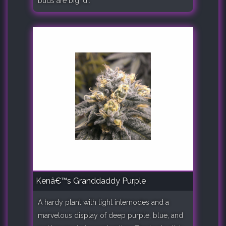
buds are big, d..
Kenâ€™s Granddaddy Purple
A hardy plant with tight internodes and a
marvelous display of deep purple, blue, and