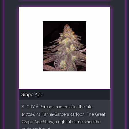
Grape Ape
STORY:Â Perhaps named after the late
1970â€™s Hanna-Barbera cartoon, The Great
Grape Ape Show, a rightful name since the