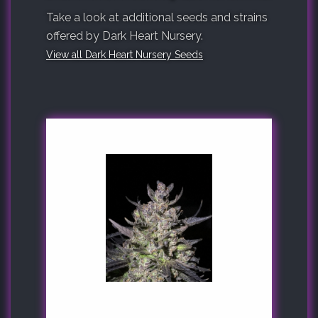
Take a look at additional seeds and strains
offered by Dark Heart Nursery.
View all Dark Heart Nursery Seeds