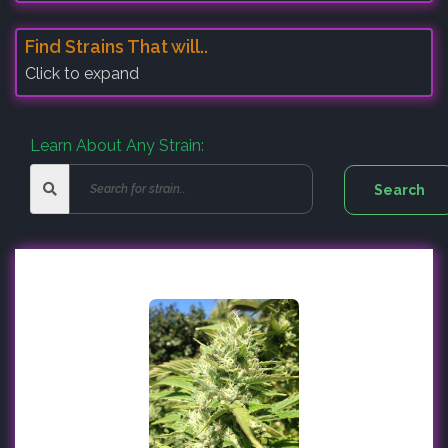
Find Strains That will..
Click to expand
Learn About Any Strain: