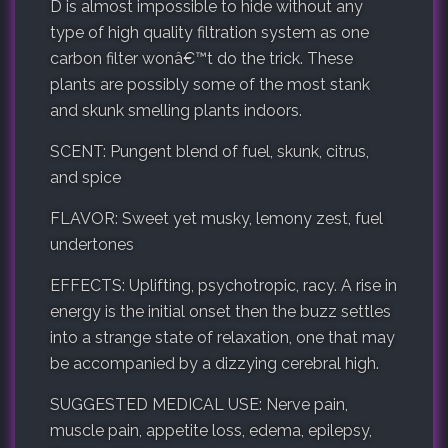
D is almost impossible to hide without any
type of high quality filtration system as one
carbon filter wonâ€™t do the trick. These
plants are possibly some of the most stank
and skunk smelling plants indoors.
SCENT: Pungent blend of fuel, skunk, citrus,
and spice
FLAVOR: Sweet yet musky, lemony zest, fuel
undertones
EFFECTS: Uplifting, psychotropic, racy. A rise in
energy is the initial onset then the buzz settles
into a strange state of relaxation, one that may
be accompanied by a dizzying cerebral high.
SUGGESTED MEDICAL USE: Nerve pain,
muscle pain, appetite loss, edema, epilepsy,