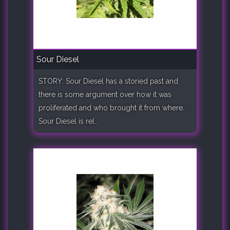
Sour Diesel
STORY: Sour Diesel has a storied past and
there is some argument over how it was
proliferated and who brought it from where.
Sour Diesel is rel..