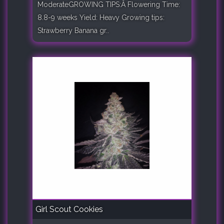
ModerateGROWING TIPS:Â Flowering Time:
8.8-9 weeks Yield: Heavy Growing tips:
Strawberry Banana gr..
Girl Scout Cookies