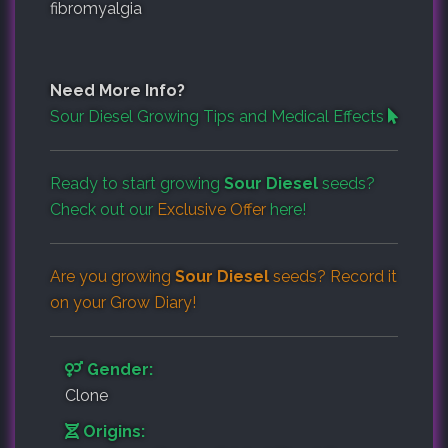
fibromyalgia
Need More Info?
Sour Diesel Growing Tips and Medical Effects
Ready to start growing
Sour Diesel
seeds?
Check out our
Exclusive Offer
here!
Are you growing
Sour Diesel
seeds? Record it
on your
Grow Diary
!
Gender:
Clone
Origins: