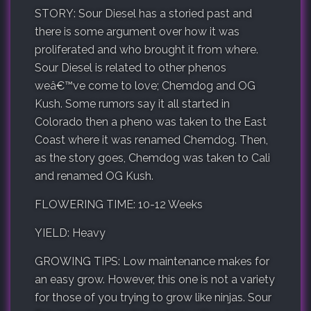
STORY: Sour Diesel has a storied past and
there is some argument over how it was
proliferated and who brought it from where.
Sour Diesel is related to other phenos
weâ€™ve come to love; Chemdog and OG
Kush. Some rumors say it all started in
Colorado then a pheno was taken to the East
Coast where it was renamed Chemdog. Then,
as the story goes, Chemdog was taken to Cali
and renamed OG Kush.
FLOWERING TIME: 10-12 Weeks
YIELD: Heavy
GROWING TIPS: Low maintenance makes for
an easy grow. However, this one is not a variety
for those of you trying to grow like ninjas. Sour