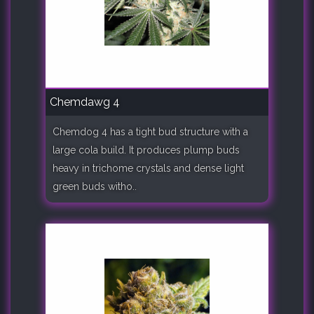
Chemdawg 4
Chemdog 4 has a tight bud structure with a
large cola build. It produces plump buds
heavy in trichome crystals and dense light
green buds witho..