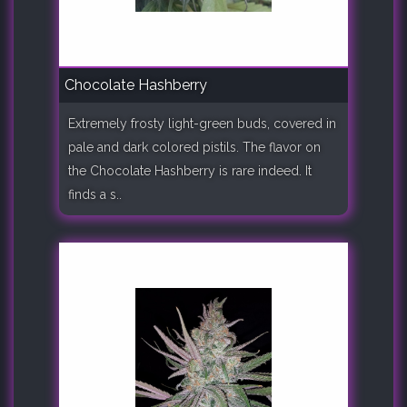
Chocolate Hashberry
Extremely frosty light-green buds, covered in
pale and dark colored pistils. The flavor on
the Chocolate Hashberry is rare indeed. It
finds a s..