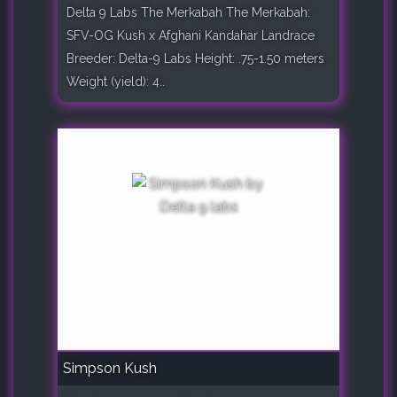
Delta 9 Labs The Merkabah The Merkabah:
SFV-OG Kush x Afghani Kandahar Landrace
Breeder: Delta-9 Labs Height: .75-1.50 meters
Weight (yield): 4..
Simpson Kush