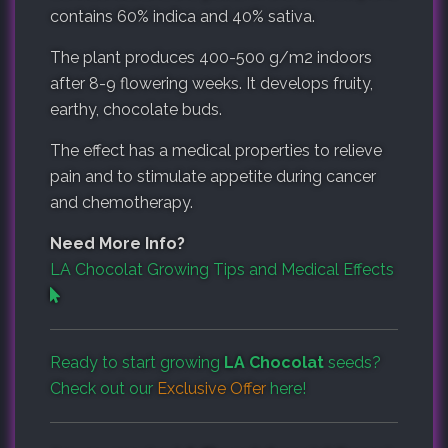
contains 60% indica and 40% sativa.
The plant produces 400-500 g/m2 indoors
after 8-9 flowering weeks. It develops fruity,
earthy, chocolate buds.
The effect has a medical properties to relieve
pain and to stimulate appetite during cancer
and chemotherapy.
Need More Info?
LA Chocolat Growing Tips and Medical Effects
Ready to start growing
LA Chocolat
seeds?
Check out our
Exclusive Offer
here!