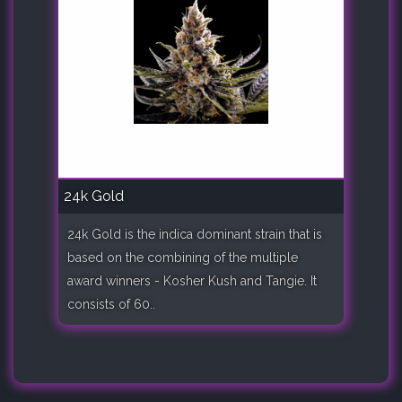
24k Gold
24k Gold is the indica dominant strain that is
based on the combining of the multiple
award winners - Kosher Kush and Tangie. It
consists of 60..