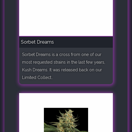
Sorbet Dreams
Sorbet Dreams is a cross from one of our
most requested strains in the last few years,
Kush Dreams. It was released back on our
Limited Collect..