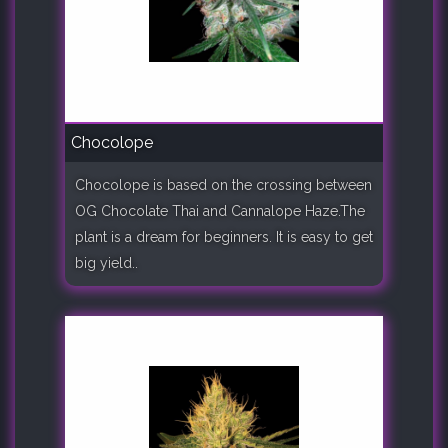
Chocolope
Chocolope is based on the crossing between
OG Chocolate Thai and Cannalope Haze.The
plant is a dream for beginners. It is easy to get
big yield..