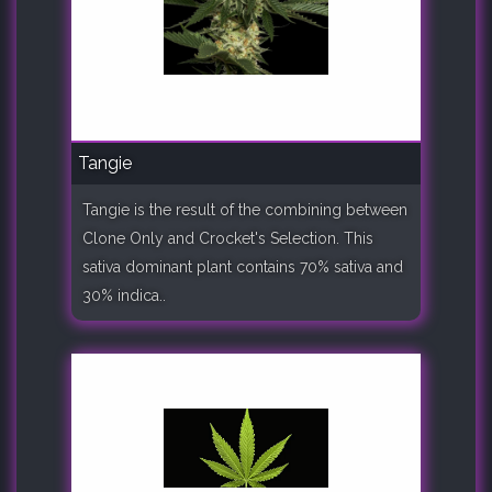
Tangie
Tangie is the result of the combining between
Clone Only and Crocket's Selection. This
sativa dominant plant contains 70% sativa and
30% indica..