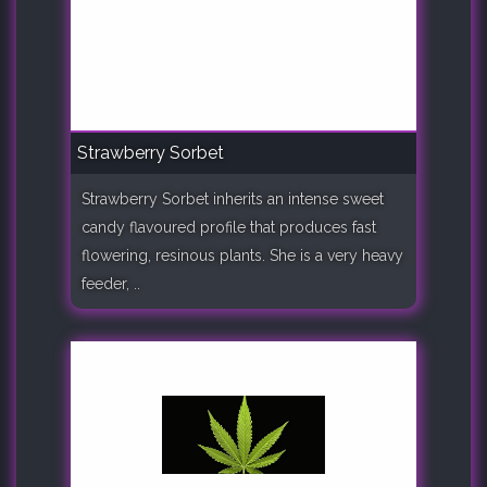
Strawberry Sorbet
Strawberry Sorbet inherits an intense sweet
candy flavoured profile that produces fast
flowering, resinous plants. She is a very heavy
feeder, ..