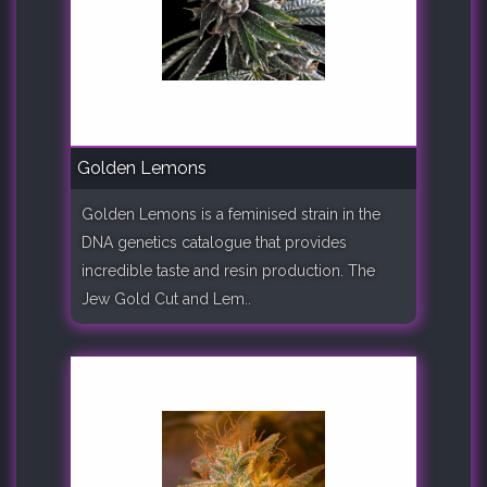
Golden Lemons
Golden Lemons is a feminised strain in the
DNA genetics catalogue that provides
incredible taste and resin production. The
Jew Gold Cut and Lem..