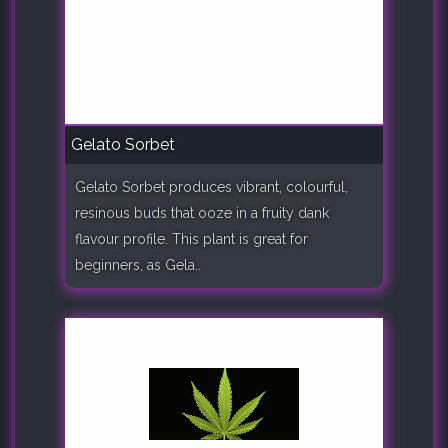
Gelato Sorbet
Gelato Sorbet produces vibrant, colourful,
resinous buds that ooze in a fruity dank
flavour profile. This plant is great for
beginners, as Gela..