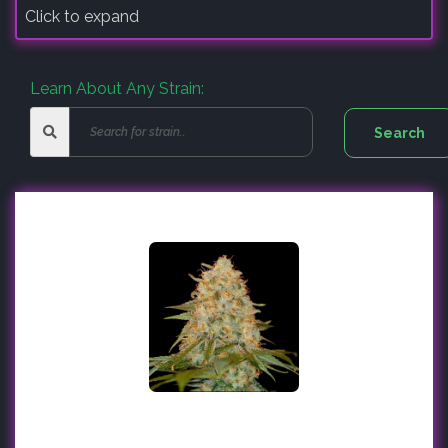
Click to expand
Learn About Any Strain: