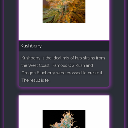
Kushberry
Kushberry is the ideal mix of two strains from
the West Coast . Famous OG Kush and
Oregon Blueberry were crossed to create it.
The result is fe..