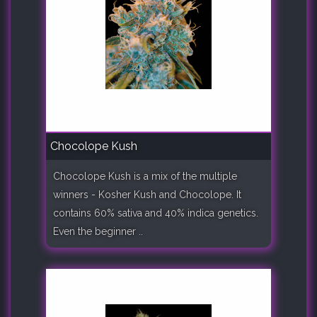
Chocolope Kush
Chocolope Kush is a mix of the multiple
winners - Kosher Kush and Chocolope. It
contains 60% sativa and 40% indica genetics.
Even the beginner ..