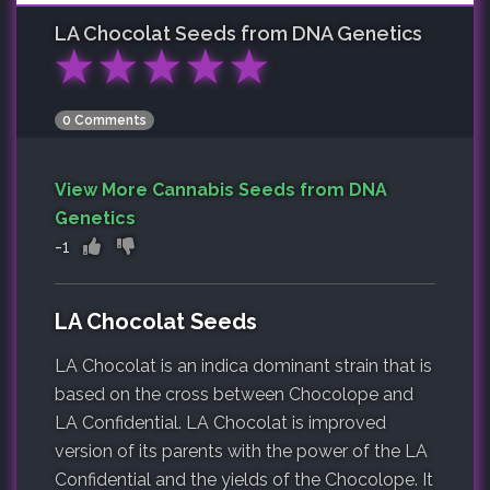
LA Chocolat
Seeds from DNA Genetics
★
★
★
★
★
0 Comments
View More Cannabis Seeds from DNA
Genetics
-1
LA Chocolat Seeds
LA Chocolat is an indica dominant strain that is
based on the cross between Chocolope and
LA Confidential. LA Chocolat is improved
version of its parents with the power of the LA
Confidential and the yields of the Chocolope. It