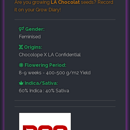
Are you growing
LA Chocolat
seeds? Record
it on your
Grow Diary
!
Gender:
Feminised
Origins:
Chocolope X LA Confidential
Flowering Period:
8-9 weeks - 400-500 g/m2 Yield
Indica/Sativa:
60% Indica : 40% Sativa