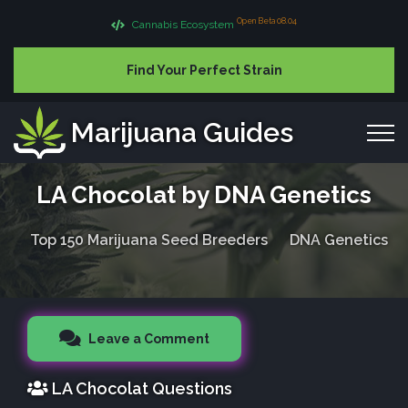
Open Beta 08.04
Cannabis Ecosystem
Find Your Perfect Strain
Marijuana Guides
LA Chocolat by DNA Genetics
Top 150 Marijuana Seed Breeders
DNA Genetics
Leave a Comment
LA Chocolat Questions