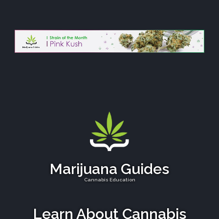
Marijuana Guides
Cannabis Education
Learn About Cannabis