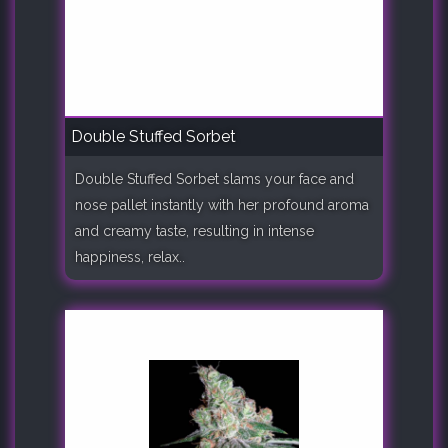
Double Stuffed Sorbet
Double Stuffed Sorbet slams your face and
nose pallet instantly with her profound aroma
and creamy taste, resulting in intense
happiness, relax..