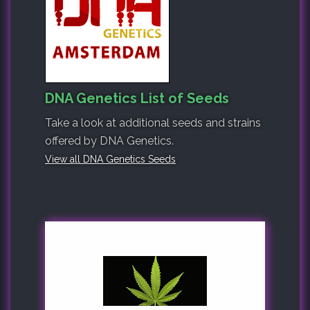
DNA Genetics List of Seeds
Take a look at additional seeds and strains
offered by DNA Genetics.
View all DNA Genetics Seeds