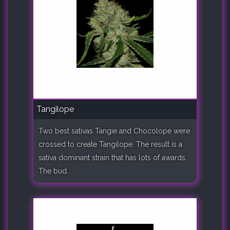
Tangilope
Two best sativas Tangie and Chocolope were
crossed to create Tangilope. The result is a
sativa dominant strain that has lots of awards.
The bud..