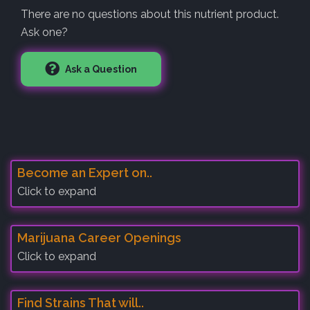
There are no questions about this nutrient product.
Ask one?
Ask a Question
Become an Expert on..
Click to expand
Marijuana Career Openings
Click to expand
Find Strains That will..