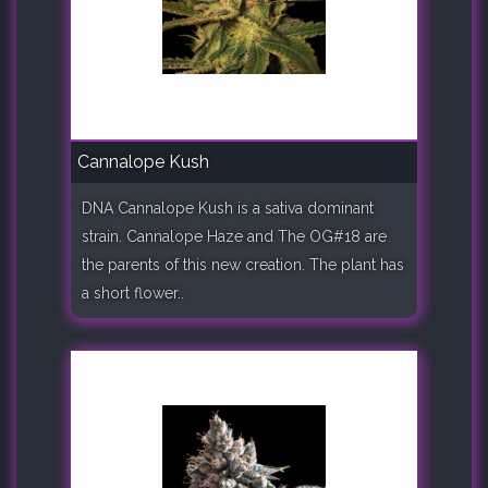
Cannalope Kush
DNA Cannalope Kush is a sativa dominant
strain. Cannalope Haze and The OG#18 are
the parents of this new creation. The plant has
a short flower..