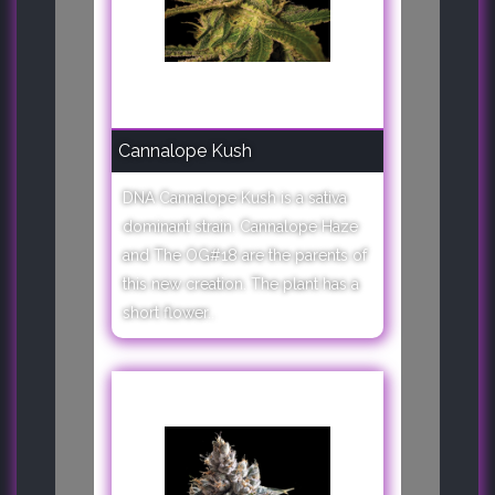
Cannalope Kush
DNA Cannalope Kush is a sativa
dominant strain. Cannalope Haze
and The OG#18 are the parents of
this new creation. The plant has a
short flower..