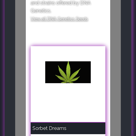
and strains offered by DNA
Genetics.
View all DNA Genetics Seeds
Sorbet Dreams