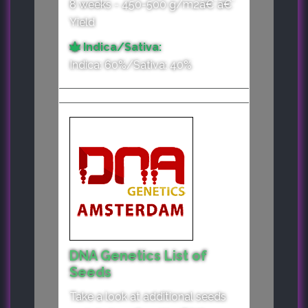
8 weeks - 450-500 g/m2â€¨â€¨
Yield
Indica/Sativa:
Indica: 60%/Sativa: 40%
DNA Genetics List of
Seeds
Take a look at additional seeds