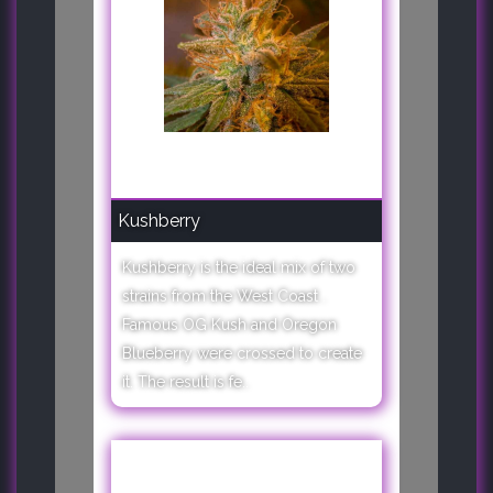
Kushberry
Kushberry is the ideal mix of two
strains from the West Coast .
Famous OG Kush and Oregon
Blueberry were crossed to create
it. The result is fe..