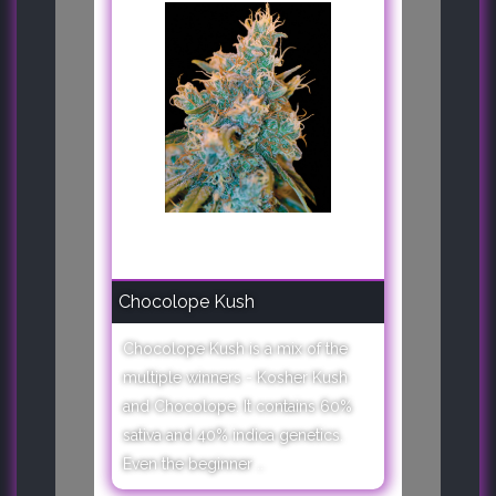
Chocolope Kush
Chocolope Kush is a mix of the
multiple winners - Kosher Kush
and Chocolope. It contains 60%
sativa and 40% indica genetics.
Even the beginner ..