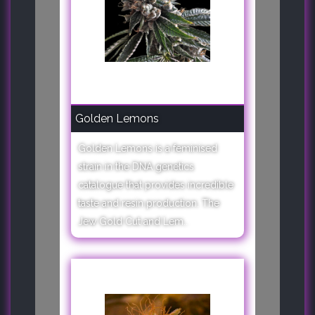
Golden Lemons
Golden Lemons is a feminised
strain in the DNA genetics
catalogue that provides incredible
taste and resin production. The
Jew Gold Cut and Lem..