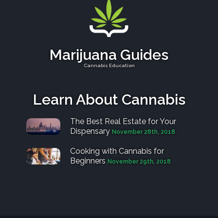
Marijuana Guides
Cannabis Education
Learn About Cannabis
The Best Real Estate for Your
Dispensary
November 28th, 2018
Cooking with Cannabis for
Beginners
November 29th, 2018