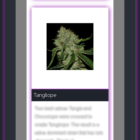
Tangilope
Two best sativas Tangie and
Chocolope were crossed to
create Tangilope. The result is a
sativa dominant strain that has lots