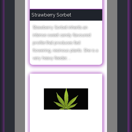
Strawberry Sorbet
Strawberry Sorbet inherits an
intense sweet candy flavoured
profile that produces fast
flowering, resinous plants. She is a
very heavy feeder, ..