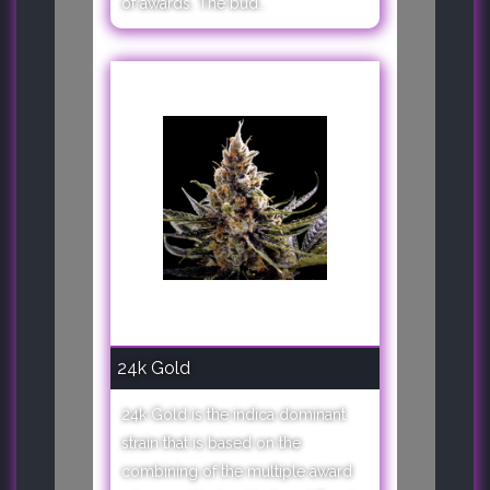
of awards. The bud..
24k Gold
24k Gold is the indica dominant
strain that is based on the
combining of the multiple award