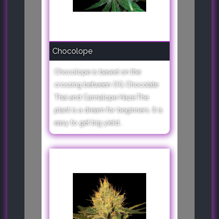
Chocolope
Chocolope is based on the
crossing between OG Chocolate
Thai and Cannalope Haze.The
plant is a dream for beginners. It is
easy to get big yield..