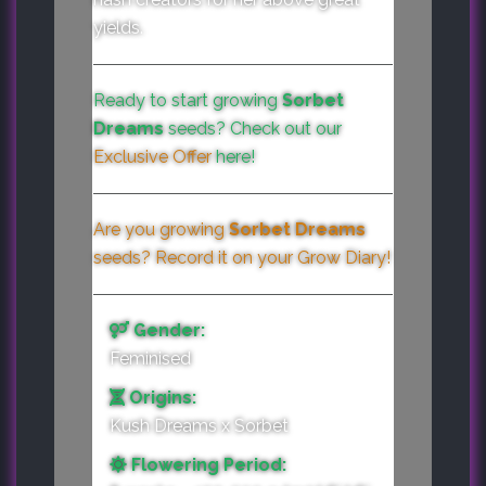
yields.
Ready to start growing
Sorbet
Dreams
seeds? Check out our
Exclusive Offer
here!
Are you growing
Sorbet Dreams
seeds? Record it on your
Grow Diary
!
Gender:
Feminised
Origins:
Kush Dreams x Sorbet
Flowering Period: