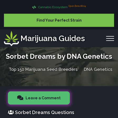
Open Beta 08.04
Cannabis Ecosystem
Find Your Perfect Strain
Marijuana Guides
Sorbet Dreams by DNA Genetics
Top 150 Marijuana Seed Breeders
DNA Genetics
Leave a Comment
Sorbet Dreams Questions