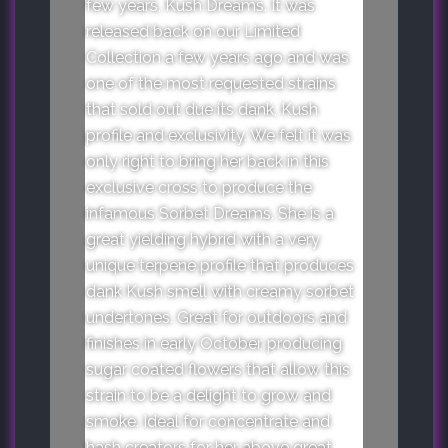
few years, Kush Dreams. It was
released back on our Limited
Collection a few years ago and was
one of the most requested strains
that sold out due its dank, Kush
profile and exclusivity. We felt it was
only right to bring her back in this
exclusive cross to produce the
infamous Sorbet Dreams. She is a
great yielding hybrid with a very
unique terpene profile that produces
dank Kush smell with creamy sorbet
undertones. Great for outdoors and
finishes in early October, producing
sugar coated flowers that allow this
strain to be a delight to grow and
smoke. Ideal for concentrate and
hash creators for her above great