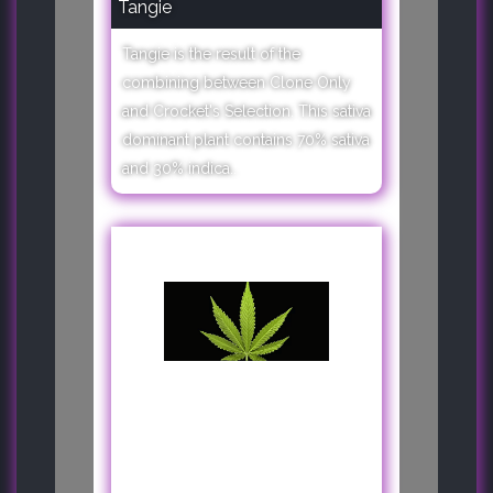
Tangie
Tangie is the result of the
combining between Clone Only
and Crocket's Selection. This sativa
dominant plant contains 70% sativa
and 30% indica..