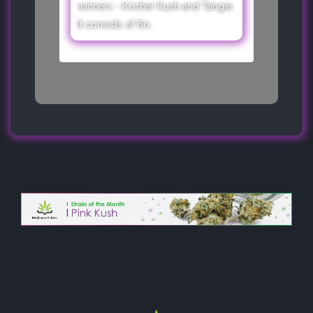
winners - Kosher Kush and Tangie.
It consists of 60..