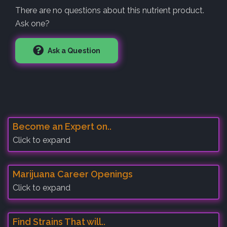
There are no questions about this nutrient product.
Ask one?
Ask a Question
Become an Expert on..
Click to expand
Marijuana Career Openings
Click to expand
Find Strains That will..