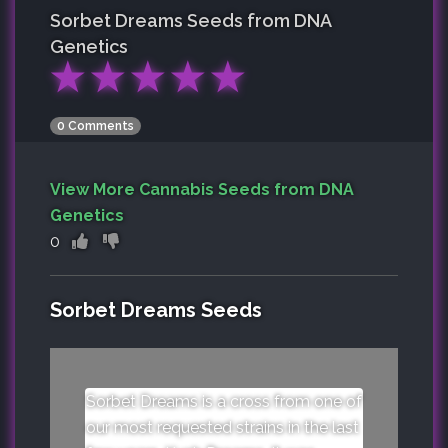
Sorbet Dreams
Seeds from DNA
Genetics
★
★
★
★
★
0 Comments
View More Cannabis Seeds from DNA
Genetics
0
Sorbet Dreams Seeds
Sorbet Dreams is a cross from one of
our most requested strains in the last