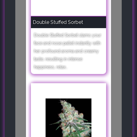
Double Stuffed Sorbet
Double Stuffed Sorbet slams your
face and nose pallet instantly with
her profound aroma and creamy
taste, resulting in intense
happiness, relax..