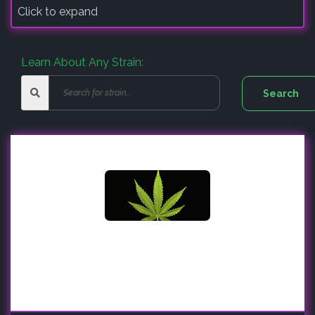
Click to expand
Learn About Any Strain: