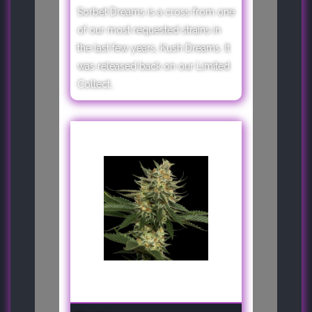
Sorbet Dreams is a cross from one
of our most requested strains in
the last few years, Kush Dreams. It
was released back on our Limited
Collect..