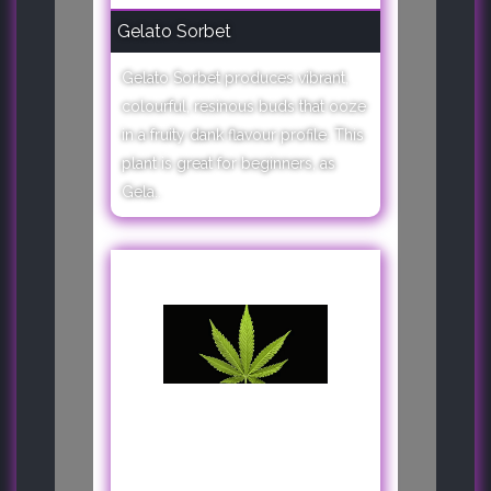
Gelato Sorbet
Gelato Sorbet produces vibrant,
colourful, resinous buds that ooze
in a fruity dank flavour profile. This
plant is great for beginners, as
Gela..