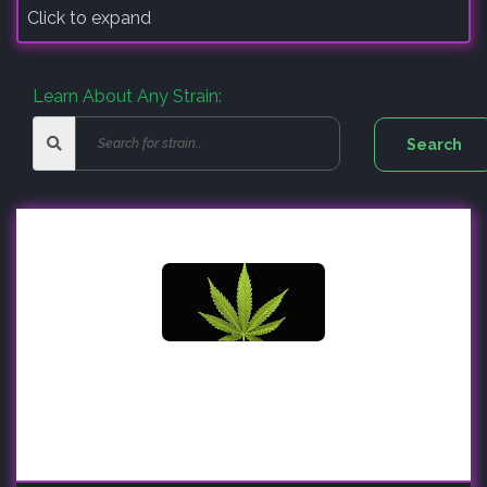
Click to expand
Learn About Any Strain: