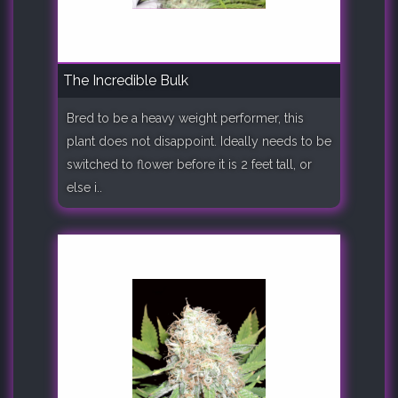
The Incredible Bulk
Bred to be a heavy weight performer, this
plant does not disappoint. Ideally needs to be
switched to flower before it is 2 feet tall, or
else i..