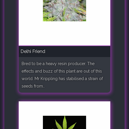
Delhi Friend
Bred to be a heavy resin producer. The
effects and buzz of this plant are out of this
world. Mr Krippling has stabilised a strain of
seeds from..