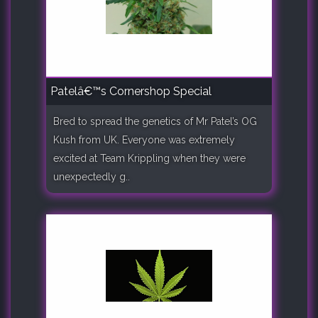
Patelâ€™s Cornershop Special
Bred to spread the genetics of Mr Patel’s OG
Kush from UK. Everyone was extremely
excited at Team Krippling when they were
unexpectedly g..