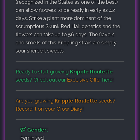
(recognized in the States as one of the best)
can allow flowers to be ready in early as 42
days. Strike a plant more dominant of the
scrumptious Skunk Red Hair genetics and the
flowers can take up to 56 days. The flavors
and smells of this Krippling strain are simply
sour sherbert sweets.
Ready to start growing
Kripple Roulette
seeds? Check out our
Exclusive Offer
here!
Are you growing
Kripple Roulette
seeds?
Record it on your
Grow Diary
!
Gender:
Feminised