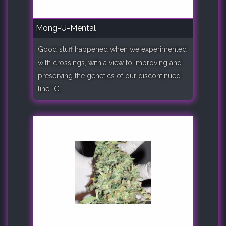
Mong-U-Mental
Good stuff happened when we experimented
with crossings, with a view to improving and
preserving the genetics of our discontinued
line “G..