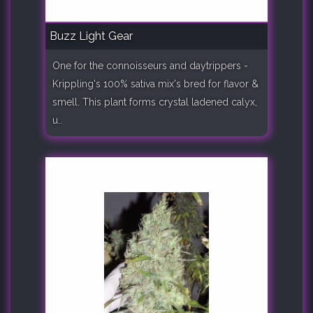
Buzz Light Gear
One for the connoisseurs and daytrippers -
Krippling's 100% sativa mix's bred for flavor &
smell. This plant forms crystal ladened calyx,
u..