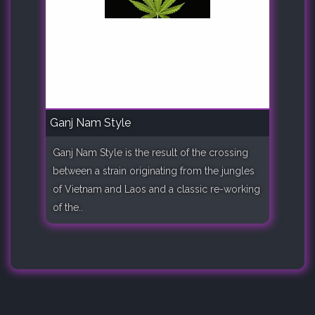
Ganj Nam Style
Ganj Nam Style is the result of the crossing
between a strain originating from the jungles
of Vietnam and Laos and a classic re-working
of the..