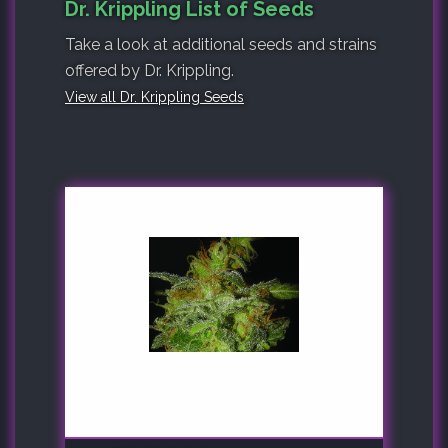
Dr. Krippling List of Seeds
Take a look at additional seeds and strains
offered by Dr. Krippling.
View all Dr. Krippling Seeds