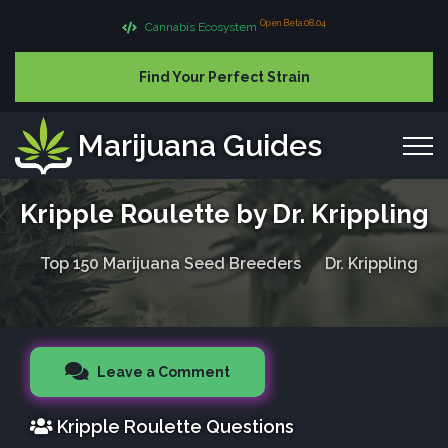
Open Beta 08.04
Cannabis Ecosystem
Find Your Perfect Strain
Marijuana Guides
Kripple Roulette by Dr. Krippling
Top 150 Marijuana Seed Breeders
Dr. Krippling
Leave a Comment
Kripple Roulette Questions