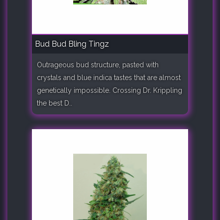
Bud Bud Bling Tingz
Outrageous bud structure, pasted with
crystals and blue indica tastes that are almost
genetically impossible. Crossing Dr. Krippling
the best D..