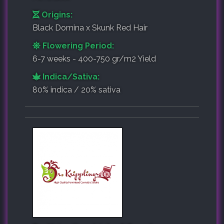
Origins:
Black Domina x Skunk Red Hair
Flowering Period:
6-7 weeks - 400-750 gr/m2 Yield
Indica/Sativa:
80% indica / 20% sativa