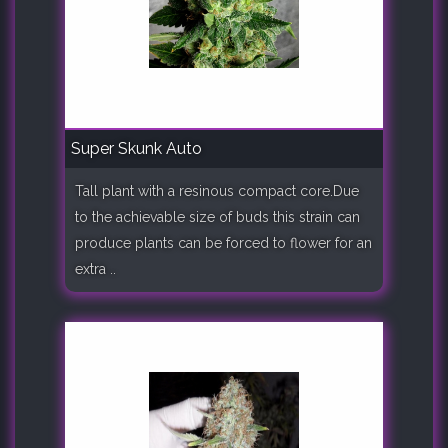
Super Skunk Auto
Tall plant with a resinous compact core.Due
to the achievable size of buds this strain can
produce plants can be forced to flower for an
extra ..