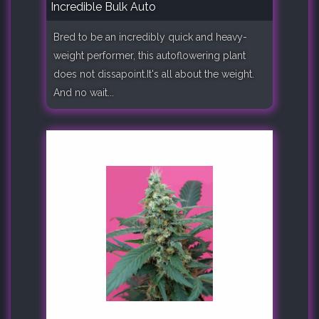
Incredible Bulk Auto
Bred to be an incredibly quick and heavy-
weight performer, this autoflowering plant
does not dissapoint.It's all about the weight.
And no wait...