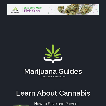
Marijuana Guides
Cannabis Education
Learn About Cannabis
How to Save and Prevent