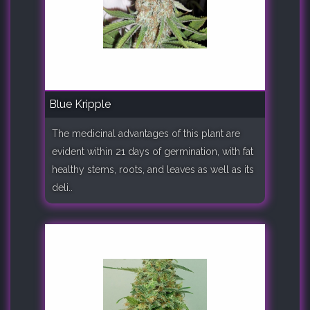
Blue Kripple
The medicinal advantages of this plant are
evident within 21 days of germination, with fat
healthy stems, roots, and leaves as well as its
deli..