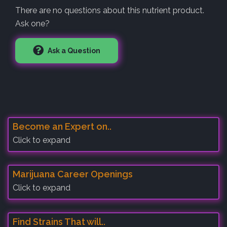
There are no questions about this nutrient product.
Ask one?
Ask a Question
Become an Expert on..
Click to expand
Marijuana Career Openings
Click to expand
Find Strains That will..