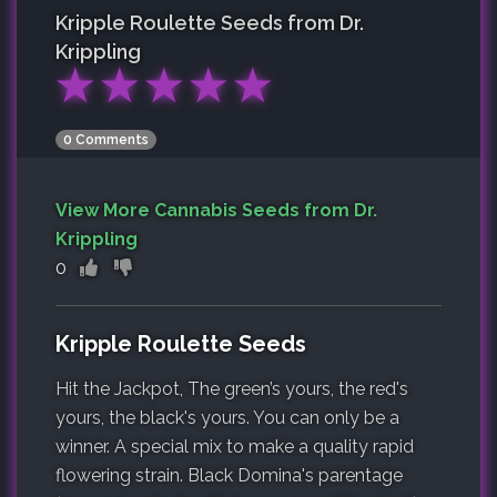
Kripple Roulette
Seeds from Dr.
Krippling
★
★
★
★
★
0 Comments
View More Cannabis Seeds from Dr.
Krippling
0
Kripple Roulette Seeds
Hit the Jackpot, The green’s yours, the red's
yours, the black's yours. You can only be a
winner. A special mix to make a quality rapid
flowering strain. Black Domina's parentage