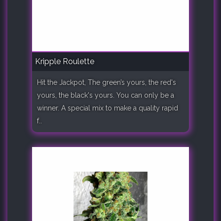
Kripple Roulette
Hit the Jackpot, The green’s yours, the red's
yours, the black's yours. You can only be a
winner. A special mix to make a quality rapid
f..