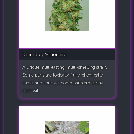
Chemdog Millionaire
A unique multi-tasting, multi-smelling strain.
Some parts are toxically fruity, chemically,
sweet and sour, yet some parts are earthy,
dank wit..