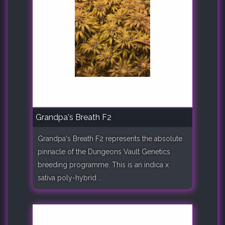
Grandpa's Breath F2
Grandpa's Breath F2 represents the absolute
pinnacle of the Dungeons Vault Genetics
breeding programme. This is an indica x
sativa poly-hybrid ..