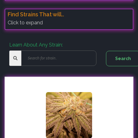
Find Strains That will..
Click to expand
Learn About Any Strain: