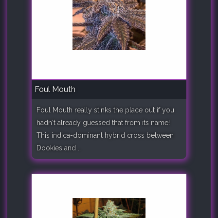
Foul Mouth
Foul Mouth really stinks the place out if you
hadn't already guessed that from its name!
This indica-dominant hybrid cross between
Dookies and ..