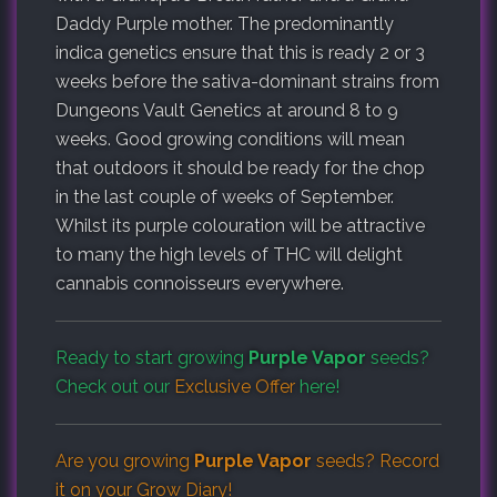
Daddy Purple mother. The predominantly
indica genetics ensure that this is ready 2 or 3
weeks before the sativa-dominant strains from
Dungeons Vault Genetics at around 8 to 9
weeks. Good growing conditions will mean
that outdoors it should be ready for the chop
in the last couple of weeks of September.
Whilst its purple colouration will be attractive
to many the high levels of THC will delight
cannabis connoisseurs everywhere.
Ready to start growing
Purple Vapor
seeds?
Check out our
Exclusive Offer
here!
Are you growing
Purple Vapor
seeds? Record
it on your
Grow Diary
!