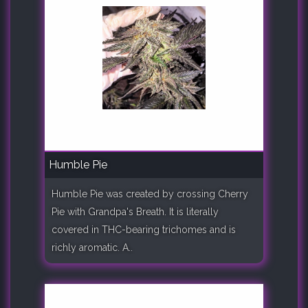
Humble Pie
Humble Pie was created by crossing Cherry
Pie with Grandpa's Breath. It is literally
covered in THC-bearing trichomes and is
richly aromatic. A..