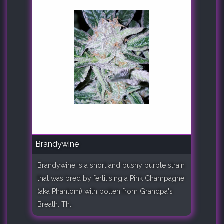
Brandywine
Brandywine is a short and bushy purple strain
that was bred by fertilising a Pink Champagne
(aka Phantom) with pollen from Grandpa's
Breath. Th..