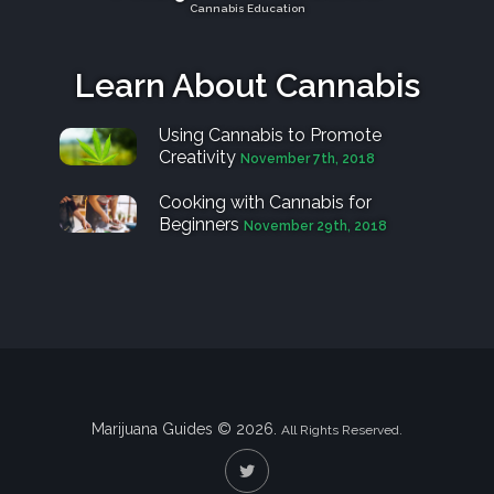
Cannabis Education
Learn About Cannabis
Using Cannabis to Promote
Creativity
November 7th, 2018
Cooking with Cannabis for
Beginners
November 29th, 2018
Marijuana Guides © 2026.
All Rights Reserved.