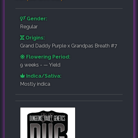
Gender:
Regular
Origins:
Grand Daddy Purple x Grandpas Breath #7
Flowering Period:
9 weeks - — Yield
Indica/Sativa:
Mostly indica