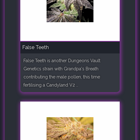
False Teeth
False Teeth is another Dungeons Vault
Genetics strain with Grandpa's Breath
contributing the male pollen, this time
fertilising a Candyland V2 ..