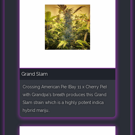
Grand Slam
Crossing American Pie (Bay 11 x Cherry Pie)
with Grandpa's breath produces this Grand
Slam strain which is a highly potent indica
hybrid mariju..