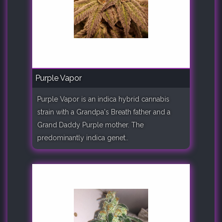
Purple Vapor
Purple Vapor is an indica hybrid cannabis
strain with a Grandpa's Breath father and a
Grand Daddy Purple mother. The
predominantly indica genet..