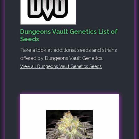
Dungeons Vault Genetics List of
Seeds
Take a look at additional seeds and strains
offered by Dungeons Vault Genetics.
View all Dungeons Vault Genetics Seeds