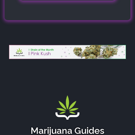
Marijuana Guides