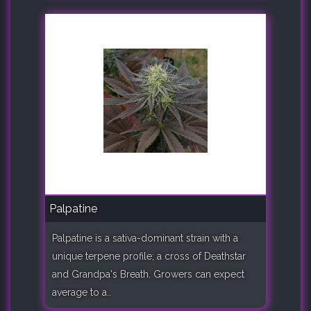
Palpatine
Palpatine is a sativa-dominant strain with a
unique terpene profile; a cross of Deathstar
and Grandpa's Breath. Growers can expect
average to a..