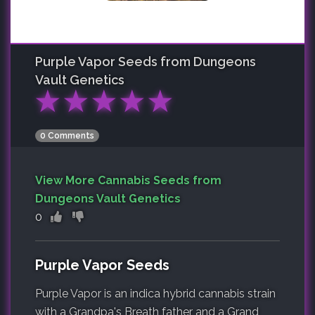
Purple Vapor
Seeds from Dungeons
Vault Genetics
★
★
★
★
★
0 Comments
View More Cannabis Seeds from
Dungeons Vault Genetics
0
Purple Vapor Seeds
Purple Vapor is an indica hybrid cannabis strain
with a Grandpa's Breath father and a Grand