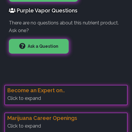
Purple Vapor Questions
There are no questions about this nutrient product.
Ask one?
Ask a Question
Become an Expert on..
Click to expand
Marijuana Career Openings
Click to expand