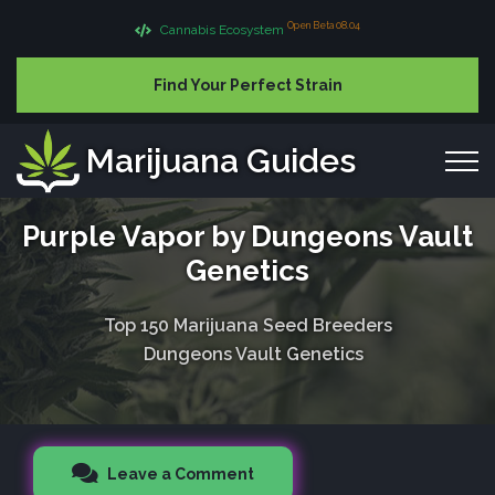
Open Beta 08.04
Cannabis Ecosystem
Find Your Perfect Strain
Marijuana Guides
Purple Vapor by Dungeons Vault
Genetics
Top 150 Marijuana Seed Breeders
Dungeons Vault Genetics
Leave a Comment