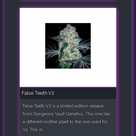
False Teeth V2
False Teeth V2 is a limited edition release
from Dungeons Vault Genetics. This one has
a different mother plant to the one used for
V1. This in..