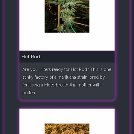
Hot Rod
Are your filters ready for Hot Rod? This is one
stinky factory of a marijuana strain; bred by
fertilising a Motorbreath #15 mother with
pollen ..