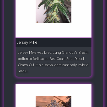
Jersey Mike
Jersey Mike was bred using Grandpa's Breath
pollen to fertilise an East Coast Sour Diesel
Chaco Cut. It is a sativa-dominant poly-hybrid
mariju..