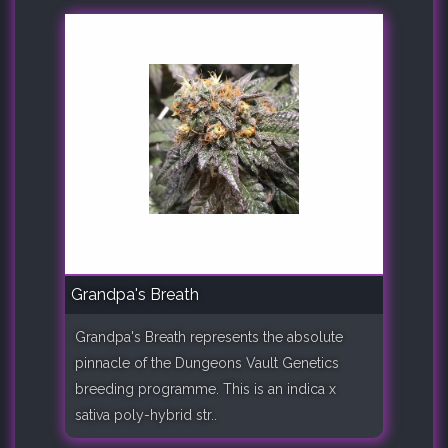
Grandpa's Breath
Grandpa's Breath represents the absolute
pinnacle of the Dungeons Vault Genetics
breeding programme. This is an indica x
sativa poly-hybrid str..