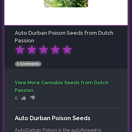
Auto Durban Poison
Seeds from Dutch
Passion
★
★
★
★
★
0 Comments
View More Cannabis Seeds from Dutch
Passion
0
Auto Durban Poison Seeds
AutoDurban Poison is the autoflowering