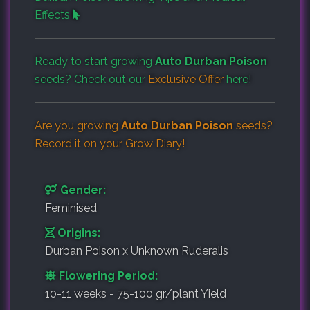
Effects
Ready to start growing
Auto Durban Poison
seeds? Check out our
Exclusive Offer
here!
Are you growing
Auto Durban Poison
seeds?
Record it on your
Grow Diary
!
Gender:
Feminised
Origins:
Durban Poison x Unknown Ruderalis
Flowering Period:
10-11 weeks - 75-100 gr/plant Yield