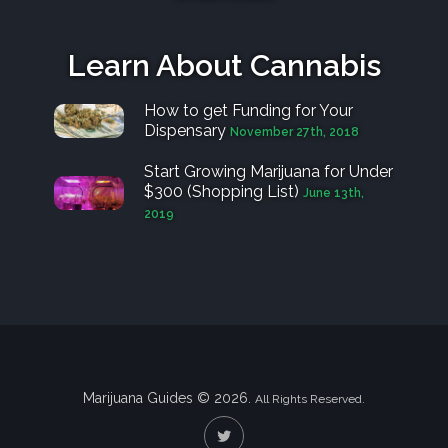
Learn About Cannabis
How to get Funding for Your
Dispensary
November 27th, 2018
Start Growing Marijuana for Under
$300 (Shopping List)
June 13th,
2019
Marijuana Guides © 2026.
All Rights Reserved.