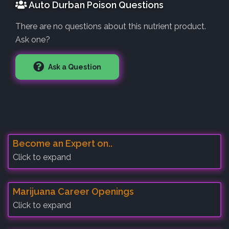
Auto Durban Poison Questions
There are no questions about this nutrient product.
Ask one?
Ask a Question
Become an Expert on..
Click to expand
Marijuana Career Openings
Click to expand