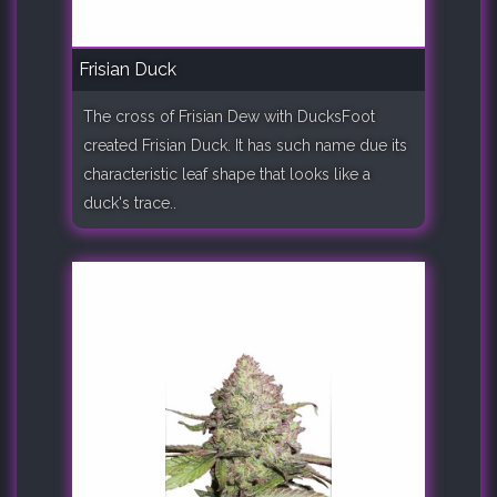
Frisian Duck
The cross of Frisian Dew with DucksFoot
created Frisian Duck. It has such name due its
characteristic leaf shape that looks like a
duck's trace..