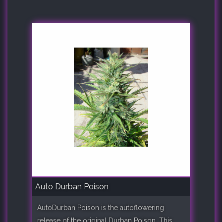
Auto Durban Poison
AutoDurban Poison is the autoflowering
release of the original Durban Poison. This