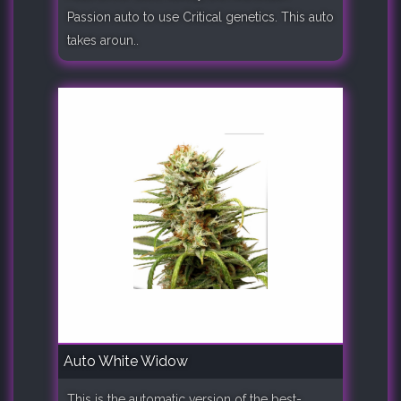
Passion auto to use Critical genetics. This auto
takes aroun..
Auto White Widow
This is the automatic version of the best-