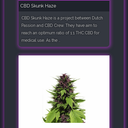
CBD Skunk Haze
CBD Skunk Haze is a project between Dutch
Passion and CBD Crew. They have aim to
reach an optimum ratio of 1:1 THC:CBD for
medical use. As the ..