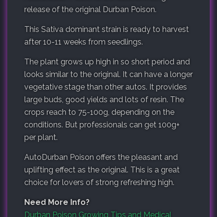
release of the original Durban Poison.
This Sativa dominant strain is ready to harvest
after 10-11 weeks from seedlings.
The plant grows up high in so short period and
looks similar to the original. It can have a longer
vegetative stage than other autos. It provides
large buds, good yields and lots of resin. The
crops reach to 75-100g, depending on the
conditions. But
professionals
can get 100g+
per plant.
AutoDurban Poison offers the pleasant and
uplifting effect as the original. This is a great
choice for lovers of strong refreshing high.
Need More Info?
Durban Poison Growing Tips and Medical