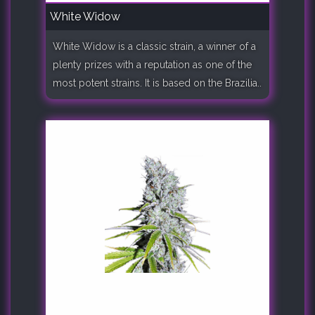
White Widow
White Widow is a classic strain, a winner of a
plenty prizes with a reputation as one of the
most potent strains. It is based on the Brazilia..