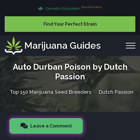
Open Beta 08.04
Cannabis Ecosystem
Find Your Perfect Strain
Marijuana Guides
Auto Durban Poison by Dutch
Passion
Top 150 Marijuana Seed Breeders
Dutch Passion
Leave a Comment