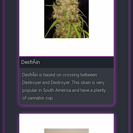
DesfrÃ¡n
DesfrÃ¡n is based on crossing between
Destroyer and Destroyer. This strain is very
popular in South America and have a plenty
of cannabis cup..