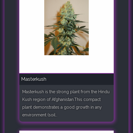
Masterkush
Masterkush is the strong plant from the Hindu
Kush region of Afghanistan.This compact
plant demonstrates a good growth in any
environment (soil..