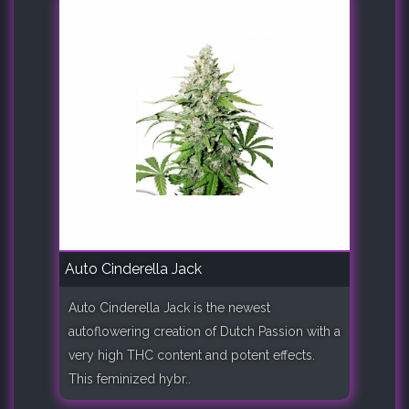
Auto Cinderella Jack
Auto Cinderella Jack is the newest
autoflowering creation of Dutch Passion with a
very high THC content and potent effects.
This feminized hybr..