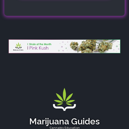
Marijuana Guides
Cannabis Education