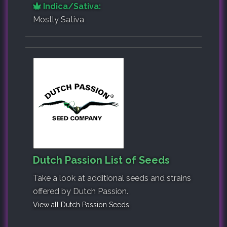
Indica/Sativa:
Mostly Sativa
Dutch Passion List of Seeds
Take a look at additional seeds and strains
offered by Dutch Passion.
View all Dutch Passion Seeds