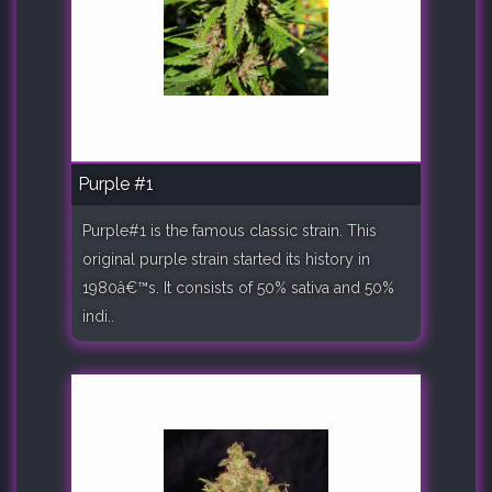
Purple #1
Purple#1 is the famous classic strain. This
original purple strain started its history in
1980â€™s. It consists of 50% sativa and 50%
indi..