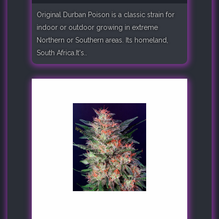
Original Durban Poison is a classic strain for
indoor or outdoor growing in extreme
Northern or Southern areas. Its homeland,
South Africa.It's..