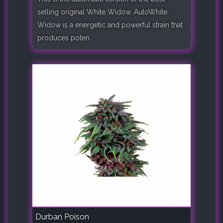
selling original White Widow. AutoWhite
Widow is a energetic and powerful strain that
produces poten..
Durban Poison