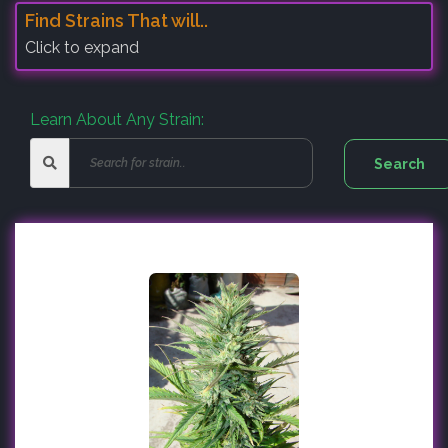
Find Strains That will..
Click to expand
Learn About Any Strain: