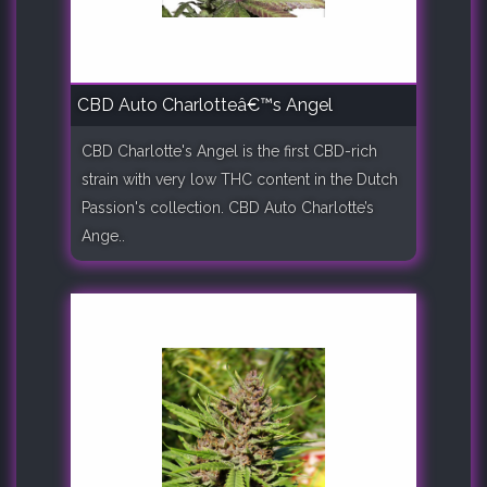
CBD Auto Charlotteâ€™s Angel
CBD Charlotte's Angel is the first CBD-rich
strain with very low THC content in the Dutch
Passion's collection. CBD Auto Charlotte’s
Ange..