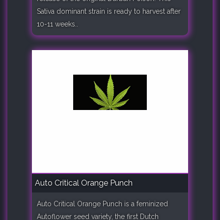
Sativa dominant strain is ready to harvest after
10-11 weeks..
Auto Critical Orange Punch
Auto Critical Orange Punch is a feminized
Autoflower seed variety, the first Dutch