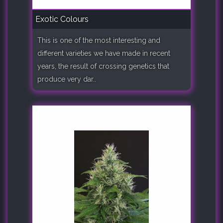
Exotic Colours
This is one of the most interesting and
different varieties we have made in recent
years, the result of crossing genetics that
produce very dar..