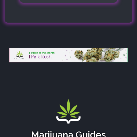
Marijuana Guides