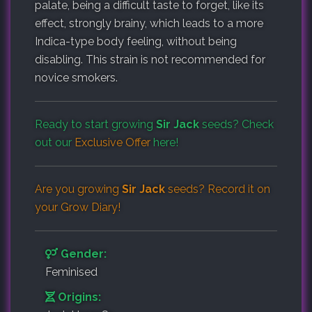
palate, being a difficult taste to forget, like its
effect, strongly brainy, which leads to a more
Indica-type body feeling, without being
disabling. This strain is not recommended for
novice smokers.
Ready to start growing
Sir Jack
seeds? Check
out our
Exclusive Offer
here!
Are you growing
Sir Jack
seeds? Record it on
your
Grow Diary
!
Gender:
Feminised
Origins: