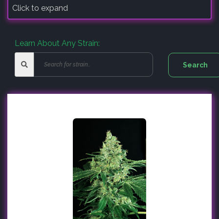
Click to expand
Learn About Any Strain: