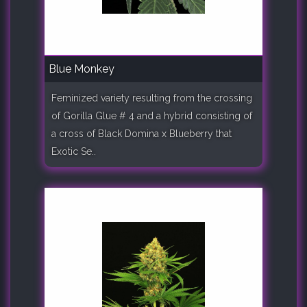
Blue Monkey
Feminized variety resulting from the crossing
of Gorilla Glue # 4 and a hybrid consisting of
a cross of Black Domina x Blueberry that
Exotic Se..