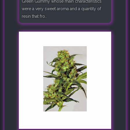
Green Gummy whose main characteristics
were a very sweet aroma and a quantity of
resin that fro..