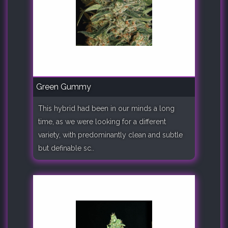
Green Gummy
This hybrid had been in our minds a long
time, as we were looking for a different
variety, with predominantly clean and subtle
but definable sc..