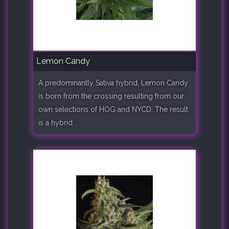
Lemon Candy
A predominantly Sativa hybrid, Lemon Candy
is born from the crossing resulting from our
own selections of HOG and NYCD. The result
is a hybrid ..