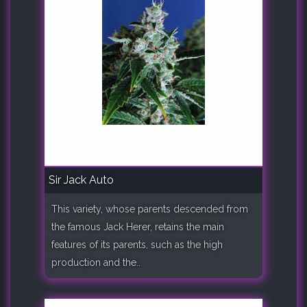
Sir Jack Auto
This variety, whose parents descended from
the famous Jack Herer, retains the main
features of its parents, such as the high
production and the..