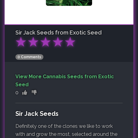
Sir Jack
Seeds from Exotic Seed
★
★
★
★
★
0 Comments
View More Cannabis Seeds from Exotic
Seed
0
Sir Jack Seeds
Definitely one of the clones we like to work
with and grow the most, selected around the