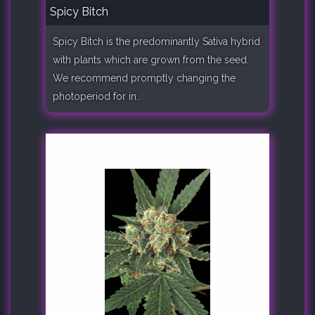
Spicy Bitch
Spicy Bitch is the predominantly Sativa hybrid
with plants which are grown from the seed.
We recommend promptly changing the
photoperiod for in..