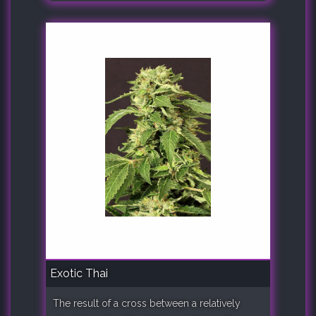
Exotic Thai
The result of a cross between a relatively