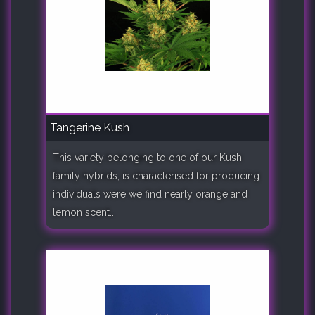
Tangerine Kush
This variety belonging to one of our Kush
family hybrids, is characterised for producing
individuals were we find nearly orange and
lemon scent..