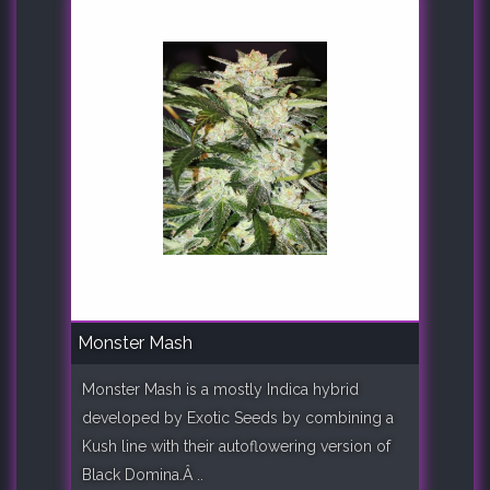
Monster Mash
Monster Mash is a mostly Indica hybrid
developed by Exotic Seeds by combining a
Kush line with their autoflowering version of
Black Domina.Â ..