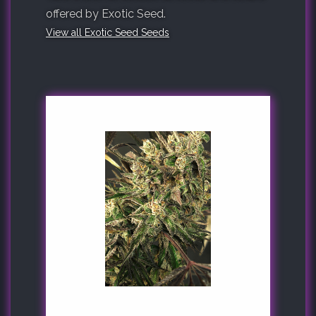
offered by Exotic Seed.
View all Exotic Seed Seeds