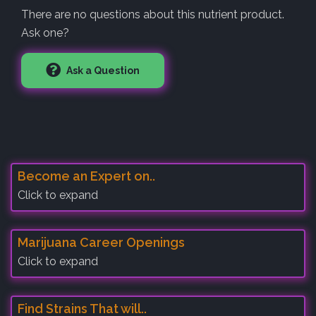
There are no questions about this nutrient product.
Ask one?
Ask a Question
Become an Expert on..
Click to expand
Marijuana Career Openings
Click to expand
Find Strains That will..