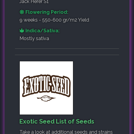
Jack Herer S1
Flowering Period:
9 weeks - 550-600 gr/m2 Yield
Indica/Sativa:
Mostly sativa
Exotic Seed List of Seeds
Take a look at additional seeds and strains