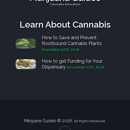
Cannabis Education
Learn About Cannabis
How to Save and Prevent
Rootbound Cannabis Plants
December 12th, 2018
How to get Funding for Your
Dispensary
November 27th, 2018
Marijuana Guides © 2026.
All Rights Reserved.