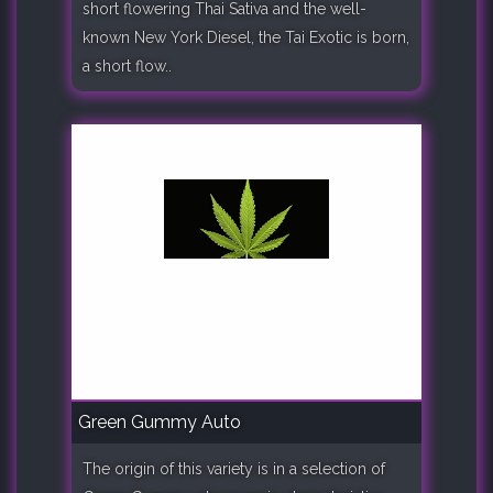
short flowering Thai Sativa and the well-
known New York Diesel, the Tai Exotic is born,
a short flow..
Green Gummy Auto
The origin of this variety is in a selection of