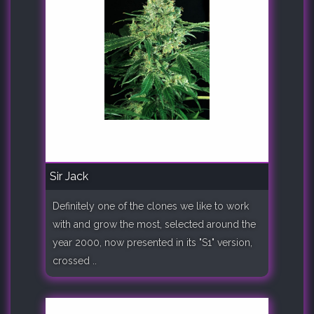
Sir Jack
Definitely one of the clones we like to work
with and grow the most, selected around the
year 2000, now presented in its "S1" version,
crossed ..