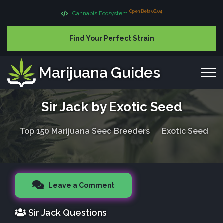
Open Beta 08.04
Cannabis Ecosystem
Find Your Perfect Strain
Marijuana Guides
Sir Jack by Exotic Seed
Top 150 Marijuana Seed Breeders
Exotic Seed
Leave a Comment
Sir Jack Questions