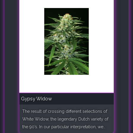
Gypsy Widow
The result of crossing different selections of
White Widow, the legendary Dutch variety of
the 90’s. In our particular interpretation, we..