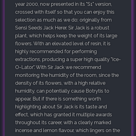
year 2000, now presented in its "S1" version,
crossed with itself so that you can enjoy this
selection as much as we do; originally from
Sensi Seeds Jack Herer. Sir Jack is a robust
plant, which helps keep the weight of its large
flowers. With an elevated level of resin, it is
highly recommended for performing
extractions, producing a super high quality "Ice-
O-Lator". With Sir Jack we recommend
monitoring the humidity of the room, since the
density of its flowers, with a high relative
humidity, can potentially cause Botrytis to
appear. But if there is something worth
highlighting about Sir Jack is its taste and
effect, which has granted it multiple awards
throughout its career, with a clearly marked
incense and lemon flavour, which lingers on the