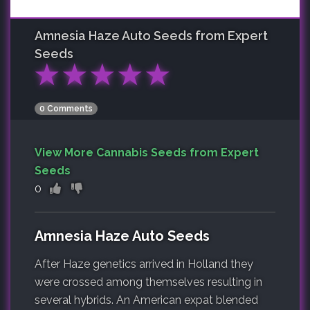
Amnesia Haze Auto
Seeds from Expert
Seeds
★
★
★
★
★
0 Comments
View More Cannabis Seeds from Expert
Seeds
0
Amnesia Haze Auto Seeds
After Haze genetics arrived in Holland they
were crossed among themselves resulting in
several hybrids. An American expat blended