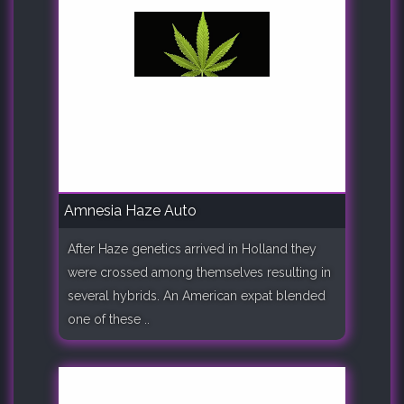
Amnesia Haze Auto
After Haze genetics arrived in Holland they
were crossed among themselves resulting in
several hybrids. An American expat blended
one of these ..