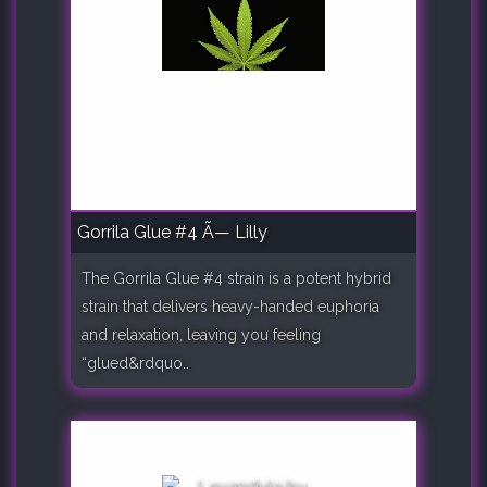
Gorrila Glue #4 Ã— Lilly
The Gorrila Glue #4 strain is a potent hybrid
strain that delivers heavy-handed euphoria
and relaxation, leaving you feeling
“glued&rdquo..