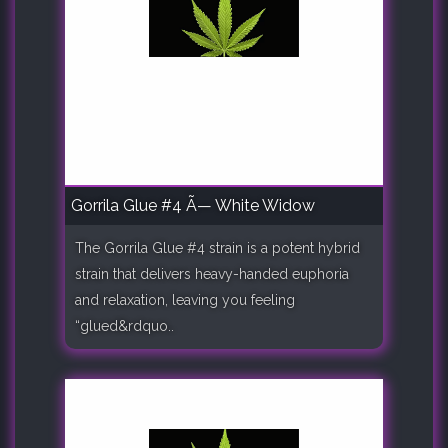
Gorrila Glue #4 Ã— White Widow
The Gorrila Glue #4 strain is a potent hybrid
strain that delivers heavy-handed euphoria
and relaxation, leaving you feeling
“glued&rdquo..