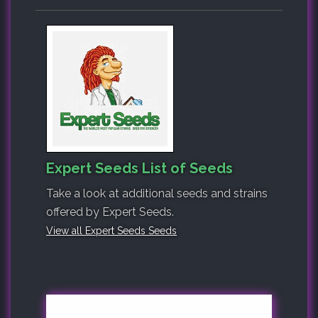
Expert Seeds List of Seeds
Take a look at additional seeds and strains
offered by Expert Seeds.
View all Expert Seeds Seeds