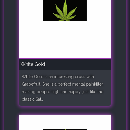
White Gold
White Gold is an interesting cross with
Grapefruit. She is a perfect mental painkiller,
making people high and happy, just like the
classic Sat..