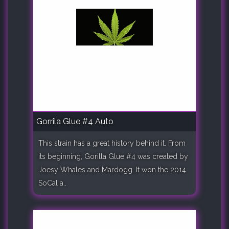
Gorrila Glue #4 Auto
This strain has a great history behind it. From
its beginning, Gorilla Glue #4 was created by
Joesy Whales and Mardogg. It won the 2014
SoCal a..