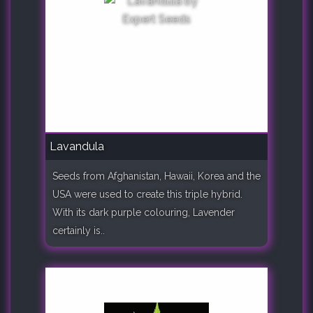
Lavandula
Seeds from Afghanistan, Hawaii, Korea and the
USA were used to create this triple hybrid.
With its dark purple colouring, Lavender
certainly is..