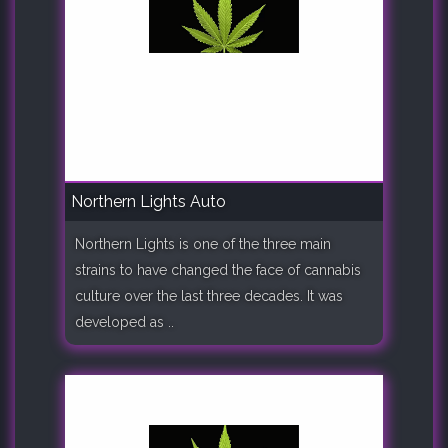
Northern Lights Auto
Northern Lights is one of the three main
strains to have changed the face of cannabis
culture over the last three decades. It was
developed as ..