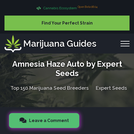
Open Beta 08.04
Cannabis Ecosystem
Find Your Perfect Strain
Marijuana Guides
Amnesia Haze Auto by Expert
Seeds
Top 150 Marijuana Seed Breeders
Expert Seeds
Leave a Comment