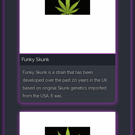
Funky Skunk
Funky Skunk is a strain that has been
developed over the past 20 years in the UK
based on original Skunk genetics imported
from the USA. It was..