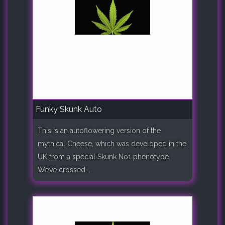
Funky Skunk Auto
This is an autoflowering version of the
mythical Cheese, which was developed in the
UK from a special Skunk No1 phenotype.
We’ve crossed ..