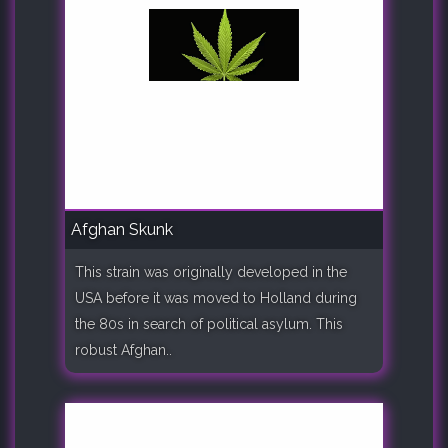
Afghan Skunk
This strain was originally developed in the
USA before it was moved to Holland during
the 80s in search of political asylum. This
robust Afghan..