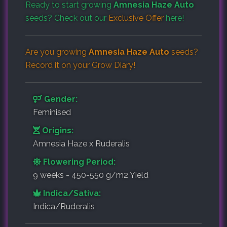
Ready to start growing
Amnesia Haze Auto
seeds? Check out our
Exclusive Offer
here!
Are you growing
Amnesia Haze Auto
seeds?
Record it on your
Grow Diary
!
Gender:
Feminised
Origins:
Amnesia Haze x Ruderalis
Flowering Period:
9 weeks - 450-550 g/m2 Yield
Indica/Sativa:
Indica/Ruderalis