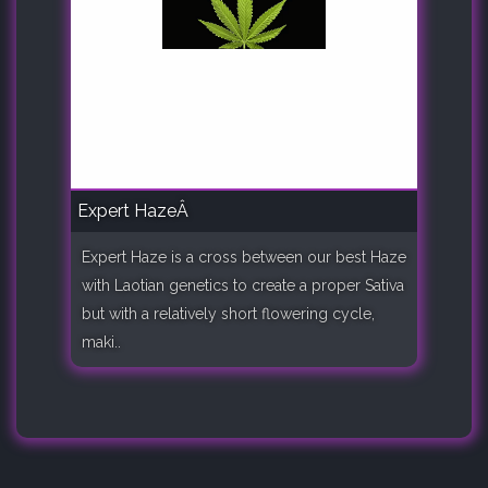
Expert HazeÂ
Expert Haze is a cross between our best Haze
with Laotian genetics to create a proper Sativa
but with a relatively short flowering cycle,
maki..