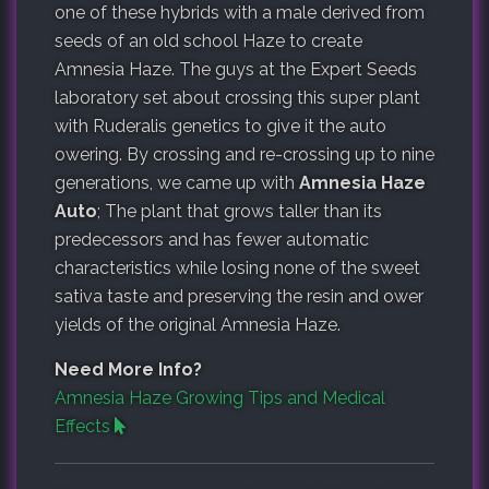
one of these hybrids with a male derived from
seeds of an old school Haze to create
Amnesia Haze. The guys at the Expert Seeds
laboratory set about crossing this super plant
with Ruderalis genetics to give it the auto
owering. By crossing and re-crossing up to nine
generations, we came up with
Amnesia Haze
Auto
; The plant that grows taller than its
predecessors and has fewer automatic
characteristics while losing none of the sweet
sativa taste and preserving the resin and ower
yields of the original Amnesia Haze.
Need More Info?
Amnesia Haze Growing Tips and Medical
Effects