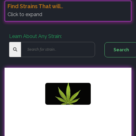
Find Strains That will..
Click to expand
Learn About Any Strain: