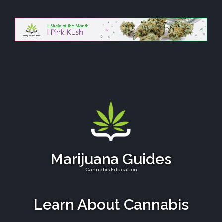
Marijuana Guides
Cannabis Education
Learn About Cannabis