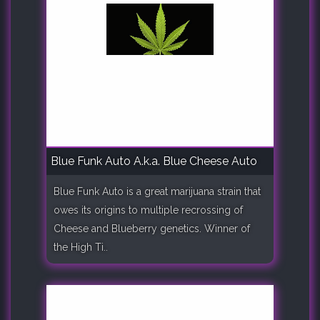
Blue Funk Auto A.k.a. Blue Cheese Auto
Blue Funk Auto is a great marijuana strain that
owes its origins to multiple recrossing of
Cheese and Blueberry genetics. Winner of
the High Ti..