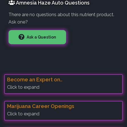
Amnesia Haze Auto Questions
There are no questions about this nutrient product.
Ask one?
Ask a Question
Become an Expert on..
Click to expand
Marijuana Career Openings
Click to expand