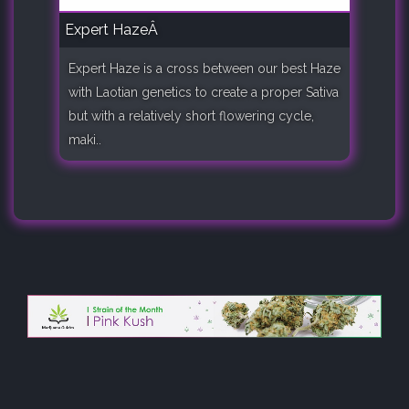
Expert HazeÂ
Expert Haze is a cross between our best Haze
with Laotian genetics to create a proper Sativa
but with a relatively short flowering cycle,
maki..