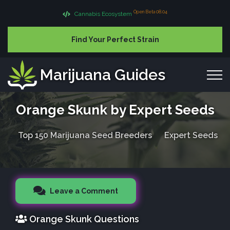
Open Beta 08.04
Cannabis Ecosystem
Find Your Perfect Strain
Marijuana Guides
Orange Skunk by Expert Seeds
Top 150 Marijuana Seed Breeders
Expert Seeds
Leave a Comment
Orange Skunk Questions