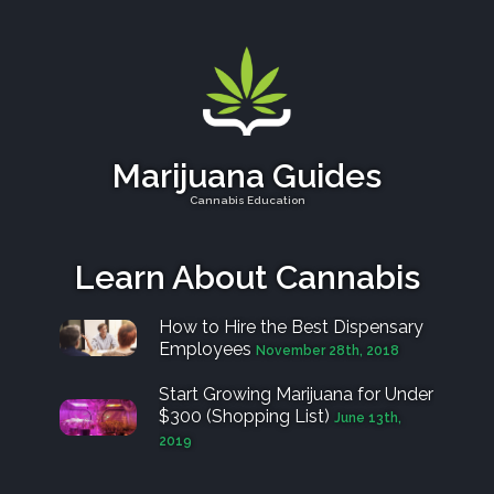
Marijuana Guides
Cannabis Education
Learn About Cannabis
How to Hire the Best Dispensary
Employees
November 28th, 2018
Start Growing Marijuana for Under
$300 (Shopping List)
June 13th,
2019