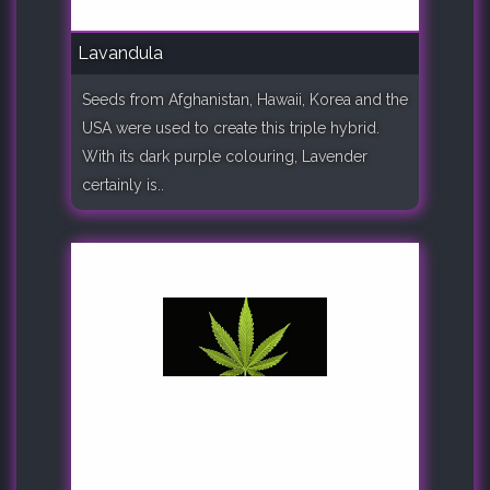
Lavandula
Seeds from Afghanistan, Hawaii, Korea and the
USA were used to create this triple hybrid.
With its dark purple colouring, Lavender
certainly is..