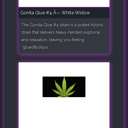
Gorrila Glue #4 Ã— White Widow
The Gorrila Glue #4 strain is a potent hybrid
strain that delivers heavy-handed euphoria
and relaxation, leaving you feeling
“glued&rdquo..