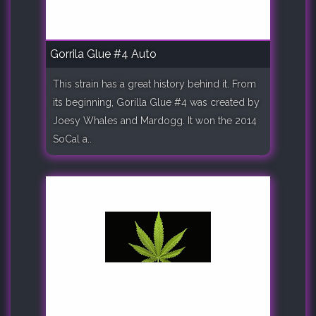
Gorrila Glue #4 Auto
This strain has a great history behind it. From
its beginning, Gorilla Glue #4 was created by
Joesy Whales and Mardogg. It won the 2014
SoCal a..