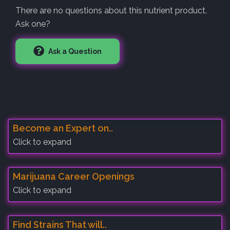
There are no questions about this nutrient product.
Ask one?
Ask a Question
Become an Expert on..
Click to expand
Marijuana Career Openings
Click to expand
Find Strains That will..