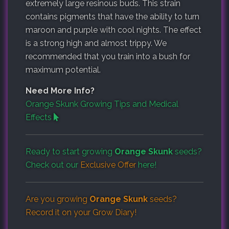
extremely large resinous buds. This strain
contains pigments that have the ability to turn
maroon and purple with cool nights. The effect
is a strong high and almost trippy. We
recommended that you train into a bush for
maximum potential.
Need More Info?
Orange Skunk Growing Tips and Medical
Effects
Ready to start growing
Orange Skunk
seeds?
Check out our
Exclusive Offer
here!
Are you growing
Orange Skunk
seeds?
Record it on your
Grow Diary
!