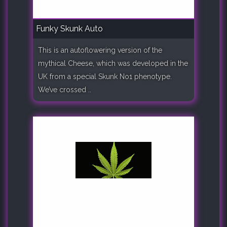
Funky Skunk Auto
This is an autoflowering version of the
mythical Cheese, which was developed in the
UK from a special Skunk No1 phenotype.
We’ve crossed ..