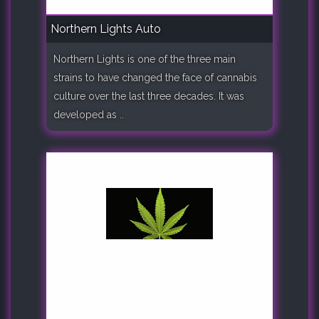
Northern Lights Auto
Northern Lights is one of the three main
strains to have changed the face of cannabis
culture over the last three decades. It was
developed as ..