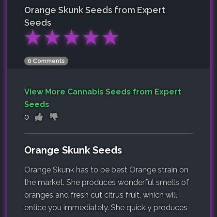
Orange Skunk
Seeds from Expert
Seeds
★
★
★
★
★
0 Comments
View More Cannabis Seeds from Expert
Seeds
0
Orange Skunk Seeds
Orange Skunk has to be best Orange strain on
the market. She produces wonderful smells of
oranges and fresh cut citrus fruit, which will
entice you immediately. She quickly produces