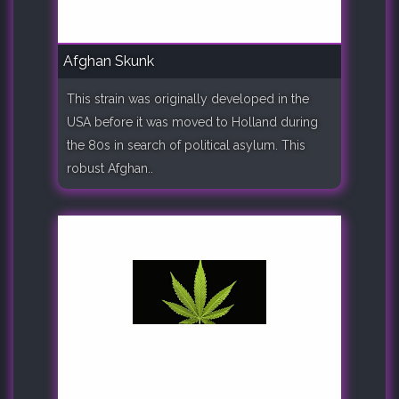
Afghan Skunk
This strain was originally developed in the
USA before it was moved to Holland during
the 80s in search of political asylum. This
robust Afghan..