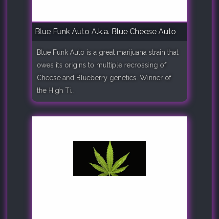
Blue Funk Auto A.k.a. Blue Cheese Auto
Blue Funk Auto is a great marijuana strain that
owes its origins to multiple recrossing of
Cheese and Blueberry genetics. Winner of
the High Ti..