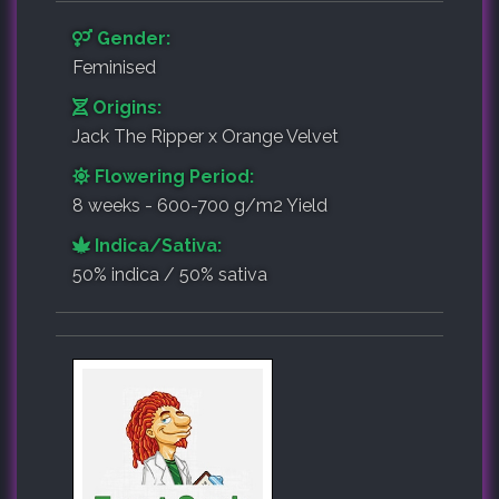
Gender:
Feminised
Origins:
Jack The Ripper x Orange Velvet
Flowering Period:
8 weeks - 600-700 g/m2 Yield
Indica/Sativa:
50% indica / 50% sativa