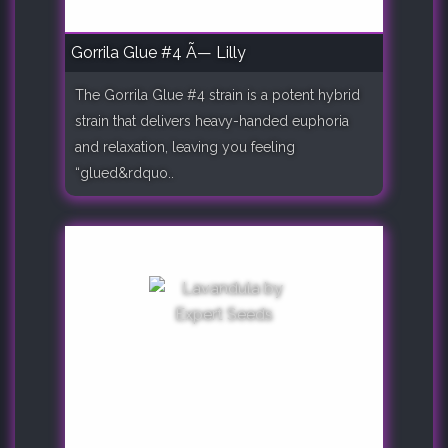
Gorrila Glue #4 Ã— Lilly
The Gorrila Glue #4 strain is a potent hybrid
strain that delivers heavy-handed euphoria
and relaxation, leaving you feeling
“glued&rdquo..