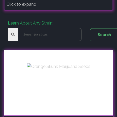
Click to expand
Learn About Any Strain: