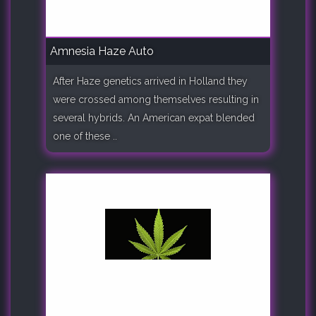
Amnesia Haze Auto
After Haze genetics arrived in Holland they
were crossed among themselves resulting in
several hybrids. An American expat blended
one of these ..