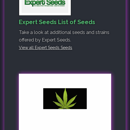
Expert Seeds List of Seeds
Take a look at additional seeds and strains
offered by Expert Seeds.
View all Expert Seeds Seeds