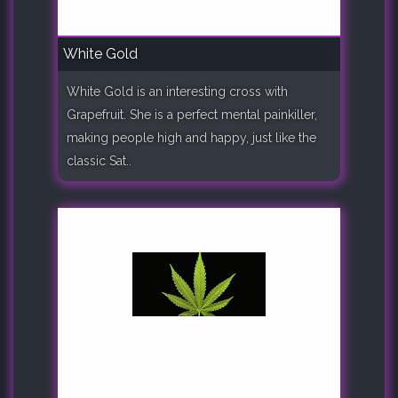
White Gold
White Gold is an interesting cross with
Grapefruit. She is a perfect mental painkiller,
making people high and happy, just like the
classic Sat..