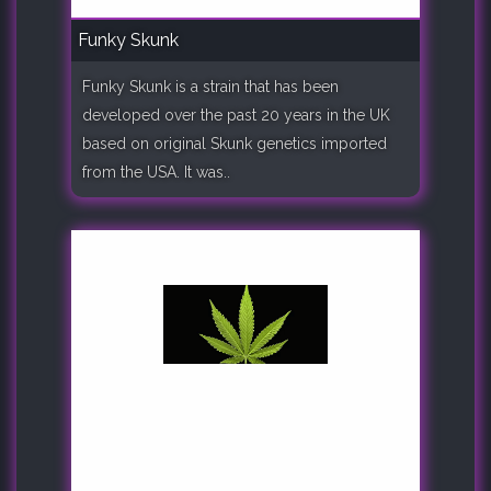
Funky Skunk
Funky Skunk is a strain that has been
developed over the past 20 years in the UK
based on original Skunk genetics imported
from the USA. It was..