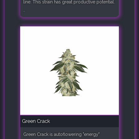
line. This strain has great productive potential.
..
Green Crack
Green Crack is autoflowering "energy"