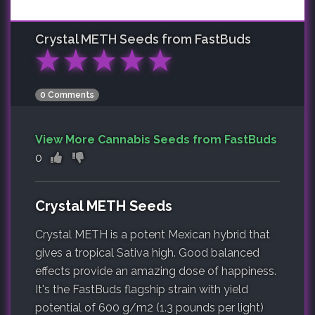
Crystal METH
Seeds from FastBuds
★
★
★
★
★
0 Comments
View More Cannabis Seeds from FastBuds
0
Crystal METH Seeds
Crystal METH is a potent Mexican hybrid that
gives a tropical Sativa high. Good balanced
effects provide an amazing dose of happiness.
It's the FastBuds flagship strain with yield
potential of 600 g/m2 (1.3 pounds per light)