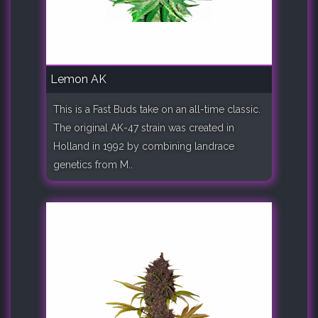
Lemon AK
This is a Fast Buds take on an all-time classic.
The original AK-47 strain was created in
Holland in 1992 by combining landrace
genetics from M..