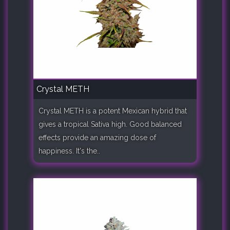
Crystal METH
Crystal METH is a potent Mexican hybrid that
gives a tropical Sativa high. Good balanced
effects provide an amazing dose of
happiness. It's the..