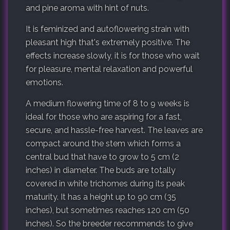
and pine aroma with hint of nuts.
It is feminized and autoflowering strain with
pleasant high that's extremely positive. The
effects increase slowly, it is for those who wait
for pleasure, mental relaxation and powerful
emotions.
A medium flowering time of 8 to 9 weeks is
ideal for those who are aspiring for a fast,
secure, and hassle-free harvest. The leaves are
compact around the stem which forms a
central bud that have to grow to 5 cm (2
inches) in diameter. The buds are totally
covered in white trichomes during its peak
maturity. It has a height up to 90 cm (35
inches), but sometimes reaches 120 cm (50
inches). So the breeder recommends to give