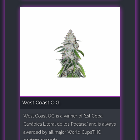
West Coast O.G.
West Coast OG is a winner of "1st Copa
Canábica Litoral de los Poetasa" and is always
awarded by all major World CupsTHC