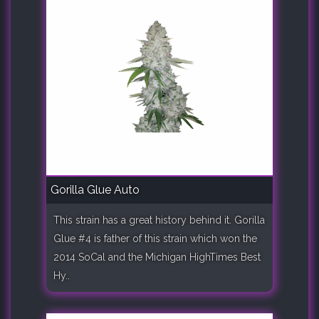
Gorilla Glue Auto
This strain has a great history behind it. Gorilla
Glue #4 is father of this strain which won the
2014 SoCal and the Michigan HighTimes Best
Hy..