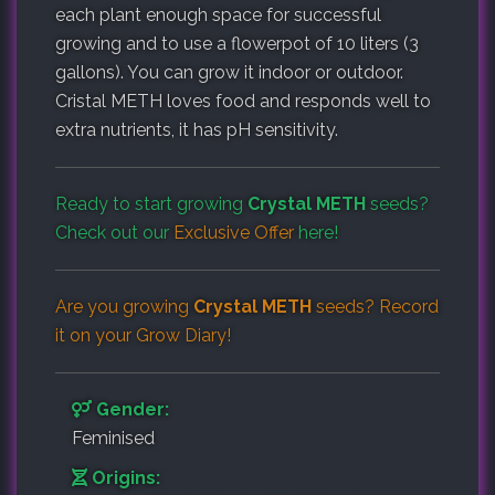
each plant enough space for successful
growing and to use a flowerpot of 10 liters (3
gallons). You can grow it indoor or outdoor.
Cristal METH loves food and responds well to
extra nutrients, it has pH sensitivity.
Ready to start growing
Crystal METH
seeds?
Check out our
Exclusive Offer
here!
Are you growing
Crystal METH
seeds? Record
it on your
Grow Diary
!
Gender:
Feminised
Origins: