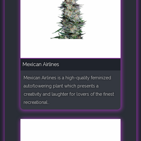
Mexican Airlines
Mexican Airlines is a high-quality feminized
autoflowering plant which presents a
creativity and laughter for lovers of the finest
recreational..