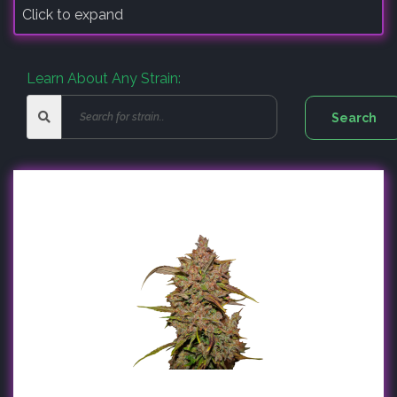
Click to expand
Learn About Any Strain: