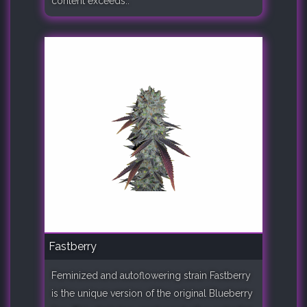
content exceeds..
Fastberry
Feminized and autoflowering strain Fastberry
is the unique version of the original Blueberry