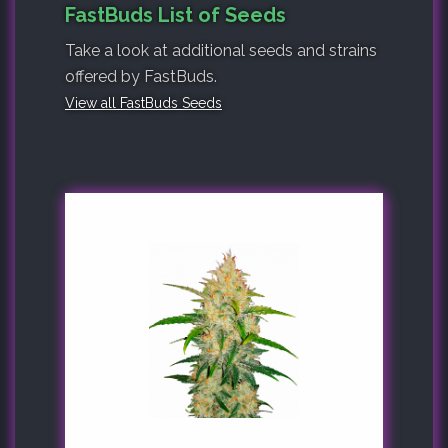
FastBuds List of Seeds
Take a look at additional seeds and strains
offered by FastBuds.
View all FastBuds Seeds