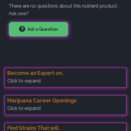
There are no questions about this nutrient product.
Ask one?
Ask a Question
Become an Expert on..
Click to expand
Marijuana Career Openings
Click to expand
Find Strains That will..