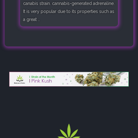
canabis strain. cannabis-generated adrenaline.
It is very popular due to its properties such as
a great ..