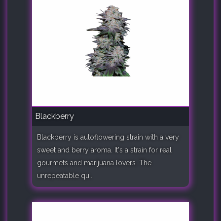
Blackberry
Blackberry is autoflowering strain with a very
sweet and berry aroma. It's a strain for real
gourmets and marijuana lovers. The
unrepeatable qu..