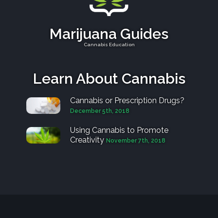
Marijuana Guides
Cannabis Education
Learn About Cannabis
Cannabis or Prescription Drugs?
December 5th, 2018
Using Cannabis to Promote
Creativity
November 7th, 2018