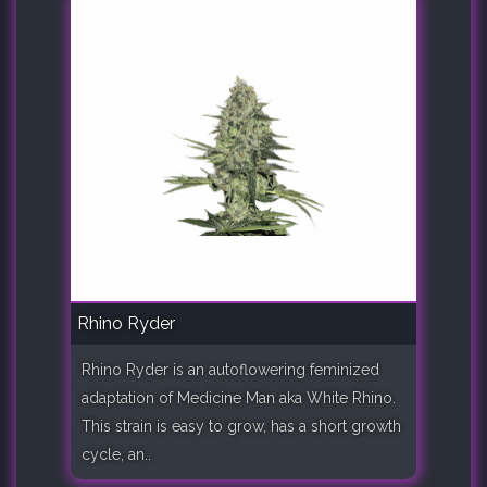
Rhino Ryder
Rhino Ryder is an autoflowering feminized
adaptation of Medicine Man aka White Rhino.
This strain is easy to grow, has a short growth
cycle, an..