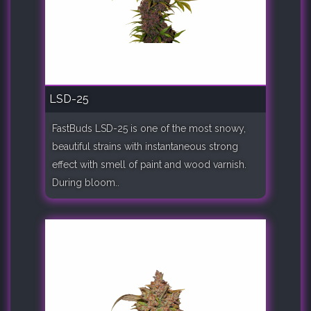
LSD-25
FastBuds LSD-25 is one of the most snowy,
beautiful strains with instantaneous strong
effect with smell of paint and wood varnish.
During bloom..