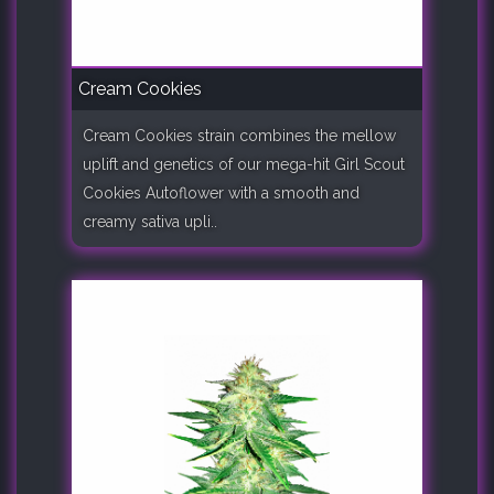
Cream Cookies
Cream Cookies strain combines the mellow
uplift and genetics of our mega-hit Girl Scout
Cookies Autoflower with a smooth and
creamy sativa upli..