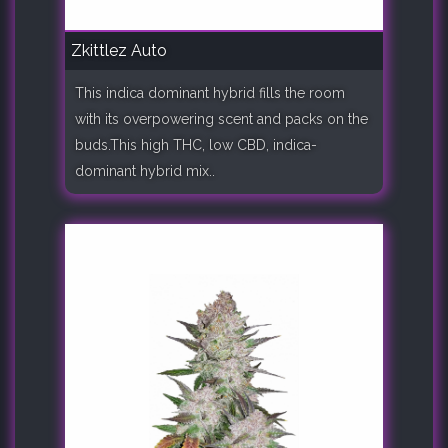
Zkittlez Auto
This indica dominant hybrid fills the room
with its overpowering scent and packs on the
buds.This high THC, low CBD, indica-
dominant hybrid mix..