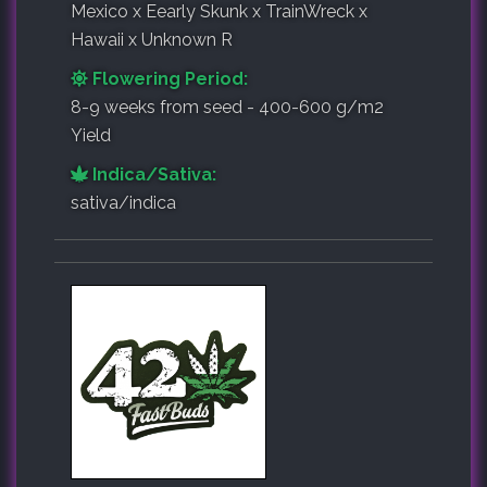
Mexico x Eearly Skunk x TrainWreck x
Hawaii x Unknown R
Flowering Period:
8-9 weeks from seed - 400-600 g/m2
Yield
Indica/Sativa:
sativa/indica