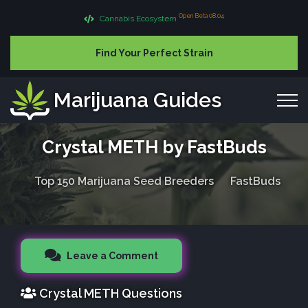
Open Beta 08.04
Cannabis Ecosystem
Find Your Perfect Strain
Marijuana Guides
Crystal METH by FastBuds
Top 150 Marijuana Seed Breeders
FastBuds
Leave a Comment
Crystal METH Questions