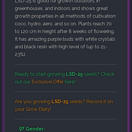
LSD-25 is good for growth outdoors, in
greenhouses, and indoors and shows great
growth properties in all methods of cultivation:
coco, hydro, aero, and so on. Plants reach 70
to 120 cm in height after 8 weeks of flowering.
It has amazing purple buds with white crystals
and black resin with high level of (up to 21-
23%).
Ready to start growing
LSD-25
seeds? Check
out our
Exclusive Offer
here!
Are you growing
LSD-25
seeds? Record it on
your
Grow Diary
!
Gender: