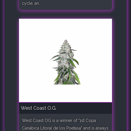
cycle, an..
West Coast O.G.
West Coast OG is a winner of "1st Copa
Canábica Litoral de los Poetasa" and is always