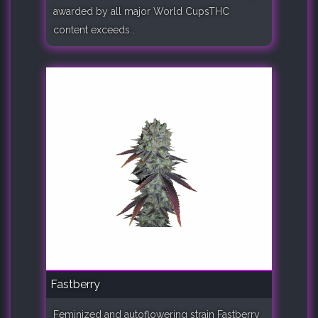
awarded by all major World CupsTHC
content exceeds..
Fastberry
Feminized and autoflowering strain Fastberry