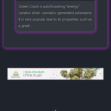
Green Crack is autoflowering "energy"
canabis strain. cannabis-generated adrenaline.
It is very popular due to its properties such as
a great ..