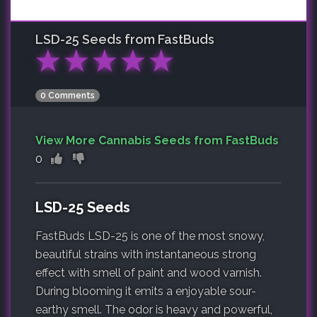
LSD-25
Seeds from FastBuds
★
★
★
★
★
0 Comments
View More Cannabis Seeds from FastBuds
0
LSD-25 Seeds
FastBuds LSD-25 is one of the most snowy,
beautiful strains with instantaneous strong
effect with smell of paint and wood varnish.
During blooming it emits a enjoyable sour-
earthy smell. The odor is heavy and powerful,