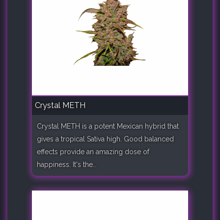
Crystal METH
Crystal METH is a potent Mexican hybrid that
gives a tropical Sativa high. Good balanced
effects provide an amazing dose of
happiness. It's the..