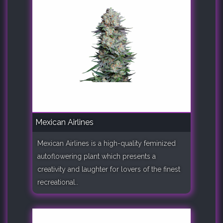
Mexican Airlines
Mexican Airlines is a high-quality feminized
autoflowering plant which presents a
creativity and laughter for lovers of the finest
recreational..