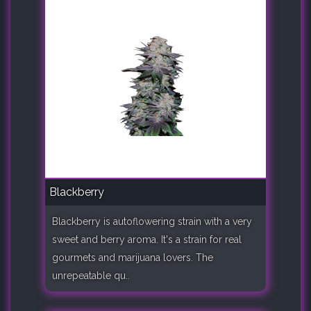
Blackberry
Blackberry is autoflowering strain with a very
sweet and berry aroma. It's a strain for real
gourmets and marijuana lovers. The
unrepeatable qu..