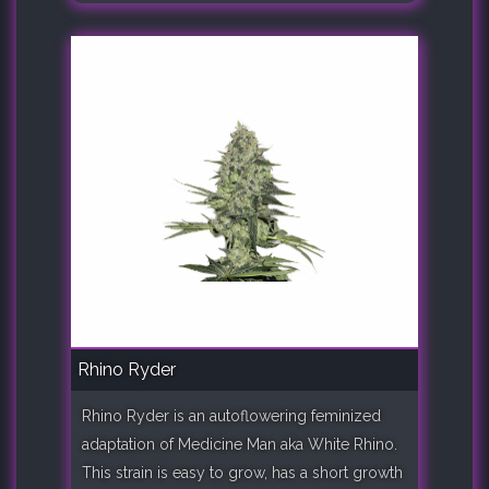
Rhino Ryder
Rhino Ryder is an autoflowering feminized
adaptation of Medicine Man aka White Rhino.
This strain is easy to grow, has a short growth