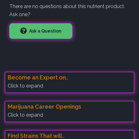
There are no questions about this nutrient product.
Ask one?
Ask a Question
Become an Expert on..
Click to expand
Marijuana Career Openings
Click to expand
Find Strains That will..