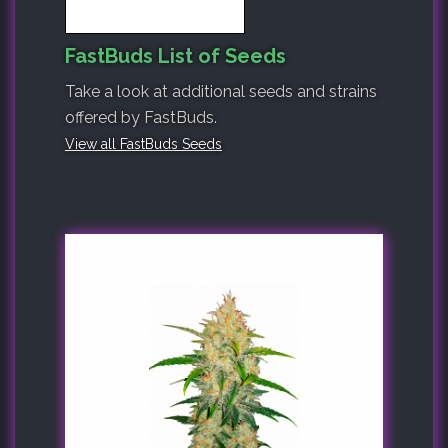
FastBuds List of Seeds
Take a look at additional seeds and strains
offered by FastBuds.
View all FastBuds Seeds