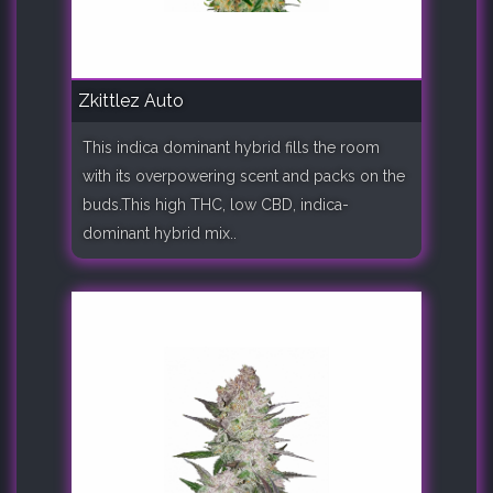
Zkittlez Auto
This indica dominant hybrid fills the room
with its overpowering scent and packs on the
buds.This high THC, low CBD, indica-
dominant hybrid mix..