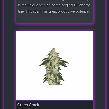
is the unique version of the original Blueberry
line. This strain has great productive potential.
..
Green Crack