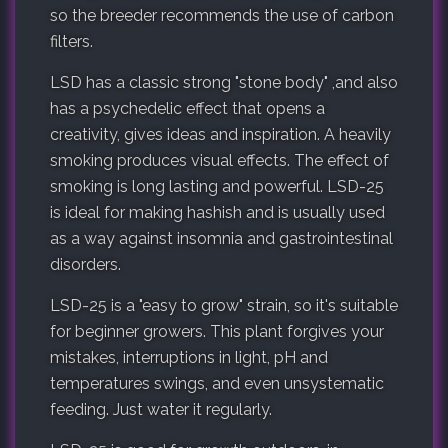
so the breeder recommends the use of carbon
filters.
LSD has a classic strong "stone body" ,and also
has a psychedelic effect that opens a
creativity, gives ideas and inspiration. A heavily
smoking produces visual effects. The effect of
smoking is long lasting and powerful. LSD-25
is ideal for making hashish and is usually used
as a way against insomnia and gastrointestinal
disorders.
LSD-25 is a "easy to grow" strain, so it's suitable
for beginner growers. This plant forgives your
mistakes, interruptions in light, pH and
temperatures swings, and even unsystematic
feeding. Just water it regularly.