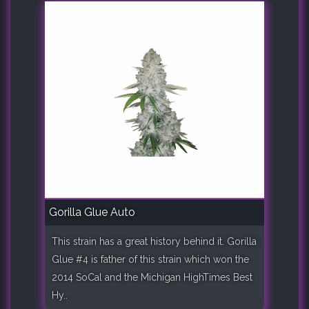
Gorilla Glue Auto
This strain has a great history behind it. Gorilla
Glue #4 is father of this strain which won the
2014 SoCal and the Michigan HighTimes Best
Hy..