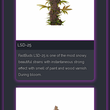
LSD-25
FastBuds LSD-25 is one of the most snowy,
beautiful strains with instantaneous strong
effect with smell of paint and wood varnish.
During bloom..