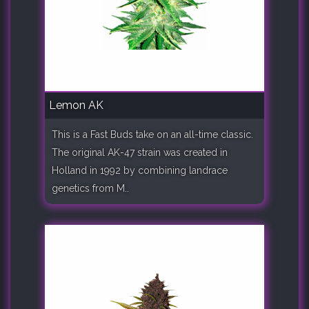
Lemon AK
This is a Fast Buds take on an all-time classic.
The original AK-47 strain was created in
Holland in 1992 by combining landrace
genetics from M..