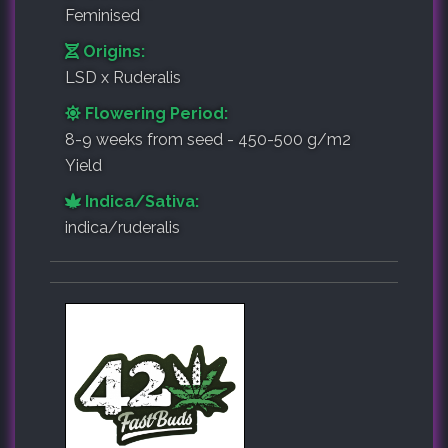
Feminised
Origins:
LSD x Ruderalis
Flowering Period:
8-9 weeks from seed - 450-500 g/m2
Yield
Indica/Sativa:
indica/ruderalis