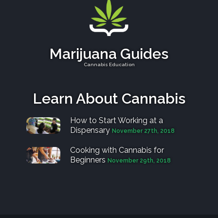
Marijuana Guides
Cannabis Education
Learn About Cannabis
How to Start Working at a
Dispensary
November 27th, 2018
Cooking with Cannabis for
Beginners
November 29th, 2018