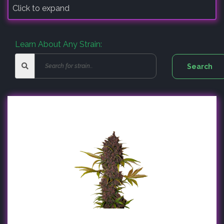
Click to expand
Learn About Any Strain: