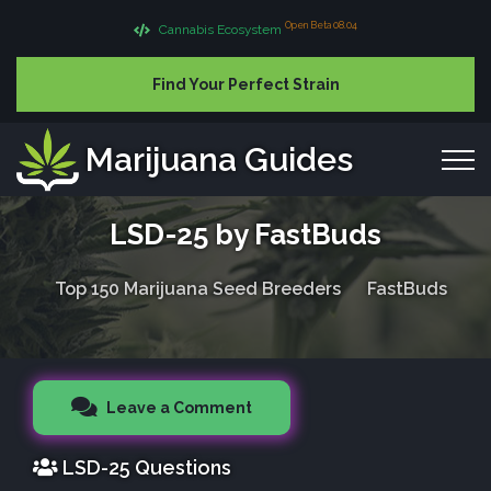
Open Beta 08.04
Cannabis Ecosystem
Find Your Perfect Strain
Marijuana Guides
LSD-25 by FastBuds
Top 150 Marijuana Seed Breeders
FastBuds
Leave a Comment
LSD-25 Questions