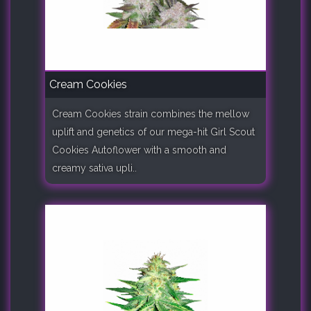
Cream Cookies
Cream Cookies strain combines the mellow
uplift and genetics of our mega-hit Girl Scout
Cookies Autoflower with a smooth and
creamy sativa upli..